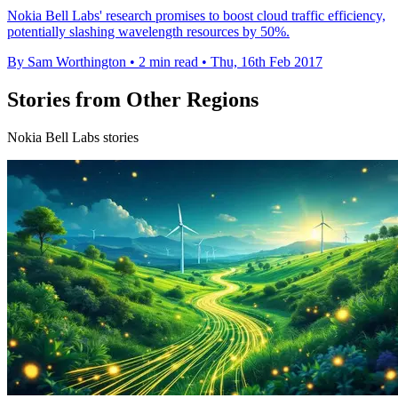
Nokia Bell Labs' research promises to boost cloud traffic efficiency,
potentially slashing wavelength resources by 50%.
By Sam Worthington
•
2 min read
•
Thu, 16th Feb 2017
Stories from Other Regions
Nokia Bell Labs stories