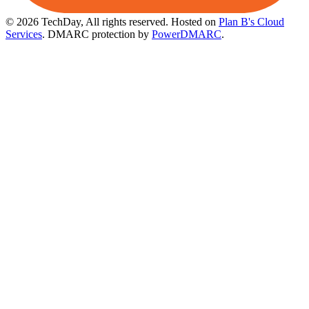
© 2026 TechDay, All rights reserved.
Hosted on
Plan B's Cloud
Services
. DMARC protection by
PowerDMARC
.