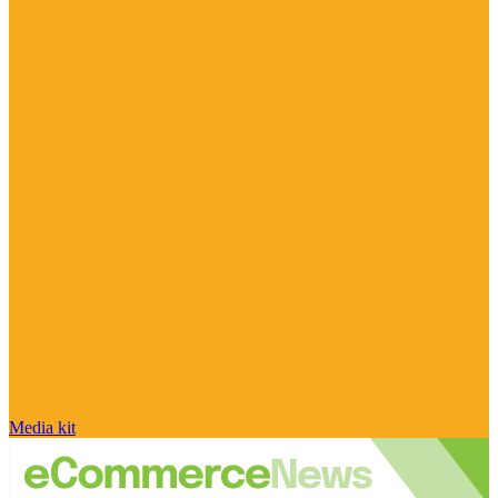
Media kit