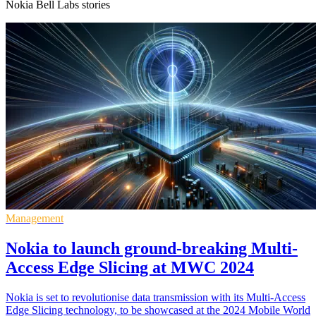
Nokia Bell Labs stories
Management
Nokia to launch ground-breaking Multi-
Access Edge Slicing at MWC 2024
Nokia is set to revolutionise data transmission with its Multi-Access
Edge Slicing technology, to be showcased at the 2024 Mobile World