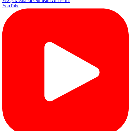
FAQs
Media kit
Our team
Our terms
YouTube