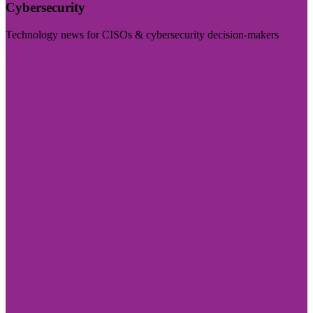
Cybersecurity
Technology news for CISOs & cybersecurity decision-makers
Visit