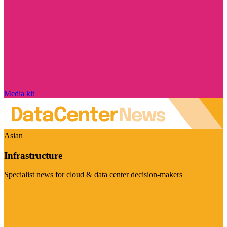
Media kit
Asian
Infrastructure
Specialist news for cloud & data center decision-makers
Visit