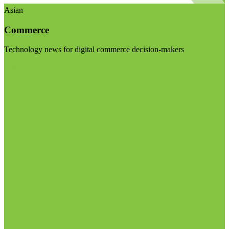
Asian
Commerce
Technology news for digital commerce decision-makers
Visit