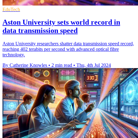
EduTech
Aston University sets world record in
data transmission speed
Aston University researchers shatter data transmission speed record,
reaching 402 terabits per second with advanced optical fibre
technology.
By Catherine Knowles
•
2 min read
•
Thu, 4th Jul 2024