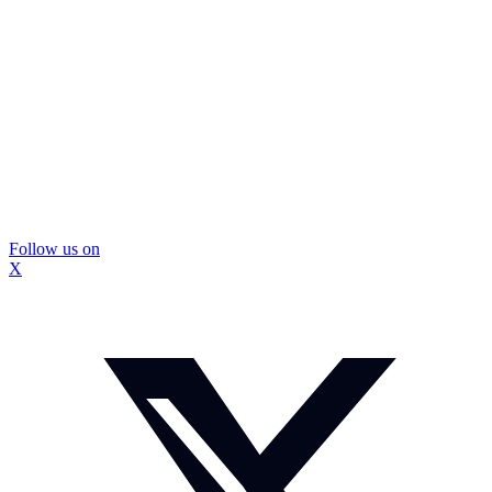
Follow us on
X