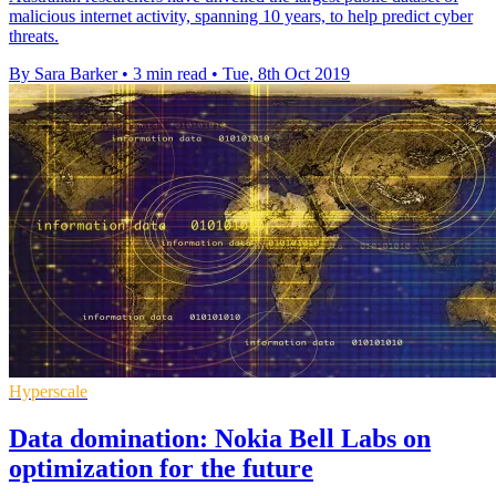
malicious internet activity, spanning 10 years, to help predict cyber
threats.
By Sara Barker
•
3 min read
•
Tue, 8th Oct 2019
Hyperscale
Data domination: Nokia Bell Labs on
optimization for the future