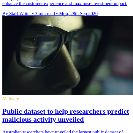
enhance the customer experience and maximise investment impact.
By Staff Writer
•
3 min read
•
Mon, 28th Sep 2020
Malware
Public dataset to help researchers predict
malicious activity unveiled
Australian researchers have unveiled the largest public dataset of