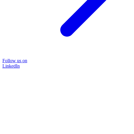
Follow us on
LinkedIn