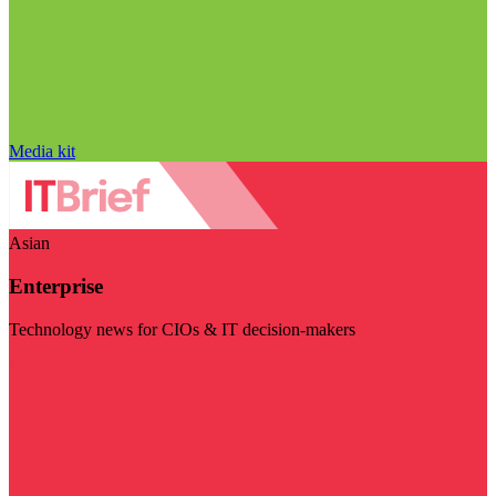
Media kit
Asian
Enterprise
Technology news for CIOs & IT decision-makers
Visit