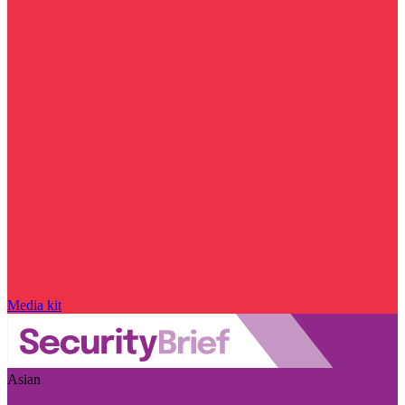
Media kit
Asian