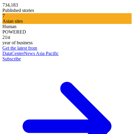
734,183
Published stories
7
Asian sites
Human
POWERED
21st
year of business
Get the latest from
DataCenterNews Asia Pacific
Subscribe