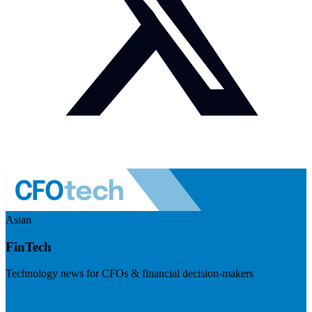
Asian
FinTech
Technology news for CFOs & financial decision-makers
Visit