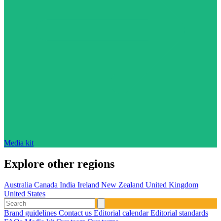
Media kit
Explore other regions
Australia
Canada
India
Ireland
New Zealand
United Kingdom
United States
Brand guidelines
Contact us
Editorial calendar
Editorial standards