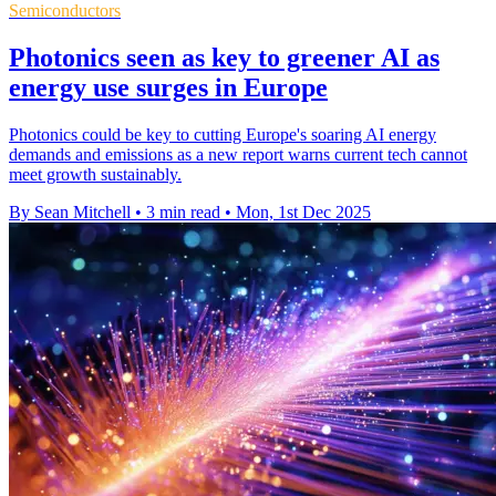
Semiconductors
Photonics seen as key to greener AI as
energy use surges in Europe
Photonics could be key to cutting Europe's soaring AI energy
demands and emissions as a new report warns current tech cannot
meet growth sustainably.
By Sean Mitchell
•
3 min read
•
Mon, 1st Dec 2025