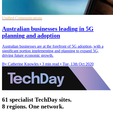
Unified Communications
Australian businesses leading in 5G
planning and adoption
Australian businesses are at the forefront of 5G adoption, with a
significant portion implementing and planning to expand 5G,
driving future economic growth.
By Catherine Knowles
•
3 min read
•
Tue, 13th Oct 2020
61 specialist TechDay sites.
8 regions. One network.