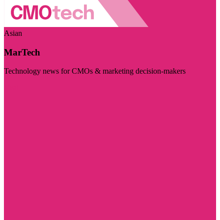
Asian
MarTech
Technology news for CMOs & marketing decision-makers
Visit