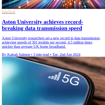
EduTech
Aston University achieves record-
breaking data transmission speed
Aston University researchers set a new record in data transmission,
achieving speeds of 301 terabits per second, 4.5 million times
quicker than average UK home broadband.
By Kaleah Salmon
•
3 min read
•
Tue, 2nd Apr 2024