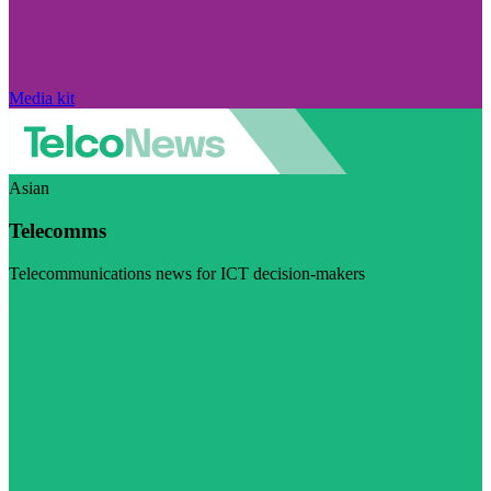
Media kit
Asian
Telecomms
Telecommunications news for ICT decision-makers
Visit