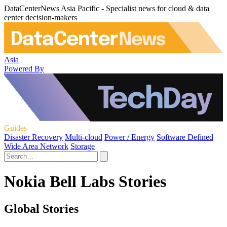
DataCenterNews Asia Pacific - Specialist news for cloud & data
center decision-makers
Asia
Powered By
Guides
Disaster Recovery
Multi-cloud
Power / Energy
Software Defined
Wide Area Network
Storage
Nokia Bell Labs Stories
Global Stories