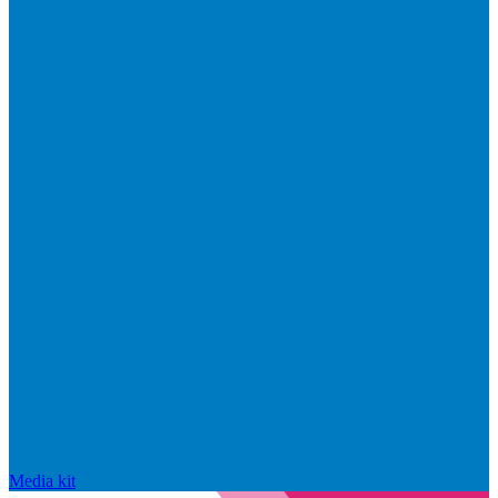
Media kit