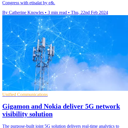
Congress with etisalat by e&.
By Catherine Knowles
•
3 min read
•
Thu, 22nd Feb 2024
Unified Communications
Gigamon and Nokia deliver 5G network
visibility solution
The purpose-built joint 5G solution delivers real-time analytics to