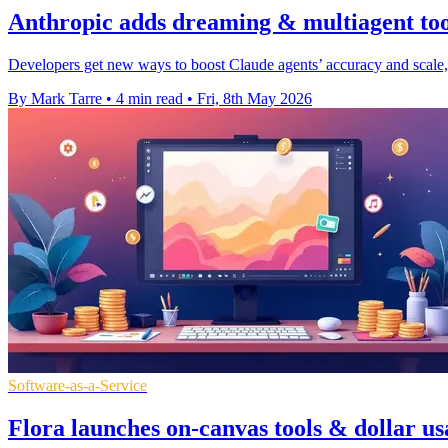
Anthropic adds dreaming & multiagent too
Developers get new ways to boost Claude agents’ accuracy and scale, 
By Mark Tarre
•
4 min read
•
Fri, 8th May 2026
Software-as-a-Service
Flora launches on-canvas tools & dollar us