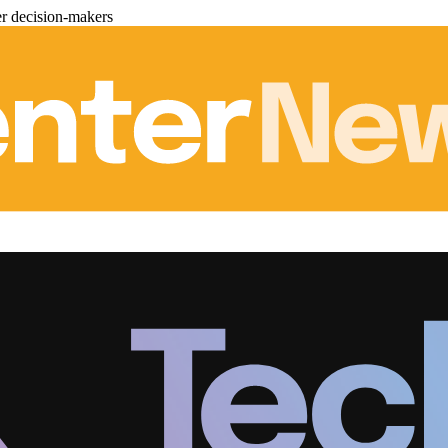
er decision-makers