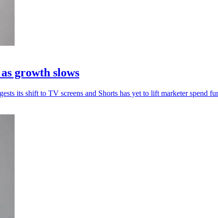
 as growth slows
sts its shift to TV screens and Shorts has yet to lift marketer spend fur