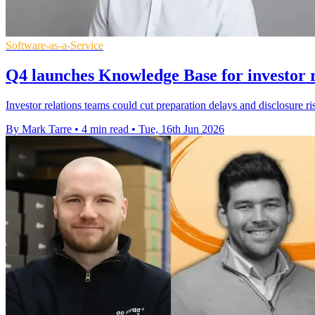
Software-as-a-Service
Q4 launches Knowledge Base for investor r
Investor relations teams could cut preparation delays and disclosure
By Mark Tarre
•
4 min read
•
Tue, 16th Jun 2026