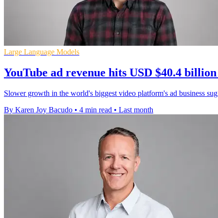
Large Language Models
YouTube ad revenue hits USD $40.4 billion
Slower growth in the world's biggest video platform's ad business sugge
By Karen Joy Bacudo
•
4 min read
•
Last month