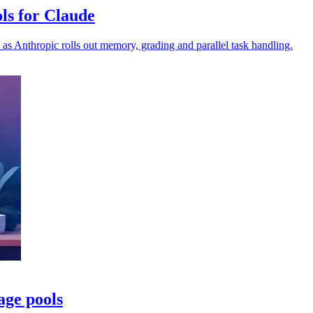
ls for Claude
as Anthropic rolls out memory, grading and parallel task handling.
age pools