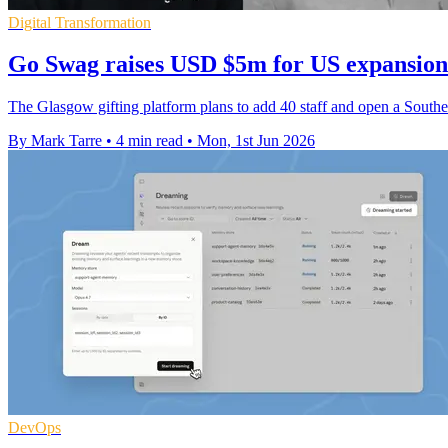
Digital Transformation
Go Swag raises USD $5m for US expansion
The Glasgow gifting platform plans to add 40 staff and open a Southe
By Mark Tarre
•
4 min read
•
Mon, 1st Jun 2026
DevOps