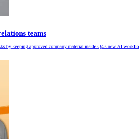
elations teams
 risks by keeping approved company material inside Q4's new AI workflo