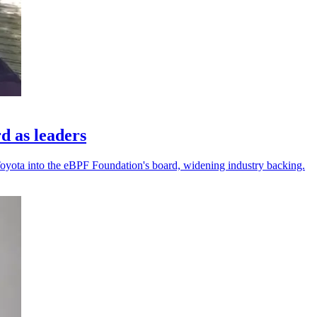
d as leaders
Toyota into the eBPF Foundation's board, widening industry backing.