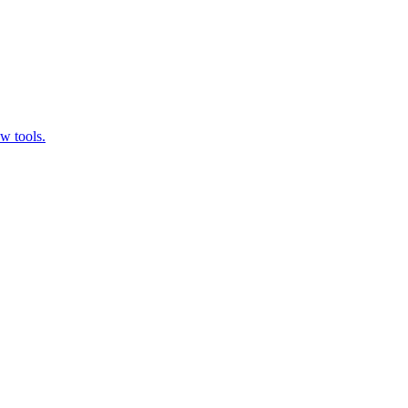
w tools.