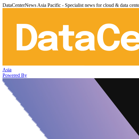
DataCenterNews Asia Pacific - Specialist news for cloud & data cent
Asia
Powered By