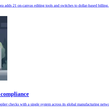
ra adds 21 on-canvas editing tools and switches to dollar-based billing.
 compliance
lier checks with a single system across its global manufacturing netw