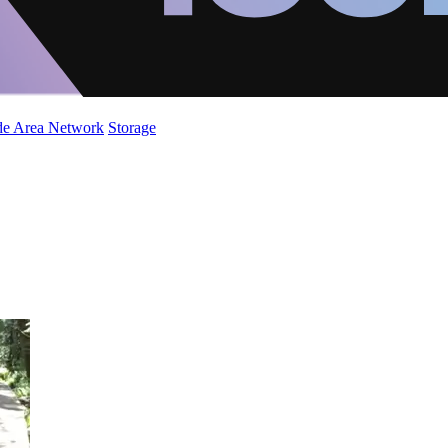
de Area Network
Storage