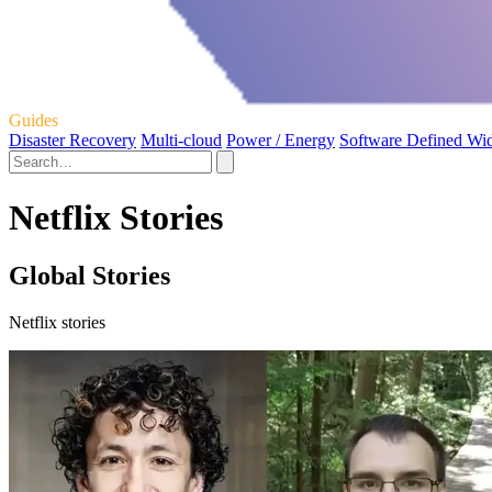
Guides
Disaster Recovery
Multi-cloud
Power / Energy
Software Defined Wi
Netflix Stories
Global Stories
Netflix stories