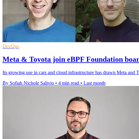
DevOps
Meta & Toyota join eBPF Foundation boar
Its growing use in cars and cloud infrastructure has drawn Meta and 
By Sofiah Nichole Salivio
•
4 min read
•
Last month