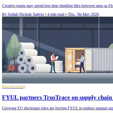
Creative teams may spend less time shuttling files between apps as Flo
By Sofiah Nichole Salivio
•
4 min read
•
Thu, 7th May 2026
Manufacturing
FYUL partners TrusTrace on supply chain
Growing EU disclosure rules are forcing FYUL to replace manual supp