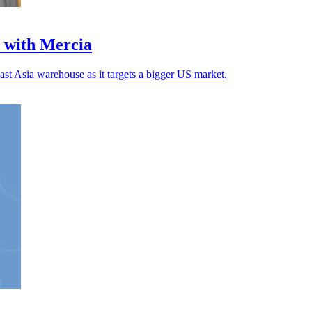
 with Mercia
ast Asia warehouse as it targets a bigger US market.