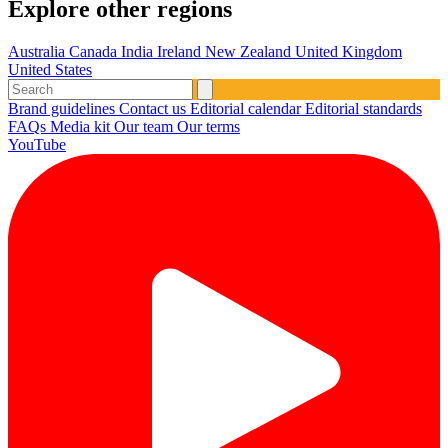
Explore other regions
Australia
Canada
India
Ireland
New Zealand
United Kingdom
United States
Brand guidelines
Contact us
Editorial calendar
Editorial standards
FAQs
Media kit
Our team
Our terms
YouTube