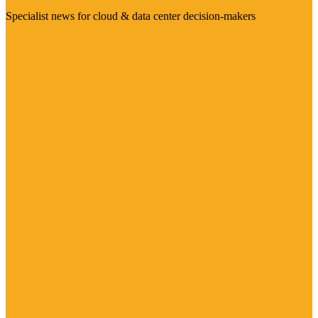
Specialist news for cloud & data center decision-makers
Visit