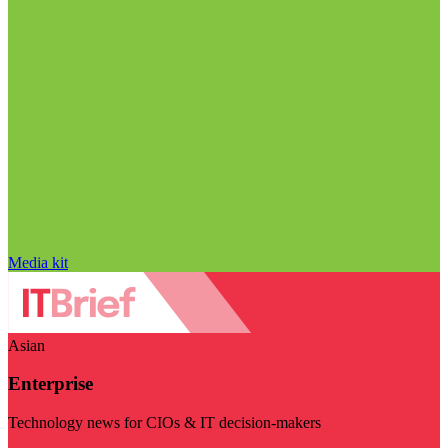
Media kit
Asian
Enterprise
Technology news for CIOs & IT decision-makers