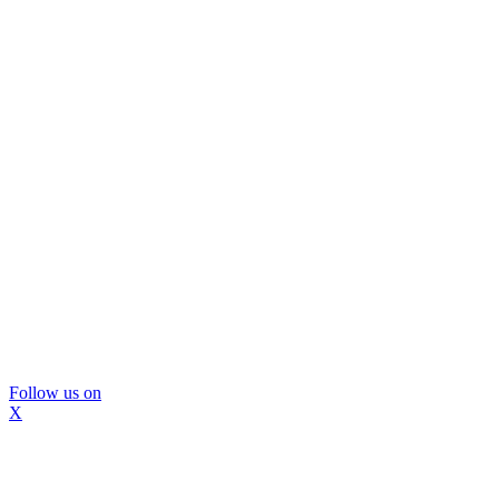
Follow us on
X