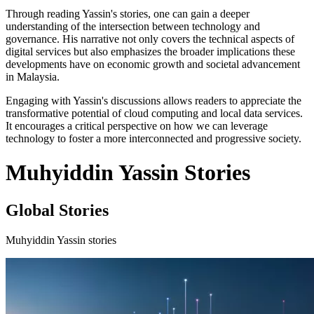
Through reading Yassin's stories, one can gain a deeper
understanding of the intersection between technology and
governance. His narrative not only covers the technical aspects of
digital services but also emphasizes the broader implications these
developments have on economic growth and societal advancement
in Malaysia.
Engaging with Yassin's discussions allows readers to appreciate the
transformative potential of cloud computing and local data services.
It encourages a critical perspective on how we can leverage
technology to foster a more interconnected and progressive society.
Muhyiddin Yassin Stories
Global Stories
Muhyiddin Yassin stories