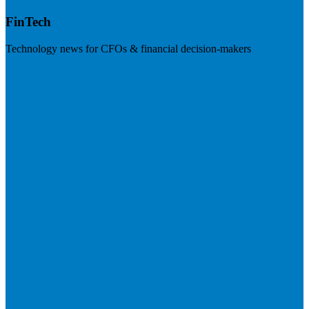
FinTech
Technology news for CFOs & financial decision-makers
Visit