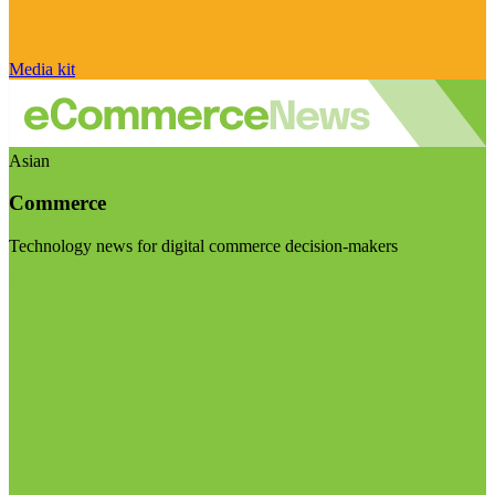
Media kit
Asian
Commerce
Technology news for digital commerce decision-makers
Visit