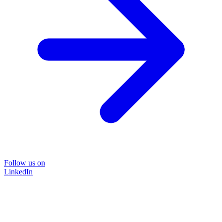
Follow us on
LinkedIn