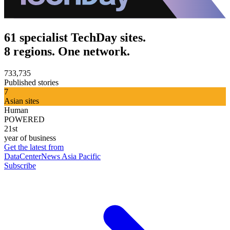
61 specialist TechDay sites.
8 regions. One network.
733,735
Published stories
7
Asian sites
Human
POWERED
21st
year of business
Get the latest from
DataCenterNews Asia Pacific
Subscribe