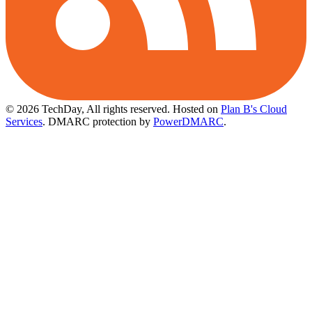
© 2026 TechDay, All rights reserved.
Hosted on
Plan B's Cloud
Services
. DMARC protection by
PowerDMARC
.