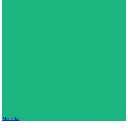
Media kit