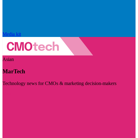
Media kit
Asian
MarTech
Technology news for CMOs & marketing decision-makers
Visit