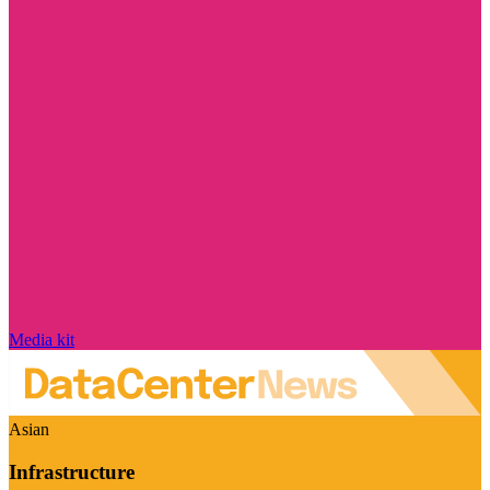
Media kit
Asian
Infrastructure