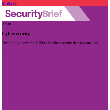
Media kit
Asian
Cybersecurity
Technology news for CISOs & cybersecurity decision-makers
Visit