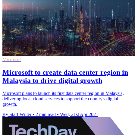
Microsoft
Microsoft to create data center region in
Malaysia to drive digital growth
Microsoft plans to launch its first data center region in Malaysia,
delivering local cloud services to support the country's digital
growth.
By Staff Writer
•
2 min read
•
Wed, 21st Apr 2021