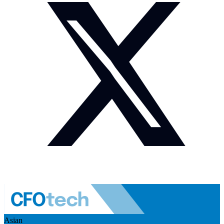
Asian