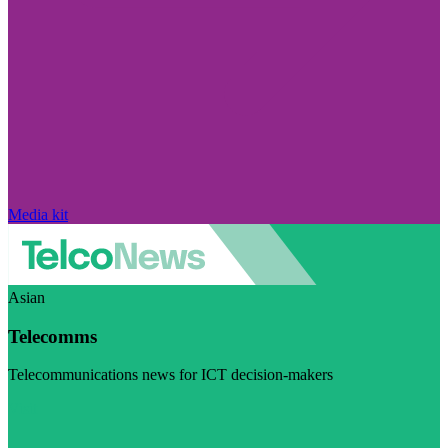
Media kit
Asian
Telecomms
Telecommunications news for ICT decision-makers
Visit