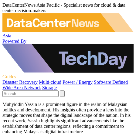
DataCenterNews Asia Pacific - Specialist news for cloud & data
center decision-makers
Asia
Powered By
Guides
Disaster Recovery
Multi-cloud
Power / Energy
Software Defined
Wide Area Network
Storage
Muhyiddin Yassin is a prominent figure in the realm of Malaysian
politics and development. His insights often provide a lens into the
strategic moves that shape the digital landscape of the nation. In his
recent work, Yassin highlights significant advancements like the
establishment of data center regions, reflecting a commitment to
enhancing Malaysia's digital infrastructure.