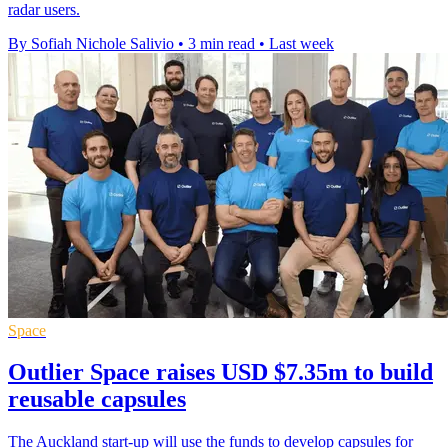
radar users.
By Sofiah Nichole Salivio
•
3 min read
•
Last week
Space
Outlier Space raises USD $7.35m to build
reusable capsules
The Auckland start-up will use the funds to develop capsules for