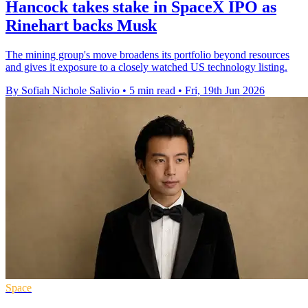
Hancock takes stake in SpaceX IPO as
Rinehart backs Musk
The mining group's move broadens its portfolio beyond resources
and gives it exposure to a closely watched US technology listing.
By Sofiah Nichole Salivio
•
5 min read
•
Fri, 19th Jun 2026
Space