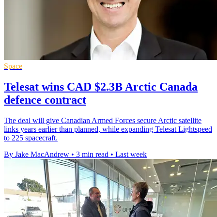
Space
Telesat wins CAD $2.3B Arctic Canada
defence contract
The deal will give Canadian Armed Forces secure Arctic satellite
links years earlier than planned, while expanding Telesat Lightspeed
to 225 spacecraft.
By Jake MacAndrew
•
3 min read
•
Last week