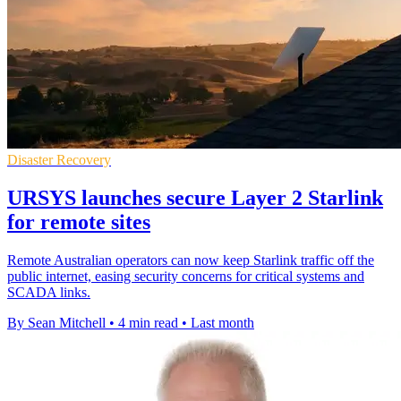
Disaster Recovery
URSYS launches secure Layer 2 Starlink
for remote sites
Remote Australian operators can now keep Starlink traffic off the
public internet, easing security concerns for critical systems and
SCADA links.
By Sean Mitchell
•
4 min read
•
Last month