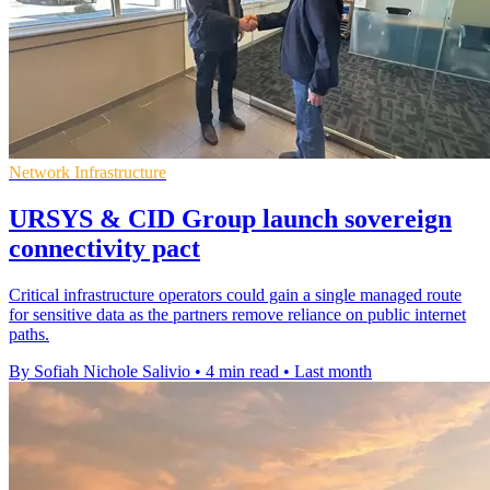
Network Infrastructure
URSYS & CID Group launch sovereign
connectivity pact
Critical infrastructure operators could gain a single managed route
for sensitive data as the partners remove reliance on public internet
paths.
By Sofiah Nichole Salivio
•
4 min read
•
Last month