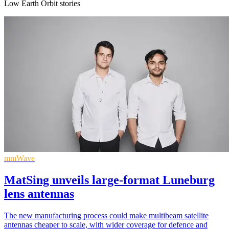
Low Earth Orbit stories
mmWave
MatSing unveils large-format Luneburg
lens antennas
The new manufacturing process could make multibeam satellite
antennas cheaper to scale, with wider coverage for defence and