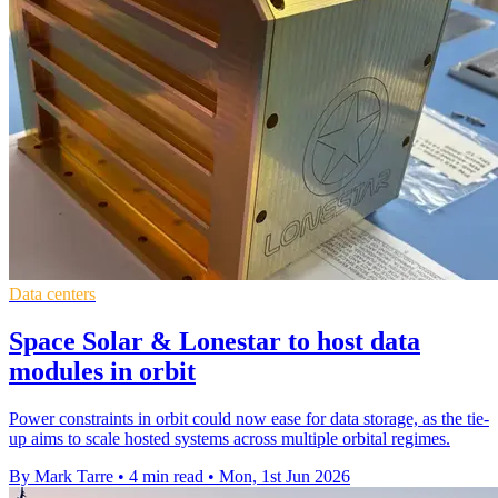
Data centers
Space Solar & Lonestar to host data
modules in orbit
Power constraints in orbit could now ease for data storage, as the tie-
up aims to scale hosted systems across multiple orbital regimes.
By Mark Tarre
•
4 min read
•
Mon, 1st Jun 2026