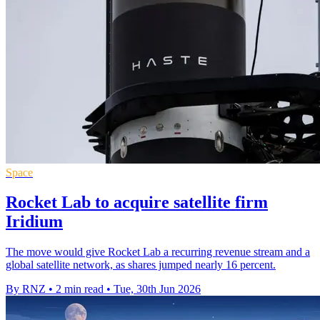
Space
Rocket Lab to acquire satellite firm
Iridium
The move would give Rocket Lab a recurring revenue stream and a
global satellite network, as shares jumped nearly 16 percent.
By RNZ
•
2 min read
•
Tue, 30th Jun 2026