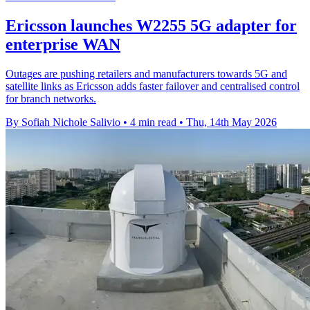
Ericsson launches W2255 5G adapter for
enterprise WAN
Outages are pushing retailers and manufacturers towards 5G and
satellite links as Ericsson adds faster failover and centralised control
for branch networks.
By Sofiah Nichole Salivio
•
4 min read
•
Thu, 14th May 2026