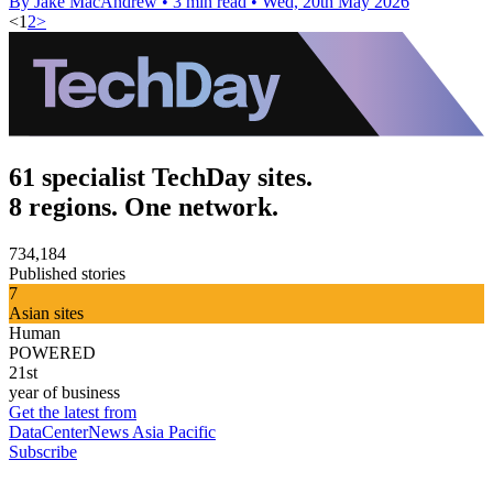
By Jake MacAndrew
•
3 min read
•
Wed, 20th May 2026
<
1
2
>
61 specialist TechDay sites.
8 regions. One network.
734,184
Published stories
7
Asian sites
Human
POWERED
21st
year of business
Get the latest from
DataCenterNews Asia Pacific
Subscribe