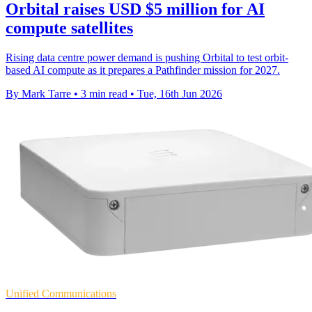
Orbital raises USD $5 million for AI
compute satellites
Rising data centre power demand is pushing Orbital to test orbit-
based AI compute as it prepares a Pathfinder mission for 2027.
By Mark Tarre
•
3 min read
•
Tue, 16th Jun 2026
Unified Communications