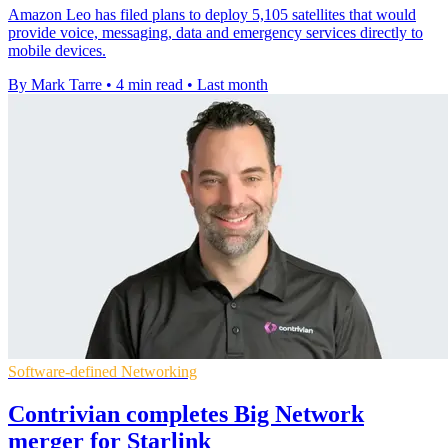
Amazon Leo has filed plans to deploy 5,105 satellites that would
provide voice, messaging, data and emergency services directly to
mobile devices.
By Mark Tarre
•
4 min read
•
Last month
Software-defined Networking
Contrivian completes Big Network
merger for Starlink