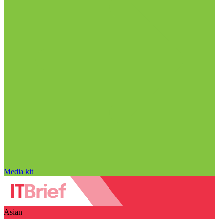
Media kit
Asian