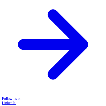
Follow us on
LinkedIn