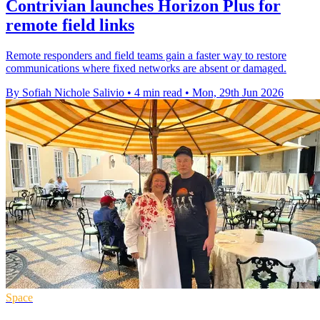
Contrivian launches Horizon Plus for
remote field links
Remote responders and field teams gain a faster way to restore
communications where fixed networks are absent or damaged.
By Sofiah Nichole Salivio
•
4 min read
•
Mon, 29th Jun 2026
Space