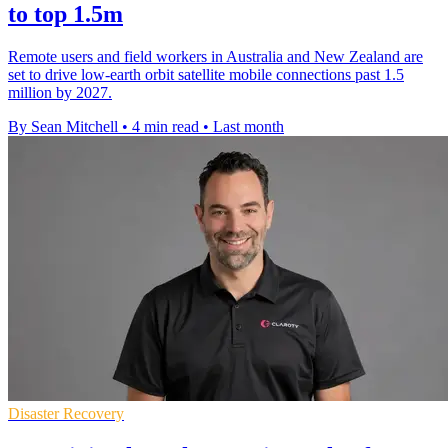
to top 1.5m
Remote users and field workers in Australia and New Zealand are
set to drive low-earth orbit satellite mobile connections past 1.5
million by 2027.
By Sean Mitchell
•
4 min read
•
Last month
Disaster Recovery