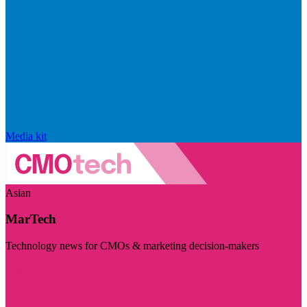
Media kit
Asian
MarTech
Technology news for CMOs & marketing decision-makers
Visit