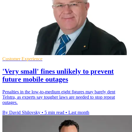
Customer Experience
'Very small' fines unlikely to prevent
future mobile outages
Penalties in the low-to-medium eight figures may barely dent
Telstra, as experts say tougher laws are needed to stop repeat
outages.
By David Shilovsky
•
5 min read
•
Last month