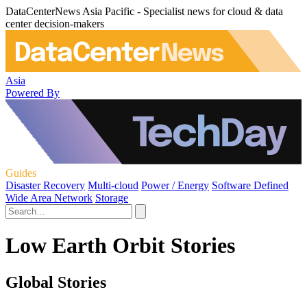
DataCenterNews Asia Pacific - Specialist news for cloud & data
center decision-makers
Asia
Powered By
Guides
Disaster Recovery
Multi-cloud
Power / Energy
Software Defined
Wide Area Network
Storage
Low Earth Orbit Stories
Global Stories