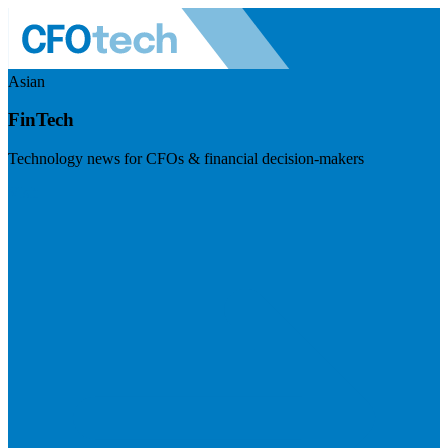
Asian
FinTech
Technology news for CFOs & financial decision-makers
Visit