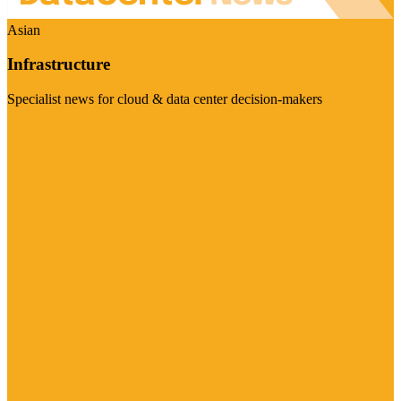
Asian
Infrastructure
Specialist news for cloud & data center decision-makers
Visit