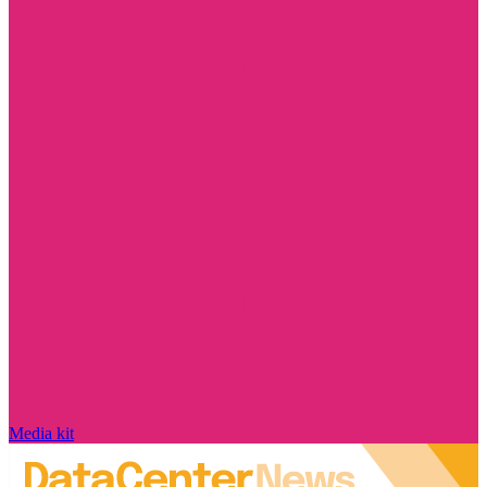
Media kit