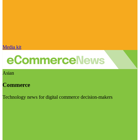
Media kit
Asian
Commerce
Technology news for digital commerce decision-makers
Visit