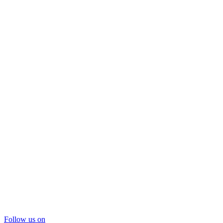
Follow us on