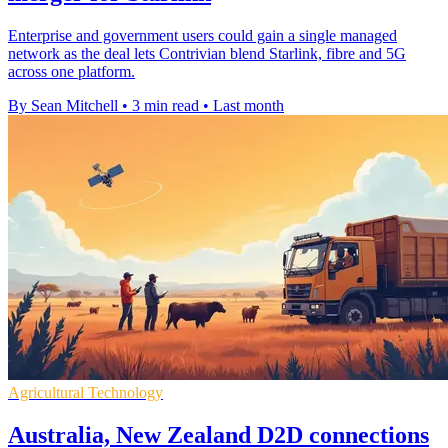
Enterprise and government users could gain a single managed
network as the deal lets Contrivian blend Starlink, fibre and 5G
across one platform.
By Sean Mitchell
•
3 min read
•
Last month
Agricultural Technology
Australia, New Zealand D2D connections