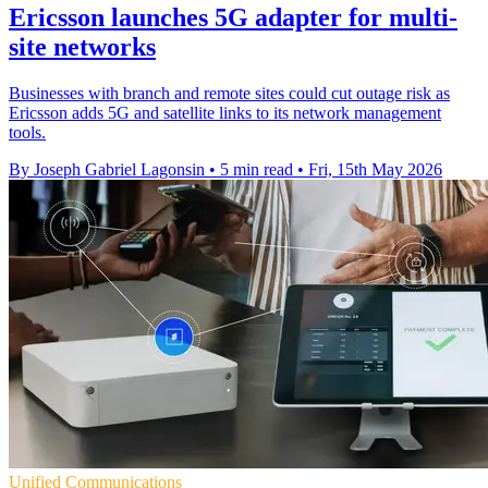
Ericsson launches 5G adapter for multi-
site networks
Businesses with branch and remote sites could cut outage risk as
Ericsson adds 5G and satellite links to its network management
tools.
By Joseph Gabriel Lagonsin
•
5 min read
•
Fri, 15th May 2026
Unified Communications