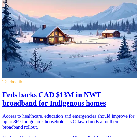
Telehealth
Feds backs CAD $13M in NWT
broadband for Indigenous homes
Access to healthcare, education and emergencies should improve for
up to 869 Indigenous households as Ottawa funds a northern
broadband rollout.