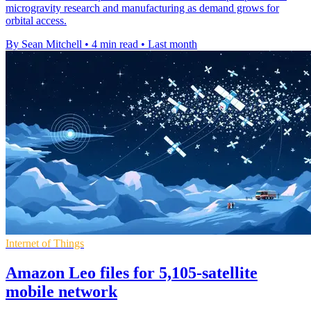
microgravity research and manufacturing as demand grows for
orbital access.
By Sean Mitchell
•
4 min read
•
Last month
Internet of Things
Amazon Leo files for 5,105-satellite
mobile network