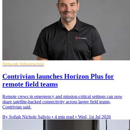
Network Infrastructure
Contrivian launches Horizon Plus for
remote field teams
Remote crews in emergency and mission-critical settings can now
share satellite-backed connectivity across larger field teams,
Contrivian said.
By Sofiah Nichole Salivio
•
4 min read
•
Wed, 1st Jul 2026