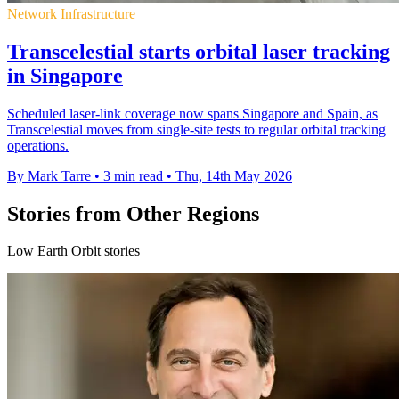
Network Infrastructure
Transcelestial starts orbital laser tracking
in Singapore
Scheduled laser-link coverage now spans Singapore and Spain, as
Transcelestial moves from single-site tests to regular orbital tracking
operations.
By Mark Tarre
•
3 min read
•
Thu, 14th May 2026
Stories from Other Regions
Low Earth Orbit stories