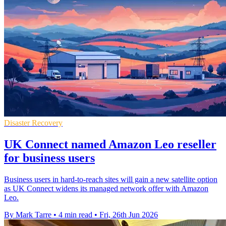
Disaster Recovery
UK Connect named Amazon Leo reseller
for business users
Business users in hard-to-reach sites will gain a new satellite option
as UK Connect widens its managed network offer with Amazon
Leo.
By Mark Tarre
•
4 min read
•
Fri, 26th Jun 2026