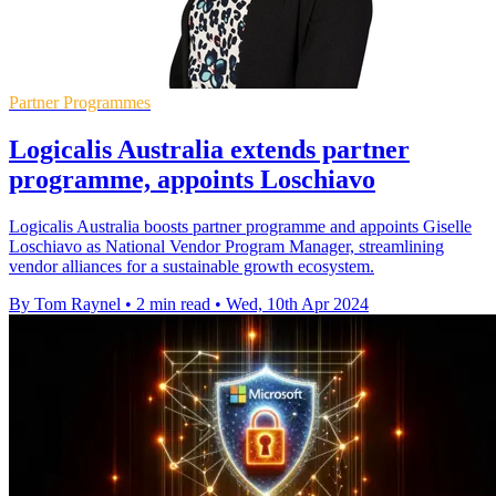
Partner Programmes
Logicalis Australia extends partner
programme, appoints Loschiavo
Logicalis Australia boosts partner programme and appoints Giselle
Loschiavo as National Vendor Program Manager, streamlining
vendor alliances for a sustainable growth ecosystem.
By Tom Raynel
•
2 min read
•
Wed, 10th Apr 2024