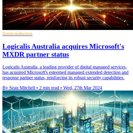
Semiconductors
Logicalis Australia acquires Microsoft's
MXDR partner status
Logicalis Australia, a leading provider of digital managed services,
has acquired Microsoft's esteemed managed extended detection and
response partner status, reinforcing its robust security capabilities.
By Sean Mitchell
•
2 min read
•
Wed, 27th Mar 2024