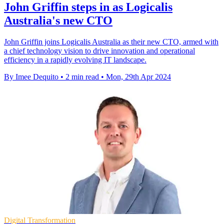
John Griffin steps in as Logicalis
Australia's new CTO
John Griffin joins Logicalis Australia as their new CTO, armed with
a chief technology vision to drive innovation and operational
efficiency in a rapidly evolving IT landscape.
By Imee Dequito
•
2 min read
•
Mon, 29th Apr 2024
Digital Transformation