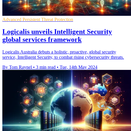
Advanced Persistent Threat Protection
Logicalis unveils Intelligent Security
global services framework
Logicalis Australia debuts a holistic, proactive, global security
service, Intelligent Security, to combat rising cybersecurity threats.
By Tom Raynel
•
3 min read
•
Tue, 14th May 2024