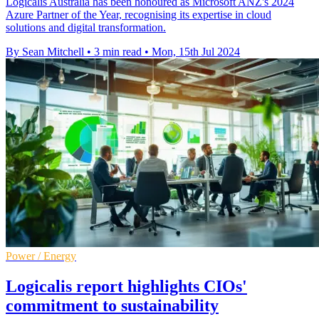
Logicalis Australia has been honoured as Microsoft ANZ's 2024
Azure Partner of the Year, recognising its expertise in cloud
solutions and digital transformation.
By Sean Mitchell
•
3 min read
•
Mon, 15th Jul 2024
Power / Energy
Logicalis report highlights CIOs'
commitment to sustainability