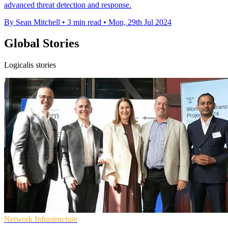
advanced threat detection and response.
By Sean Mitchell
•
3 min read
•
Mon, 29th Jul 2024
Global Stories
Logicalis stories
Network Infrastructure