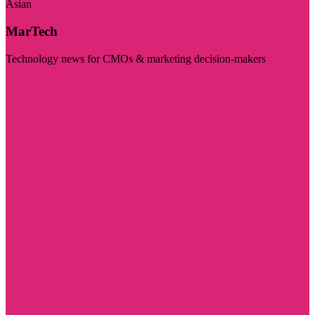
Asian
MarTech
Technology news for CMOs & marketing decision-makers
Visit