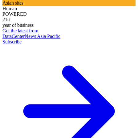
Asian sites
Human
POWERED
21st
year of business
Get the latest from
DataCenterNews Asia Pacific
Subscribe