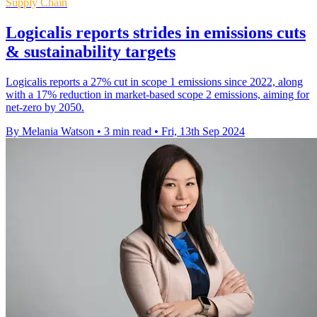
Supply Chain
Logicalis reports strides in emissions cuts
& sustainability targets
Logicalis reports a 27% cut in scope 1 emissions since 2022, along
with a 17% reduction in market-based scope 2 emissions, aiming for
net-zero by 2050.
By Melania Watson
•
3 min read
•
Fri, 13th Sep 2024