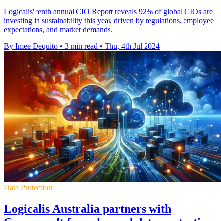
Logicalis' tenth annual CIO Report reveals 92% of global CIOs are
investing in sustainability this year, driven by regulations, employee
expectations, and market demands.
By Imee Dequito
•
3 min read
•
Thu, 4th Jul 2024
Data Protection
Logicalis Australia partners with