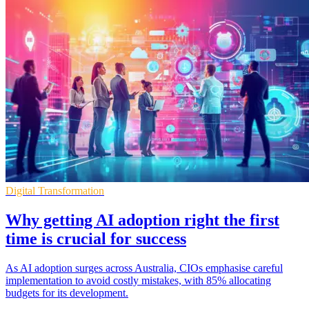
Digital Transformation
Why getting AI adoption right the first
time is crucial for success
As AI adoption surges across Australia, CIOs emphasise careful
implementation to avoid costly mistakes, with 85% allocating
budgets for its development.