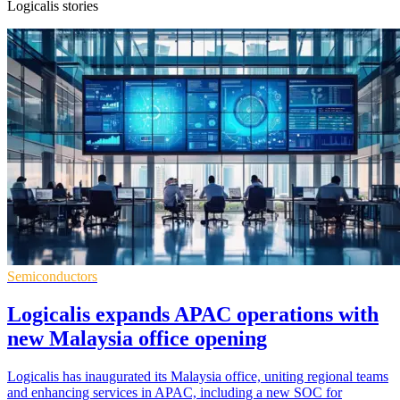
Logicalis stories
Semiconductors
Logicalis expands APAC operations with
new Malaysia office opening
Logicalis has inaugurated its Malaysia office, uniting regional teams
and enhancing services in APAC, including a new SOC for