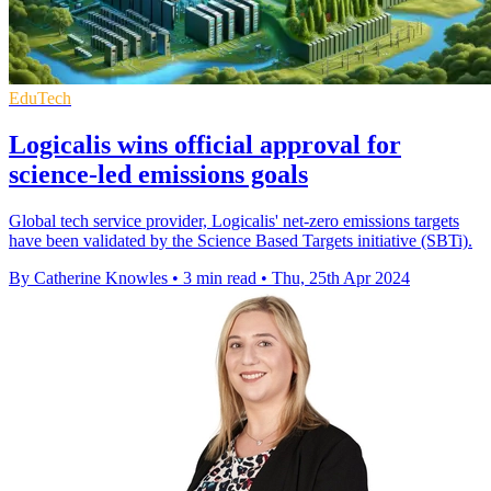
EduTech
Logicalis wins official approval for
science-led emissions goals
Global tech service provider, Logicalis' net-zero emissions targets
have been validated by the Science Based Targets initiative (SBTi).
By Catherine Knowles
•
3 min read
•
Thu, 25th Apr 2024