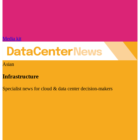
Media kit
Asian
Infrastructure
Specialist news for cloud & data center decision-makers
Visit