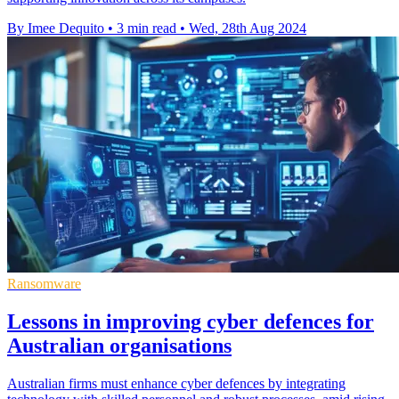
By Imee Dequito
•
3 min read
•
Wed, 28th Aug 2024
Ransomware
Lessons in improving cyber defences for
Australian organisations
Australian firms must enhance cyber defences by integrating