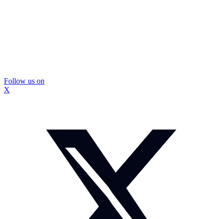
Follow us on
X