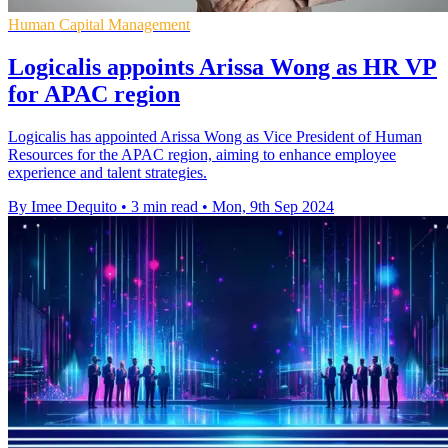
Human Capital Management
Logicalis appoints Arissa Wong as HR VP
for APAC region
Logicalis has appointed Arissa Wong as Vice President of Human
Resources for the APAC region, aiming to enhance employee
experience and talent strategies.
By Imee Dequito
•
3 min read
•
Mon, 9th Sep 2024