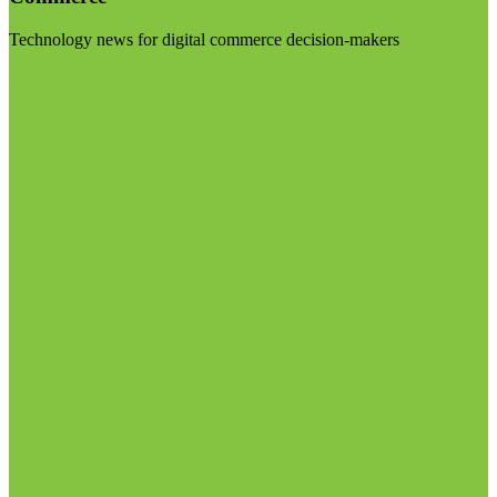
Technology news for digital commerce decision-makers
Visit