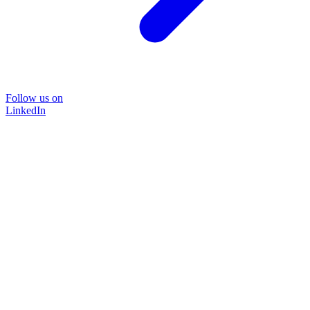
Follow us on
LinkedIn