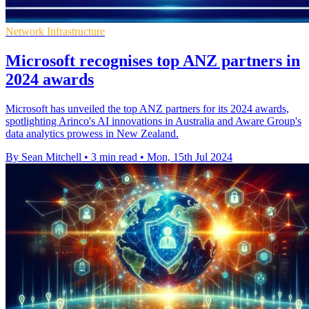
Network Infrastructure
Microsoft recognises top ANZ partners in
2024 awards
Microsoft has unveiled the top ANZ partners for its 2024 awards,
spotlighting Arinco's AI innovations in Australia and Aware Group's
data analytics prowess in New Zealand.
By Sean Mitchell
•
3 min read
•
Mon, 15th Jul 2024