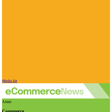
Media kit
Asian
Commerce