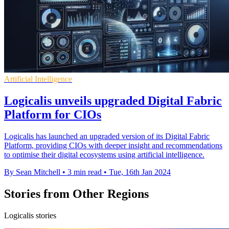
Artificial Intelligence
Logicalis unveils upgraded Digital Fabric
Platform for CIOs
Logicalis has launched an upgraded version of its Digital Fabric
Platform, providing CIOs with deeper insight and recommendations
to optimise their digital ecosystems using artificial intelligence.
By Sean Mitchell
•
3 min read
•
Tue, 16th Jan 2024
Stories from Other Regions
Logicalis stories