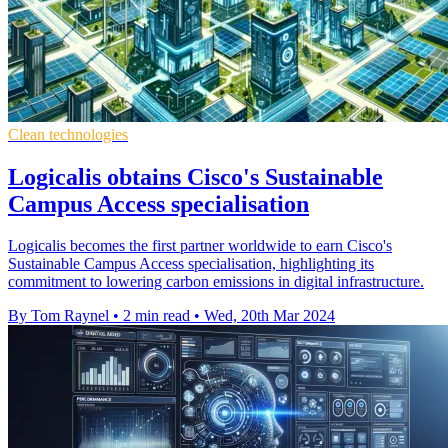
Clean technologies
Logicalis obtains Cisco's Sustainable
Campus Access specialisation
Logicalis becomes the first partner worldwide to earn Cisco's
Sustainable Campus Access specialisation, highlighting its
commitment to lowering carbon emissions in digital infrastructure.
By Tom Raynel
•
2 min read
•
Wed, 20th Mar 2024