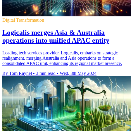
Digital Transformation
Logicalis merges Asia & Australia
operations into unified APAC entity
Leading tech services provider, Logicalis, embarks on strategic
realignment, merging Australia and Asia operations to form a
consolidated APAC unit, enhancing its regional market presence.
By Tom Raynel
•
3 min read
•
Wed, 8th May 2024