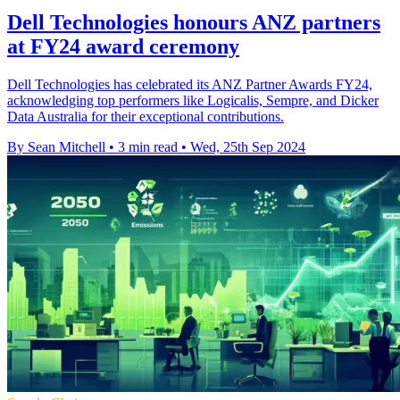
Dell Technologies honours ANZ partners
at FY24 award ceremony
Dell Technologies has celebrated its ANZ Partner Awards FY24,
acknowledging top performers like Logicalis, Sempre, and Dicker
Data Australia for their exceptional contributions.
By Sean Mitchell
•
3 min read
•
Wed, 25th Sep 2024