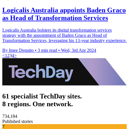
Logicalis Australia appoints Baden Graco
as Head of Transformation Services
Logicalis Australia bolsters its digital transformation services
strategy with the appointment of Baden Graco as Head of
Transformation Services, leveraging his 13-year industry experience.
By Imee Dequito
•
3 min read
•
Wed, 3rd Apr 2024
<
1
2
3
4
>
61 specialist TechDay sites.
8 regions. One network.
734,184
Published stories
7