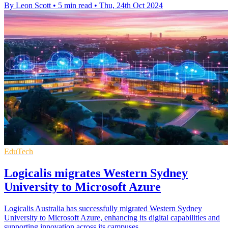
By Leon Scott
•
5 min read
•
Thu, 24th Oct 2024
EduTech
Logicalis migrates Western Sydney
University to Microsoft Azure
Logicalis Australia has successfully migrated Western Sydney
University to Microsoft Azure, enhancing its digital capabilities and
supporting innovation across its campuses.