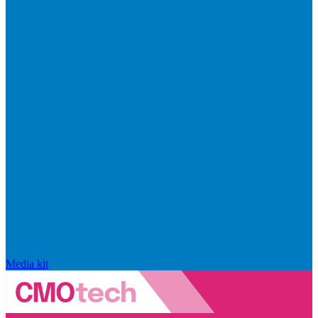
Media kit