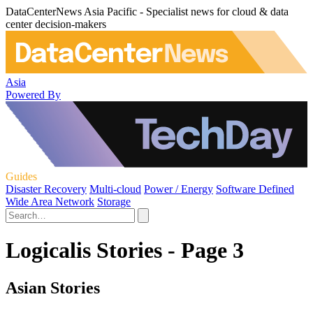
DataCenterNews Asia Pacific - Specialist news for cloud & data
center decision-makers
Asia
Powered By
Guides
Disaster Recovery
Multi-cloud
Power / Energy
Software Defined
Wide Area Network
Storage
Logicalis Stories - Page 3
Asian Stories