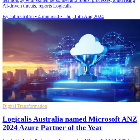
technology with skilled personnel and robust processes, amid rising
AI-driven threats, reports Logicalis.
By John Griffin
•
4 min read
•
Thu, 15th Aug 2024
Digital Transformation
Logicalis Australia named Microsoft ANZ
2024 Azure Partner of the Year