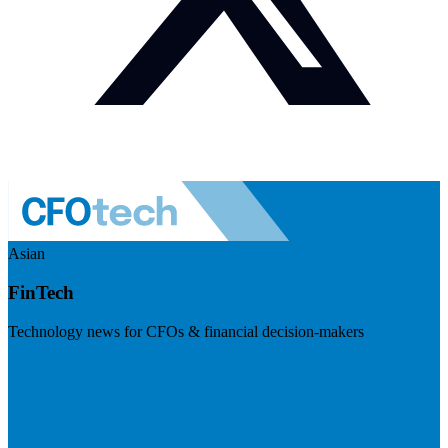
Asian
FinTech
Technology news for CFOs & financial decision-makers
Visit