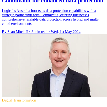
Commvault for enhanced data protection
Logicalis Australia boosts its data protection capabilities with a
strategic partnership with Commvault, offering businesses
comprehensive, scalable data protection across hybrid and multi-
cloud environments.
By Sean Mitchell
•
3 min read
•
Wed, 1st May 2024
Digital Transformation