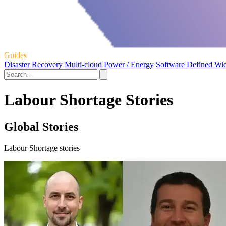
Guides
Disaster Recovery
Multi-cloud
Power / Energy
Software Defined Wi
Labour Shortage Stories
Global Stories
Labour Shortage stories