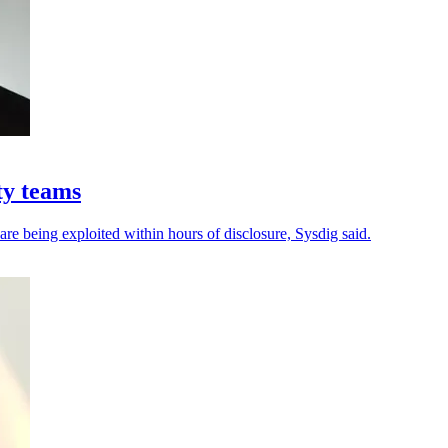
ty teams
 are being exploited within hours of disclosure, Sysdig said.