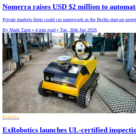
Nomerra raises USD $2 million to automat
Private markets firms could cut paperwork as the Berlin start-up targ
By Mark Tarre
•
4 min read
•
Tue, 30th Jun 2026
Robotics
ExRobotics launches UL-certified inspecti