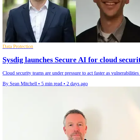
Data Protection
Sysdig launches Secure AI for cloud securi
Cloud security teams are under pressure to act faster as vulnerabilities
By Sean Mitchell
•
5 min read
•
2 days ago