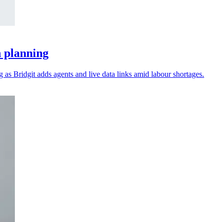
n planning
as Bridgit adds agents and live data links amid labour shortages.