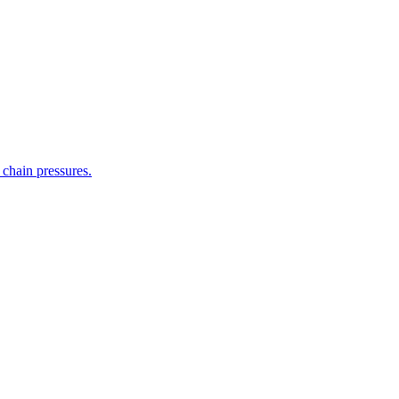
 chain pressures.