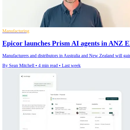
Manufacturing
Epicor launches Prism AI agents in ANZ 
Manufacturers and distributors in Australia and New Zealand will gain
By Sean Mitchell
•
4 min read
•
Last week