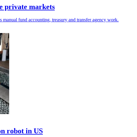
e private markets
ets manual fund accounting, treasury and transfer agency work.
on robot in US