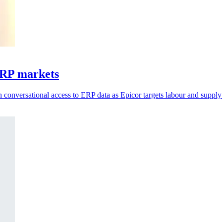
ERP markets
 conversational access to ERP data as Epicor targets labour and supply