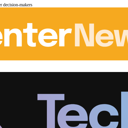
er decision-makers