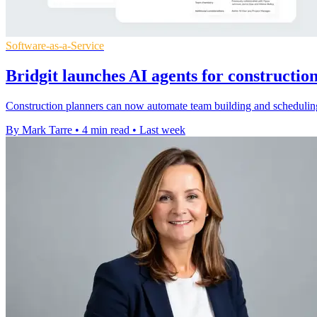
Software-as-a-Service
Bridgit launches AI agents for constructio
Construction planners can now automate team building and scheduling 
By Mark Tarre
•
4 min read
•
Last week