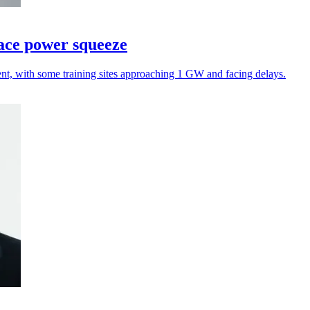
face power squeeze
ent, with some training sites approaching 1 GW and facing delays.