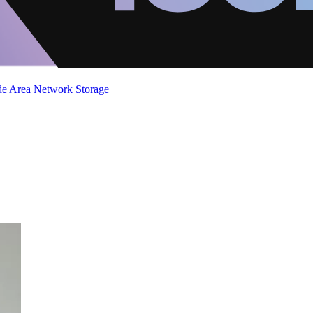
de Area Network
Storage