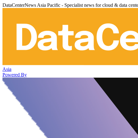
DataCenterNews Asia Pacific - Specialist news for cloud & data cent
Asia
Powered By