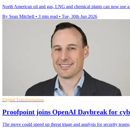
North American oil and gas, LNG and chemical plants can now use a c
By Sean Mitchell
•
3 min read
•
Tue, 30th Jun 2026
Digital Transformation
Proofpoint joins OpenAI Daybreak for cyb
The move could speed up threat triage and analysis for security team