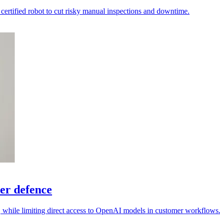
ertified robot to cut risky manual inspections and downtime.
er defence
s, while limiting direct access to OpenAI models in customer workflows