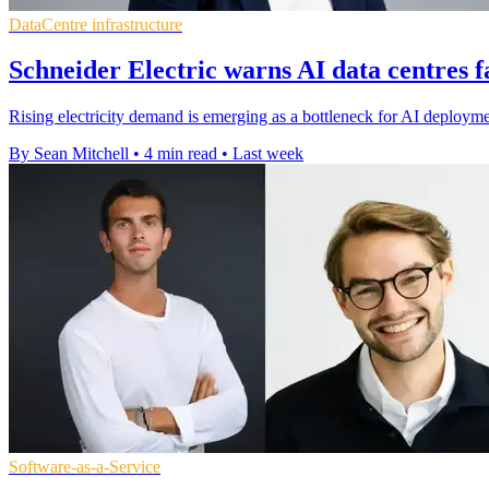
DataCentre infrastructure
Schneider Electric warns AI data centres 
Rising electricity demand is emerging as a bottleneck for AI deploym
By Sean Mitchell
•
4 min read
•
Last week
Software-as-a-Service