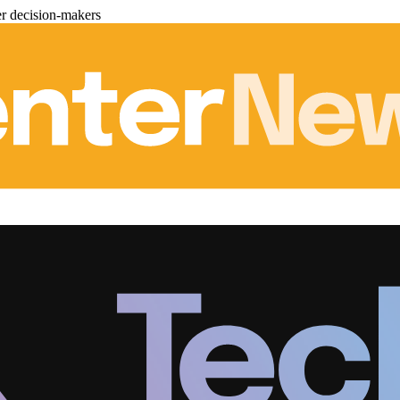
er decision-makers