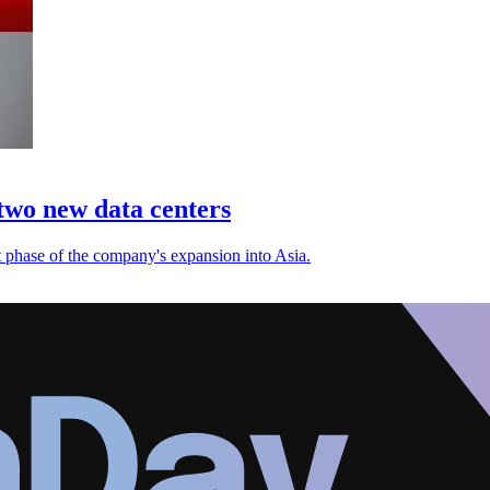
 two new data centers
t phase of the company's expansion into Asia.