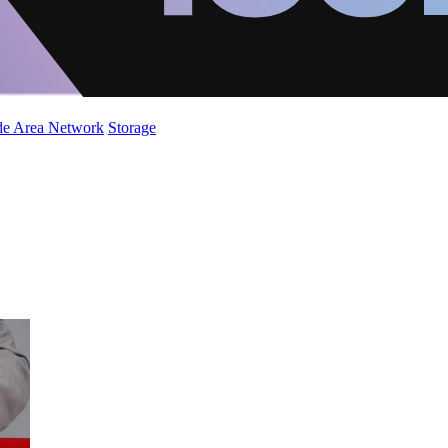
de Area Network
Storage