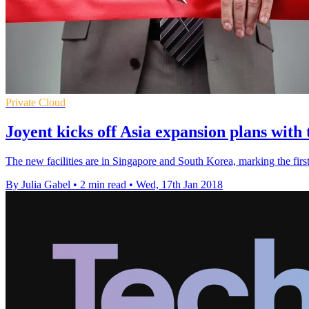
Private Cloud
Joyent kicks off Asia expansion plans with
The new facilities are in Singapore and South Korea, marking the firs
By Julia Gabel
•
2 min read
•
Wed, 17th Jan 2018