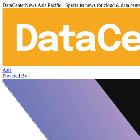
DataCenterNews Asia Pacific - Specialist news for cloud & data cent
Asia
Powered By