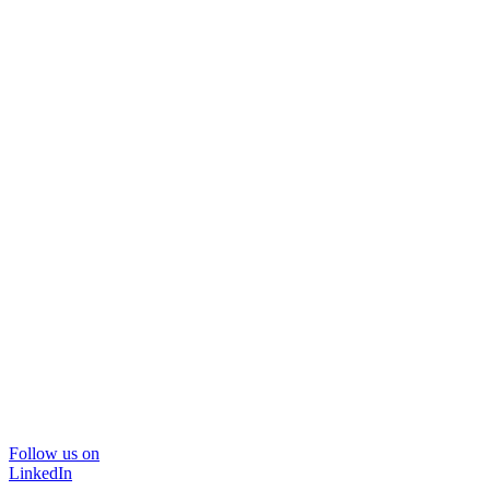
Follow us on
LinkedIn