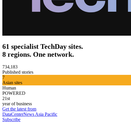
61 specialist TechDay sites.
8 regions. One network.
734,183
Published stories
7
Asian sites
Human
POWERED
21st
year of business
Get the latest from
DataCenterNews Asia Pacific
Subscribe