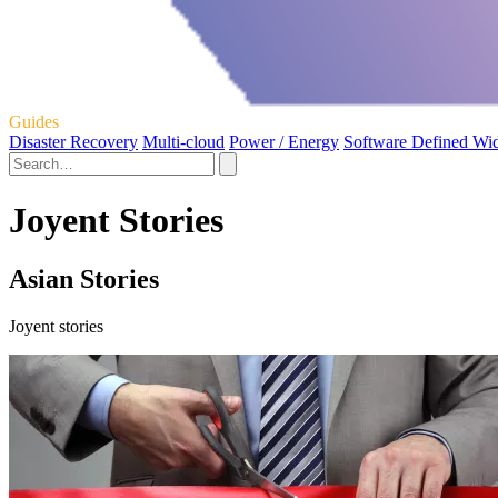
Guides
Disaster Recovery
Multi-cloud
Power / Energy
Software Defined Wi
Joyent Stories
Asian Stories
Joyent stories