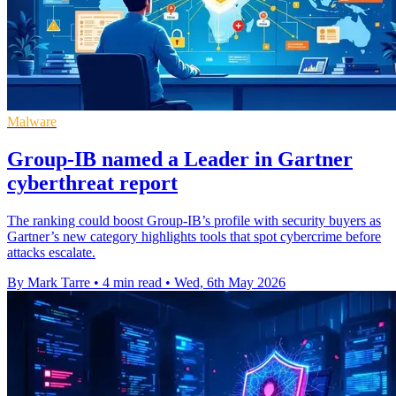
Malware
Group-IB named a Leader in Gartner
cyberthreat report
The ranking could boost Group-IB’s profile with security buyers as
Gartner’s new category highlights tools that spot cybercrime before
attacks escalate.
By Mark Tarre
•
4 min read
•
Wed, 6th May 2026