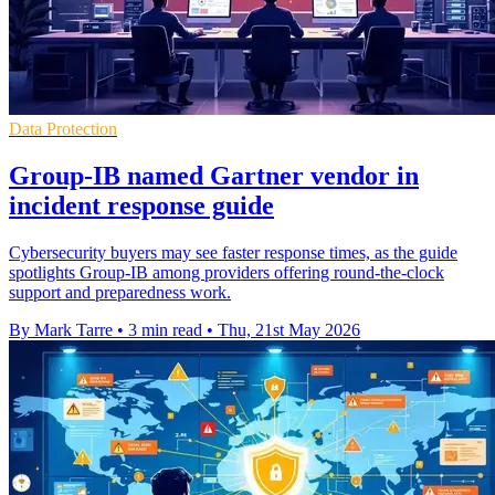
Data Protection
Group-IB named Gartner vendor in
incident response guide
Cybersecurity buyers may see faster response times, as the guide
spotlights Group-IB among providers offering round-the-clock
support and preparedness work.
By Mark Tarre
•
3 min read
•
Thu, 21st May 2026