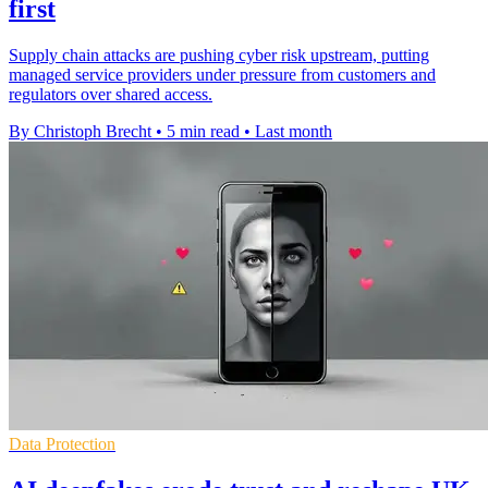
first
Supply chain attacks are pushing cyber risk upstream, putting
managed service providers under pressure from customers and
regulators over shared access.
By Christoph Brecht
•
5 min read
•
Last month
Data Protection