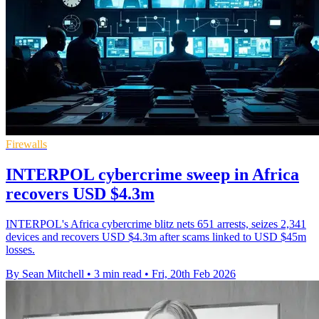
Firewalls
INTERPOL cybercrime sweep in Africa
recovers USD $4.3m
INTERPOL's Africa cybercrime blitz nets 651 arrests, seizes 2,341
devices and recovers USD $4.3m after scams linked to USD $45m
losses.
By Sean Mitchell
•
3 min read
•
Fri, 20th Feb 2026