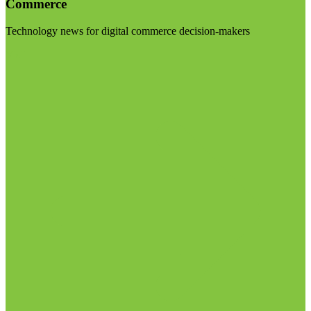
Commerce
Technology news for digital commerce decision-makers
Visit