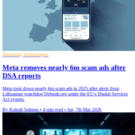
Marketing Technologies
Meta removes nearly 6m scam ads after
DSA reports
Meta took down nearly 6m scam ads in 2025 after alerts from
Lithuanian watchdog Debunk.org under the EU's Digital Services
Act system.
By Kaleah Salmon
•
4 min read
•
Sat, 7th Mar 2026