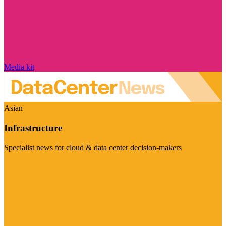
Media kit
Asian
Infrastructure
Specialist news for cloud & data center decision-makers
Visit