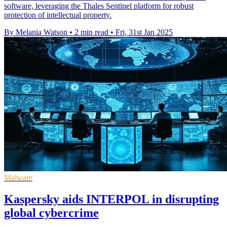
software, leveraging the Thales Sentinel platform for robust
protection of intellectual property.
By Melania Watson
•
2 min read
•
Fri, 31st Jan 2025
Malware
Kaspersky aids INTERPOL in disrupting
global cybercrime