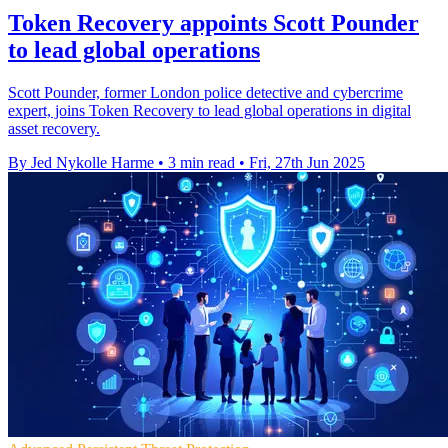
Token Recovery appoints Scott Pounder
to lead global operations
Scott Pounder, former London police detective and cybercrime
expert, joins Token Recovery to lead global operations in digital
asset recovery.
By Jed Nykolle Harme
•
3 min read
•
Fri, 27th Jun 2025