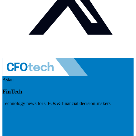
Asian
FinTech
Technology news for CFOs & financial decision-makers
Visit