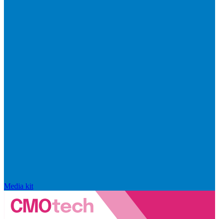
Media kit