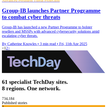
Advanced Persistent Threat Protection
Group-IB launches Partner Programme
to combat cyber threats
Group-IB has launched a new Partner Programme to bolster
resellers and MSSPs with advanced cybersecurity solutions amid
escalating cyber threats.
By Catherine Knowles
•
3 min read
•
Fri, 11th Apr 2025
<
1
2
>
61 specialist TechDay sites.
8 regions. One network.
734,184
Published stories