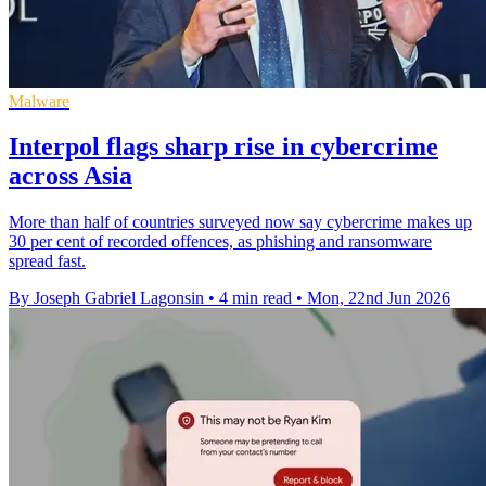
Malware
Interpol flags sharp rise in cybercrime
across Asia
More than half of countries surveyed now say cybercrime makes up
30 per cent of recorded offences, as phishing and ransomware
spread fast.
By Joseph Gabriel Lagonsin
•
4 min read
•
Mon, 22nd Jun 2026