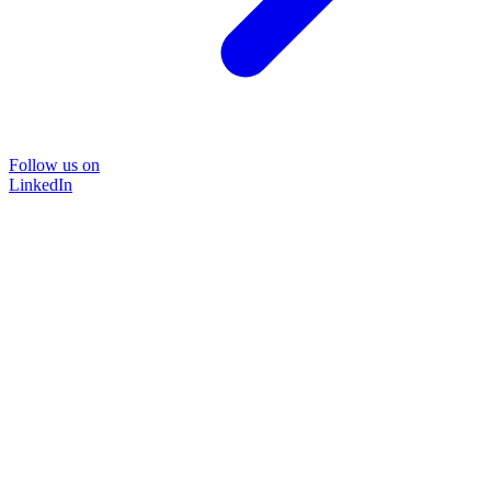
Follow us on
LinkedIn