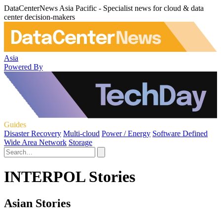
DataCenterNews Asia Pacific - Specialist news for cloud & data
center decision-makers
Asia
Powered By
Guides
Disaster Recovery
Multi-cloud
Power / Energy
Software Defined
Wide Area Network
Storage
INTERPOL Stories
Asian Stories