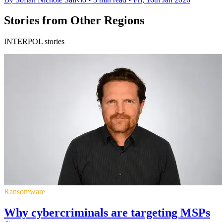
Stories from Other Regions
INTERPOL stories
Ransomware
Why cybercriminals are targeting MSPs