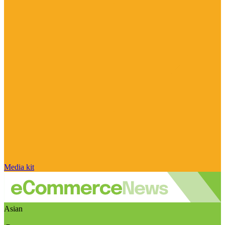
Media kit
Asian