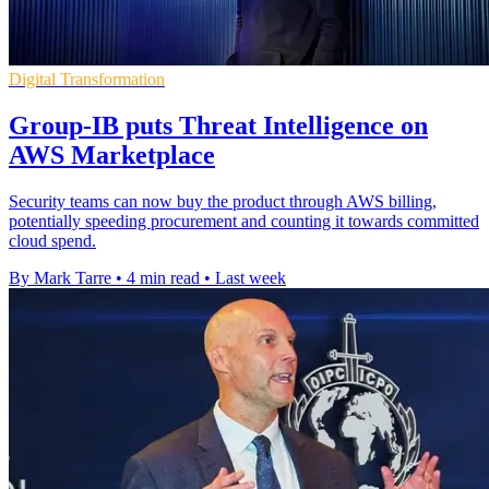
Digital Transformation
Group-IB puts Threat Intelligence on
AWS Marketplace
Security teams can now buy the product through AWS billing,
potentially speeding procurement and counting it towards committed
cloud spend.
By Mark Tarre
•
4 min read
•
Last week