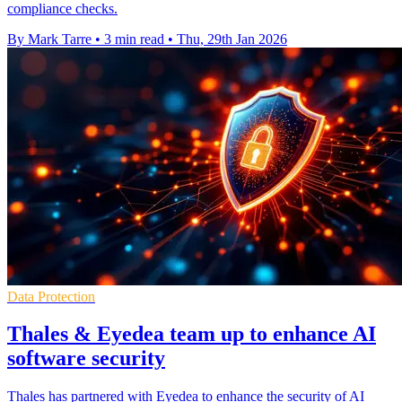
compliance checks.
By Mark Tarre
•
3 min read
•
Thu, 29th Jan 2026
Data Protection
Thales & Eyedea team up to enhance AI
software security
Thales has partnered with Eyedea to enhance the security of AI