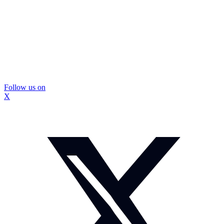
Follow us on
X