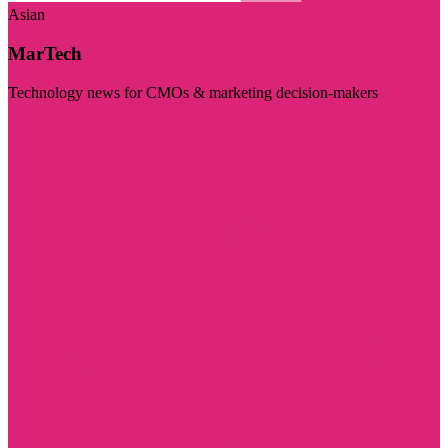
Asian
MarTech
Technology news for CMOs & marketing decision-makers
Visit