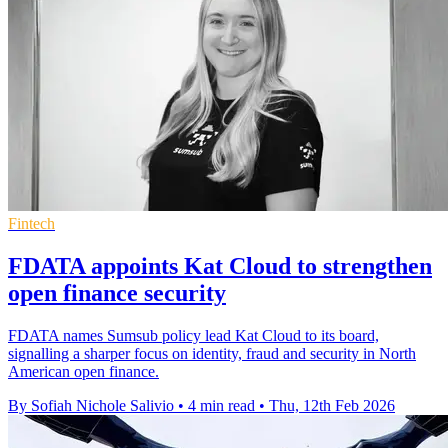
Fintech
FDATA appoints Kat Cloud to strengthen
open finance security
FDATA names Sumsub policy lead Kat Cloud to its board,
signalling a sharper focus on identity, fraud and security in North
American open finance.
By Sofiah Nichole Salivio
•
4 min read
•
Thu, 12th Feb 2026