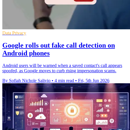
Data Privacy
Google rolls out fake call detection on
Android phones
Android users will be warned when a saved contact's call appears
spoofed, as Google moves to curb rising impersonation scams.
By Sofiah Nichole Salivio
•
4 min read
•
Fri, 5th Jun 2026