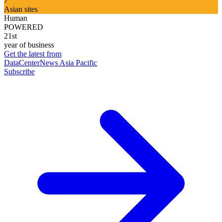
7
Asian sites
Human
POWERED
21st
year of business
Get the latest from
DataCenterNews Asia Pacific
Subscribe