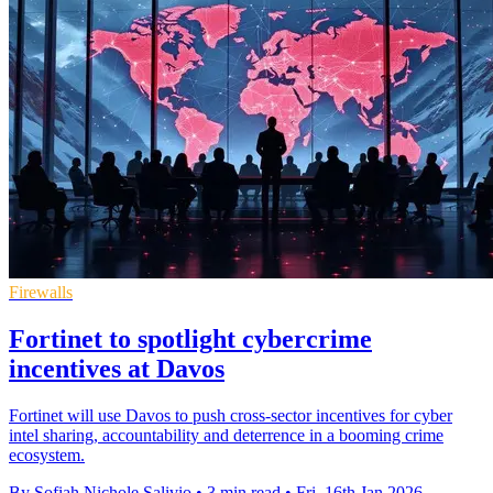
Firewalls
Fortinet to spotlight cybercrime
incentives at Davos
Fortinet will use Davos to push cross-sector incentives for cyber
intel sharing, accountability and deterrence in a booming crime
ecosystem.
By Sofiah Nichole Salivio
•
3 min read
•
Fri, 16th Jan 2026