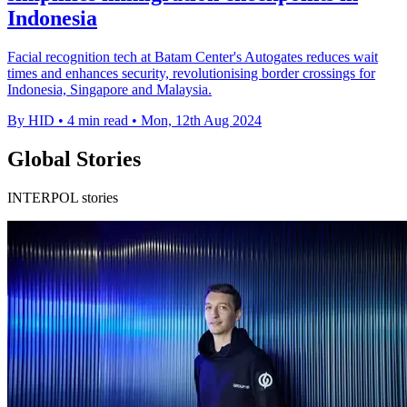
Indonesia
Facial recognition tech at Batam Center's Autogates reduces wait
times and enhances security, revolutionising border crossings for
Indonesia, Singapore and Malaysia.
By HID
•
4 min read
•
Mon, 12th Aug 2024
Global Stories
INTERPOL stories