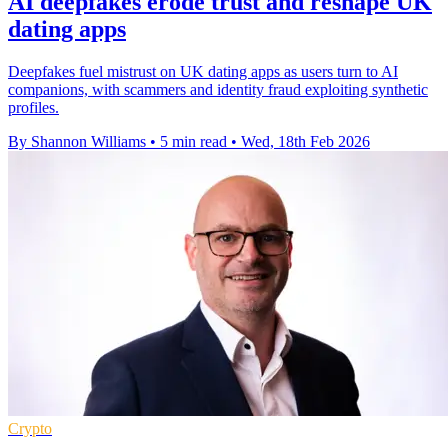
AI deepfakes erode trust and reshape UK
dating apps
Deepfakes fuel mistrust on UK dating apps as users turn to AI
companions, with scammers and identity fraud exploiting synthetic
profiles.
By Shannon Williams
•
5 min read
•
Wed, 18th Feb 2026
Crypto