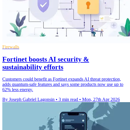
Firewalls
Fortinet boosts AI security &
sustainability efforts
Customers could benefit as Fortinet expands AI threat protection,
adds quantum-safe features and says some products now use up to
62% less energy.
By Joseph Gabriel Lagonsin
•
3 min read
•
Mon, 27th Apr 2026