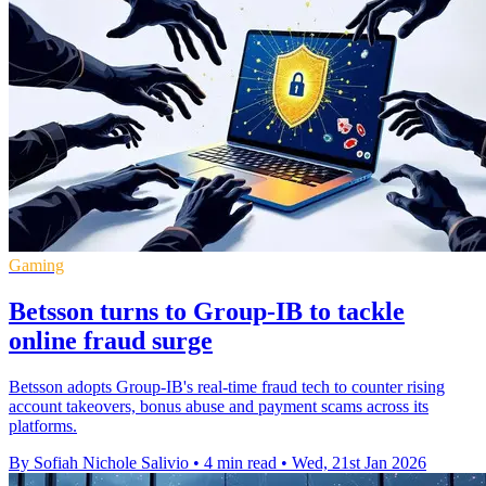
Gaming
Betsson turns to Group-IB to tackle
online fraud surge
Betsson adopts Group-IB's real-time fraud tech to counter rising
account takeovers, bonus abuse and payment scams across its
platforms.
By Sofiah Nichole Salivio
•
4 min read
•
Wed, 21st Jan 2026