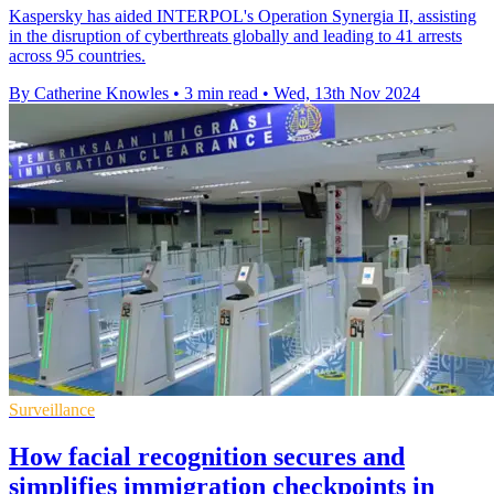
Kaspersky has aided INTERPOL's Operation Synergia II, assisting
in the disruption of cyberthreats globally and leading to 41 arrests
across 95 countries.
By Catherine Knowles
•
3 min read
•
Wed, 13th Nov 2024
Surveillance
How facial recognition secures and
simplifies immigration checkpoints in