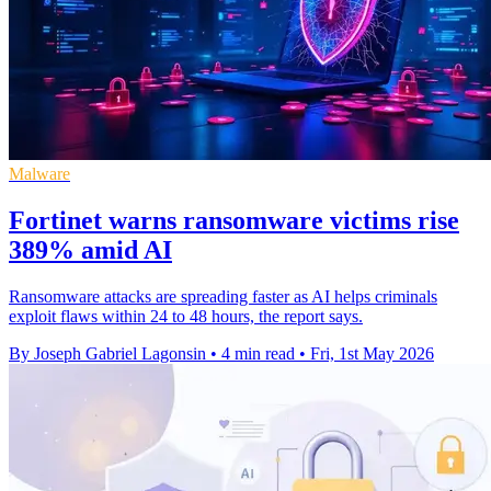
Malware
Fortinet warns ransomware victims rise
389% amid AI
Ransomware attacks are spreading faster as AI helps criminals
exploit flaws within 24 to 48 hours, the report says.
By Joseph Gabriel Lagonsin
•
4 min read
•
Fri, 1st May 2026