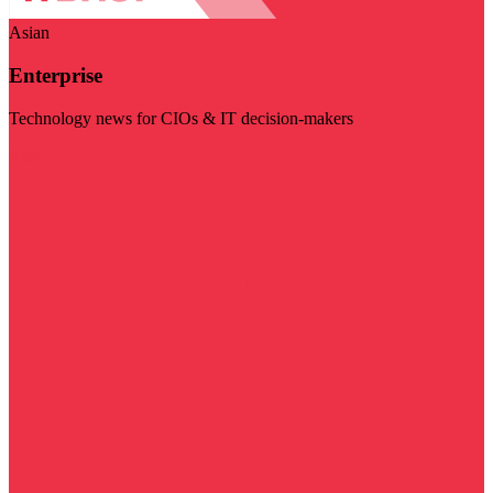
Asian
Enterprise
Technology news for CIOs & IT decision-makers
Visit