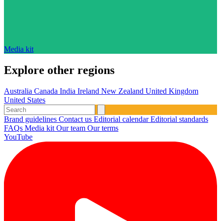
Media kit
Explore other regions
Australia
Canada
India
Ireland
New Zealand
United Kingdom
United States
Brand guidelines
Contact us
Editorial calendar
Editorial standards
FAQs
Media kit
Our team
Our terms
YouTube