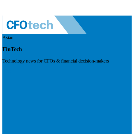
Asian
FinTech
Technology news for CFOs & financial decision-makers
Visit