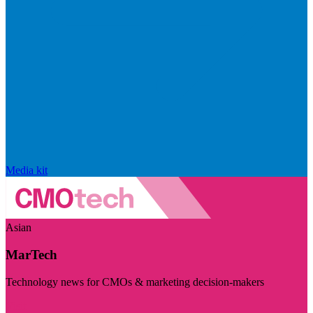
Media kit
Asian
MarTech
Technology news for CMOs & marketing decision-makers
Visit