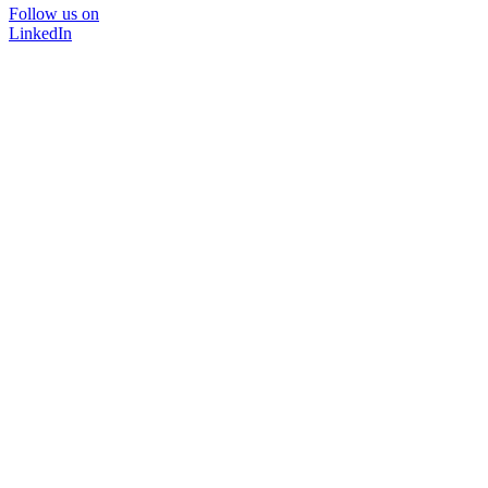
Follow us on
LinkedIn