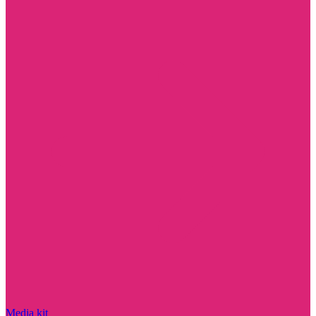
Media kit