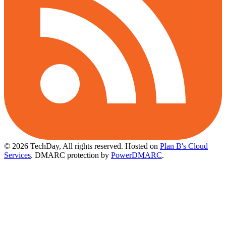
© 2026 TechDay, All rights reserved.
Hosted on
Plan B's Cloud
Services
. DMARC protection by
PowerDMARC
.