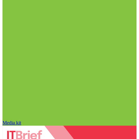
Media kit