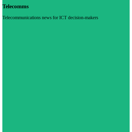
Telecomms
Telecommunications news for ICT decision-makers
Visit