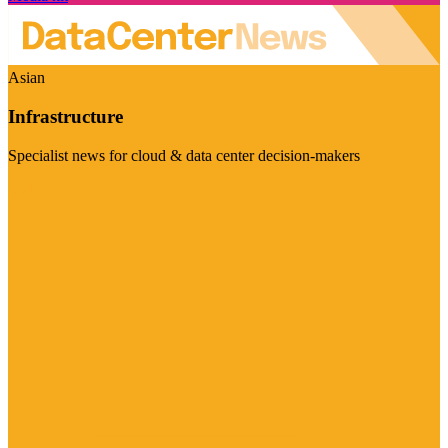
Asian
Infrastructure
Specialist news for cloud & data center decision-makers
Visit