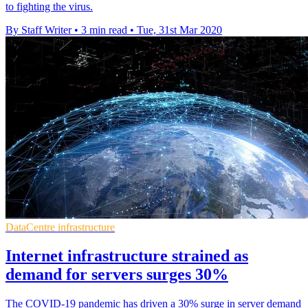
to fighting the virus.
By Staff Writer
•
3 min read
•
Tue, 31st Mar 2020
DataCentre infrastructure
Internet infrastructure strained as
demand for servers surges 30%
The COVID-19 pandemic has driven a 30% surge in server demand