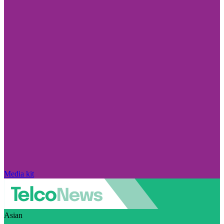
Media kit
Asian