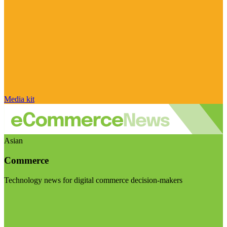
Media kit
Asian
Commerce
Technology news for digital commerce decision-makers
Visit