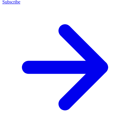
Subscribe