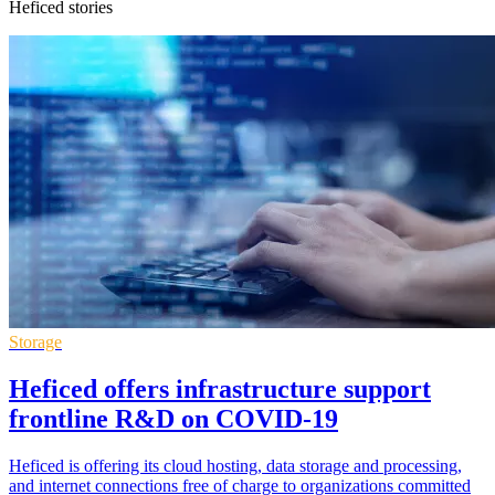
Heficed stories
Storage
Heficed offers infrastructure support
frontline R&D on COVID-19
Heficed is offering its cloud hosting, data storage and processing,
and internet connections free of charge to organizations committed