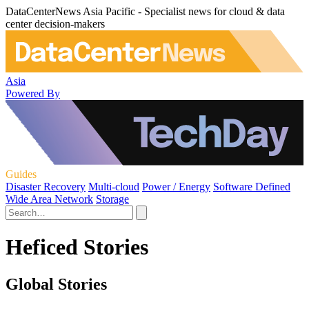
DataCenterNews Asia Pacific - Specialist news for cloud & data
center decision-makers
Asia
Powered By
Guides
Disaster Recovery
Multi-cloud
Power / Energy
Software Defined
Wide Area Network
Storage
Heficed Stories
Global Stories