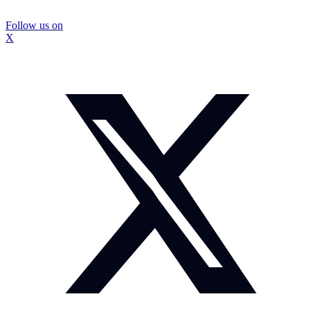
Follow us on
X