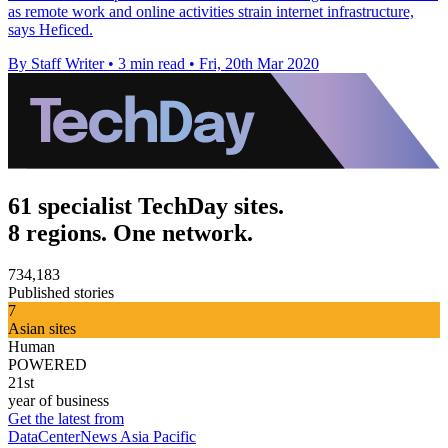
as remote work and online activities strain internet infrastructure,
says Heficed.
By Staff Writer
•
3 min read
•
Fri, 20th Mar 2020
61 specialist TechDay sites.
8 regions. One network.
734,183
Published stories
7
Asian sites
Human
POWERED
21st
year of business
Get the latest from
DataCenterNews Asia Pacific