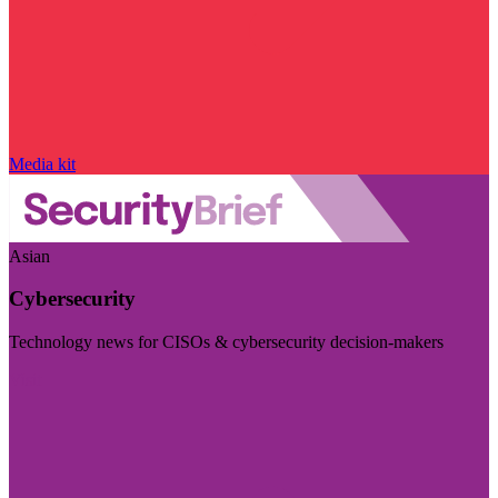
Media kit
Asian
Cybersecurity
Technology news for CISOs & cybersecurity decision-makers
Visit