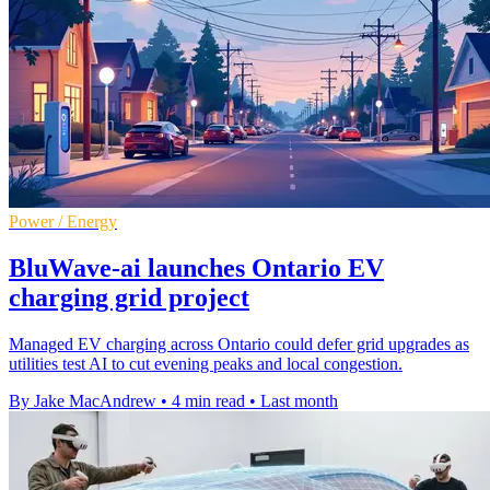
Power / Energy
BluWave-ai launches Ontario EV
charging grid project
Managed EV charging across Ontario could defer grid upgrades as
utilities test AI to cut evening peaks and local congestion.
By Jake MacAndrew
•
4 min read
•
Last month