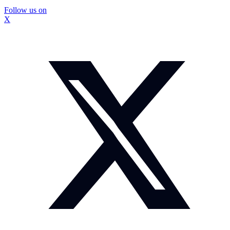
Follow us on
X