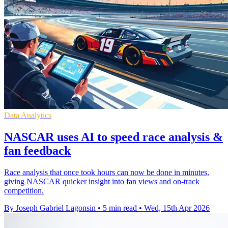
Data Analytics
NASCAR uses AI to speed race analysis &
fan feedback
Race analysis that once took hours can now be done in minutes,
giving NASCAR quicker insight into fan views and on-track
competition.
By Joseph Gabriel Lagonsin
•
5 min read
•
Wed, 15th Apr 2026