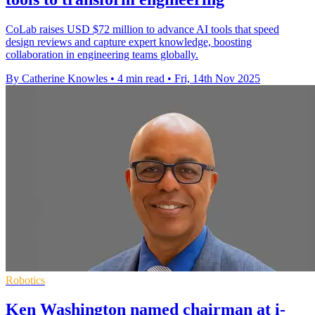
CoLab raises USD $72 million to advance AI tools that speed
design reviews and capture expert knowledge, boosting
collaboration in engineering teams globally.
By Catherine Knowles
•
4 min read
•
Fri, 14th Nov 2025
Robotics
Ken Washington named chairman at i-