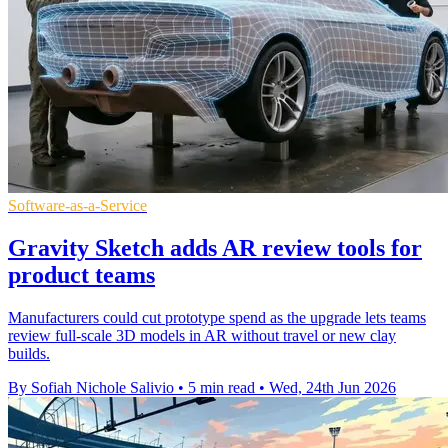
Software-as-a-Service
Gravity Sketch adds AR review tools for
product teams
Manufacturers could cut prototype spend as the upgrade lets teams
review full-scale 3D models in AR without travel or new clay
builds.
By Sofiah Nichole Salivio
•
5 min read
•
Wed, 24th Jun 2026