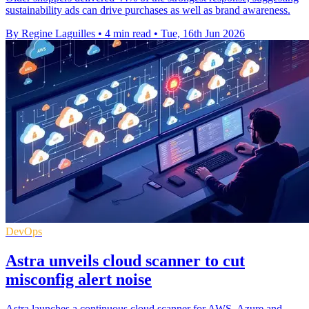
sustainability ads can drive purchases as well as brand awareness.
By Regine Laguilles
•
4 min read
•
Tue, 16th Jun 2026
DevOps
Astra unveils cloud scanner to cut
misconfig alert noise
Astra launches a continuous cloud scanner for AWS, Azure and