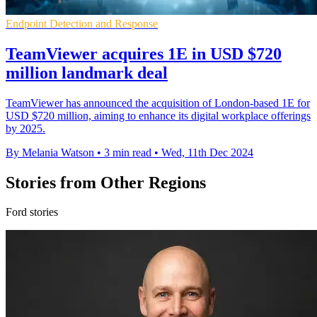
Endpoint Detection and Response
TeamViewer acquires 1E in USD $720
million landmark deal
TeamViewer has announced the acquisition of London-based 1E for
USD $720 million, aiming to enhance its digital workplace offerings
by 2025.
By Melania Watson
•
3 min read
•
Wed, 11th Dec 2024
Stories from Other Regions
Ford stories