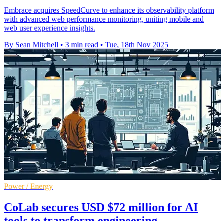
Embrace acquires SpeedCurve to enhance its observability platform
with advanced web performance monitoring, uniting mobile and
web user experience insights.
By Sean Mitchell
•
3 min read
•
Tue, 18th Nov 2025
Power / Energy
CoLab secures USD $72 million for AI
tools to transform engineering