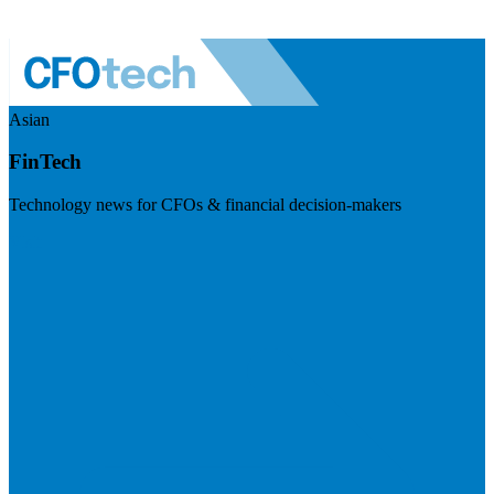
Asian
FinTech
Technology news for CFOs & financial decision-makers
Visit