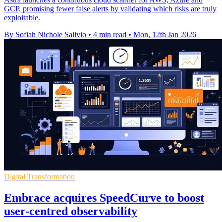
GCP, promising fewer false alerts by validating which risks are truly
exploitable.
By Sofiah Nichole Salivio
•
4 min read
•
Mon, 12th Jan 2026
Digital Transformation
Embrace acquires SpeedCurve to boost
user-centred observability