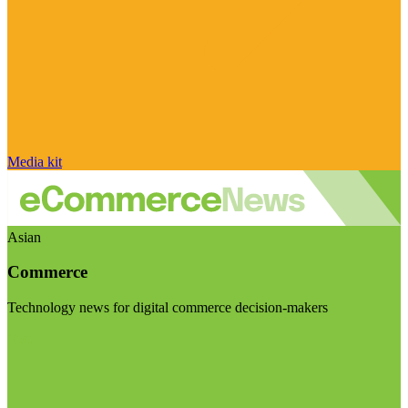
Media kit
Asian
Commerce
Technology news for digital commerce decision-makers
Visit