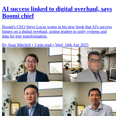
AI success linked to digital overhaul, says
Boomi chief
Boomi's CEO Steve Lucas warns in his new book that AI's success
hinges on a digital overhaul, urging leaders to unify systems and
data for true transformation.
By Sean Mitchell
•
3 min read
•
Wed, 16th Apr 2025