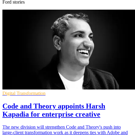
Ford stories
Digital Transformation
Code and Theory appoints Harsh
Kapadia for enterprise creative
The new division will strengthen Code and Theory's push into
large-client transformation work as it deepens ties with Adobe and