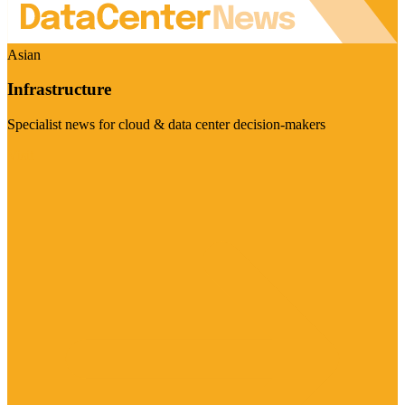
Asian
Infrastructure
Specialist news for cloud & data center decision-makers
Visit