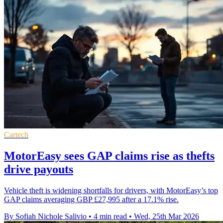
Cartech
MotorEasy sees GAP claims rise as thefts
drive payouts
Vehicle theft is widening shortfalls for drivers, with MotorEasy’s top
GAP claims averaging GBP £27,995 after a 17.1% rise.
By Sofiah Nichole Salivio
•
4 min read
•
Wed, 25th Mar 2026