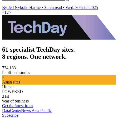
By Jed Nykolle Harme
•
3 min read
•
Wed, 30th Jul 2025
<
1
2
>
61 specialist TechDay sites.
8 regions. One network.
734,183
Published stories
7
Asian sites
Human
POWERED
21st
year of business
Get the latest from
DataCenterNews Asia Pacific
Subscribe