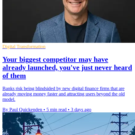
Digital Transformation
Your biggest competitor may have
already launched, you've just never heard
of them
Banks risk being blindsided by new digital finance firms that are
already moving money faster and attracting users beyond the old
model.
By Paul Quickenden
•
5 min read
•
3 days ago