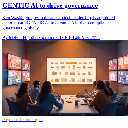
GENTIC AI to drive governance
Ken Washington, with decades in tech leadership, is appointed
chairman at i-GENTIC AI to advance AI-driven compliance
governance globally.
By Melvin Hipolito
•
4 min read
•
Fri, 14th Nov 2025
Payment Technologies