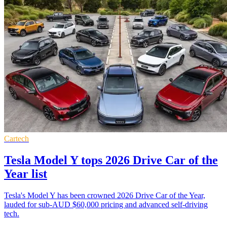
Cartech
Tesla Model Y tops 2026 Drive Car of the
Year list
Tesla's Model Y has been crowned 2026 Drive Car of the Year,
lauded for sub-AUD $60,000 pricing and advanced self-driving
tech.