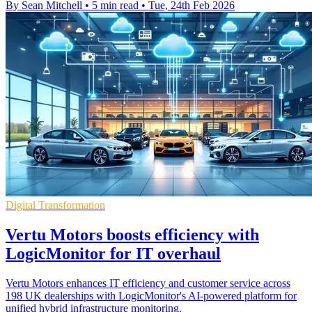
By Sean Mitchell
•
5 min read
•
Tue, 24th Feb 2026
Digital Transformation
Vertu Motors boosts efficiency with
LogicMonitor for IT overhaul
Vertu Motors enhances IT efficiency and customer service across
198 UK dealerships with LogicMonitor's AI-powered platform for
unified hybrid infrastructure monitoring.