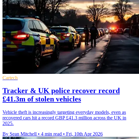
Cartech
Tracker & UK police recover record
£41.3m of stolen vehicles
Vehicle theft is increasingly targeting everyday models, even as
recovered cars hit a record GBP £41.3 million across the UK in
2025.
By Sean Mitchell
•
4 min read
•
Fri, 10th Apr 2026