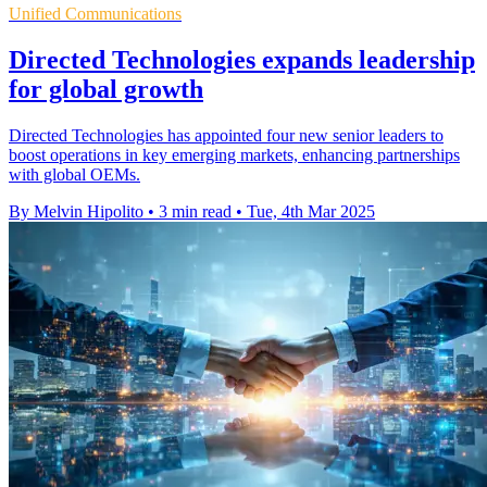
Unified Communications
Directed Technologies expands leadership
for global growth
Directed Technologies has appointed four new senior leaders to
boost operations in key emerging markets, enhancing partnerships
with global OEMs.
By Melvin Hipolito
•
3 min read
•
Tue, 4th Mar 2025