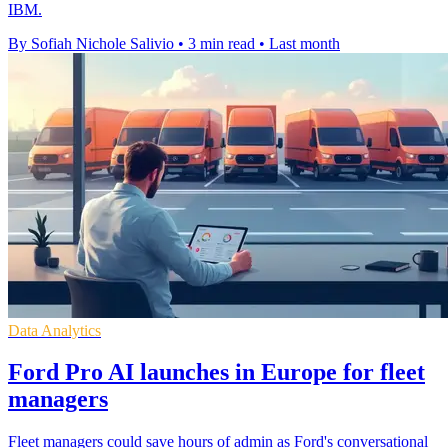
IBM.
By Sofiah Nichole Salivio
•
3 min read
•
Last month
Data Analytics
Ford Pro AI launches in Europe for fleet
managers
Fleet managers could save hours of admin as Ford's conversational