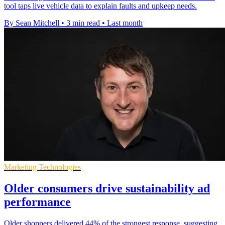
tool taps live vehicle data to explain faults and upkeep needs.
By Sean Mitchell
•
3 min read
•
Last month
Marketing Technologies
Older consumers drive sustainability ad
performance
Older shoppers delivered 44% of the strongest response, suggesting