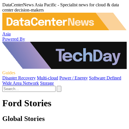
DataCenterNews Asia Pacific - Specialist news for cloud & data
center decision-makers
Asia
Powered By
Guides
Disaster Recovery
Multi-cloud
Power / Energy
Software Defined
Wide Area Network
Storage
Ford Stories
Global Stories