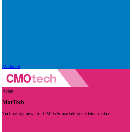
Media kit
Asian
MarTech
Technology news for CMOs & marketing decision-makers
Visit