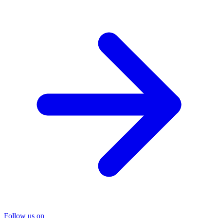
Follow us on