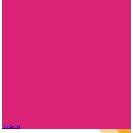
Media kit