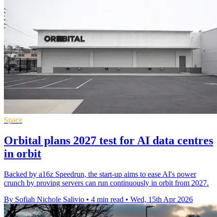
Space
Orbital plans 2027 test for AI data centres
in orbit
Backed by a16z Speedrun, the start-up aims to ease AI's power
crunch by proving servers can run continuously in orbit from 2027.
By Sofiah Nichole Salivio
•
4 min read
•
Wed, 15th Apr 2026