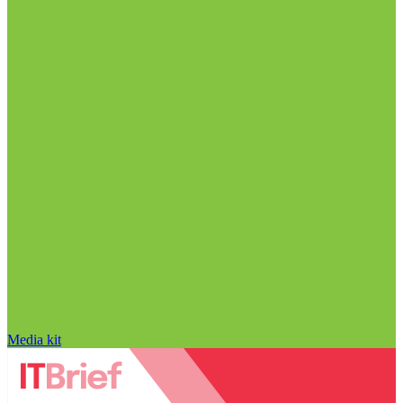
Media kit