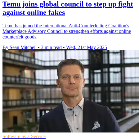
Temu joins global council to step up fight
against online fakes
Temu has joined the International Anti-Counterfeiting Coalition's
Marketplace Advisory Council to strengthen efforts against online
counterfeit goods.
By Sean Mitchell
•
3 min read
•
Wed, 21st May 2025
Software-as-a-Service