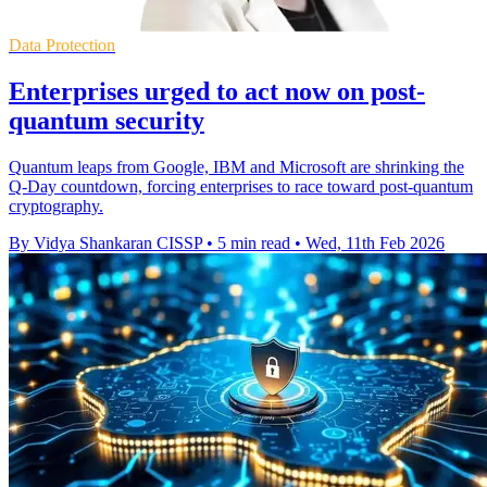
Data Protection
Enterprises urged to act now on post-
quantum security
Quantum leaps from Google, IBM and Microsoft are shrinking the
Q‑Day countdown, forcing enterprises to race toward post‑quantum
cryptography.
By Vidya Shankaran CISSP
•
5 min read
•
Wed, 11th Feb 2026