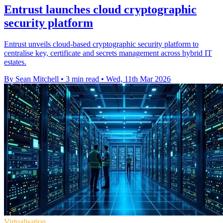
Entrust launches cloud cryptographic
security platform
Entrust unveils cloud-based cryptographic security platform to
centralise key, certificate and secrets management across hybrid IT
estates.
By Sean Mitchell
•
3 min read
•
Wed, 11th Mar 2026
Virtualisation