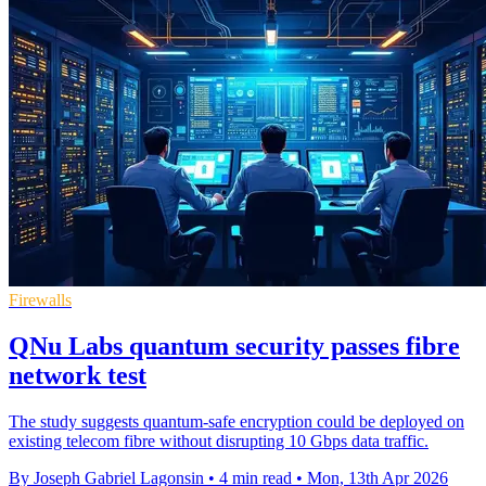
Firewalls
QNu Labs quantum security passes fibre
network test
The study suggests quantum-safe encryption could be deployed on
existing telecom fibre without disrupting 10 Gbps data traffic.
By Joseph Gabriel Lagonsin
•
4 min read
•
Mon, 13th Apr 2026