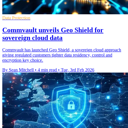
Data Protection
Commvault unveils Geo Shield for
sovereign cloud data
Commvault has launched Geo Shield, a sovereign cloud approach
giving regulated customers tighter data residency, control and
encryption key choice.
By Sean Mitchell
•
4 min read
•
Tue, 3rd Feb 2026