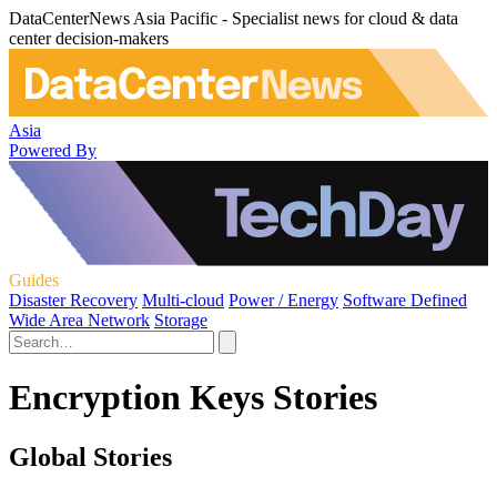
DataCenterNews Asia Pacific - Specialist news for cloud & data
center decision-makers
Asia
Powered By
Guides
Disaster Recovery
Multi-cloud
Power / Energy
Software Defined
Wide Area Network
Storage
Encryption Keys Stories
Global Stories