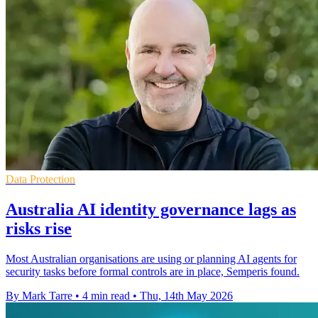
Data Protection
Australia AI identity governance lags as
risks rise
Most Australian organisations are using or planning AI agents for
security tasks before formal controls are in place, Semperis found.
By Mark Tarre
•
4 min read
•
Thu, 14th May 2026