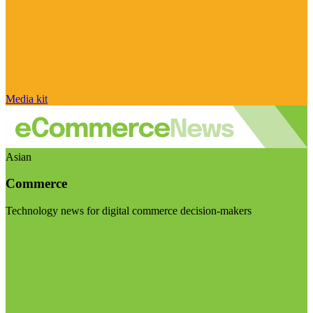
Media kit
Asian
Commerce
Technology news for digital commerce decision-makers
Visit