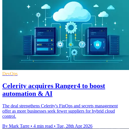
DevOps
Celerity acquires Ranger4 to boost
automation & AI
The deal strengthens Celerity's FinOps and secrets management
offer as more businesses seek fewer suppliers for hybrid cloud
control.
By Mark Tarre
•
4 min read
•
Tue, 28th Apr 2026