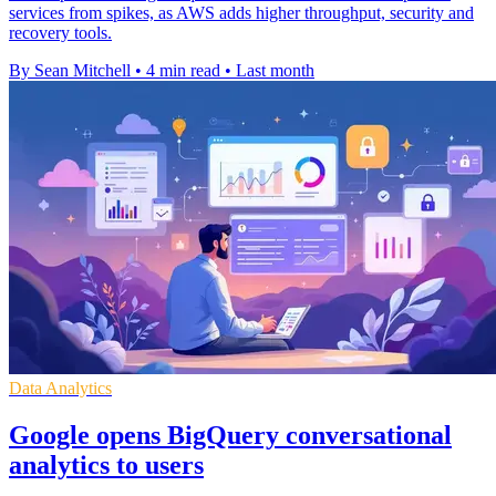
services from spikes, as AWS adds higher throughput, security and
recovery tools.
By Sean Mitchell
•
4 min read
•
Last month
Data Analytics
Google opens BigQuery conversational
analytics to users