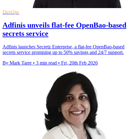
DevOps
Adfinis unveils flat-fee OpenBao-based
secrets service
Adfinis launches Secretz Enterprise, a flat-fee OpenBao-based
secrets service promising up to 50% savings and 24/7 support.
By Mark Tarre
•
3 min read
•
Fri, 20th Feb 2026