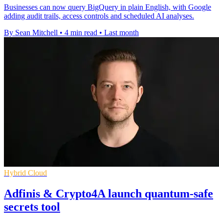
Businesses can now query BigQuery in plain English, with Google
adding audit trails, access controls and scheduled AI analyses.
By Sean Mitchell
•
4 min read
•
Last month
Hybrid Cloud
Adfinis & Crypto4A launch quantum-safe
secrets tool