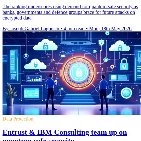
The ranking underscores rising demand for quantum-safe security as
banks, governments and defence groups brace for future attacks on
encrypted data.
By Joseph Gabriel Lagonsin
•
4 min read
•
Mon, 18th May 2026
Data Protection
Entrust & IBM Consulting team up on
quantum-safe security