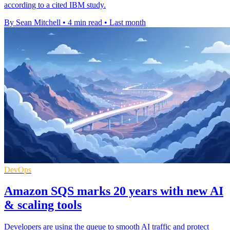
according to a cited IBM study.
By Sean Mitchell
•
4 min read
•
Last month
DevOps
Amazon SQS marks 20 years with new AI
& scaling tools
Developers are using the queue to smooth AI traffic and protect