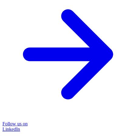
Follow us on
LinkedIn