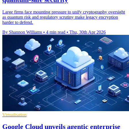
Large firms face mounting pressure to unify cryptography oversight
as quantum risk and regulatory scrutiny make legacy encryption
harder to defend.
By Shannon Williams
•
4 min read
•
Thu, 30th Apr 2026
Virtualisation
Google Cloud unveils agentic enterprise