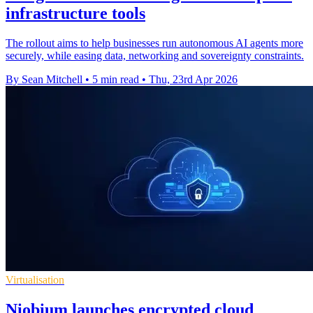
infrastructure tools
The rollout aims to help businesses run autonomous AI agents more
securely, while easing data, networking and sovereignty constraints.
By Sean Mitchell
•
5 min read
•
Thu, 23rd Apr 2026
Virtualisation
Niobium launches encrypted cloud