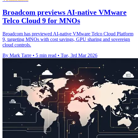
Broadcom previews AI-native VMware
Telco Cloud 9 for MNOs
Broadcom has previewed AI-native VMware Telco Cloud Platform
9, targeting MNOs with cost savings, GPU sharing and sovereign
cloud controls.
By Mark Tarre
•
5 min read
•
Tue, 3rd Mar 2026