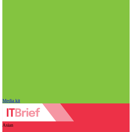
Media kit
Asian