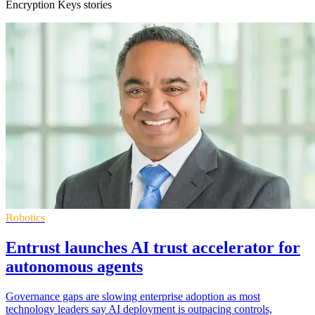
Encryption Keys stories
Robotics
Entrust launches AI trust accelerator for
autonomous agents
Governance gaps are slowing enterprise adoption as most
technology leaders say AI deployment is outpacing controls,