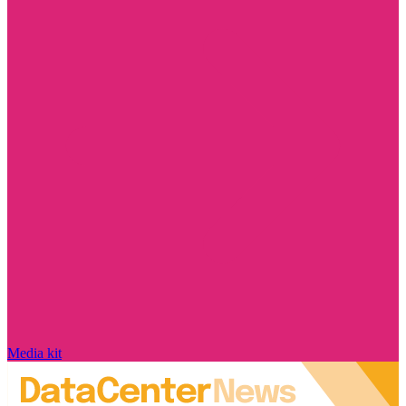
Media kit