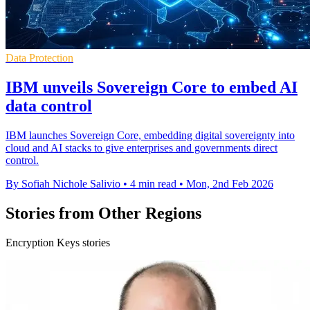
Data Protection
IBM unveils Sovereign Core to embed AI
data control
IBM launches Sovereign Core, embedding digital sovereignty into
cloud and AI stacks to give enterprises and governments direct
control.
By Sofiah Nichole Salivio
•
4 min read
•
Mon, 2nd Feb 2026
Stories from Other Regions
Encryption Keys stories