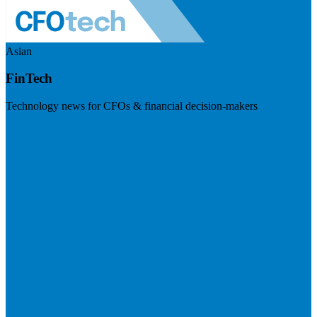
Asian
FinTech
Technology news for CFOs & financial decision-makers
Visit