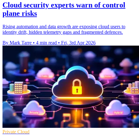
Cloud security experts warn of control
plane risks
Rising automation and data growth are exposing cloud users to
identity drift, hidden telemetry gaps and fragmented defences.
By Mark Tarre
•
4 min read
•
Fri, 3rd Apr 2026
Private Cloud