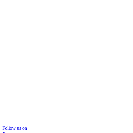
Follow us on