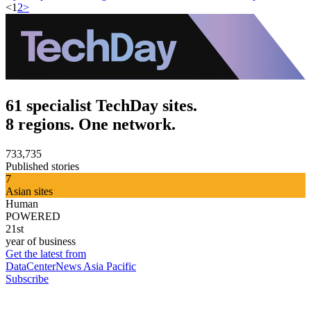
<
1
2
>
61 specialist TechDay sites.
8 regions. One network.
733,735
Published stories
7
Asian sites
Human
POWERED
21st
year of business
Get the latest from
DataCenterNews Asia Pacific
Subscribe