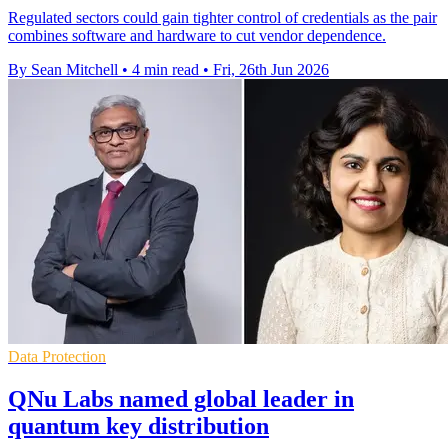
Regulated sectors could gain tighter control of credentials as the pair
combines software and hardware to cut vendor dependence.
By Sean Mitchell
•
4 min read
•
Fri, 26th Jun 2026
Data Protection
QNu Labs named global leader in
quantum key distribution