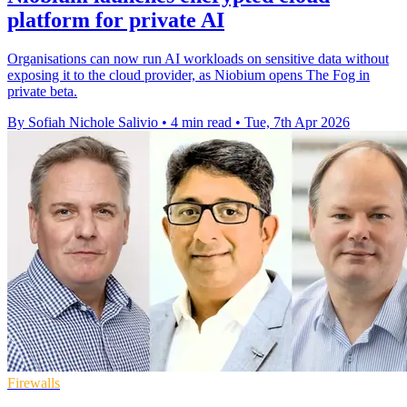
platform for private AI
Organisations can now run AI workloads on sensitive data without
exposing it to the cloud provider, as Niobium opens The Fog in
private beta.
By Sofiah Nichole Salivio
•
4 min read
•
Tue, 7th Apr 2026
Firewalls