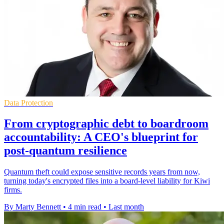
Data Protection
From cryptographic debt to boardroom
accountability: A CEO's blueprint for
post-quantum resilience
Quantum theft could expose sensitive records years from now,
turning today's encrypted files into a board-level liability for Kiwi
firms.
By Marty Bennett
•
4 min read
•
Last month