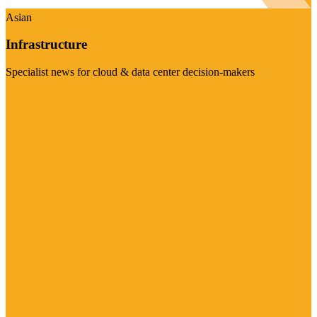
Asian
Infrastructure
Specialist news for cloud & data center decision-makers
Visit