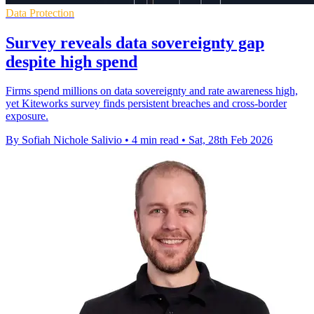
Data Protection
Survey reveals data sovereignty gap
despite high spend
Firms spend millions on data sovereignty and rate awareness high,
yet Kiteworks survey finds persistent breaches and cross-border
exposure.
By Sofiah Nichole Salivio
•
4 min read
•
Sat, 28th Feb 2026