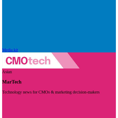
Media kit
Asian
MarTech
Technology news for CMOs & marketing decision-makers
Visit