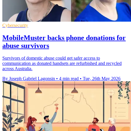
Cybersecurity
MobileMuster backs phone donations for
abuse survivors
Survivors of domestic abuse could get safer access to
communication as donated handsets are refurbished and recycled
across Australia.
By Joseph Gabriel Lagonsin
•
4 min read
•
Tue, 26th May 2026