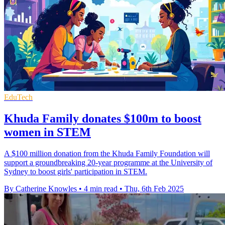
EduTech
Khuda Family donates $100m to boost
women in STEM
A $100 million donation from the Khuda Family Foundation will
support a groundbreaking 20-year programme at the University of
Sydney to boost girls' participation in STEM.
By Catherine Knowles
•
4 min read
•
Thu, 6th Feb 2025