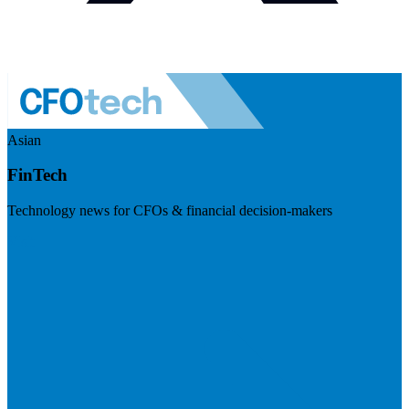
Asian
FinTech
Technology news for CFOs & financial decision-makers
Visit