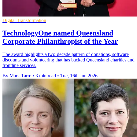
Digital Transformation
TechnologyOne named Queensland
Corporate Philanthropist of the Year
The award highlights a two-decade pattern of donations, software
discounts and volunteering that has backed Queensland charities and
frontline services.
By Mark Tarre
•
3 min read
•
Tue, 16th Jun 2026