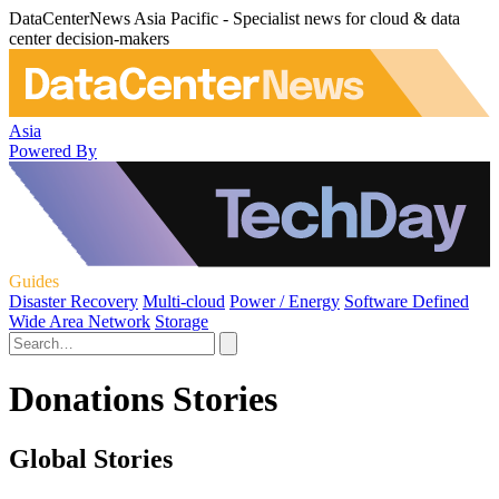
DataCenterNews Asia Pacific - Specialist news for cloud & data
center decision-makers
Asia
Powered By
Guides
Disaster Recovery
Multi-cloud
Power / Energy
Software Defined
Wide Area Network
Storage
Donations Stories
Global Stories