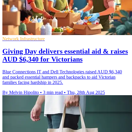
Network Infrastructure
Giving Day delivers essential aid & raises
AUD $6,340 for Victorians
Blue Connections IT and Dell Technologies raised AUD $6,340
and packed essential hampers and backpacks to aid Victorian
families facing hardship in 2025.
By Melvin Hipolito
•
3 min read
•
Thu, 28th Aug 2025