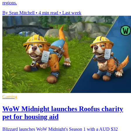
regions.
By Sean Mitchell
•
4 min read
•
Last week
Gaming
WoW Midnight launches Roofus charity
pet for housing aid
Blizzard launches WoW Midnight's Season 1 with a AUD $32