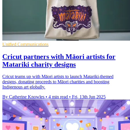
Unified Communications
Cricut partners with Māori artists for
Matariki charity designs
Cricut teams up with Māori artists to launch Matariki-themed
designs, donating proceeds to Māori charities and boosting
Indigenous art globally.
By Catherine Knowles
•
4 min read
•
Fri, 13th Jun 2025