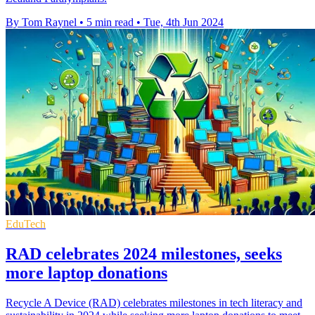
By Tom Raynel
•
5 min read
•
Tue, 4th Jun 2024
EduTech
RAD celebrates 2024 milestones, seeks
more laptop donations
Recycle A Device (RAD) celebrates milestones in tech literacy and