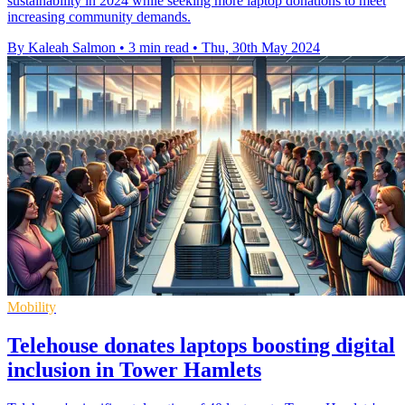
sustainability in 2024 while seeking more laptop donations to meet
increasing community demands.
By Kaleah Salmon
•
3 min read
•
Thu, 30th May 2024
Mobility
Telehouse donates laptops boosting digital
inclusion in Tower Hamlets