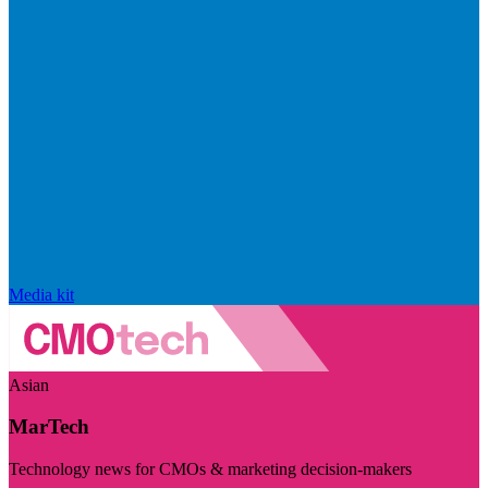
Media kit
Asian
MarTech
Technology news for CMOs & marketing decision-makers