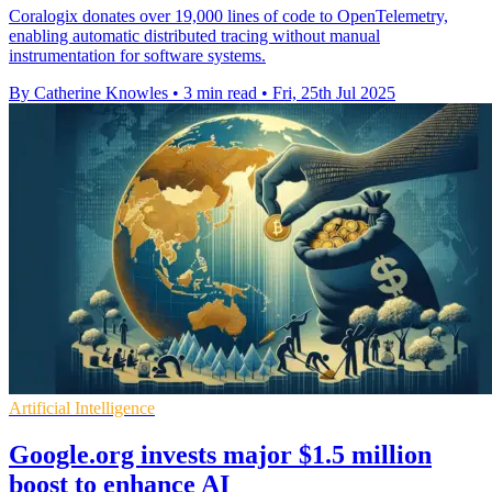
Coralogix donates over 19,000 lines of code to OpenTelemetry,
enabling automatic distributed tracing without manual
instrumentation for software systems.
By Catherine Knowles
•
3 min read
•
Fri, 25th Jul 2025
Artificial Intelligence
Google.org invests major $1.5 million
boost to enhance AI