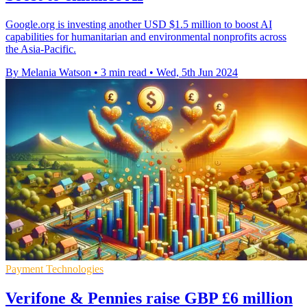
Google.org is investing another USD $1.5 million to boost AI
capabilities for humanitarian and environmental nonprofits across
the Asia-Pacific.
By Melania Watson
•
3 min read
•
Wed, 5th Jun 2024
Payment Technologies
Verifone & Pennies raise GBP £6 million