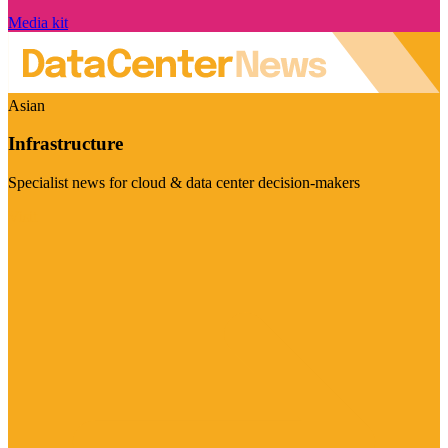
Media kit
Asian
Infrastructure
Specialist news for cloud & data center decision-makers
Visit