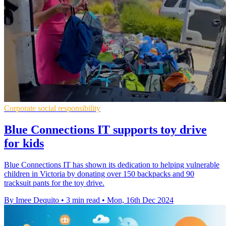
Corporate social responsibility
Blue Connections IT supports toy drive
for kids
Blue Connections IT has shown its dedication to helping vulnerable
children in Victoria by donating over 150 backpacks and 90
tracksuit pants for the toy drive.
By Imee Dequito
•
3 min read
•
Mon, 16th Dec 2024