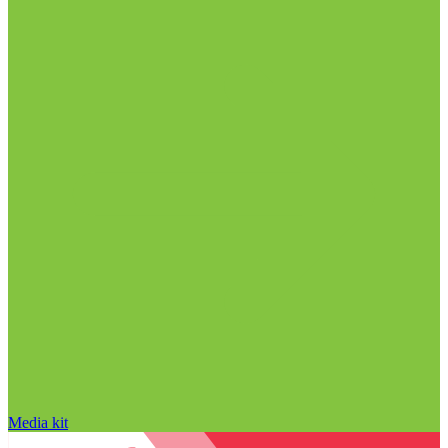
Media kit