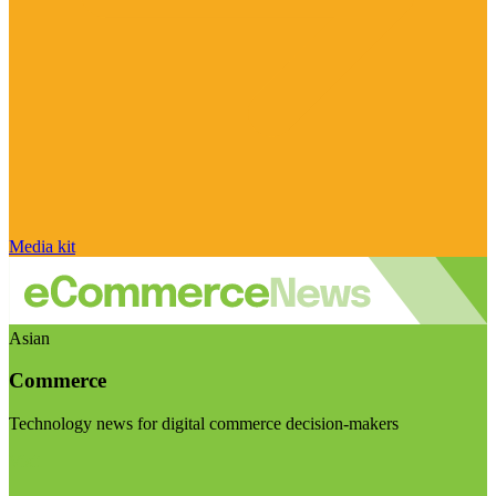
Media kit
Asian
Commerce
Technology news for digital commerce decision-makers
Visit