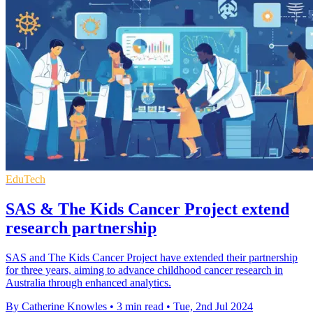
EduTech
SAS & The Kids Cancer Project extend
research partnership
SAS and The Kids Cancer Project have extended their partnership
for three years, aiming to advance childhood cancer research in
Australia through enhanced analytics.
By Catherine Knowles
•
3 min read
•
Tue, 2nd Jul 2024