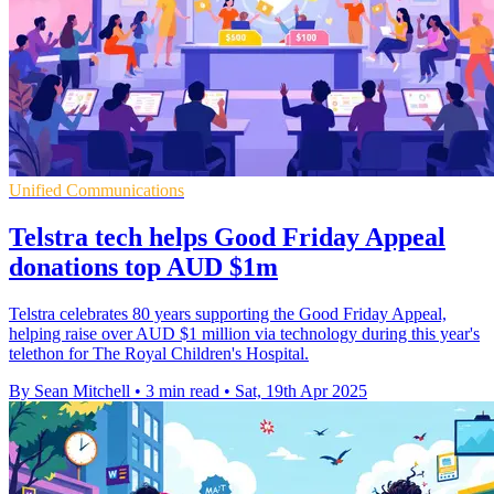
Unified Communications
Telstra tech helps Good Friday Appeal
donations top AUD $1m
Telstra celebrates 80 years supporting the Good Friday Appeal,
helping raise over AUD $1 million via technology during this year's
telethon for The Royal Children's Hospital.
By Sean Mitchell
•
3 min read
•
Sat, 19th Apr 2025