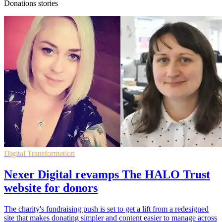
Donations stories
Digital Transformation
Nexer Digital revamps The HALO Trust
website for donors
The charity's fundraising push is set to get a lift from a redesigned
site that makes donating simpler and content easier to manage across