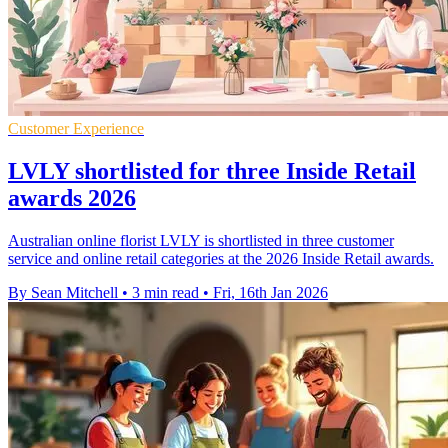
Customer Experience
LVLY shortlisted for three Inside Retail
awards 2026
Australian online florist LVLY is shortlisted in three customer
service and online retail categories at the 2026 Inside Retail awards.
By Sean Mitchell
•
3 min read
•
Fri, 16th Jan 2026