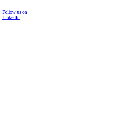
Follow us on
LinkedIn