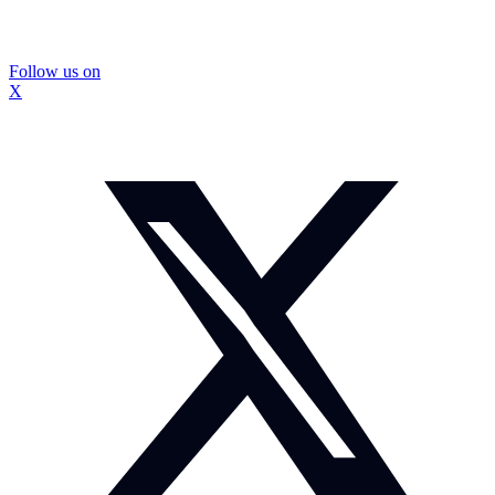
Follow us on
X