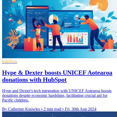
EduTech
Hype & Dexter boosts UNICEF Aotearoa
donations with HubSpot
Hype and Dexter's tech integration with UNICEF Aotearoa boosts
donations despite economic hardships, facilitating crucial aid for
Pacific children.
By Catherine Knowles
•
2 min read
•
Fri, 30th Aug 2024