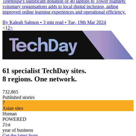
Telehouse's significant donation of 40 laptops to Tower Hamlets'
voluntary organisations adds to local digital inclusion, aiding
improved online learning experiences and operational efficiency.
By Kaleah Salmon
•
3 min read
•
Tue, 19th Mar 2024
<
1
2
>
61 specialist TechDay sites.
8 regions. One network.
732,865
Published stories
7
Asian sites
Human
POWERED
21st
year of business
Get the latest from