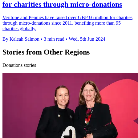
for charities through micro-donations
Verifone and Pennies have raised over GBP £6 million for charities
through micro-donations since 2011, benefiting more than 95
charities globally.
By Kaleah Salmon
•
3 min read
•
Wed, 5th Jun 2024
Stories from Other Regions
Donations stories