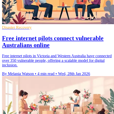
Disaster Recovery
Free internet pilots connect vulnerable
Australians online
Free internet pilots in Victoria and Western Australia have connected
over 350 vulnerable people, offering a scalable model for digital
inclusion.
By Melania Watson
•
4 min read
•
Wed, 28th Jan 2026