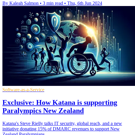
By Kaleah Salmon
•
3 min read
•
Thu, 6th Jun 2024
Software-as-a-Service
Exclusive: How Katana is supporting
Paralympics New Zealand
Katana's Steve Rielly talks IT security, global reach, and a new
initiative donating 15% of DMARC revenues to support New
Zealand Paralympians.