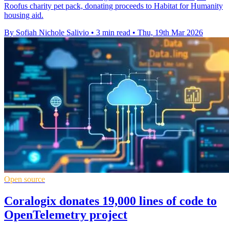
Roofus charity pet pack, donating proceeds to Habitat for Humanity
housing aid.
By Sofiah Nichole Salivio
•
3 min read
•
Thu, 19th Mar 2026
Open source
Coralogix donates 19,000 lines of code to
OpenTelemetry project