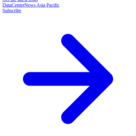
DataCenterNews Asia Pacific
Subscribe