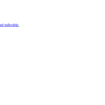
d inflexible.