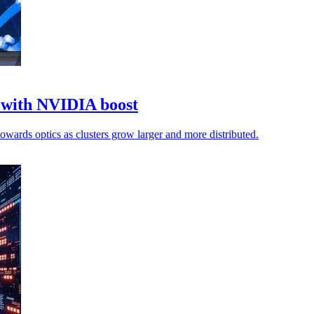
k with NVIDIA boost
towards optics as clusters grow larger and more distributed.