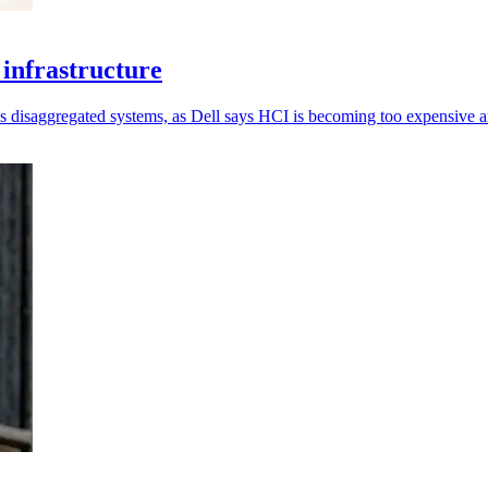
infrastructure
 disaggregated systems, as Dell says HCI is becoming too expensive an