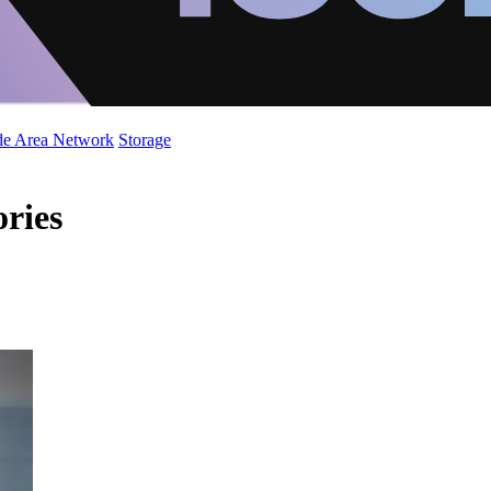
de Area Network
Storage
ories