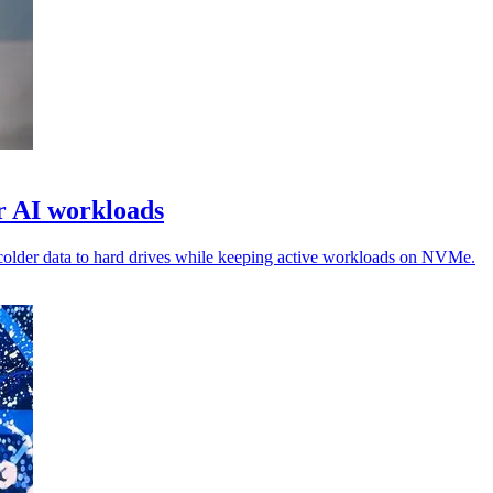
or AI workloads
colder data to hard drives while keeping active workloads on NVMe.