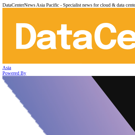
DataCenterNews Asia Pacific - Specialist news for cloud & data cent
Asia
Powered By