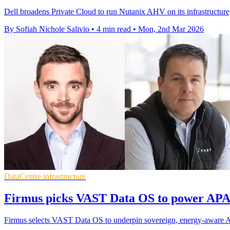
Dell broadens Private Cloud to run Nutanix AHV on its infrastructure,
By Sofiah Nichole Salivio
•
4 min read
•
Mon, 2nd Mar 2026
DataCentre infrastructure
Firmus picks VAST Data OS to power APAC
Firmus selects VAST Data OS to underpin sovereign, energy-aware AI