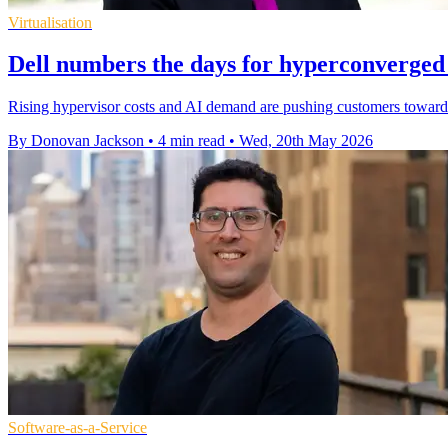
Virtualisation
Dell numbers the days for hyperconverged 
Rising hypervisor costs and AI demand are pushing customers towards
By Donovan Jackson
•
4 min read
•
Wed, 20th May 2026
Software-as-a-Service