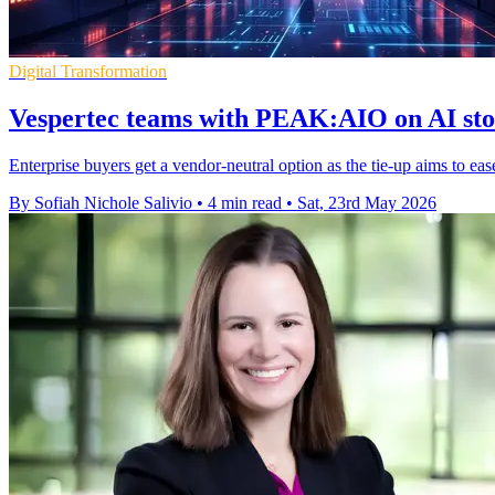
Digital Transformation
Vespertec teams with PEAK:AIO on AI sto
Enterprise buyers get a vendor-neutral option as the tie-up aims to ea
By Sofiah Nichole Salivio
•
4 min read
•
Sat, 23rd May 2026