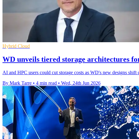
Hybrid Cloud
WD unveils tiered storage architectures f
AI and HPC users could cut storage costs as WD's new designs shift 
By Mark Tarre
•
4 min read
•
Wed, 24th Jun 2026