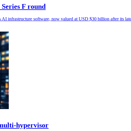
 Series F round
AI infrastructure software, now valued at USD $30 billion after its lat
multi-hypervisor