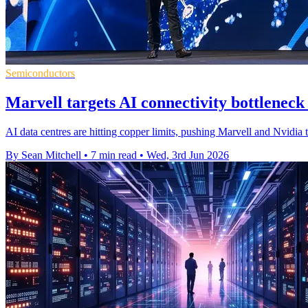
Semiconductors
Marvell targets AI connectivity bottlenec
AI data centres are hitting copper limits, pushing Marvell and Nvidia 
By Sean Mitchell
•
7 min read
•
Wed, 3rd Jun 2026