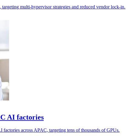
 targeting multi-hypervisor strategies and reduced vendor lock-in.
 AI factories
 factories across APAC, targeting tens of thousands of GPUs.