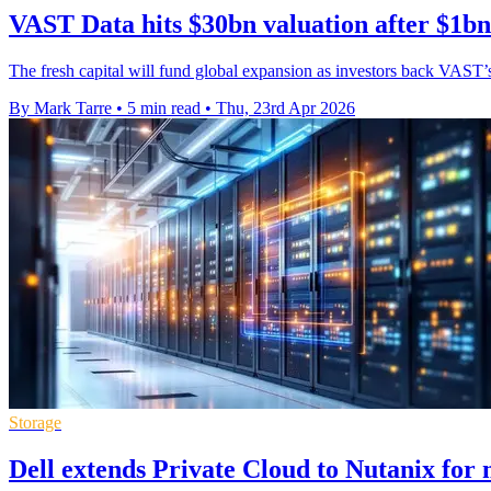
VAST Data hits $30bn valuation after $1bn
The fresh capital will fund global expansion as investors back VAST’s 
By Mark Tarre
•
5 min read
•
Thu, 23rd Apr 2026
Storage
Dell extends Private Cloud to Nutanix for 