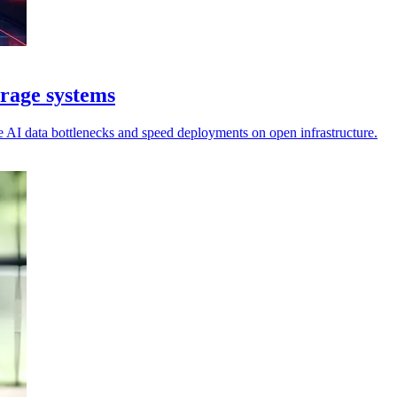
rage systems
se AI data bottlenecks and speed deployments on open infrastructure.