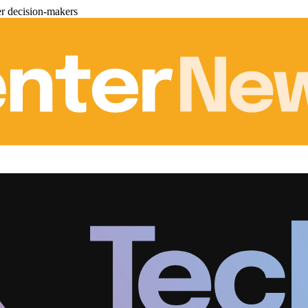
er decision-makers