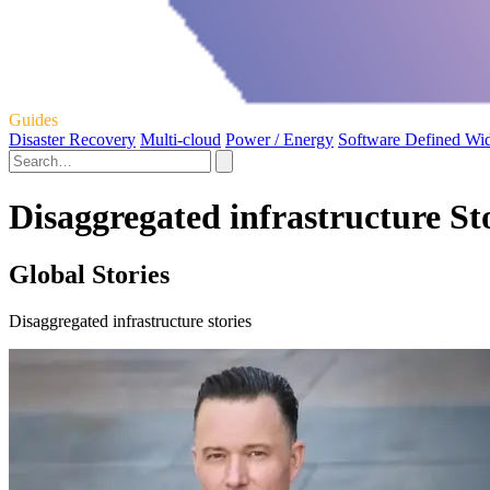
Guides
Disaster Recovery
Multi-cloud
Power / Energy
Software Defined Wi
Disaggregated infrastructure St
Global Stories
Disaggregated infrastructure stories