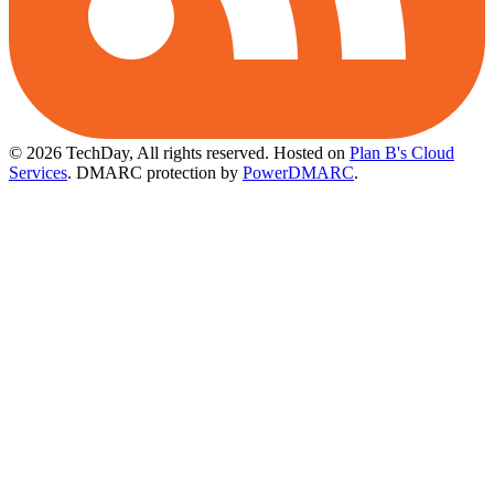
© 2026 TechDay, All rights reserved.
Hosted on
Plan B's Cloud
Services
. DMARC protection by
PowerDMARC
.