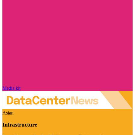
Media kit
Asian
Infrastructure