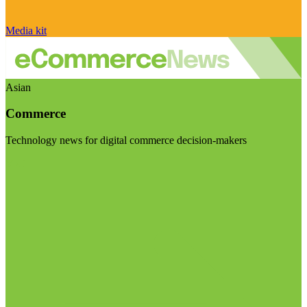
Media kit
Asian
Commerce
Technology news for digital commerce decision-makers
Visit