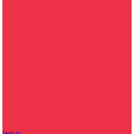
Media kit