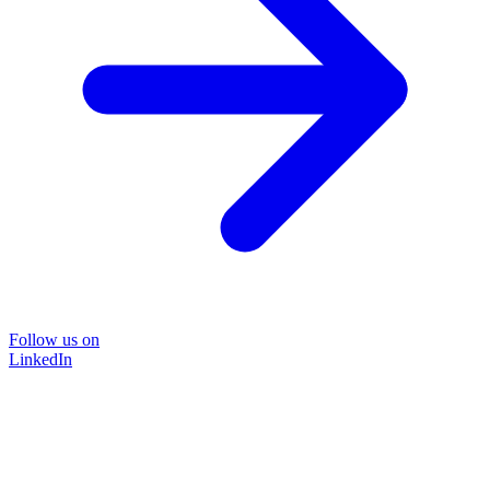
Follow us on
LinkedIn