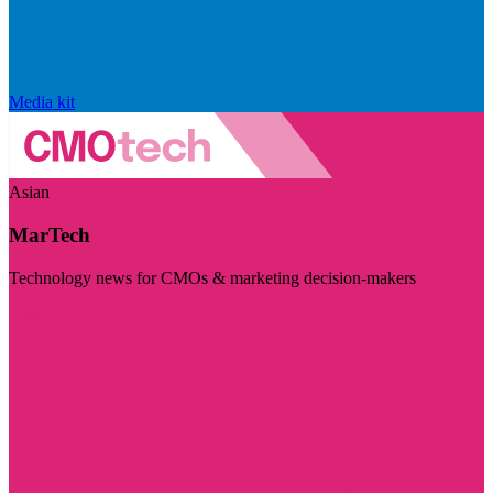
Media kit
Asian
MarTech
Technology news for CMOs & marketing decision-makers
Visit