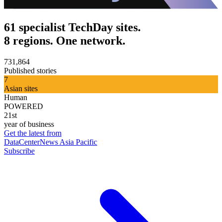
61 specialist TechDay sites.
8 regions. One network.
731,864
Published stories
7
Asian sites
Human
POWERED
21st
year of business
Get the latest from
DataCenterNews Asia Pacific
Subscribe