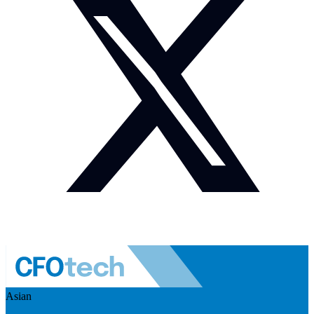
Asian