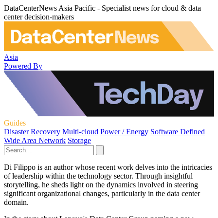
DataCenterNews Asia Pacific - Specialist news for cloud & data
center decision-makers
Asia
Powered By
Guides
Disaster Recovery
Multi-cloud
Power / Energy
Software Defined
Wide Area Network
Storage
Di Filippo is an author whose recent work delves into the intricacies
of leadership within the technology sector. Through insightful
storytelling, he sheds light on the dynamics involved in steering
significant organizational changes, particularly in the data center
domain.