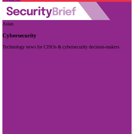
Asian
Cybersecurity
Technology news for CISOs & cybersecurity decision-makers
Visit