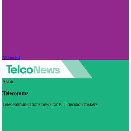
Media kit
Asian
Telecomms
Telecommunications news for ICT decision-makers
Visit