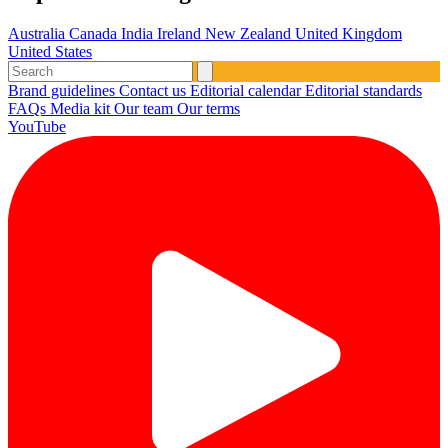
Australia
Canada
India
Ireland
New Zealand
United Kingdom
United States
Brand guidelines
Contact us
Editorial calendar
Editorial standards
FAQs
Media kit
Our team
Our terms
YouTube