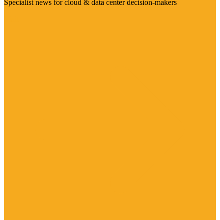
Specialist news for cloud & data center decision-makers
Visit