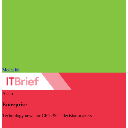
Media kit
Asian
Enterprise
Technology news for CIOs & IT decision-makers
Visit