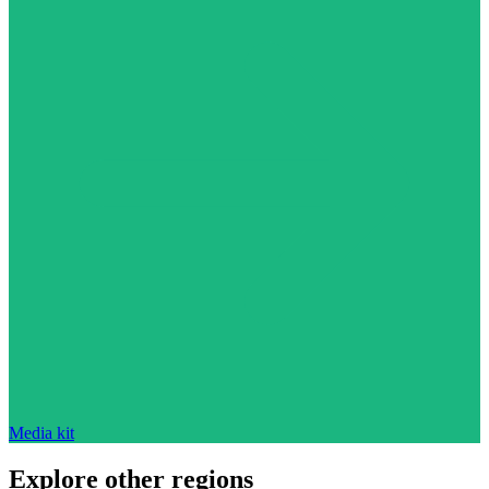
Media kit
Explore other regions