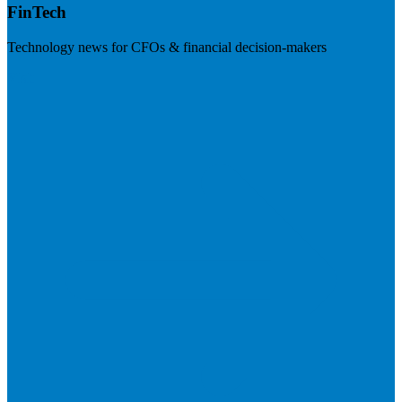
FinTech
Technology news for CFOs & financial decision-makers
Visit