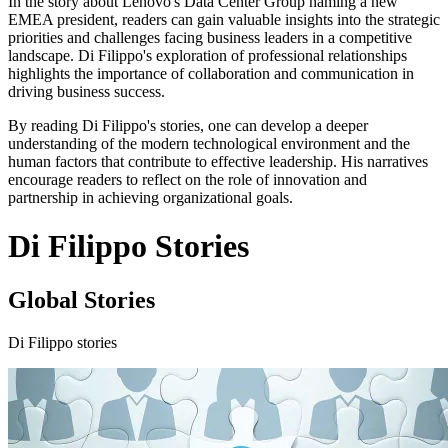
In the story about Lenovo's Data Center Group naming a new
EMEA president, readers can gain valuable insights into the strategic
priorities and challenges facing business leaders in a competitive
landscape. Di Filippo's exploration of professional relationships
highlights the importance of collaboration and communication in
driving business success.
By reading Di Filippo's stories, one can develop a deeper
understanding of the modern technological environment and the
human factors that contribute to effective leadership. His narratives
encourage readers to reflect on the role of innovation and
partnership in achieving organizational goals.
Di Filippo Stories
Global Stories
Di Filippo stories