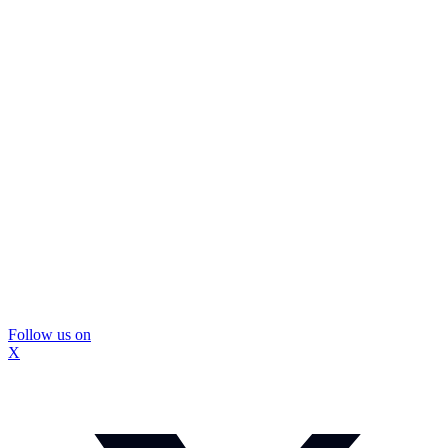
Follow us on
X