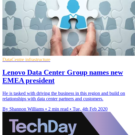
DataCentre infrastructure
Lenovo Data Center Group names new
EMEA president
He is tasked with driving the business in this region and build on
relationships with data center partners and customers.
By Shannon Williams
•
2 min read
•
Tue, 4th Feb 2020