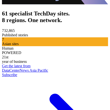
61 specialist TechDay sites.
8 regions. One network.
732,865
Published stories
7
Asian sites
Human
POWERED
21st
year of business
Get the latest from
DataCenterNews Asia Pacific
Subscribe