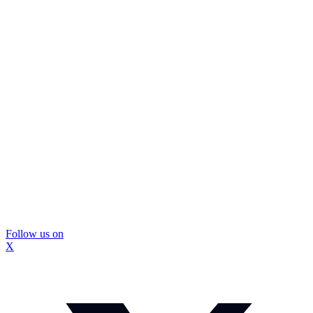
Follow us on
X