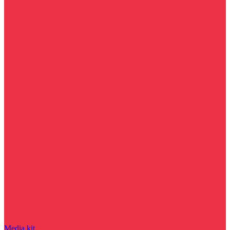
Media kit