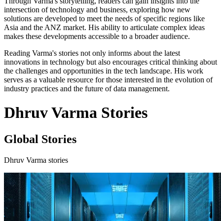
Through Varma's storytelling, readers can gain insights into the
intersection of technology and business, exploring how new
solutions are developed to meet the needs of specific regions like
Asia and the ANZ market. His ability to articulate complex ideas
makes these developments accessible to a broader audience.
Reading Varma's stories not only informs about the latest
innovations in technology but also encourages critical thinking about
the challenges and opportunities in the tech landscape. His work
serves as a valuable resource for those interested in the evolution of
industry practices and the future of data management.
Dhruv Varma Stories
Global Stories
Dhruv Varma stories