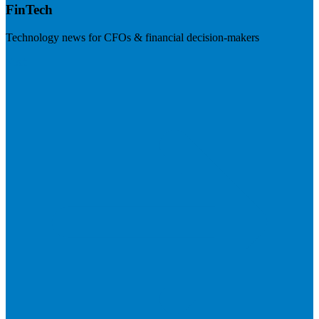
FinTech
Technology news for CFOs & financial decision-makers
Visit