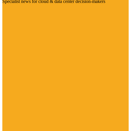
Specialist news for cloud & data center decision-makers
Visit