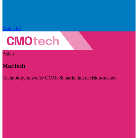
Media kit
Asian
MarTech
Technology news for CMOs & marketing decision-makers
Visit