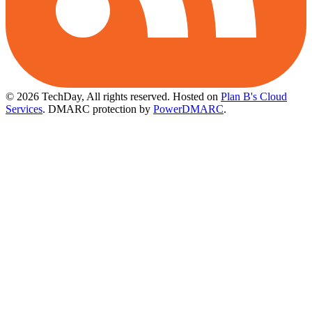
© 2026 TechDay, All rights reserved.
Hosted on
Plan B's Cloud
Services
. DMARC protection by
PowerDMARC
.