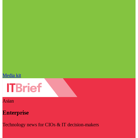
Media kit
Asian
Enterprise
Technology news for CIOs & IT decision-makers
Visit