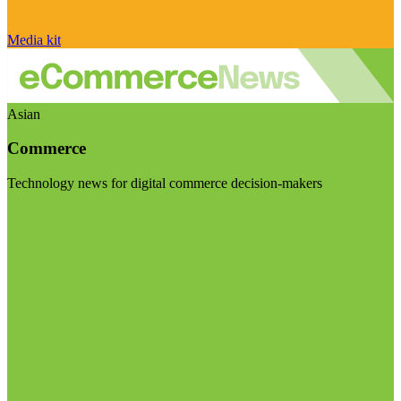
Media kit
Asian
Commerce
Technology news for digital commerce decision-makers
Visit