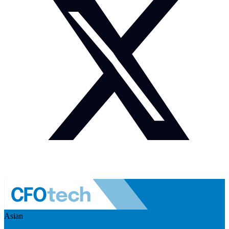
Asian