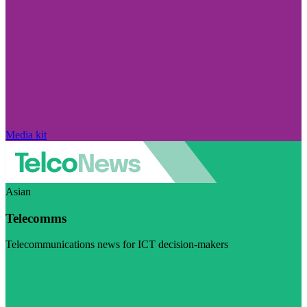
Media kit
Asian
Telecomms
Telecommunications news for ICT decision-makers
Visit