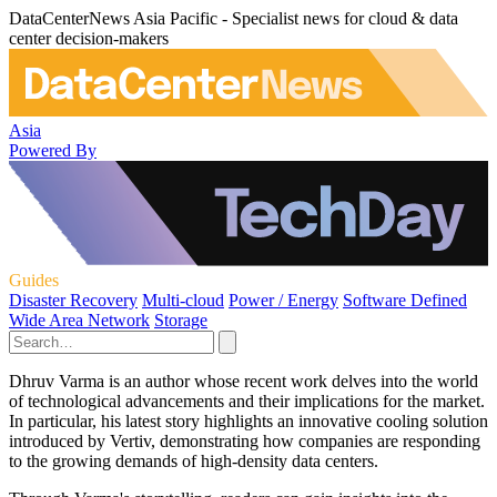
DataCenterNews Asia Pacific - Specialist news for cloud & data
center decision-makers
Asia
Powered By
Guides
Disaster Recovery
Multi-cloud
Power / Energy
Software Defined
Wide Area Network
Storage
Dhruv Varma is an author whose recent work delves into the world
of technological advancements and their implications for the market.
In particular, his latest story highlights an innovative cooling solution
introduced by Vertiv, demonstrating how companies are responding
to the growing demands of high-density data centers.