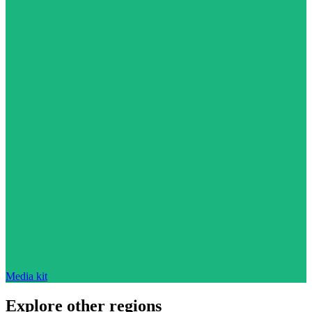
Media kit
Explore other regions