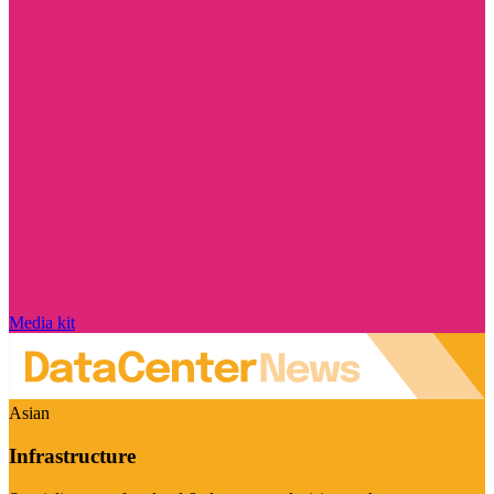
Media kit
Asian
Infrastructure