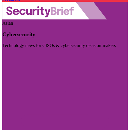
Asian
Cybersecurity
Technology news for CISOs & cybersecurity decision-makers
Visit