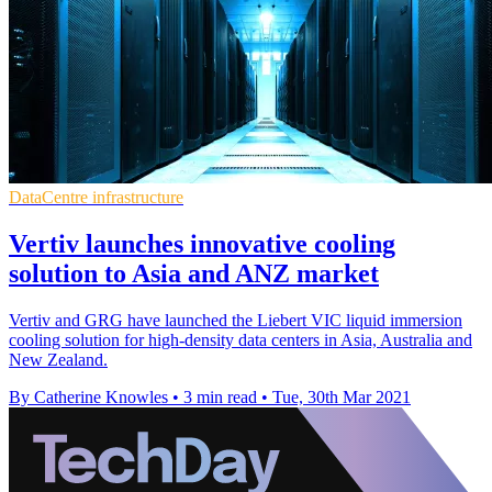
DataCentre infrastructure
Vertiv launches innovative cooling
solution to Asia and ANZ market
Vertiv and GRG have launched the Liebert VIC liquid immersion
cooling solution for high-density data centers in Asia, Australia and
New Zealand.
By Catherine Knowles
•
3 min read
•
Tue, 30th Mar 2021