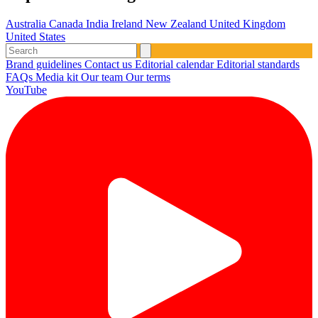
Australia
Canada
India
Ireland
New Zealand
United Kingdom
United States
Brand guidelines
Contact us
Editorial calendar
Editorial standards
FAQs
Media kit
Our team
Our terms
YouTube