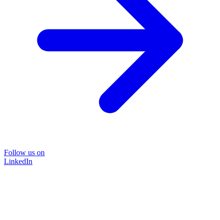
Follow us on
LinkedIn