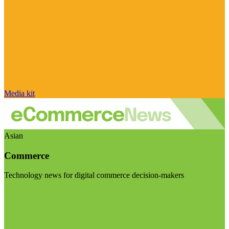
Media kit
Asian
Commerce
Technology news for digital commerce decision-makers
Visit