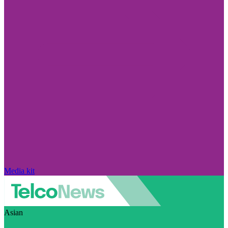
Media kit
Asian