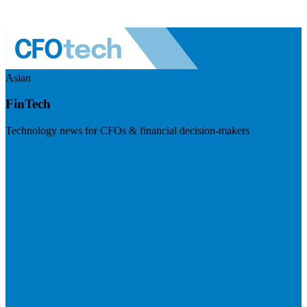
Asian
FinTech
Technology news for CFOs & financial decision-makers
Visit