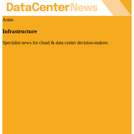
Asian
Infrastructure
Specialist news for cloud & data center decision-makers
Visit