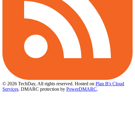
© 2026 TechDay, All rights reserved.
Hosted on
Plan B's Cloud
Services
. DMARC protection by
PowerDMARC
.