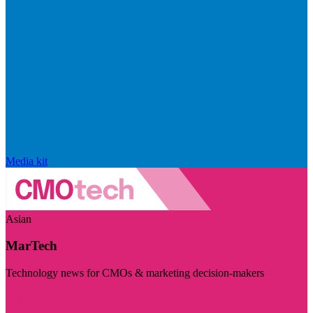
Media kit
Asian
MarTech
Technology news for CMOs & marketing decision-makers
Visit