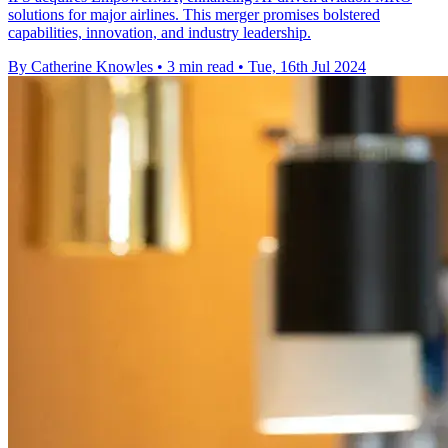
solutions for major airlines. This merger promises bolstered
capabilities, innovation, and industry leadership.
By Catherine Knowles
•
3 min read
•
Tue, 16th Jul 2024