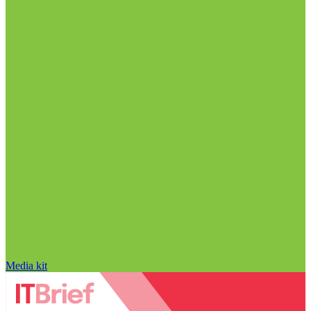
Media kit