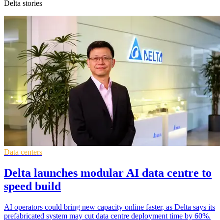
Delta stories
Data centers
Delta launches modular AI data centre to
speed build
AI operators could bring new capacity online faster, as Delta says its
prefabricated system may cut data centre deployment time by 60%.