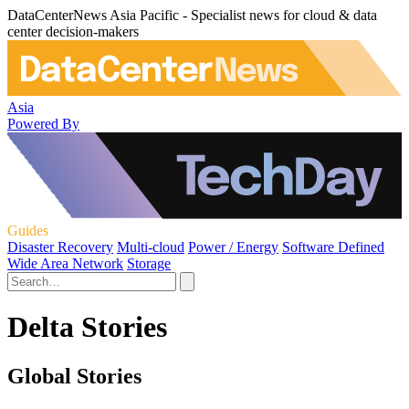
DataCenterNews Asia Pacific - Specialist news for cloud & data
center decision-makers
Asia
Powered By
Guides
Disaster Recovery
Multi-cloud
Power / Energy
Software Defined
Wide Area Network
Storage
Delta Stories
Global Stories