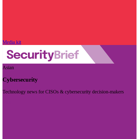
Media kit
Asian
Cybersecurity
Technology news for CISOs & cybersecurity decision-makers
Visit