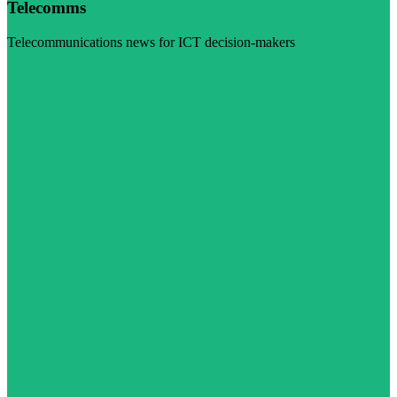
Telecomms
Telecommunications news for ICT decision-makers
Visit