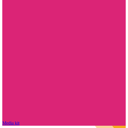
Media kit