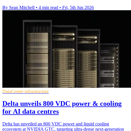
By Sean Mitchell
•
4 min read
•
Fri, 5th Jun 2026
DataCentre infrastructure
Delta unveils 800 VDC power & cooling
for AI data centres
Delta has unveiled an 800 VDC power and liquid cooling
ecosystem at NVIDIA GTC, targeting ultra-dense next-generation