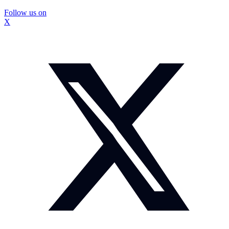
Follow us on
X