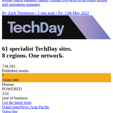
and operations manager.
By Zach Thompson
•
2 min read
•
Fri, 13th May 2022
61 specialist TechDay sites.
8 regions. One network.
734,183
Published stories
7
Asian sites
Human
POWERED
21st
year of business
Get the latest from
DataCenterNews Asia Pacific
Subscribe