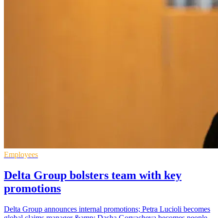
Employees
Delta Group bolsters team with key
promotions
Delta Group announces internal promotions; Petra Lucioli becomes
global claims manager &amp; Dasha Goryacheva becomes people