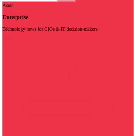
Asian
Enterprise
Technology news for CIOs & IT decision-makers
Visit