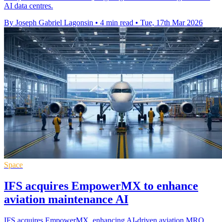
AI data centres.
By Joseph Gabriel Lagonsin
•
4 min read
•
Tue, 17th Mar 2026
Space
IFS acquires EmpowerMX to enhance
aviation maintenance AI
IFS acquires EmpowerMX, enhancing AI-driven aviation MRO