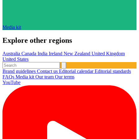
Media kit
Explore other regions
Australia
Canada
India
Ireland
New Zealand
United Kingdom
United States
Brand guidelines
Contact us
Editorial calendar
Editorial standards
FAQs
Media kit
Our team
Our terms
YouTube