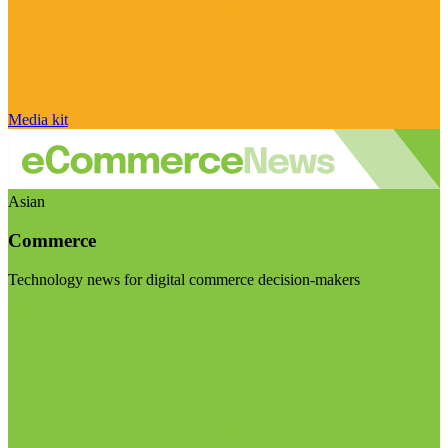
Media kit
Asian
Commerce
Technology news for digital commerce decision-makers
Visit