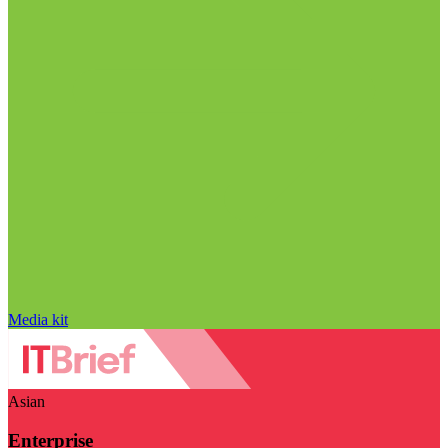
Media kit
Asian
Enterprise