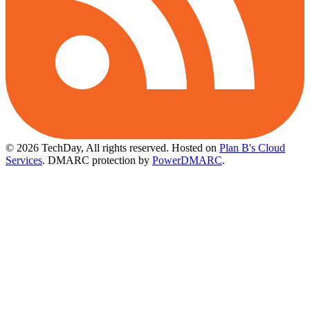
© 2026 TechDay, All rights reserved.
Hosted on
Plan B's Cloud
Services
. DMARC protection by
PowerDMARC
.