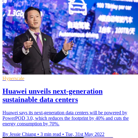
Hyperscale
Huawei unveils next-generation
sustainable data centers
Huawei says its next-generation data centers will be powered by
PowerPOD 3.0, which reduces the footprint by 40% and cuts the
energy consumption by 70%.
By Jessie Chiang
•
3 min read
•
Tue, 31st May 2022