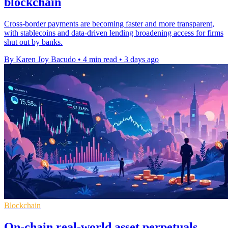
blockchain
Cross-border payments are becoming faster and more transparent,
with stablecoins and data-driven lending broadening access for firms
shut out by banks.
By Karen Joy Bacudo
•
4 min read
•
3 days ago
Blockchain
On-chain real-world asset perpetuals