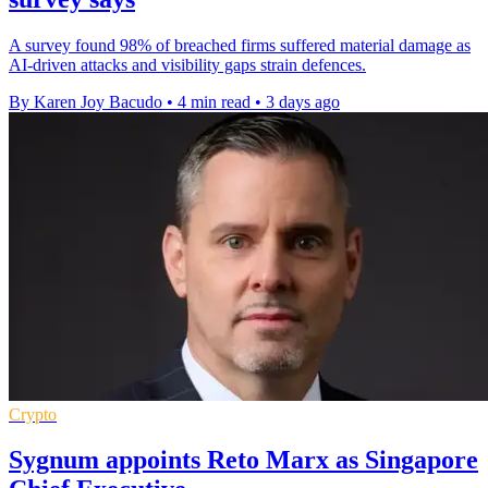
A survey found 98% of breached firms suffered material damage as
AI-driven attacks and visibility gaps strain defences.
By Karen Joy Bacudo
•
4 min read
•
3 days ago
Crypto
Sygnum appoints Reto Marx as Singapore