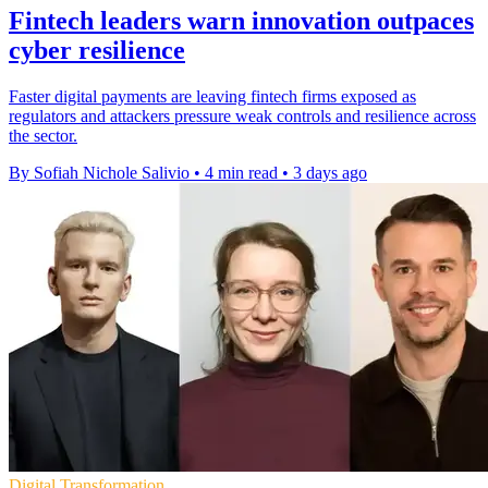
Fintech leaders warn innovation outpaces
cyber resilience
Faster digital payments are leaving fintech firms exposed as
regulators and attackers pressure weak controls and resilience across
the sector.
By Sofiah Nichole Salivio
•
4 min read
•
3 days ago
Digital Transformation