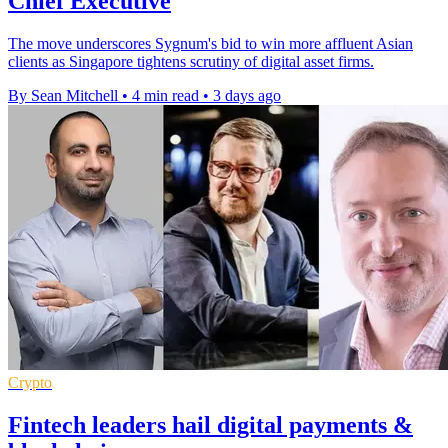
Chief Executive
The move underscores Sygnum's bid to win more affluent Asian
clients as Singapore tightens scrutiny of digital asset firms.
By Sean Mitchell
•
4 min read
•
3 days ago
Crypto
Fintech leaders hail digital payments &