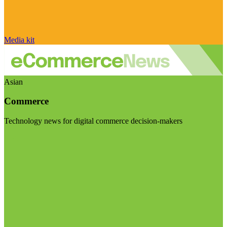
Media kit
Asian
Commerce
Technology news for digital commerce decision-makers
Visit