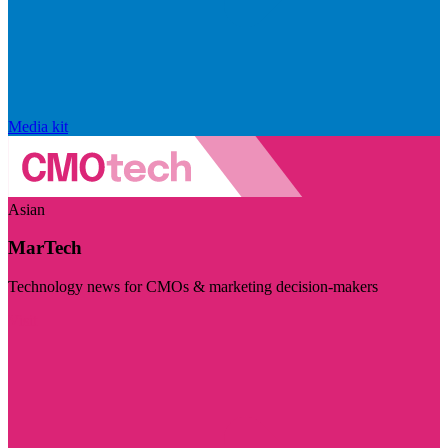
Media kit
Asian
MarTech
Technology news for CMOs & marketing decision-makers
Visit