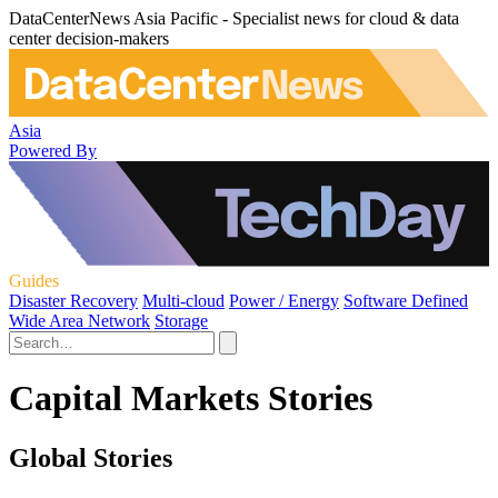
DataCenterNews Asia Pacific - Specialist news for cloud & data
center decision-makers
Asia
Powered By
Guides
Disaster Recovery
Multi-cloud
Power / Energy
Software Defined
Wide Area Network
Storage
Capital Markets Stories
Global Stories