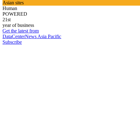
Asian sites
Human
POWERED
21st
year of business
Get the latest from
DataCenterNews Asia Pacific
Subscribe