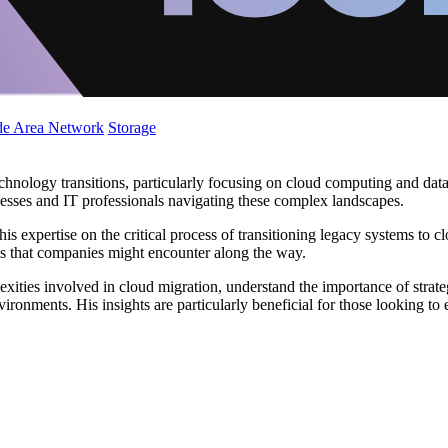
de Area Network
Storage
chnology transitions, particularly focusing on cloud computing and data
inesses and IT professionals navigating these complex landscapes.
s expertise on the critical process of transitioning legacy systems to cl
alls that companies might encounter along the way.
lexities involved in cloud migration, understand the importance of stra
vironments. His insights are particularly beneficial for those looking to