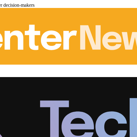
er decision-makers