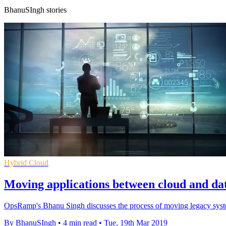
BhanuSIngh stories
Hybrid Cloud
Moving applications between cloud and da
OpsRamp's Bhanu Singh discusses the process of moving legacy systems 
By BhanuSIngh
•
4 min read
•
Tue, 19th Mar 2019