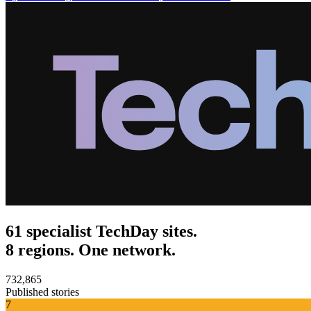
61 specialist TechDay sites.
8 regions. One network.
732,865
Published stories
7