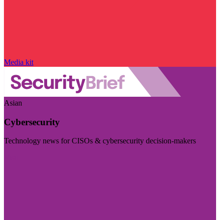
Media kit
Asian
Cybersecurity
Technology news for CISOs & cybersecurity decision-makers
Visit