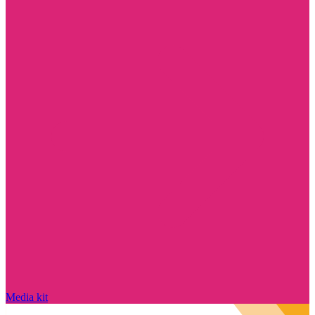
Media kit