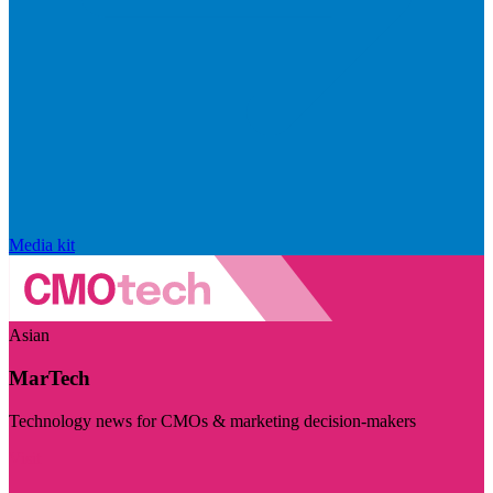
Media kit
Asian
MarTech
Technology news for CMOs & marketing decision-makers
Visit