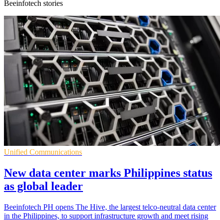
Beeinfotech stories
Unified Communications
New data center marks Philippines status
as global leader
Beeinfotech PH opens The Hive, the largest telco-neutral data center
in the Philippines, to support infrastructure growth and meet rising