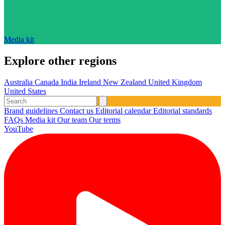
Media kit
Explore other regions
Australia
Canada
India
Ireland
New Zealand
United Kingdom
United States
Brand guidelines
Contact us
Editorial calendar
Editorial standards
FAQs
Media kit
Our team
Our terms
YouTube