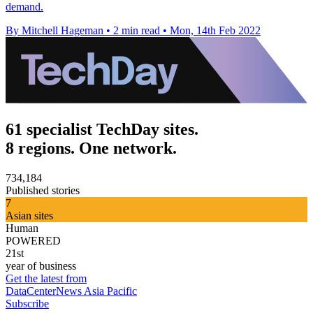
demand.
By Mitchell Hageman
•
2 min read
•
Mon, 14th Feb 2022
61 specialist TechDay sites.
8 regions. One network.
734,184
Published stories
7
Asian sites
Human
POWERED
21st
year of business
Get the latest from
DataCenterNews Asia Pacific
Subscribe