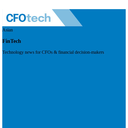
Asian
FinTech
Technology news for CFOs & financial decision-makers
Visit