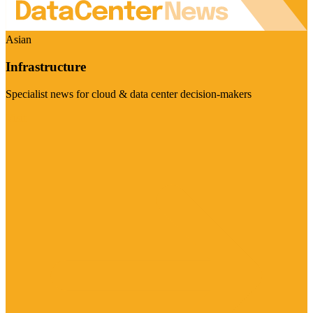
Asian
Infrastructure
Specialist news for cloud & data center decision-makers
Visit