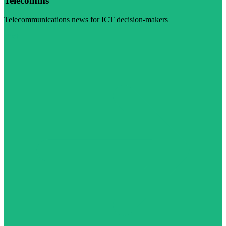
Telecomms
Telecommunications news for ICT decision-makers
Visit