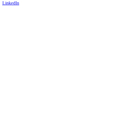
LinkedIn