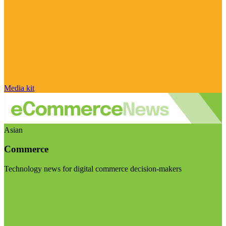
Media kit
Asian
Commerce
Technology news for digital commerce decision-makers
Visit