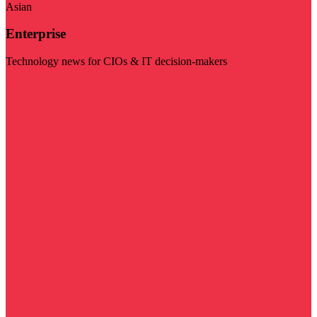
Asian
Enterprise
Technology news for CIOs & IT decision-makers
Visit