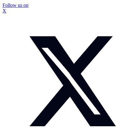
Follow us on
X