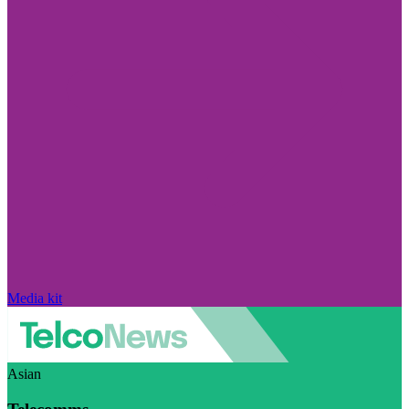
Media kit
Asian