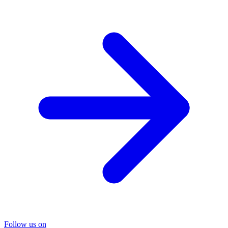
Follow us on