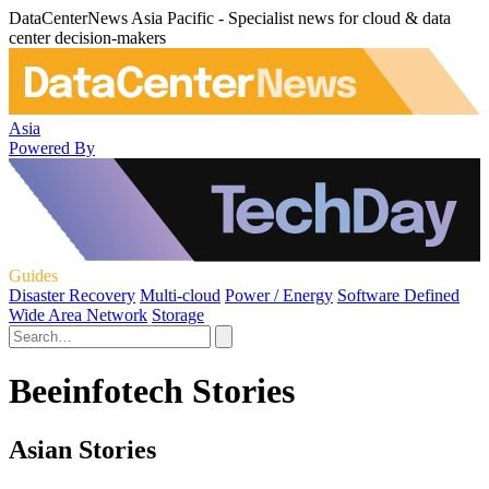
DataCenterNews Asia Pacific - Specialist news for cloud & data
center decision-makers
Asia
Powered By
Guides
Disaster Recovery
Multi-cloud
Power / Energy
Software Defined
Wide Area Network
Storage
Beeinfotech Stories
Asian Stories