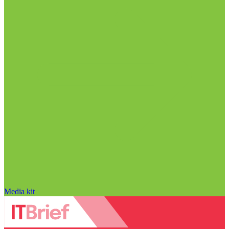
Media kit