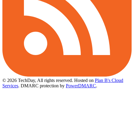
© 2026 TechDay, All rights reserved.
Hosted on
Plan B's Cloud
Services
. DMARC protection by
PowerDMARC
.