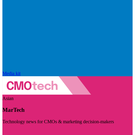
Media kit
Asian
MarTech
Technology news for CMOs & marketing decision-makers
Visit