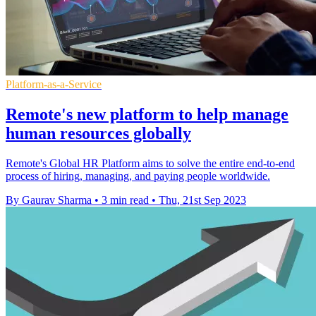
Platform-as-a-Service
Remote's new platform to help manage
human resources globally
Remote's Global HR Platform aims to solve the entire end-to-end
process of hiring, managing, and paying people worldwide.
By Gaurav Sharma
•
3 min read
•
Thu, 21st Sep 2023