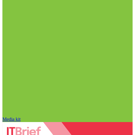
Media kit