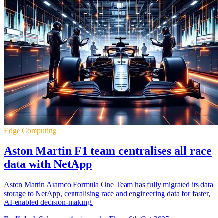
Edge Computing
Aston Martin F1 team centralises all race
data with NetApp
Aston Martin Aramco Formula One Team has fully migrated its data
storage to NetApp, centralising race and engineering data for faster,
AI-enabled decision-making.