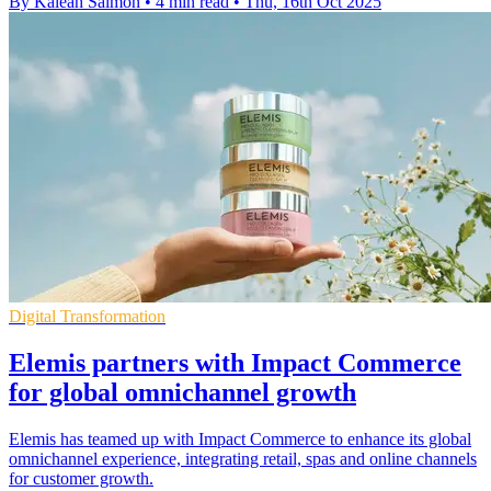
By Kaleah Salmon
•
4 min read
•
Thu, 16th Oct 2025
Digital Transformation
Elemis partners with Impact Commerce
for global omnichannel growth
Elemis has teamed up with Impact Commerce to enhance its global
omnichannel experience, integrating retail, spas and online channels
for customer growth.