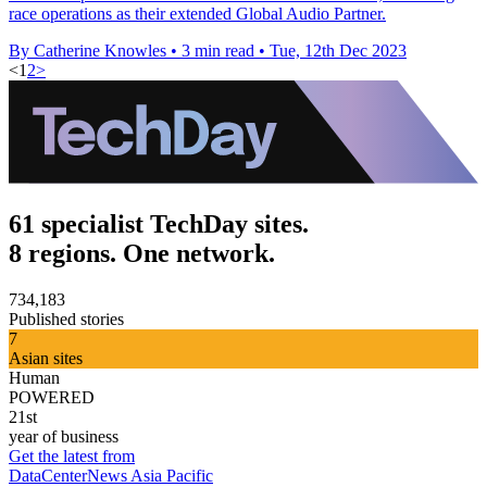
race operations as their extended Global Audio Partner.
By Catherine Knowles
•
3 min read
•
Tue, 12th Dec 2023
<
1
2
>
61 specialist TechDay sites.
8 regions. One network.
734,183
Published stories
7
Asian sites
Human
POWERED
21st
year of business
Get the latest from
DataCenterNews Asia Pacific