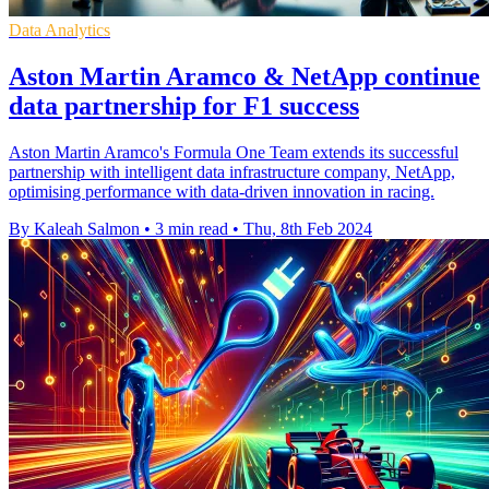
Data Analytics
Aston Martin Aramco & NetApp continue
data partnership for F1 success
Aston Martin Aramco's Formula One Team extends its successful
partnership with intelligent data infrastructure company, NetApp,
optimising performance with data-driven innovation in racing.
By Kaleah Salmon
•
3 min read
•
Thu, 8th Feb 2024