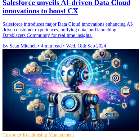
Salesforce unveils AI-driven Data Cloud
innovations to boost CX
Salesforce introduces major Data Cloud innovations enhancing AI-
driven customer experiences, unifying data, and launching
Datablazers Community for real-time insights.
By Sean Mitchell
•
4 min read
•
Wed, 18th Sep 2024
Customer Relationship Management