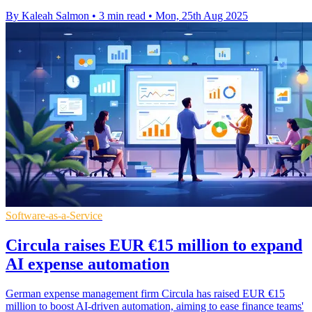
By Kaleah Salmon
•
3 min read
•
Mon, 25th Aug 2025
Software-as-a-Service
Circula raises EUR €15 million to expand
AI expense automation
German expense management firm Circula has raised EUR €15
million to boost AI-driven automation, aiming to ease finance teams'