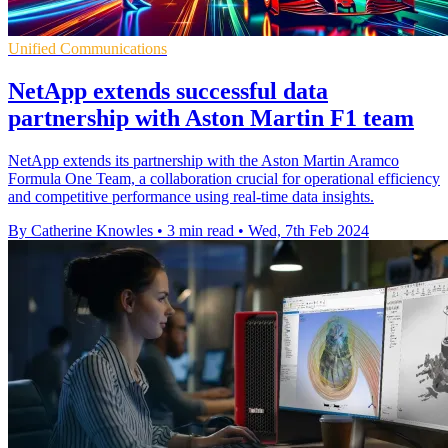
Unified Communications
NetApp extends successful data
partnership with Aston Martin F1 team
NetApp extends its partnership with the Aston Martin Aramco
Formula One Team, a collaboration crucial for operational efficiency
and competitive performance using real-time data insights.
By Catherine Knowles
•
3 min read
•
Wed, 7th Feb 2024