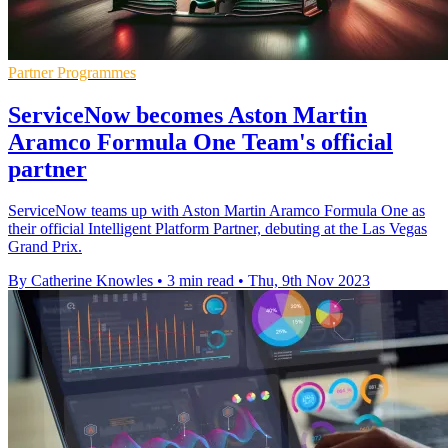
Partner Programmes
ServiceNow becomes Aston Martin
Aramco Formula One Team's official
partner
ServiceNow teams up with Aston Martin Aramco Formula One as
their official Intelligent Platform Partner, debuting at the Las Vegas
Grand Prix.
By Catherine Knowles
•
3 min read
•
Thu, 9th Nov 2023