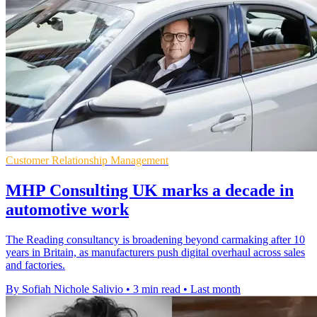
Customer Relationship Management
MHP Consulting UK marks a decade in
automotive work
The Reading consultancy is broadening beyond carmaking after 10
years in Britain, as manufacturers push digital overhaul across sales
and factories.
By Sofiah Nichole Salivio
•
3 min read
•
Last month