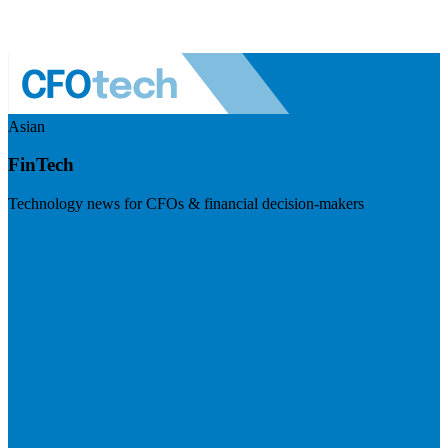
Asian
FinTech
Technology news for CFOs & financial decision-makers
Visit