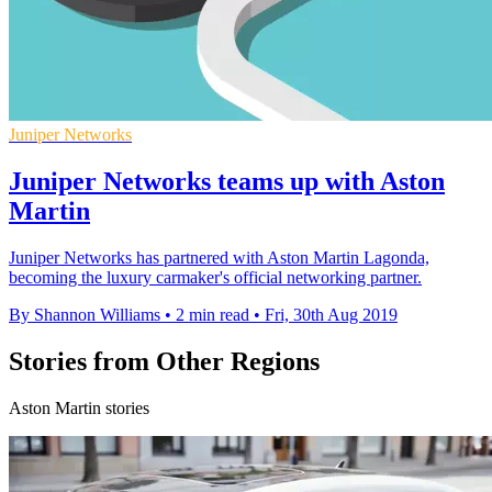
Juniper Networks
Juniper Networks teams up with Aston
Martin
Juniper Networks has partnered with Aston Martin Lagonda,
becoming the luxury carmaker's official networking partner.
By Shannon Williams
•
2 min read
•
Fri, 30th Aug 2019
Stories from Other Regions
Aston Martin stories