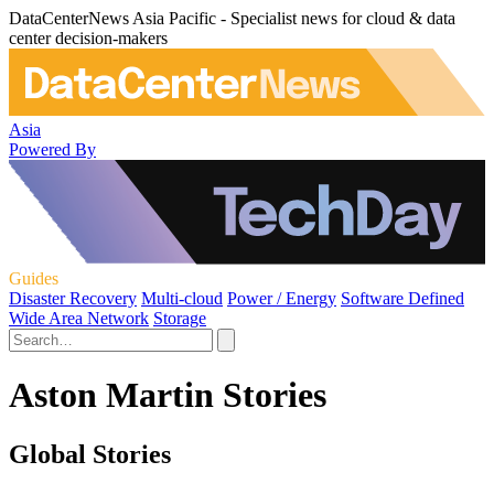
DataCenterNews Asia Pacific - Specialist news for cloud & data
center decision-makers
Asia
Powered By
Guides
Disaster Recovery
Multi-cloud
Power / Energy
Software Defined
Wide Area Network
Storage
Aston Martin Stories
Global Stories