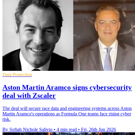
Data Protection
Aston Martin Aramco signs cybersecurity
deal with Zscaler
The deal will secure race data and engineering systems across Aston
Martin Aramco's operations as Formula One teams face rising cyber
risk.
By Sofiah Nichole Salivio
•
4 min read
•
Fri, 26th Jun 2026