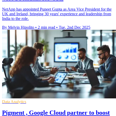
NetApp has appointed Puneet Gupta as Area Vice President for the
UK and Ireland, bringing 30 years' experience and leadership from
India to the role.
By Melvin Hipolito
•
2 min read
•
Tue, 2nd Dec 2025
Data Analytics
Pigment , Google Cloud partner to boost