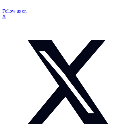
Follow us on
X