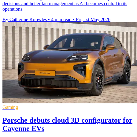
decisions and better fan management as AI becomes central to its
operations.
By Catherine Knowles
•
4 min read
•
Fri, 1st May 2026
Gaming
Porsche debuts cloud 3D configurator for
Cayenne EVs