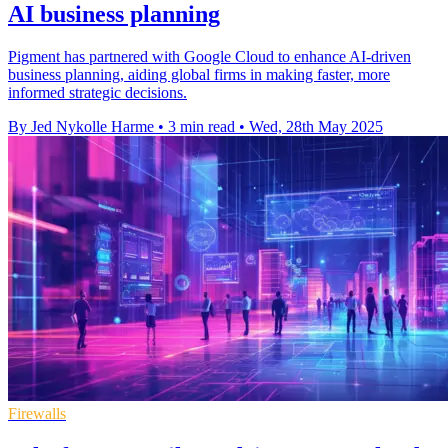
AI business planning
Pigment has partnered with Google Cloud to enhance AI-driven
business planning, aiding global firms in making faster, more
informed strategic decisions.
By Jed Nykolle Harme
•
3 min read
•
Wed, 28th May 2025
Firewalls