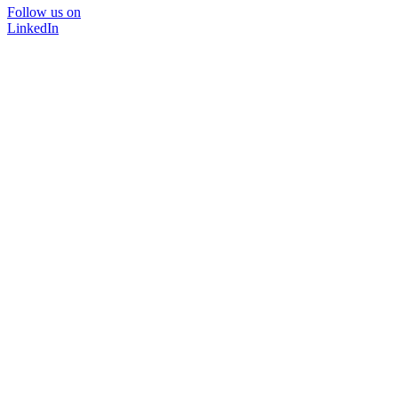
Follow us on
LinkedIn