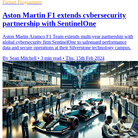
Partner Programmes
Aston Martin F1 extends cybersecurity
partnership with SentinelOne
Aston Martin Aramco F1 Team extends multi-year partnership with
global cybersecurity firm SentinelOne to safeguard performance
data and secure operations at their Silverstone technology campus.
By Sean Mitchell
•
3 min read
•
Thu, 15th Feb 2024