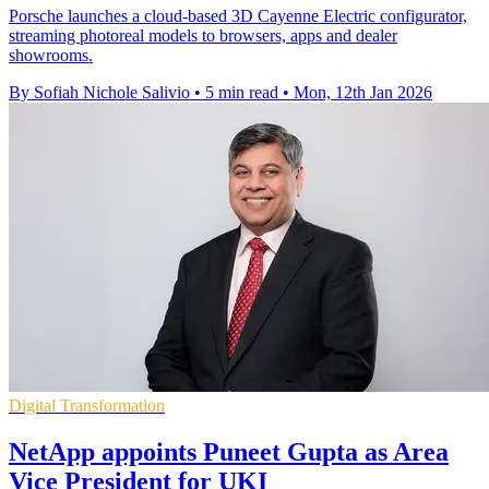
Porsche launches a cloud-based 3D Cayenne Electric configurator,
streaming photoreal models to browsers, apps and dealer
showrooms.
By Sofiah Nichole Salivio
•
5 min read
•
Mon, 12th Jan 2026
Digital Transformation
NetApp appoints Puneet Gupta as Area
Vice President for UKI