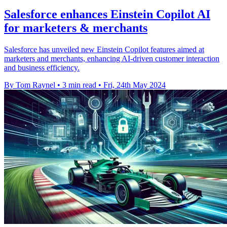
Salesforce enhances Einstein Copilot AI
for marketers & merchants
Salesforce has unveiled new Einstein Copilot features aimed at
marketers and merchants, enhancing AI-driven customer interaction
and business efficiency.
By Tom Raynel
•
3 min read
•
Fri, 24th May 2024