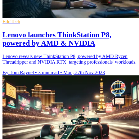
EduTech
Lenovo launches ThinkStation P8,
powered by AMD & NVIDIA
Lenovo reveals new ThinkStation P8, powered by AMD Ryzen
Threadripper and NVIDIA RTX, targeting professionals' workloads.
By Tom Raynel
•
3 min read
•
Mon, 27th Nov 2023