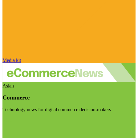
Media kit
Asian
Commerce
Technology news for digital commerce decision-makers
Visit