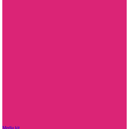
Media kit