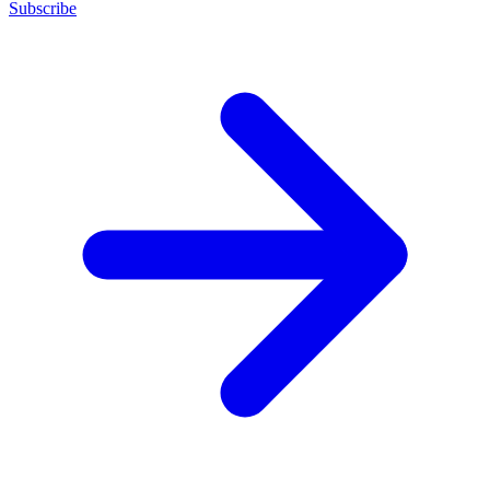
Subscribe