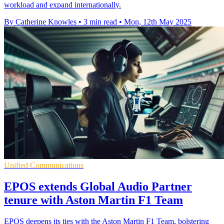
workload and expand internationally.
By Catherine Knowles
•
3 min read
•
Mon, 12th May 2025
Unified Communications
EPOS extends Global Audio Partner
tenure with Aston Martin F1 Team
EPOS deepens its ties with the Aston Martin F1 Team, bolstering