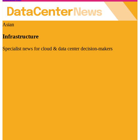
Asian
Infrastructure
Specialist news for cloud & data center decision-makers
Visit