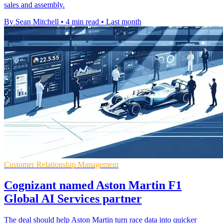
sales and assembly.
By Sean Mitchell
•
4 min read
•
Last month
Customer Relationship Management
Cognizant named Aston Martin F1
Global AI Services partner
The deal should help Aston Martin turn race data into quicker