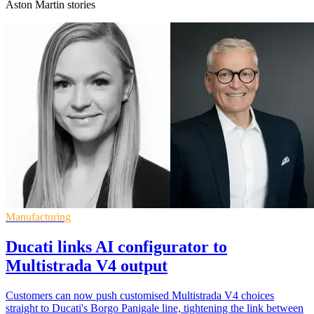
Aston Martin stories
Manufacturing
Ducati links AI configurator to
Multistrada V4 output
Customers can now push customised Multistrada V4 choices
straight to Ducati's Borgo Panigale line, tightening the link between