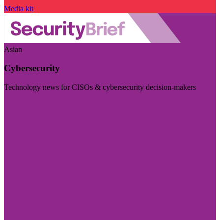
Media kit
Asian
Cybersecurity
Technology news for CISOs & cybersecurity decision-makers
Visit