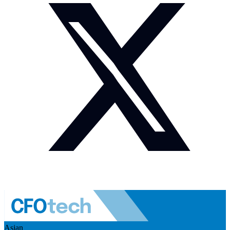
Asian