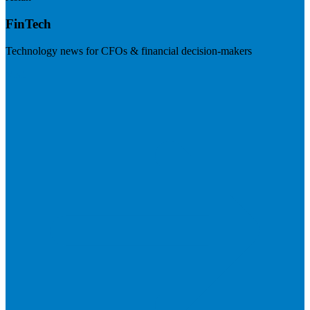
FinTech
Technology news for CFOs & financial decision-makers
Visit