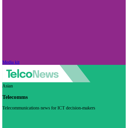
Media kit
Asian
Telecomms
Telecommunications news for ICT decision-makers
Visit