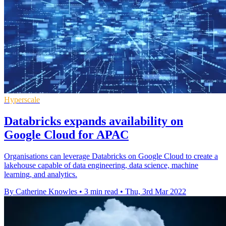
Hyperscale
Databricks expands availability on
Google Cloud for APAC
Organisations can leverage Databricks on Google Cloud to create a
lakehouse capable of data engineering, data science, machine
learning, and analytics.
By Catherine Knowles
•
3 min read
•
Thu, 3rd Mar 2022