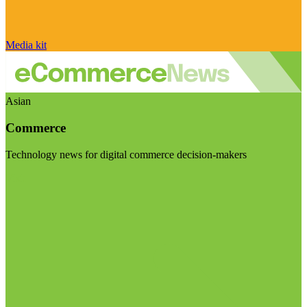
Media kit
Asian
Commerce
Technology news for digital commerce decision-makers
Visit