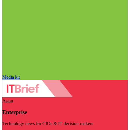
Media kit
Asian
Enterprise
Technology news for CIOs & IT decision-makers