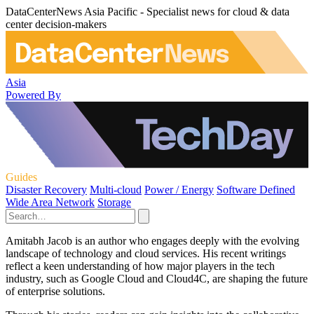
DataCenterNews Asia Pacific - Specialist news for cloud & data
center decision-makers
Asia
Powered By
Guides
Disaster Recovery
Multi-cloud
Power / Energy
Software Defined
Wide Area Network
Storage
Amitabh Jacob is an author who engages deeply with the evolving
landscape of technology and cloud services. His recent writings
reflect a keen understanding of how major players in the tech
industry, such as Google Cloud and Cloud4C, are shaping the future
of enterprise solutions.