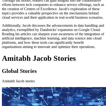
Through his stories, readers can gain insights into the collaborative
efforts between tech companies to enhance service offerings, such as
the creation of Centres of Excellence. Jacob's exploration of these
topics provides a valuable perspective on the mechanisms behind
cloud services and their application in real-world business scenarios.
Additionally, Jacob discusses the advancements in data handling and
analytics, exemplified by Databricks' expansion on Google Cloud.
Reading his articles can sharpen your awareness of the integration of
artificial intelligence, machine learning, and data science into cloud
platforms, and how these tools can significantly benefit
organizations aiming to innovate and optimize their operations.
Amitabh Jacob Stories
Global Stories
Amitabh Jacob stories