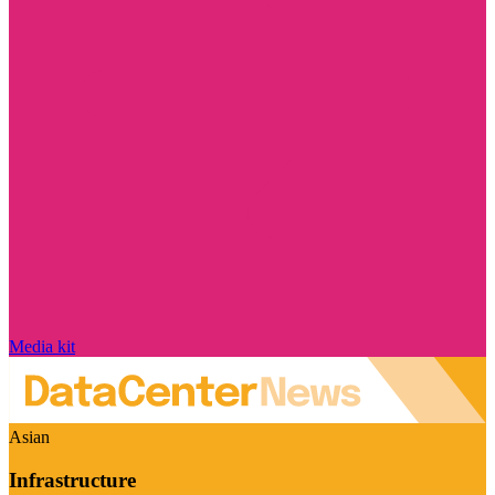
Media kit
Asian
Infrastructure