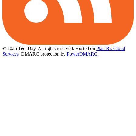
© 2026 TechDay, All rights reserved.
Hosted on
Plan B's Cloud
Services
. DMARC protection by
PowerDMARC
.