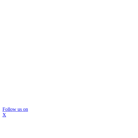
Follow us on
X