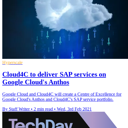
Hyperscale
Cloud4C to deliver SAP services on
Google Cloud's Anthos
Google Cloud and Cloud4C will create a Centre of Excellence for
Google Cloud's Anthos and Cloud4C's SAP service portfolio.
By Staff Writer
•
2 min read
•
Wed, 3rd Feb 2021