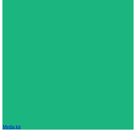
Media kit