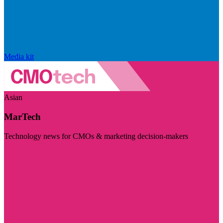
Media kit
Asian
MarTech
Technology news for CMOs & marketing decision-makers
Visit