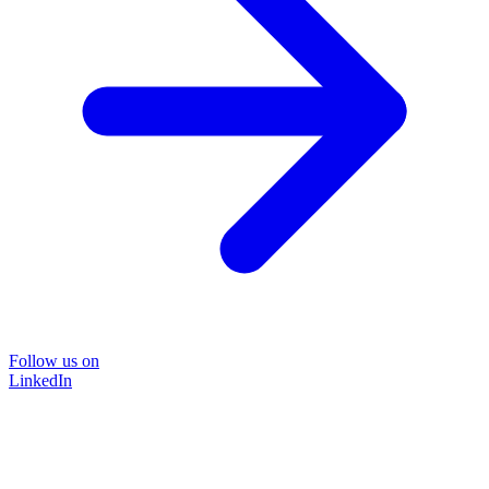
Follow us on
LinkedIn