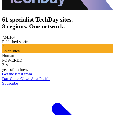
61 specialist TechDay sites.
8 regions. One network.
734,184
Published stories
7
Asian sites
Human
POWERED
21st
year of business
Get the latest from
DataCenterNews Asia Pacific
Subscribe