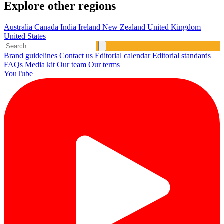
Explore other regions
Australia
Canada
India
Ireland
New Zealand
United Kingdom
United States
Brand guidelines
Contact us
Editorial calendar
Editorial standards
FAQs
Media kit
Our team
Our terms
YouTube