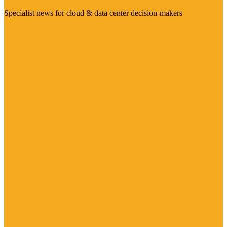
Specialist news for cloud & data center decision-makers
Visit