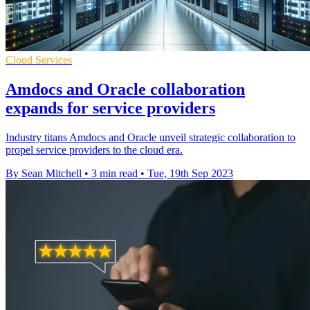
Cloud Services
Amdocs and Oracle collaboration
expands for service providers
Industry titans Amdocs and Oracle unveil strategic collaboration to
propel service providers to the cloud era.
By Sean Mitchell
•
3 min read
•
Tue, 19th Sep 2023