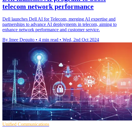
telecom network performance
Dell launches Dell AI for Telecom, merging AI expertise and
partnerships to advance AI deployments in telecom, aiming to
enhance network performance and customer service.
By Imee Dequito
•
4 min read
•
Wed, 2nd Oct 2024
Unified Communications