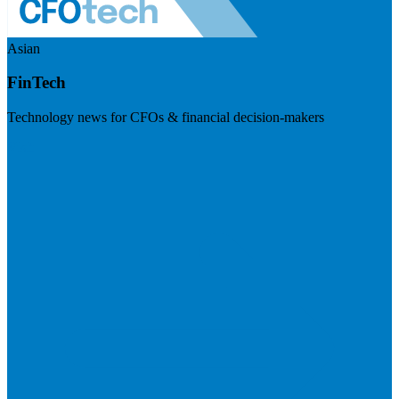
Asian
FinTech
Technology news for CFOs & financial decision-makers
Visit