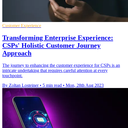
Customer Experience
Transforming Enterprise Experience:
CSPs' Holistic Customer Journey
Approach
The journey to enhancing the customer experience for CSPs is an
intricate undertaking that requires careful attention at every
touchpoint.
By Zoltan Losteiner
•
5 min read
•
Mon, 28th Aug 2023