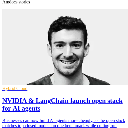
Amdocs stories
Hybrid Cloud
NVIDIA & LangChain launch open stack
for AI agents
Businesses can now build AI agents more cheaply, as the open stack
matches top closed models on one benchmark while cutting run