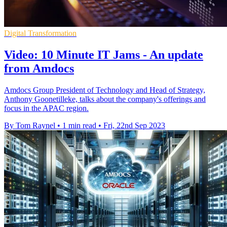
Digital Transformation
Video: 10 Minute IT Jams - An update
from Amdocs
Amdocs Group President of Technology and Head of Strategy,
Anthony Goonetilleke, talks about the company's offerings and
focus in the APAC region.
By Tom Raynel
•
1 min read
•
Fri, 22nd Sep 2023