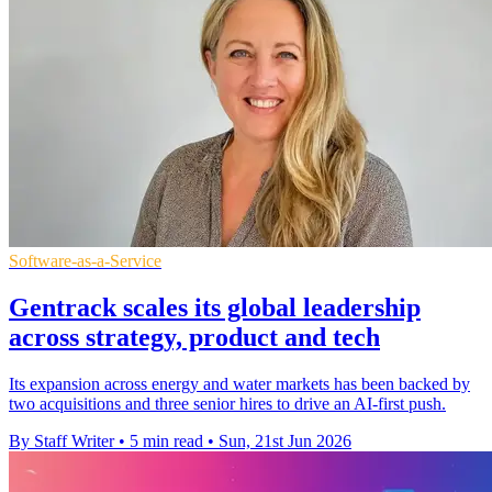
Software-as-a-Service
Gentrack scales its global leadership
across strategy, product and tech
Its expansion across energy and water markets has been backed by
two acquisitions and three senior hires to drive an AI-first push.
By Staff Writer
•
5 min read
•
Sun, 21st Jun 2026