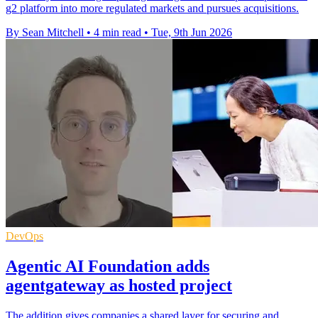
g2 platform into more regulated markets and pursues acquisitions.
By Sean Mitchell
•
4 min read
•
Tue, 9th Jun 2026
DevOps
Agentic AI Foundation adds
agentgateway as hosted project
The addition gives companies a shared layer for securing and