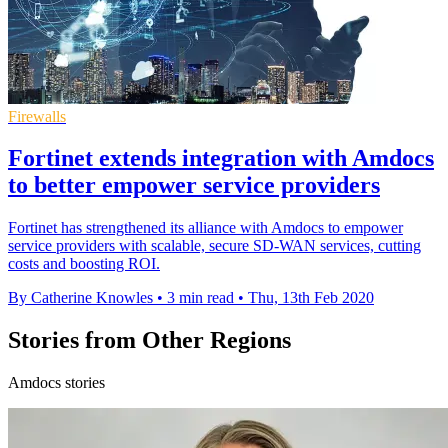
Firewalls
Fortinet extends integration with Amdocs
to better empower service providers
Fortinet has strengthened its alliance with Amdocs to empower
service providers with scalable, secure SD-WAN services, cutting
costs and boosting ROI.
By Catherine Knowles
•
3 min read
•
Thu, 13th Feb 2020
Stories from Other Regions
Amdocs stories