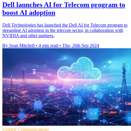
Dell launches AI for Telecom program to
boost AI adoption
Dell Technologies has launched the Dell AI for Telecom program to
streamline AI adoption in the telecom sector, in collaboration with
NVIDIA and other partners.
By Sean Mitchell
•
4 min read
•
Thu, 26th Sep 2024
Unified Communications