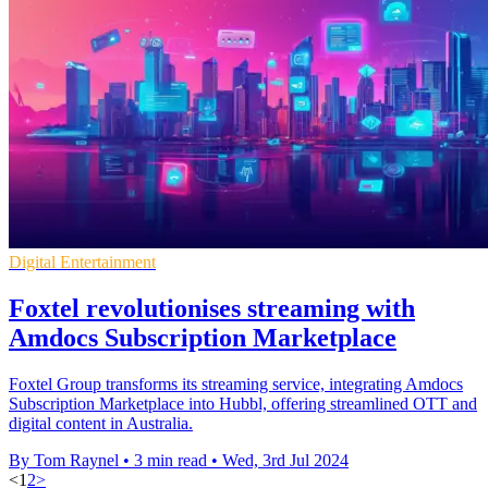
Digital Entertainment
Foxtel revolutionises streaming with
Amdocs Subscription Marketplace
Foxtel Group transforms its streaming service, integrating Amdocs
Subscription Marketplace into Hubbl, offering streamlined OTT and
digital content in Australia.
By Tom Raynel
•
3 min read
•
Wed, 3rd Jul 2024
<
1
2
>