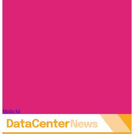
Media kit