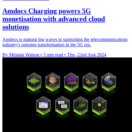
Amdocs Charging powers 5G
monetisation with advanced cloud
solutions
Amdocs is making big waves in supporting the telecommunications
industry's ongoing transformation in the 5G era.
By Melania Watson
•
5 min read
•
Thu, 22nd Aug 2024