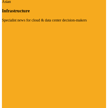
Asian
Infrastructure
Specialist news for cloud & data center decision-makers
Visit