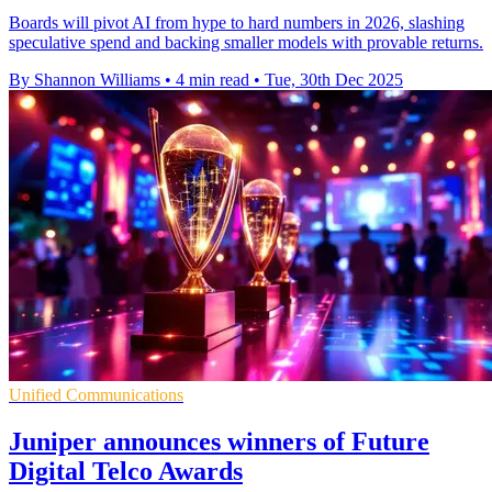
Boards will pivot AI from hype to hard numbers in 2026, slashing
speculative spend and backing smaller models with provable returns.
By Shannon Williams
•
4 min read
•
Tue, 30th Dec 2025
Unified Communications
Juniper announces winners of Future
Digital Telco Awards