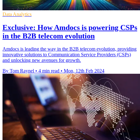
Data Analytics
Exclusive: How Amdocs is powering CSPs
in the B2B telecom evolution
Amdocs is leading the way in the B2B telecom evolution, providing
innovative solutions to Communication Service Providers (CSPs)
and unlocking new avenues for growth.
By Tom Raynel
•
4 min read
•
Mon, 12th Feb 2024