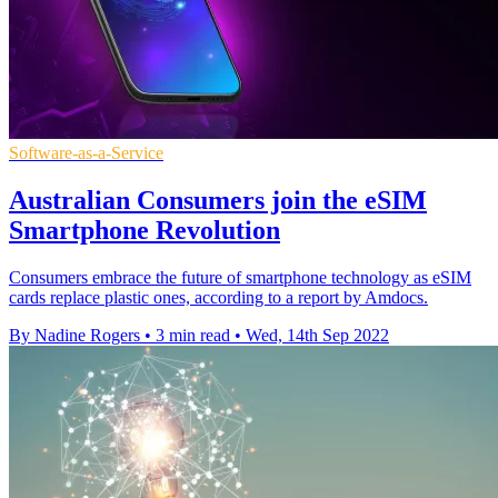
Software-as-a-Service
Australian Consumers join the eSIM
Smartphone Revolution
Consumers embrace the future of smartphone technology as eSIM
cards replace plastic ones, according to a report by Amdocs.
By Nadine Rogers
•
3 min read
•
Wed, 14th Sep 2022