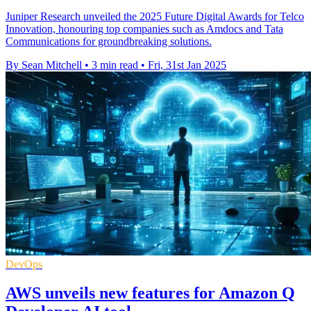
Juniper Research unveiled the 2025 Future Digital Awards for Telco
Innovation, honouring top companies such as Amdocs and Tata
Communications for groundbreaking solutions.
By Sean Mitchell
•
3 min read
•
Fri, 31st Jan 2025
DevOps
AWS unveils new features for Amazon Q