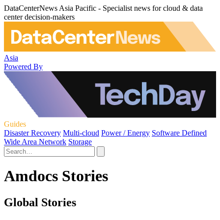
DataCenterNews Asia Pacific - Specialist news for cloud & data
center decision-makers
Asia
Powered By
Guides
Disaster Recovery
Multi-cloud
Power / Energy
Software Defined
Wide Area Network
Storage
Amdocs Stories
Global Stories