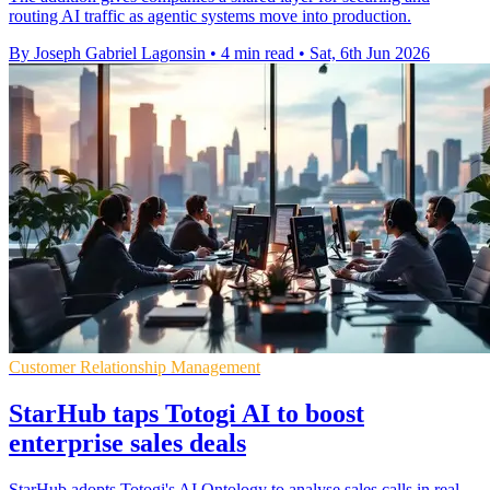
routing AI traffic as agentic systems move into production.
By Joseph Gabriel Lagonsin
•
4 min read
•
Sat, 6th Jun 2026
Customer Relationship Management
StarHub taps Totogi AI to boost
enterprise sales deals
StarHub adopts Totogi's AI Ontology to analyse sales calls in real