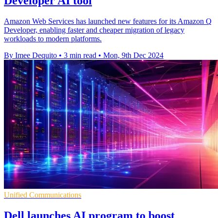
Developer AI tool
Amazon Web Services has launched new features for its Amazon Q
Developer, enabling faster and cheaper migration of legacy
workloads to modern platforms.
By Imee Dequito
•
3 min read
•
Mon, 9th Dec 2024
Unified Communications
Dell launches AI program to boost