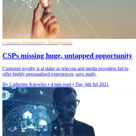
Customer Relationship Management
CSPs missing huge, untapped opportunity
Customer loyalty is at stake as telecom and media providers fail to
offer highly personalised experiences, says study.
By Catherine Knowles
•
4 min read
•
Tue, 6th Jul 2021