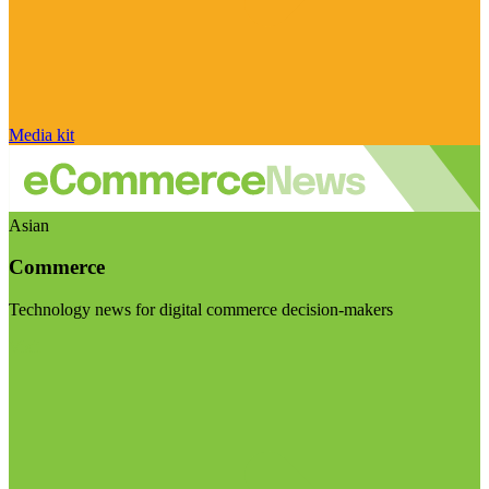
Media kit
Asian
Commerce
Technology news for digital commerce decision-makers
Visit