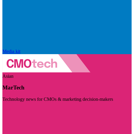
Media kit
Asian
MarTech
Technology news for CMOs & marketing decision-makers
Visit