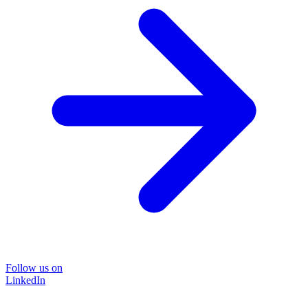
Follow us on
LinkedIn