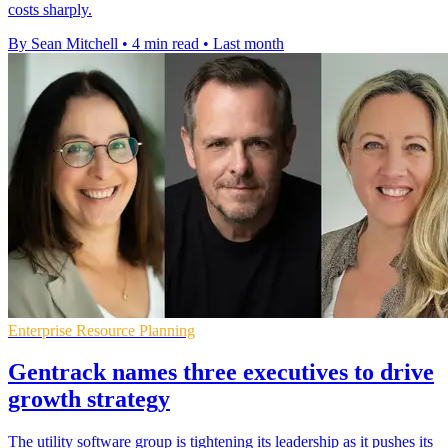
costs sharply.
By Sean Mitchell
•
4 min read
•
Last month
Enterprise Resource Planning
Gentrack names three executives to drive
growth strategy
The utility software group is tightening its leadership as it pushes its