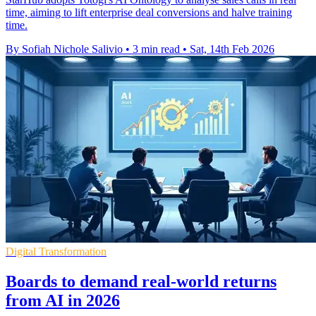
time, aiming to lift enterprise deal conversions and halve training
time.
By Sofiah Nichole Salivio
•
3 min read
•
Sat, 14th Feb 2026
Digital Transformation
Boards to demand real-world returns
from AI in 2026