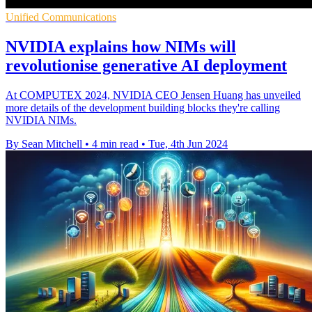
Unified Communications
NVIDIA explains how NIMs will
revolutionise generative AI deployment
At COMPUTEX 2024, NVIDIA CEO Jensen Huang has unveiled
more details of the development building blocks they're calling
NVIDIA NIMs.
By Sean Mitchell
•
4 min read
•
Tue, 4th Jun 2024