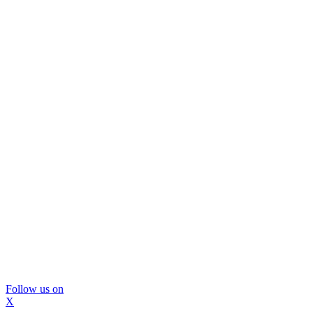
Follow us on
X