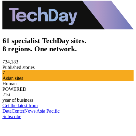
61 specialist TechDay sites.
8 regions. One network.
734,183
Published stories
7
Asian sites
Human
POWERED
21st
year of business
Get the latest from
DataCenterNews Asia Pacific
Subscribe