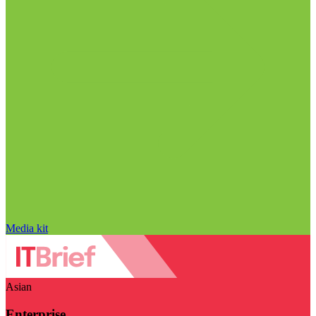
Media kit
Asian
Enterprise