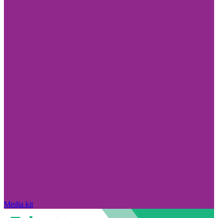
Media kit