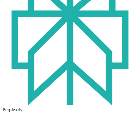
Perplexity