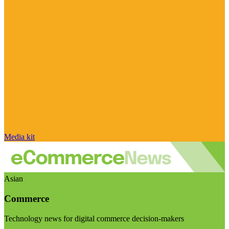
Media kit
Asian
Commerce
Technology news for digital commerce decision-makers