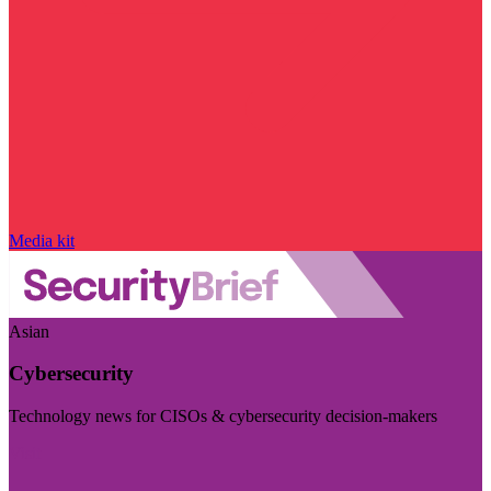
Media kit
Asian
Cybersecurity
Technology news for CISOs & cybersecurity decision-makers
Visit