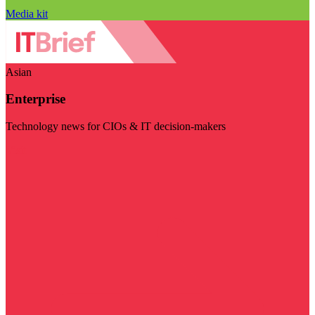
Media kit
Asian
Enterprise
Technology news for CIOs & IT decision-makers
Visit