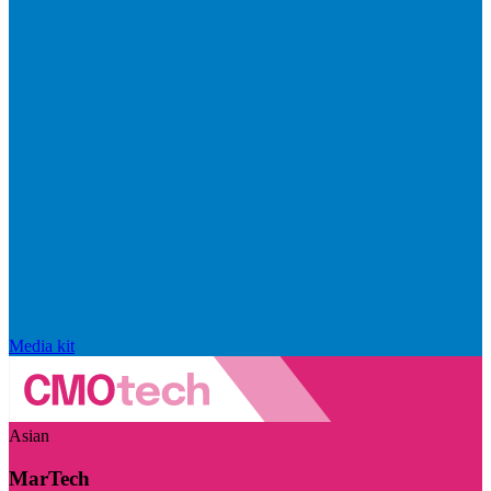
Media kit
Asian
MarTech