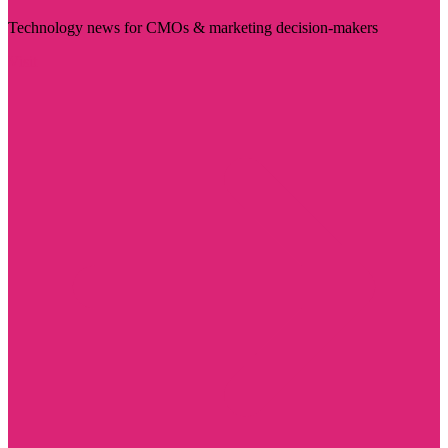
Technology news for CMOs & marketing decision-makers
Visit