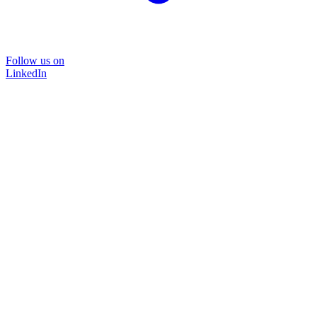
Follow us on
LinkedIn