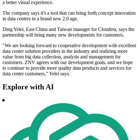
a better visual experience.
The company says it's a tool that can bring forth concept innovation
in data centers in a brand new 2.0 age.
Ding Yelei, East China and Taiwan manager for Cloudera, says the
partnership will bring many new developments for customers.
"We are looking forward to cooperative development with excellent
data center solution providers in the industry and realizing more
value from big data collection, analysis and management for
customers. ZNV agrees with our development goals, and we hope
to continue to provide more quality data products and services for
data center customers," Yelei says.
Explore with AI