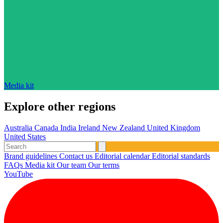
Media kit
Explore other regions
Australia
Canada
India
Ireland
New Zealand
United Kingdom
United States
Brand guidelines
Contact us
Editorial calendar
Editorial standards
FAQs
Media kit
Our team
Our terms
YouTube