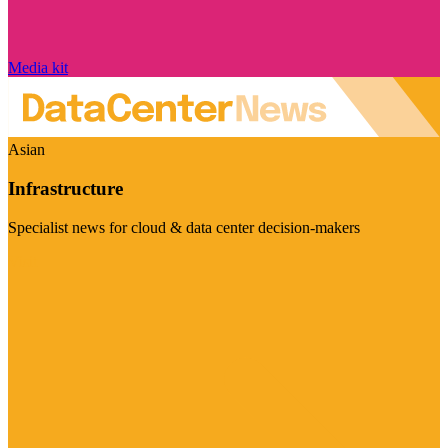
Media kit
Asian
Infrastructure
Specialist news for cloud & data center decision-makers
Visit