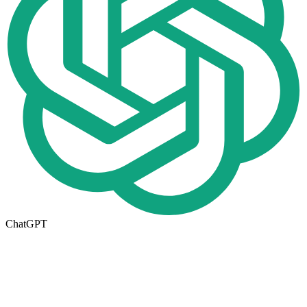
ChatGPT