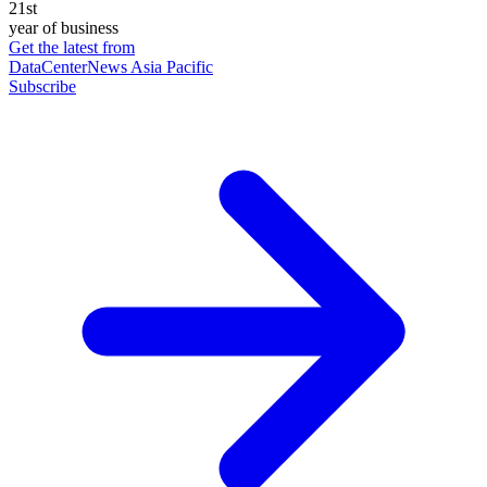
21st
year of business
Get the latest from
DataCenterNews Asia Pacific
Subscribe