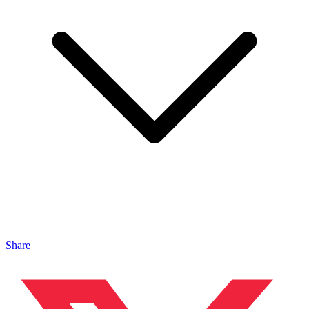
Share