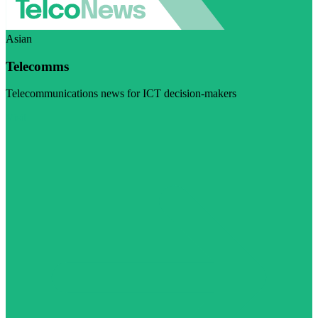
Asian
Telecomms
Telecommunications news for ICT decision-makers
Visit