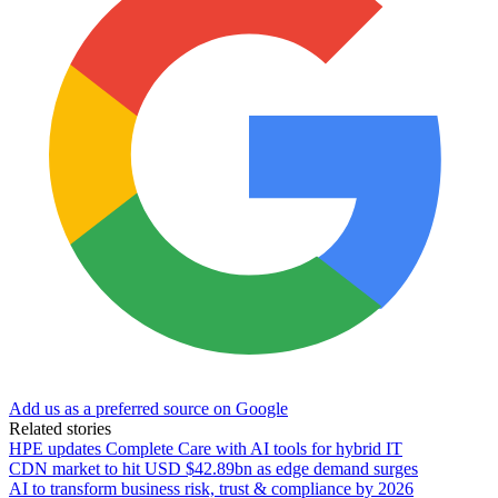
Add us as a preferred source on Google
Related stories
HPE updates Complete Care with AI tools for hybrid IT
CDN market to hit USD $42.89bn as edge demand surges
AI to transform business risk, trust & compliance by 2026