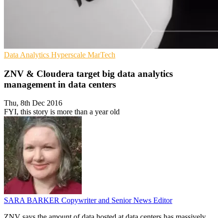
Data Analytics
Hyperscale
MarTech
ZNV & Cloudera target big data analytics
management in data centers
Thu, 8th Dec 2016
FYI, this story is more than a year old
SARA BARKER
Copywriter and Senior News Editor
ZNV says the amount of data hosted at data centers has massively