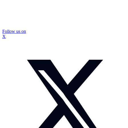
Follow us on
X