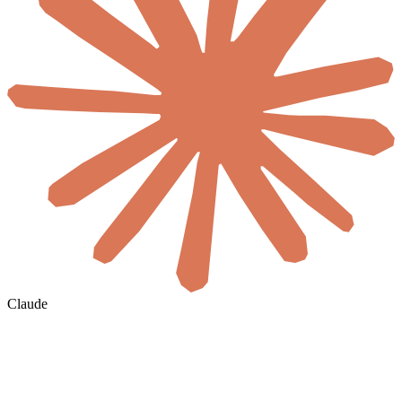
Claude