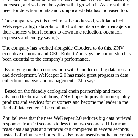
increased, and so have the systems that go with it. As a result, the
need for detection points and complicated data has increased too.
The company says this need must be addressed, so it launched
WeKeeper, a big data solution that will aid data center managers in
their choices when it comes to downtime reduction, operation
expenses and energy savings.
The company has worked alongside Cloudera to do this. ZNV
executive chairman and CEO Robert Zhu says the partnership has
been essential to the company's performance.
"By relying on deep cooperation with Cloudera in big data research
and development, WeKeeper 2.0 has made great progress in data
collection, analysis and management," Zhu says.
"Based on the friendly ecological chain partnership and more
advanced technical solutions, ZNV hopes to provide more quality
products and services for customers and become the leader in the
field of data centers," he continues.
Zhu believes that the new WeKeeper 2.0 reduces big data retrieval
responses from 10 seconds to less than two seconds. This means
mass data analysis and retrieval can completed in several seconds
instead of minutes or hours. It is also more user-friendly and creates