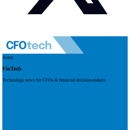
Asian
FinTech
Technology news for CFOs & financial decision-makers
Visit