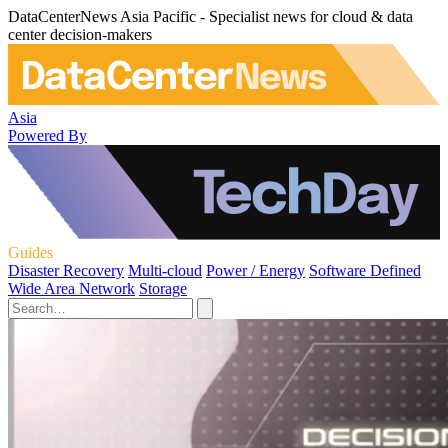
DataCenterNews Asia Pacific - Specialist news for cloud & data
center decision-makers
Asia
Powered By
Guides
Disaster Recovery
Multi-cloud
Power / Energy
Software Defined
Wide Area Network
Storage