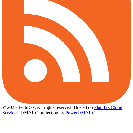
© 2026 TechDay, All rights reserved.
Hosted on
Plan B's Cloud
Services
. DMARC protection by
PowerDMARC
.