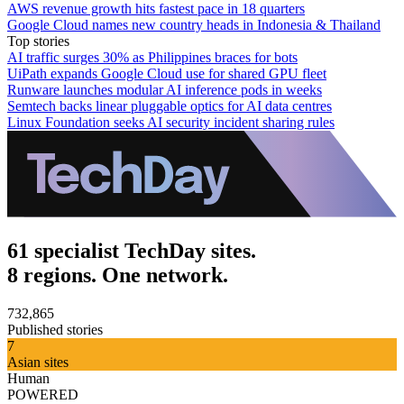
AWS revenue growth hits fastest pace in 18 quarters
Google Cloud names new country heads in Indonesia & Thailand
Top stories
AI traffic surges 30% as Philippines braces for bots
UiPath expands Google Cloud use for shared GPU fleet
Runware launches modular AI inference pods in weeks
Semtech backs linear pluggable optics for AI data centres
Linux Foundation seeks AI security incident sharing rules
61 specialist TechDay sites.
8 regions. One network.
732,865
Published stories
7
Asian sites
Human
POWERED