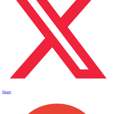
Share