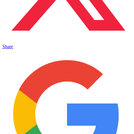
Share