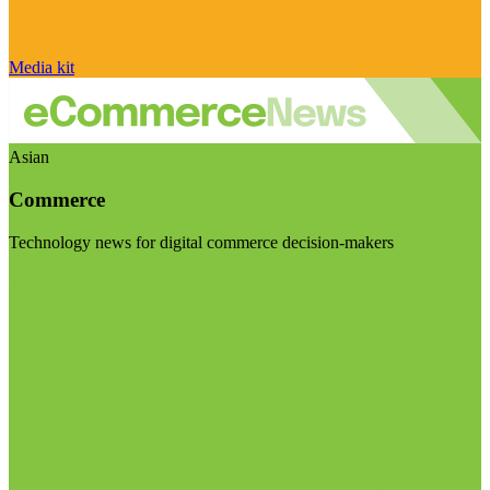
Media kit
Asian
Commerce
Technology news for digital commerce decision-makers
Visit