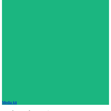
Media kit