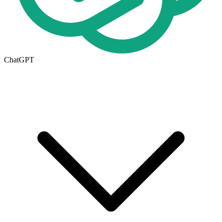
ChatGPT