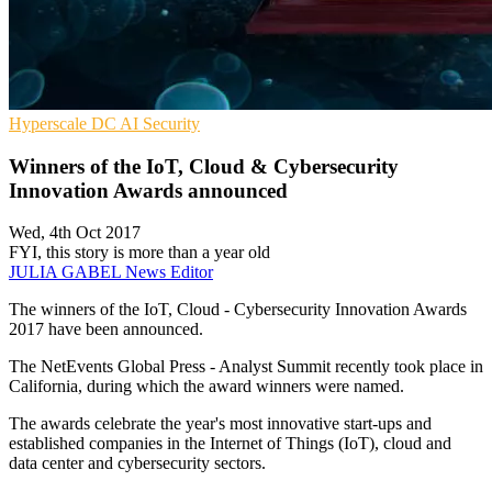
Hyperscale
DC
AI Security
Winners of the IoT, Cloud & Cybersecurity
Innovation Awards announced
Wed, 4th Oct 2017
FYI, this story is more than a year old
JULIA GABEL
News Editor
The winners of the IoT, Cloud - Cybersecurity Innovation Awards
2017 have been announced.
The NetEvents Global Press - Analyst Summit recently took place in
California, during which the award winners were named.
The awards celebrate the year's most innovative start-ups and
established companies in the Internet of Things (IoT), cloud and
data center and cybersecurity sectors.