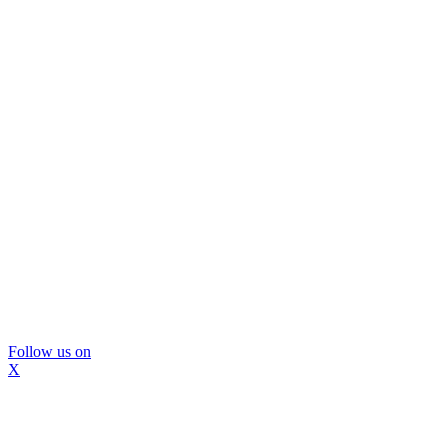
Follow us on
X