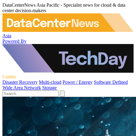
DataCenterNews Asia Pacific - Specialist news for cloud & data
center decision-makers
Asia
Powered By
Guides
Disaster Recovery
Multi-cloud
Power / Energy
Software Defined
Wide Area Network
Storage