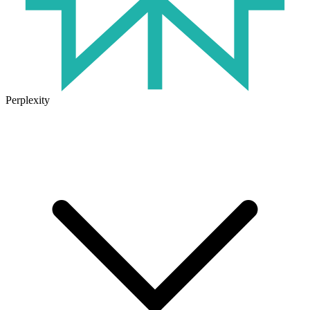
Perplexity