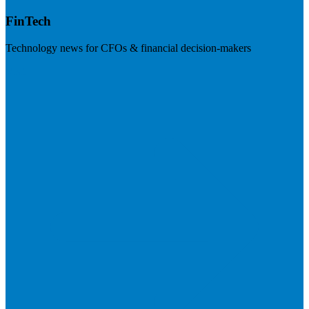
FinTech
Technology news for CFOs & financial decision-makers
Visit