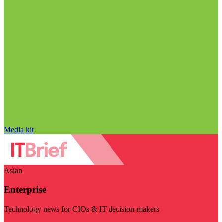
Media kit
Asian
Enterprise
Technology news for CIOs & IT decision-makers