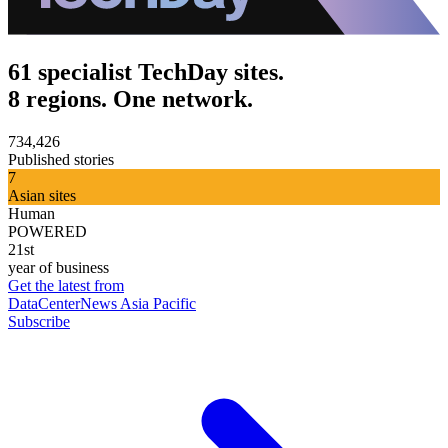
61 specialist TechDay sites.
8 regions. One network.
734,426
Published stories
7
Asian sites
Human
POWERED
21st
year of business
Get the latest from
DataCenterNews Asia Pacific
Subscribe