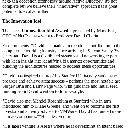
next-gen deception technology around Active Directory. It's not
complete but we believe their "innovative" approach has a great
potential to evolve further.
The Innovation Idol
The special
Innovation Idol Award
– presented by Mark Fox,
CEO of NetEvents – went to Professor David Cheriton.
Fox comments, "David has made a tremendous contribution to the
computer networking industry since arriving in Silicon Valley 36
years ago. David is a distributed systems and networking expert
with keen insight into identifying big market opportunities and
building the architectures needed to address these opportunities.
"David has inspired many of his Stanford University students to
progress and achieve great success – perhaps the most notable are
Sergey Brin and Larry Page who, with guidance and initial seed
funding from David went on to form Google.
"David also met Mendel Rosenblum at Stanford who in turn
introduced him to Diane Greene, and went on to become the first
investor and an early advisor to VMWare. David has funded more
than 20 companies.""His latest venture is
"His latest venture is Apstra where he is developing an intent-based