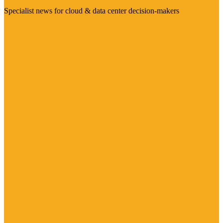
Specialist news for cloud & data center decision-makers
Visit