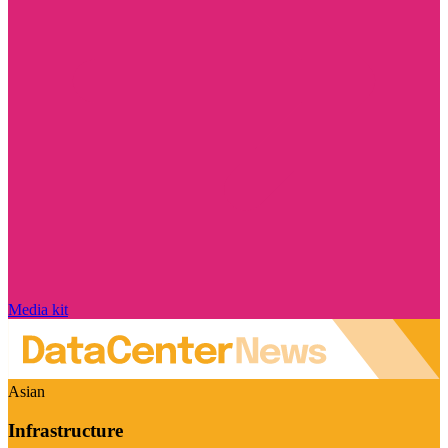
Media kit
Asian
Infrastructure