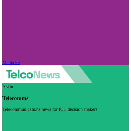
Media kit
Asian
Telecomms
Telecommunications news for ICT decision-makers
Visit