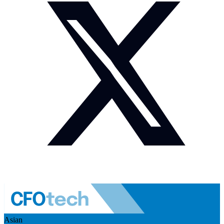
Asian