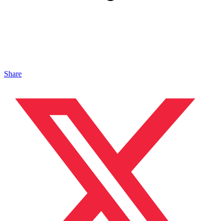
Share