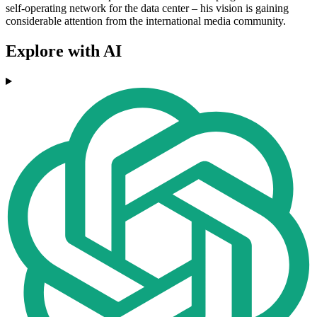
self-operating network for the data center – his vision is gaining
considerable attention from the international media community.
Explore with AI