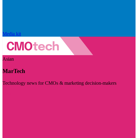
Media kit
Asian
MarTech
Technology news for CMOs & marketing decision-makers
Visit