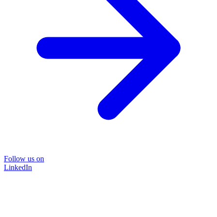
Follow us on
LinkedIn