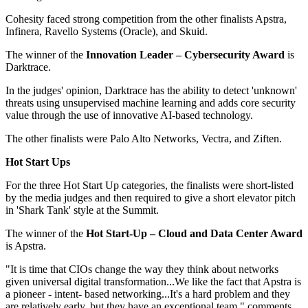
Cohesity faced strong competition from the other finalists Apstra,
Infinera, Ravello Systems (Oracle), and Skuid.
The winner of the
Innovation Leader –
Cybersecurity
Award
is
Darktrace.
In the judges' opinion, Darktrace has the ability to detect 'unknown'
threats using unsupervised machine learning and adds core security
value through the use of innovative AI-based technology.
The other finalists were Palo Alto Networks, Vectra, and Ziften.
Hot Start Ups
For the three Hot Start Up categories, the finalists were short-listed
by the media judges and then required to give a short elevator pitch
in 'Shark Tank' style at the Summit.
The winner of the
Hot Start-Up – Cloud and Data Center Award
is Apstra.
"It is time that CIOs change the way they think about networks
given universal digital transformation...We like the fact that Apstra is
a pioneer - intent- based networking...It's a hard problem and they
are relatively early, but they have an exceptional team," comments