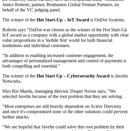
Janice Roberts, partner, Benhamou Global Venture Partners, on
behalf of the VC judging panel.
The winner of the
Hot Start-Up – IoT Award
is OnDot Systems.
Roberts says "OnDot was chosen as the winner of the Hot Start-Up
IoT award as a company with a global market opportunity with clear
value propositions in a 'mobile first' world for both financial
institutions and individual customers.
"In addition to enabling increased customer engagement, the
advantages of personalized management and control of payments is
both compelling and essential."
The winner of the
Hot
Start Up
– Cybersecurity Award
is Javelin
Networks.
Hiro Rio Maeda, managing director, Draper Nexus says, "We
selected Javelin because of the root problem that they are solving.
"Most enterprises are still heavily dependent on Active Directory
and once it's compromised none of the other solutions could prevent
further attacks.
"We are hopeful that Javelin could solve this root problem by their