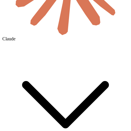
Claude