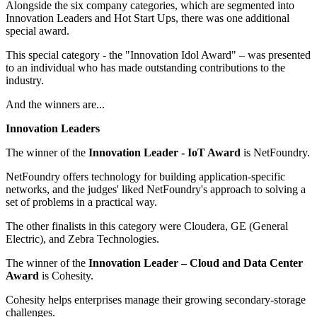
Alongside the six company categories, which are segmented into
Innovation Leaders and Hot Start Ups, there was one additional
special award.
This special category - the "Innovation Idol Award" – was presented
to an individual who has made outstanding contributions to the
industry.
And the winners are...
Innovation Leaders
The winner of the
Innovation Leader - IoT Award
is NetFoundry.
NetFoundry offers technology for building application-specific
networks, and the judges' liked NetFoundry's approach to solving a
set of problems in a practical way.
The other finalists in this category were Cloudera, GE (General
Electric), and Zebra Technologies.
The winner of the
Innovation Leader – Cloud and Data Center
Award
is Cohesity.
Cohesity helps enterprises manage their growing secondary-storage
challenges.