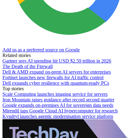
Add us as a preferred source on Google
Related stories
Gartner sees AI spending hit USD $2.59 trillion in 2026
The Death of the Firewall
Dell & AMD expand on-prem AI servers for enterprises
Fortinet launches new firewalls for AI traffic control
Dell expands cyber resilience with quantum-ready PCs
Top stories
Scale Computing launches imaging service for servers
Iron Mountain raises guidance after record second quarter
Google expands on-premises AI for sovereign data needs
Mirendil taps Google Cloud AI hypercomputer for research
Kyndryl launches agentic modernisation service platform