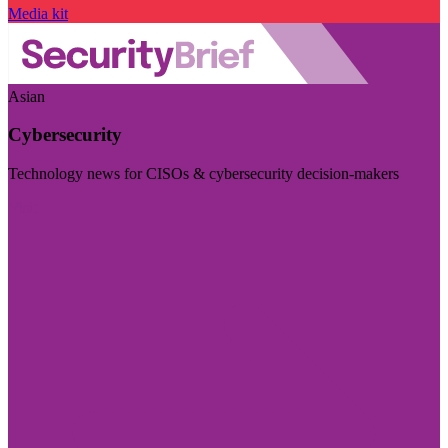
Media kit
Asian
Cybersecurity
Technology news for CISOs & cybersecurity decision-makers
Visit