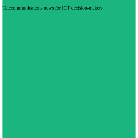
Telecommunications news for ICT decision-makers
Visit