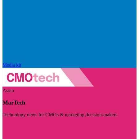
Media kit
Asian
MarTech
Technology news for CMOs & marketing decision-makers
Visit