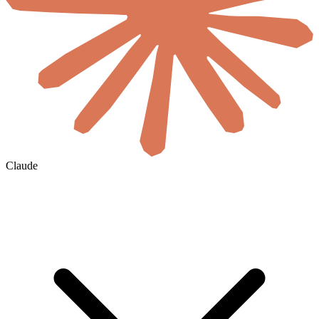
Claude