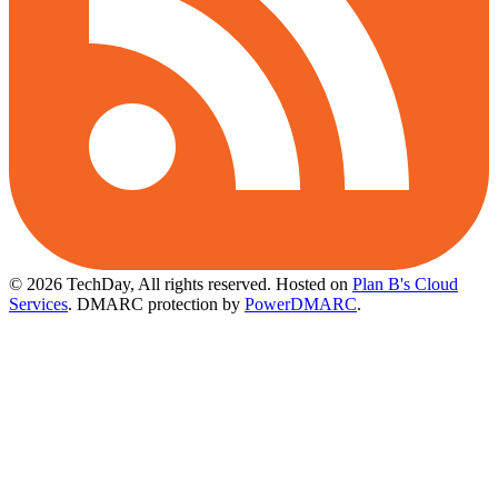
© 2026 TechDay, All rights reserved.
Hosted on
Plan B's Cloud
Services
. DMARC protection by
PowerDMARC
.