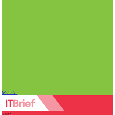
Media kit
Asian