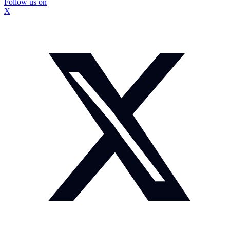
Follow us on
X