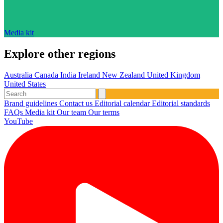
Media kit
Explore other regions
Australia
Canada
India
Ireland
New Zealand
United Kingdom
United States
Brand guidelines
Contact us
Editorial calendar
Editorial standards
FAQs
Media kit
Our team
Our terms
YouTube