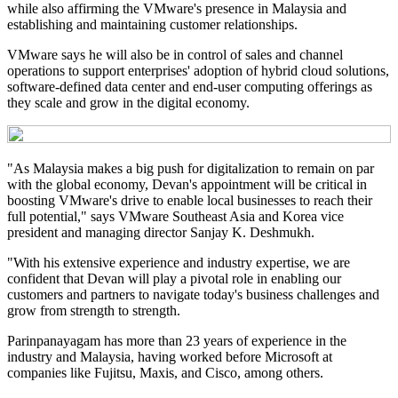
while also affirming the VMware's presence in Malaysia and
establishing and maintaining customer relationships.
VMware says he will also be in control of sales and channel
operations to support enterprises' adoption of hybrid cloud solutions,
software-defined data center and end-user computing offerings as
they scale and grow in the digital economy.
"As Malaysia makes a big push for digitalization to remain on par
with the global economy, Devan's appointment will be critical in
boosting VMware's drive to enable local businesses to reach their
full potential," says VMware Southeast Asia and Korea vice
president and managing director Sanjay K. Deshmukh.
"With his extensive experience and industry expertise, we are
confident that Devan will play a pivotal role in enabling our
customers and partners to navigate today's business challenges and
grow from strength to strength.
Parinpanayagam has more than 23 years of experience in the
industry and Malaysia, having worked before Microsoft at
companies like Fujitsu, Maxis, and Cisco, among others.