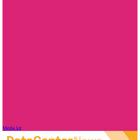
Media kit