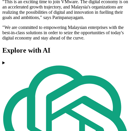
"This is an exciting time to join VMware. The digital economy is on
an accelerated growth trajectory, and Malaysia's organizations are
realizing the possibilities of digital and innovation in fuelling their
goals and ambitions," says Parinpanayagam.
"We are committed to empowering Malaysian enterprises with the
best-in-class solutions in order to seize the opportunities of today's
digital economy and stay ahead of the curve.
Explore with AI