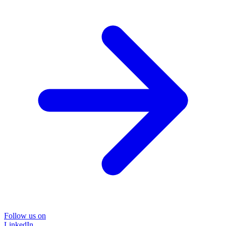
Follow us on
LinkedIn