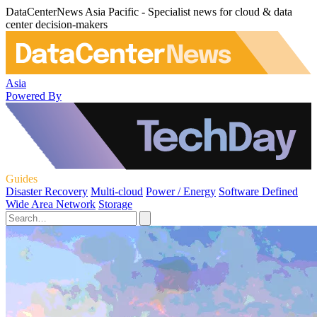
DataCenterNews Asia Pacific - Specialist news for cloud & data
center decision-makers
Asia
Powered By
Guides
Disaster Recovery
Multi-cloud
Power / Energy
Software Defined
Wide Area Network
Storage