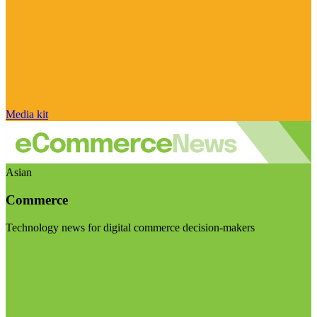
Media kit
Asian
Commerce
Technology news for digital commerce decision-makers
Visit