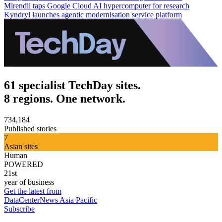
Mirendil taps Google Cloud AI hypercomputer for research
Kyndryl launches agentic modernisation service platform
61 specialist TechDay sites.
8 regions. One network.
734,184
Published stories
7
Asian sites
Human
POWERED
21st
year of business
Get the latest from
DataCenterNews Asia Pacific
Subscribe