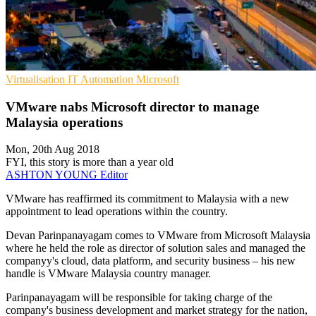
Virtualisation
IT Automation
Microsoft
VMware nabs Microsoft director to manage
Malaysia operations
Mon, 20th Aug 2018
FYI, this story is more than a year old
ASHTON YOUNG
Editor
VMware has reaffirmed its commitment to Malaysia with a new
appointment to lead operations within the country.
Devan Parinpanayagam comes to VMware from Microsoft Malaysia
where he held the role as director of solution sales and managed the
companyy's cloud, data platform, and security business – his new
handle is VMware Malaysia country manager.
Parinpanayagam will be responsible for taking charge of the
company's business development and market strategy for the nation,