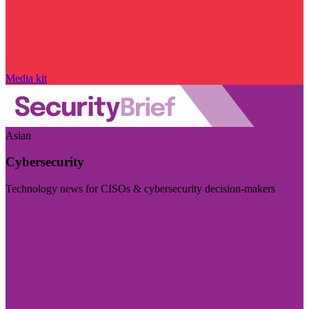
Media kit
Asian
Cybersecurity
Technology news for CISOs & cybersecurity decision-makers
Visit