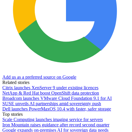
Add us as a preferred source on Google
Related stories
Citrix launches XenServer 9 under existing licences
NetApp & Red Hat boost OpenShift data protection
Broadcom launches VMware Cloud Foundation 9.1 for AI
SUSE unveils AI partnerships amid sovereignty push
Dell launches PowerMaxOS 10.4 with faster, safer storage
Top stories
Scale Computing launches imaging service for servers
Iron Mountain raises guidance after record second quarter
Google expands on-premises AI for sovereign data needs