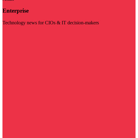
Enterprise
Technology news for CIOs & IT decision-makers
Visit