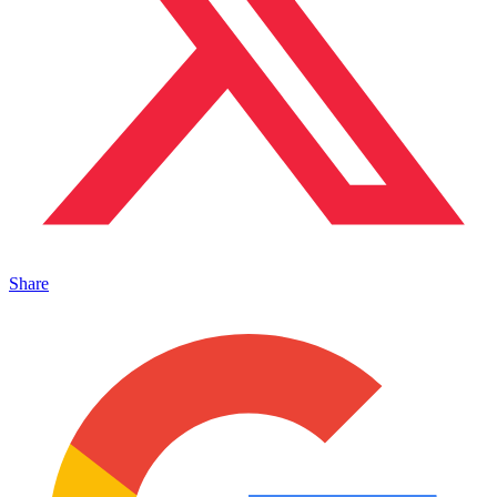
Share