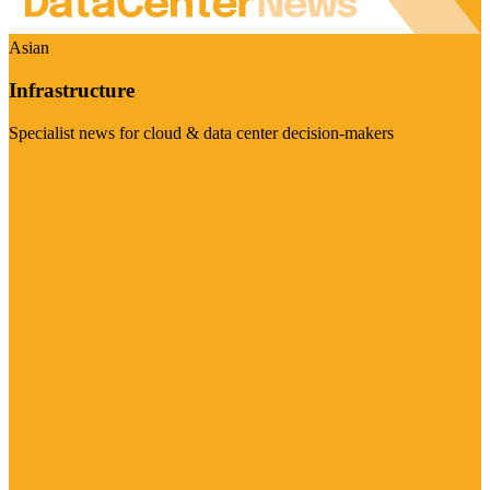
Asian
Infrastructure
Specialist news for cloud & data center decision-makers
Visit