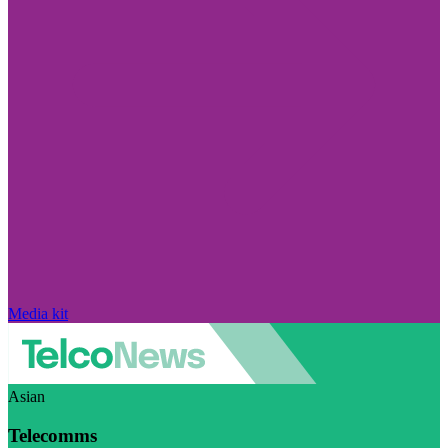
Media kit
Asian
Telecomms