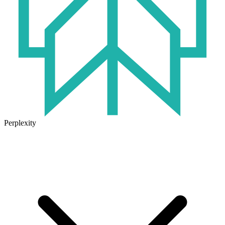
Perplexity