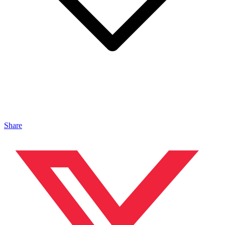
Share