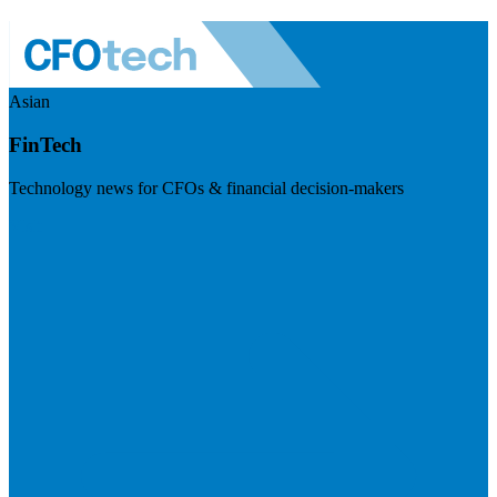
Asian
FinTech
Technology news for CFOs & financial decision-makers
Visit