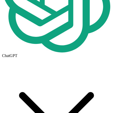
ChatGPT