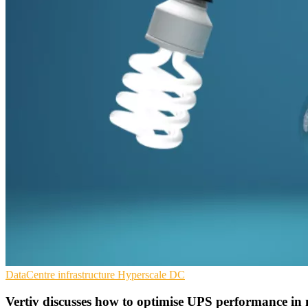
DataCentre infrastructure
Hyperscale
DC
Vertiv discusses how to optimise UPS performance in