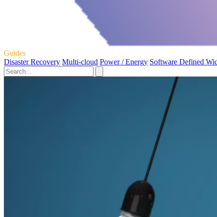
Guides
Disaster Recovery
Multi-cloud
Power / Energy
Software Defined Wi