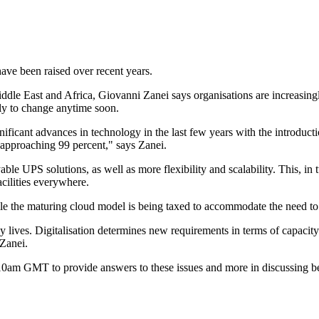
ave been raised over recent years.
dle East and Africa, Giovanni Zanei says organisations are increasingl
ely to change anytime soon.
icant advances in technology in the last few years with the introducti
 approaching 99 percent," says Zanei.
le UPS solutions, as well as more flexibility and scalability. This, in t
cilities everywhere.
le the maturing cloud model is being taxed to accommodate the need t
ily lives. Digitalisation determines new requirements in terms of capacit
 Zanei.
t 10am GMT to provide answers to these issues and more in discussing 