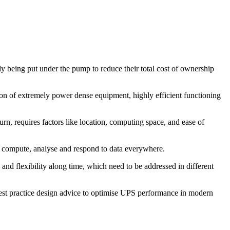
y being put under the pump to reduce their total cost of ownership
on of extremely power dense equipment, highly efficient functioning
urn, requires factors like location, computing space, and ease of
o compute, analyse and respond to data everywhere.
y and flexibility along time, which need to be addressed in different
best practice design advice to optimise UPS performance in modern