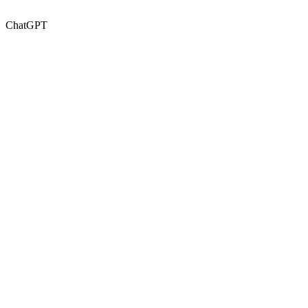
ChatGPT