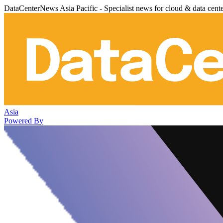
DataCenterNews Asia Pacific - Specialist news for cloud & data cent
Asia
Powered By