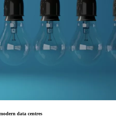
 modern data centres