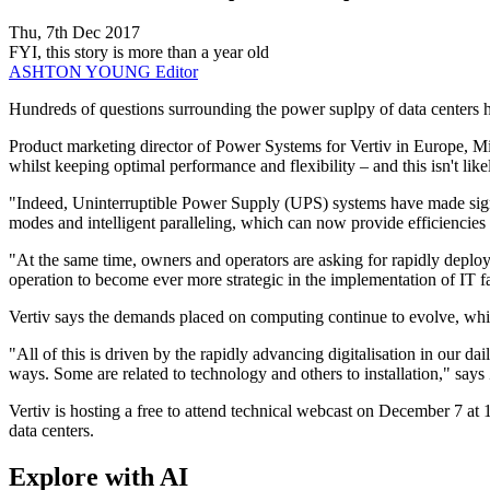
Thu, 7th Dec 2017
FYI, this story is more than a year old
ASHTON YOUNG
Editor
​Hundreds of questions surrounding the power suplpy of data centers h
Product marketing director of Power Systems for Vertiv in Europe, Mid
whilst keeping optimal performance and flexibility – and this isn't lik
"Indeed, Uninterruptible Power Supply (UPS) systems have made signif
modes and intelligent paralleling, which can now provide efficiencies
"At the same time, owners and operators are asking for rapidly deployab
operation to become ever more strategic in the implementation of IT fa
Vertiv says the demands placed on computing continue to evolve, whi
"All of this is driven by the rapidly advancing digitalisation in our da
ways. Some are related to technology and others to installation," says
Vertiv is hosting a free to attend technical webcast on December 7 a
data centers.
Explore with AI