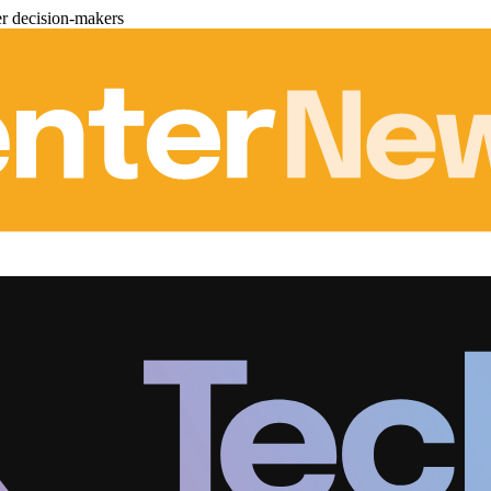
er decision-makers