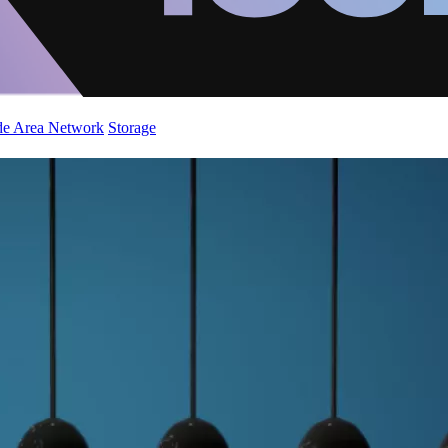
de Area Network
Storage