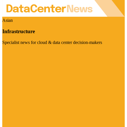
Asian
Infrastructure
Specialist news for cloud & data center decision-makers
Visit