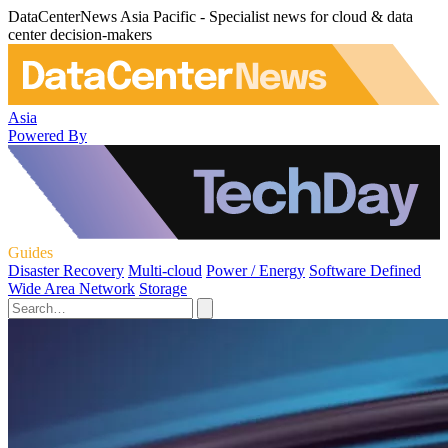
DataCenterNews Asia Pacific - Specialist news for cloud & data
center decision-makers
Asia
Powered By
Guides
Disaster Recovery
Multi-cloud
Power / Energy
Software Defined
Wide Area Network
Storage