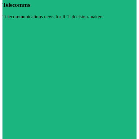
Telecomms
Telecommunications news for ICT decision-makers
Visit