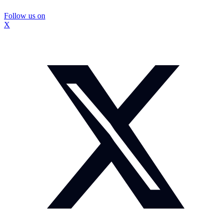
Follow us on
X