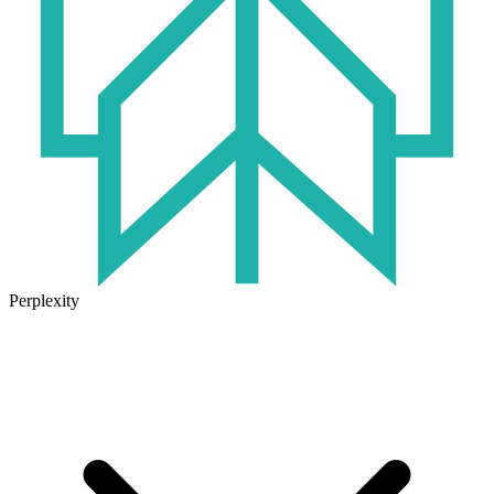
Perplexity