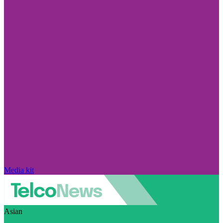
Media kit
Asian