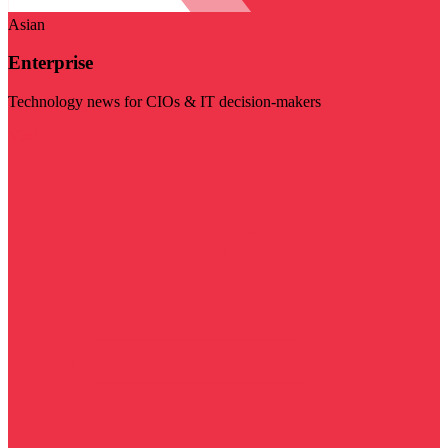
Asian
Enterprise
Technology news for CIOs & IT decision-makers
Visit