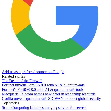
Add us as a preferred source on Google
Related stories
The Death of the Firewall
Fortinet unveils FortiOS 8.0 with AI & quantum-safe
Fortinet's FortiOS 8.0 adds AI & quantum-safe tools
Macquarie Telecom names new chief in leadership reshuffle
Gorilla unveils quantum-safe SD-WAN to boost global security
Top stories
Scale Computing launches imaging service for servers