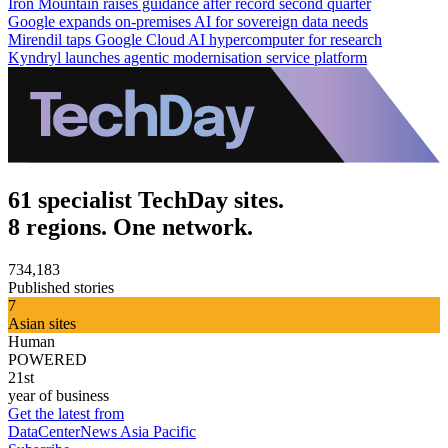
Iron Mountain raises guidance after record second quarter
Google expands on-premises AI for sovereign data needs
Mirendil taps Google Cloud AI hypercomputer for research
Kyndryl launches agentic modernisation service platform
61 specialist TechDay sites.
8 regions. One network.
734,183
Published stories
7
Asian sites
Human
POWERED
21st
year of business
Get the latest from
DataCenterNews Asia Pacific