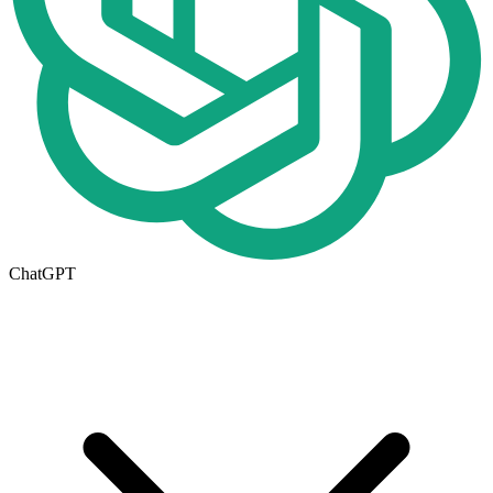
ChatGPT