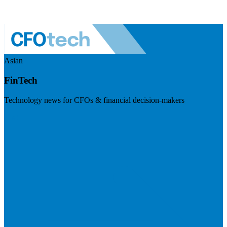
Asian
FinTech
Technology news for CFOs & financial decision-makers
Visit