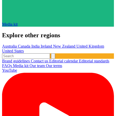
Media kit
Explore other regions
Australia
Canada
India
Ireland
New Zealand
United Kingdom
United States
Brand guidelines
Contact us
Editorial calendar
Editorial standards
FAQs
Media kit
Our team
Our terms
YouTube