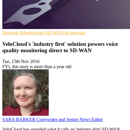
Network Infrastructure
SD-WAN
Hyperscale
VeloCloud's 'industry first' solution powers voice
quality monitoring direct to SD-WAN
Tue, 15th Nov 2016
FYI, this story is more than a year old
SARA BARKER
Copywriter and Senior News Editor
VeloCloud has unveiled what it calls an 'industry-first' SD-WAN