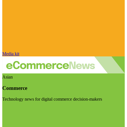
Media kit
Asian
Commerce
Technology news for digital commerce decision-makers
Visit