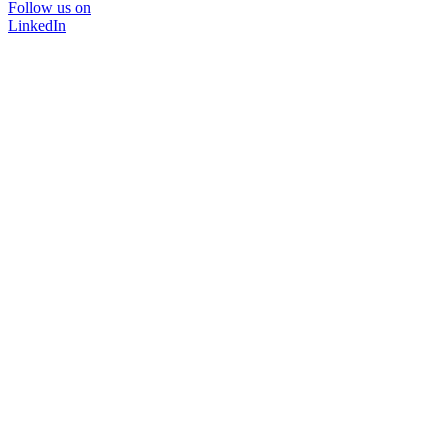
Follow us on
LinkedIn