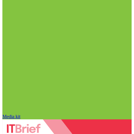
Media kit