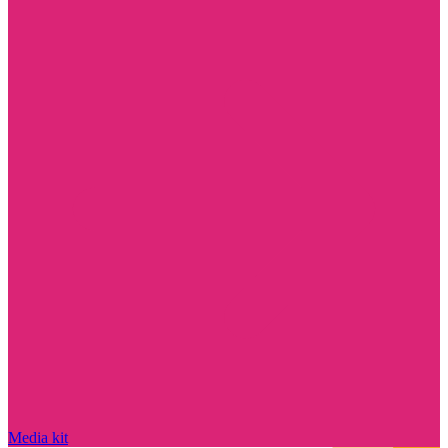
Media kit