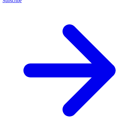
Subscribe