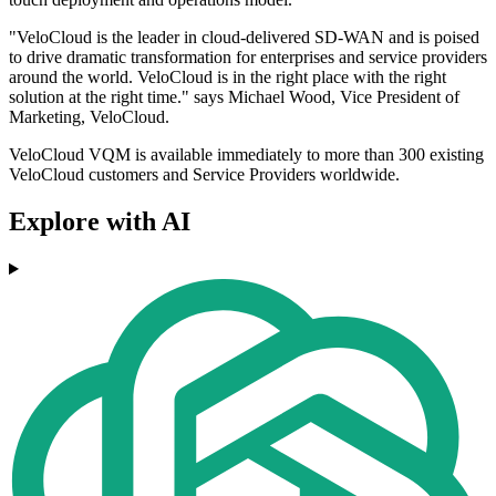
"VeloCloud is the leader in cloud-delivered SD-WAN and is poised
to drive dramatic transformation for enterprises and service providers
around the world. VeloCloud is in the right place with the right
solution at the right time." says Michael Wood, Vice President of
Marketing, VeloCloud.
VeloCloud VQM is available immediately to more than 300 existing
VeloCloud customers and Service Providers worldwide.
Explore with AI