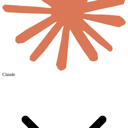
Claude