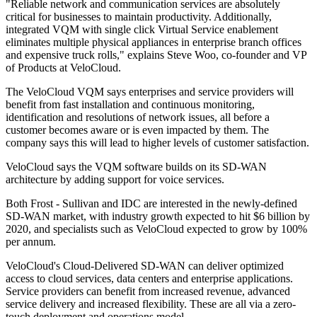
"Reliable network and communication services are absolutely
critical for businesses to maintain productivity. Additionally,
integrated VQM with single click Virtual Service enablement
eliminates multiple physical appliances in enterprise branch offices
and expensive truck rolls," explains Steve Woo, co-founder and VP
of Products at VeloCloud.
The VeloCloud VQM says enterprises and service providers will
benefit from fast installation and continuous monitoring,
identification and resolutions of network issues, all before a
customer becomes aware or is even impacted by them. The
company says this will lead to higher levels of customer satisfaction.
VeloCloud says the VQM software builds on its SD-WAN
architecture by adding support for voice services.
Both Frost - Sullivan and IDC are interested in the newly-defined
SD-WAN market, with industry growth expected to hit $6 billion by
2020, and specialists such as VeloCloud expected to grow by 100%
per annum.
VeloCloud's Cloud-Delivered SD-WAN can deliver optimized
access to cloud services, data centers and enterprise applications.
Service providers can benefit from increased revenue, advanced
service delivery and increased flexibility. These are all via a zero-
touch deployment and operations model.