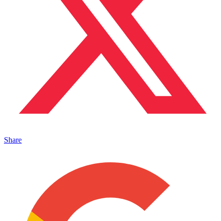
Share