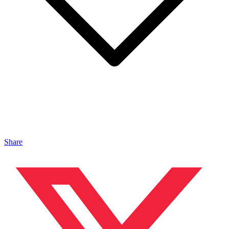
Share