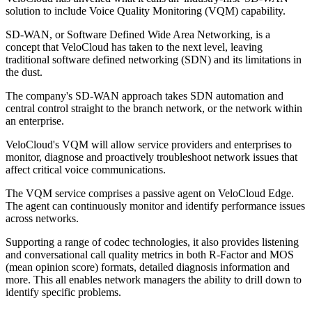
solution to include Voice Quality Monitoring (VQM) capability.
SD-WAN, or Software Defined Wide Area Networking, is a
concept that VeloCloud has taken to the next level, leaving
traditional software defined networking (SDN) and its limitations in
the dust.
The company's SD-WAN approach takes SDN automation and
central control straight to the branch network, or the network within
an enterprise.
VeloCloud's VQM will allow service providers and enterprises to
monitor, diagnose and proactively troubleshoot network issues that
affect critical voice communications.
The VQM service comprises a passive agent on VeloCloud Edge.
The agent can continuously monitor and identify performance issues
across networks.
Supporting a range of codec technologies, it also provides listening
and conversational call quality metrics in both R-Factor and MOS
(mean opinion score) formats, detailed diagnosis information and
more. This all enables network managers the ability to drill down to
identify specific problems.