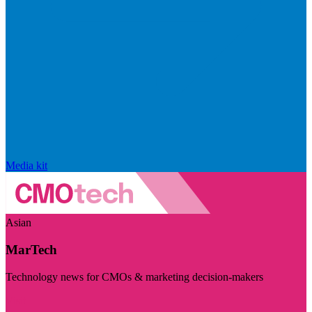
Media kit
Asian
MarTech
Technology news for CMOs & marketing decision-makers
Visit