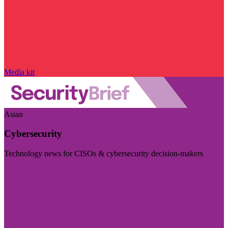
Media kit
Asian
Cybersecurity
Technology news for CISOs & cybersecurity decision-makers
Visit