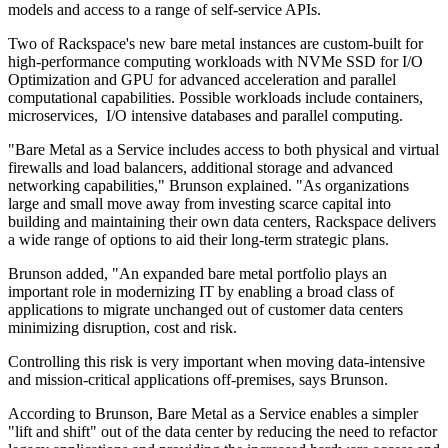
models and access to a range of self-service APIs.
Two of Rackspace's new bare metal instances are custom-built for
high-performance computing workloads with NVMe SSD for I/O
Optimization and GPU for advanced acceleration and parallel
computational capabilities. Possible workloads include containers,
microservices, I/O intensive databases and parallel computing.
"Bare Metal as a Service includes access to both physical and virtual
firewalls and load balancers, additional storage and advanced
networking capabilities," Brunson explained. "As organizations
large and small move away from investing scarce capital into
building and maintaining their own data centers, Rackspace delivers
a wide range of options to aid their long-term strategic plans.
Brunson added, "An expanded bare metal portfolio plays an
important role in modernizing IT by enabling a broad class of
applications to migrate unchanged out of customer data centers
minimizing disruption, cost and risk.
Controlling this risk is very important when moving data-intensive
and mission-critical applications off-premises, says Brunson.
According to Brunson, Bare Metal as a Service enables a simpler
"lift and shift" out of the data center by reducing the need to refactor