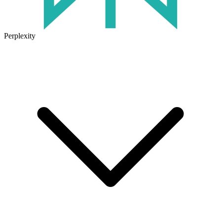
Perplexity