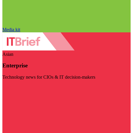
Media kit
Asian
Enterprise
Technology news for CIOs & IT decision-makers
Visit