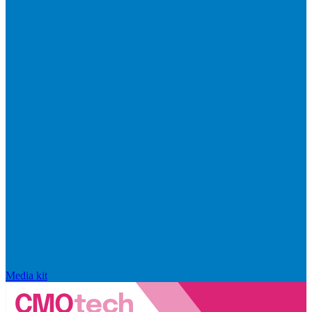
Media kit