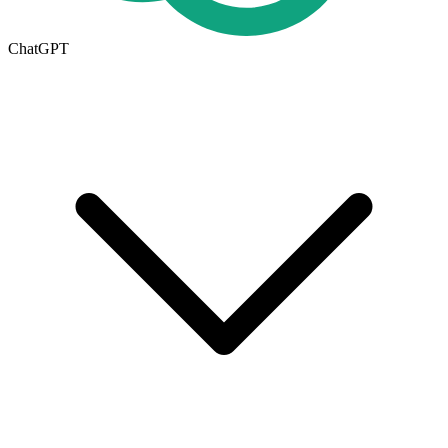
ChatGPT