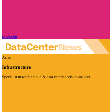
Media kit
Asian
Infrastructure
Specialist news for cloud & data center decision-makers
Visit