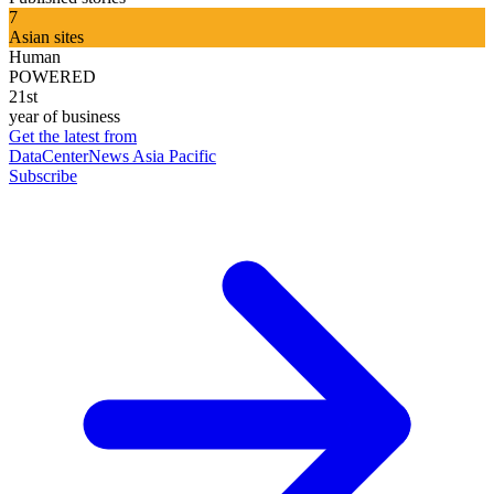
7
Asian sites
Human
POWERED
21st
year of business
Get the latest from
DataCenterNews Asia Pacific
Subscribe