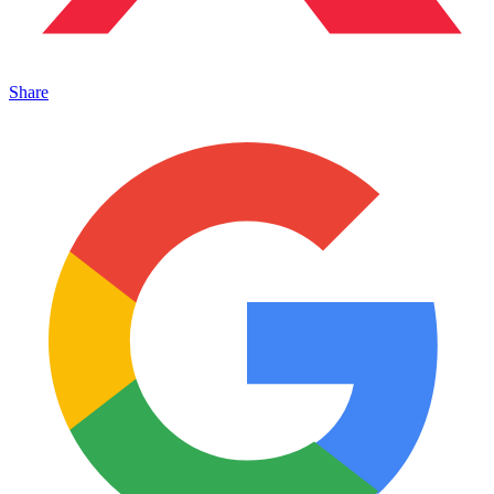
Share