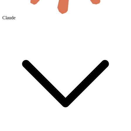
Claude