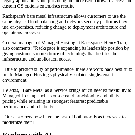
legacy applications and providing the increased hardware access and
custom OS options enterprises require.
Rackspace's bare metal infrastructure allows customers to use the
same physical load balancing and network security platforms they
use on-premises, reducing change to deployment architecture and
operations processes.
General manager of Managed Hosting at Rackspace, Henry Tran,
also comments: "Rackspace is expanding its leadership position by
giving customers more choice of technology that best fits their
infrastructure and application needs.
"Due to predictability of performance, there are workloads best-fit to
run in Managed Hosting's physically isolated single-tenant
environment.
He adds, "Bare Metal as a Service brings much-needed flexibility to
Managed Hosting such as on-demand provisioning and utility
pricing while retaining its strongest features: predictable
performance and reliability.
"Our customers now have the best of both worlds as they seek to
modernize their IT.