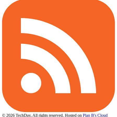
© 2026 TechDay, All rights reserved.
Hosted on
Plan B's Cloud