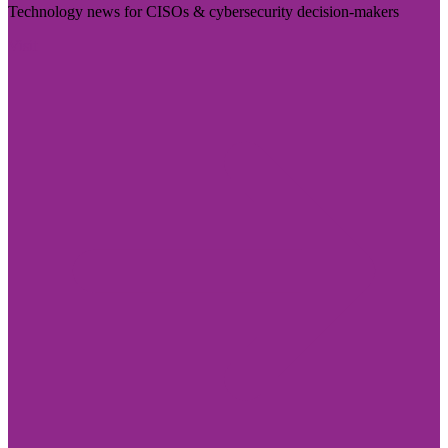
Technology news for CISOs & cybersecurity decision-makers
Visit