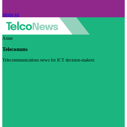
Media kit
Asian
Telecomms
Telecommunications news for ICT decision-makers
Visit