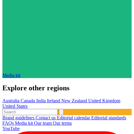
Media kit
Explore other regions
Australia
Canada
India
Ireland
New Zealand
United Kingdom
United States
Brand guidelines
Contact us
Editorial calendar
Editorial standards
FAQs
Media kit
Our team
Our terms
YouTube