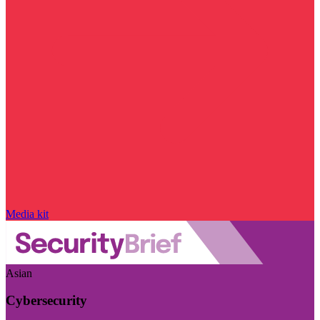
Media kit
Asian
Cybersecurity