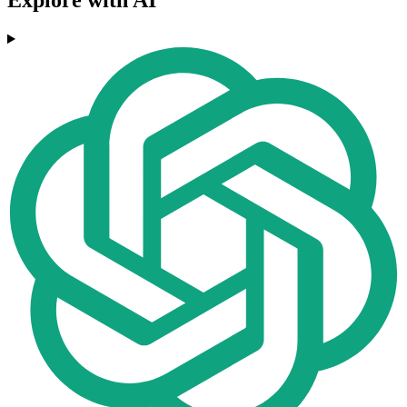
Explore with AI