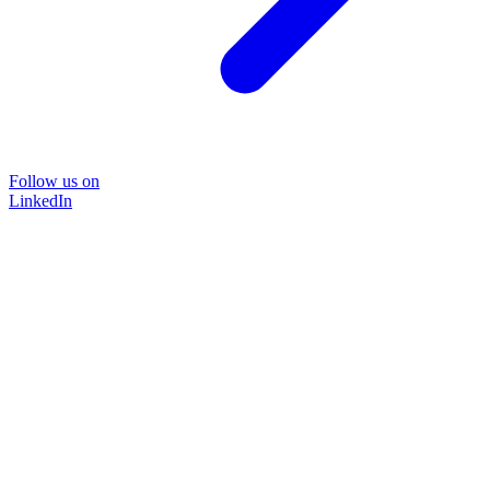
Follow us on
LinkedIn