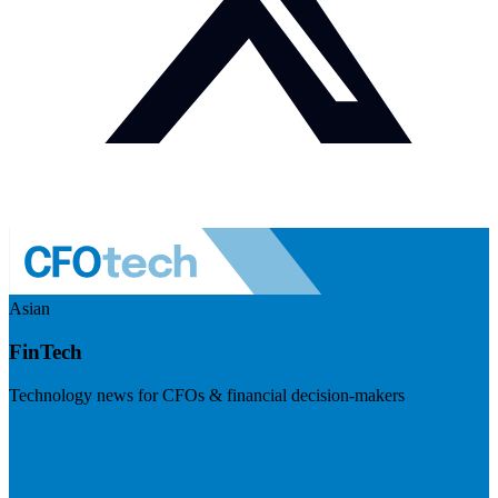
Asian
FinTech
Technology news for CFOs & financial decision-makers
Visit