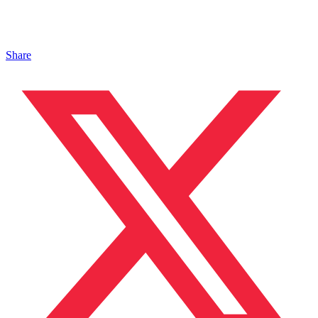
Share