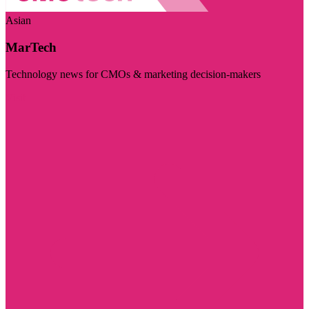
Asian
MarTech
Technology news for CMOs & marketing decision-makers
Visit