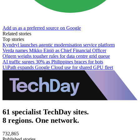
Add us as a preferred source on Google
Related stories
Top stories
Kyndryl launches agentic modernisation service platform
Verda names Mikko Einiö as Chief Financial Officer
Ofgem weighs tougher rules for data centre grid queue
AI traffic surges 30% as Philippines braces for bots
UiPath expands Google Cloud use for shared GPU fleet
61 specialist TechDay sites.
8 regions. One network.
732,865
Published stories