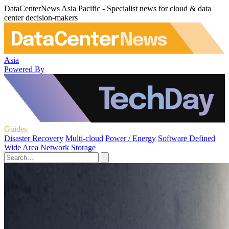
DataCenterNews Asia Pacific - Specialist news for cloud & data
center decision-makers
Asia
Powered By
Guides
Disaster Recovery
Multi-cloud
Power / Energy
Software Defined
Wide Area Network
Storage