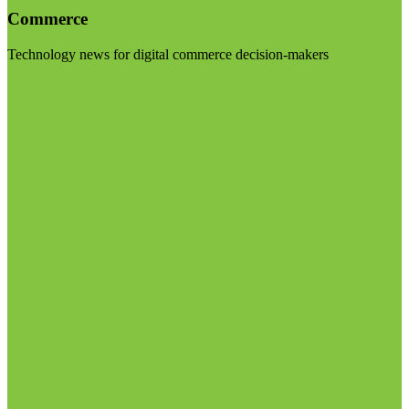
Commerce
Technology news for digital commerce decision-makers
Visit