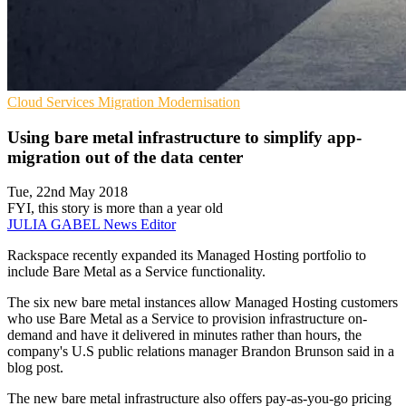
Cloud Services
Migration
Modernisation
Using bare metal infrastructure to simplify app-
migration out of the data center
Tue, 22nd May 2018
FYI, this story is more than a year old
JULIA GABEL
News Editor
Rackspace recently expanded its Managed Hosting portfolio to
include Bare Metal as a Service functionality.
The six new bare metal instances allow Managed Hosting customers
who use Bare Metal as a Service to provision infrastructure on-
demand and have it delivered in minutes rather than hours, the
company's U.S public relations manager Brandon Brunson said in a
blog post.
The new bare metal infrastructure also offers pay-as-you-go pricing