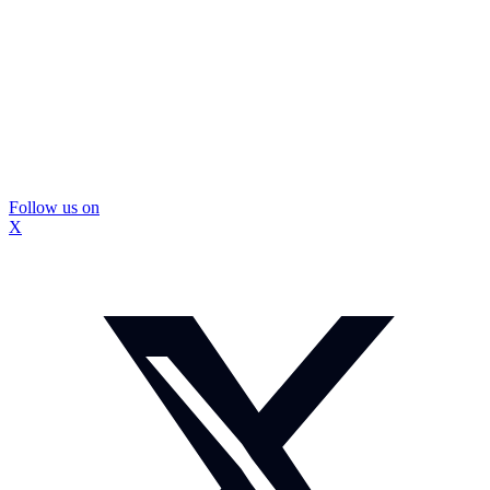
Follow us on
X