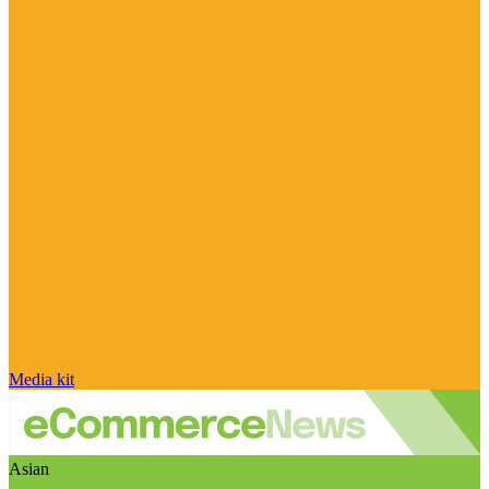
Media kit
Asian