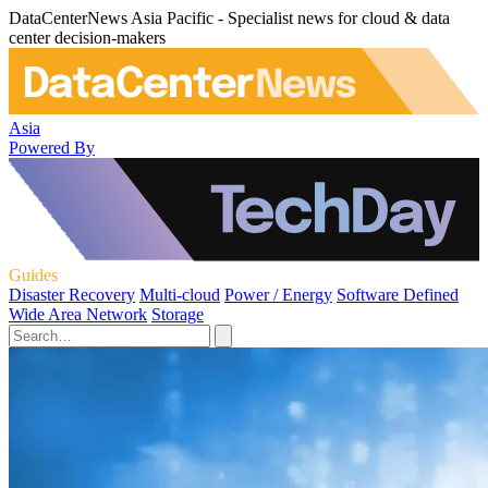
DataCenterNews Asia Pacific - Specialist news for cloud & data
center decision-makers
Asia
Powered By
Guides
Disaster Recovery
Multi-cloud
Power / Energy
Software Defined
Wide Area Network
Storage