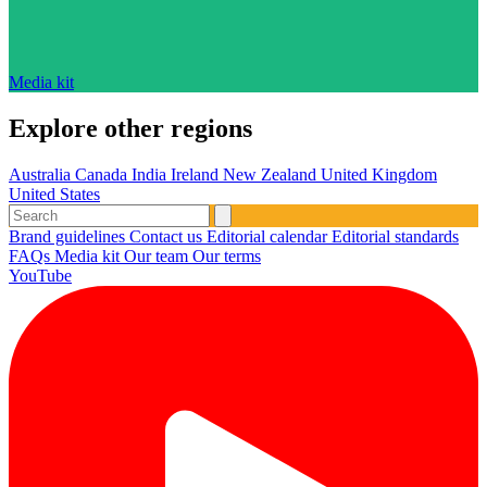
Media kit
Explore other regions
Australia
Canada
India
Ireland
New Zealand
United Kingdom
United States
Brand guidelines
Contact us
Editorial calendar
Editorial standards
FAQs
Media kit
Our team
Our terms
YouTube