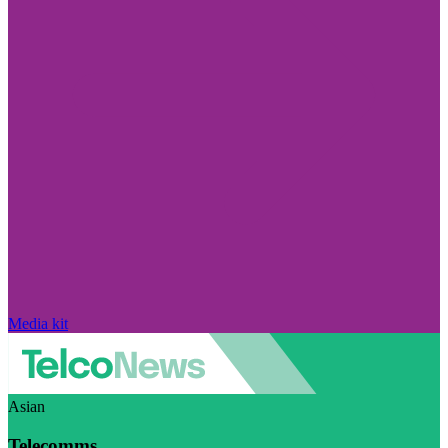
Media kit
Asian
Telecomms