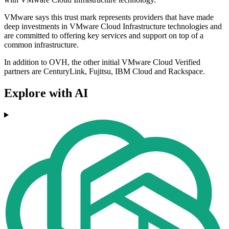
VMware says this trust mark represents providers that have made
deep investments in VMware Cloud Infrastructure technologies and
are committed to offering key services and support on top of a
common infrastructure.
In addition to OVH, the other initial VMware Cloud Verified
partners are CenturyLink, Fujitsu, IBM Cloud and Rackspace.
Explore with AI