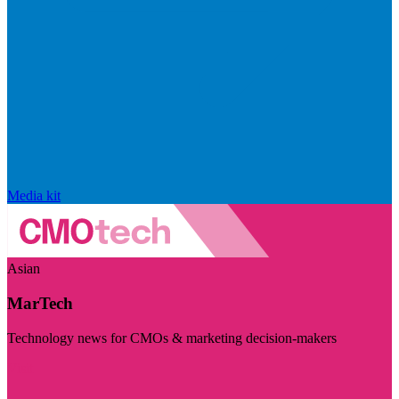
Media kit
Asian
MarTech
Technology news for CMOs & marketing decision-makers
Visit