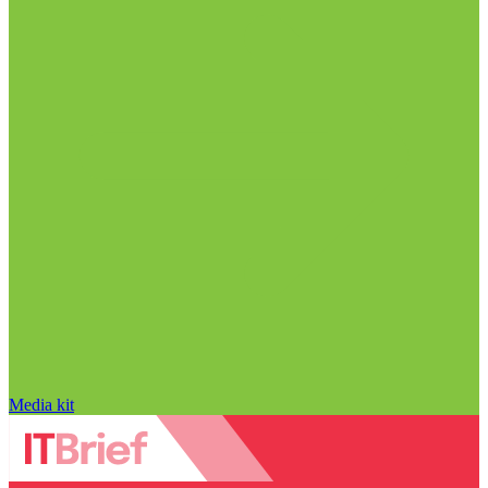
Media kit