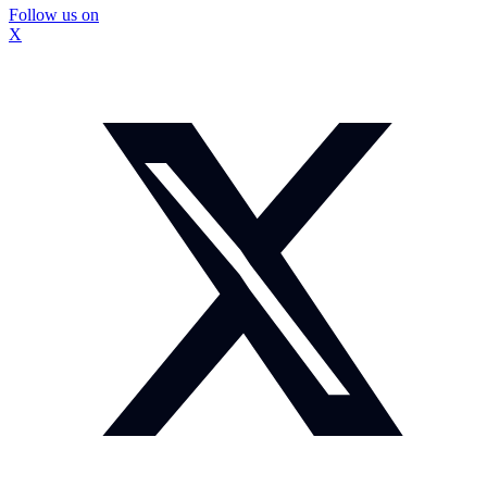
Follow us on
X