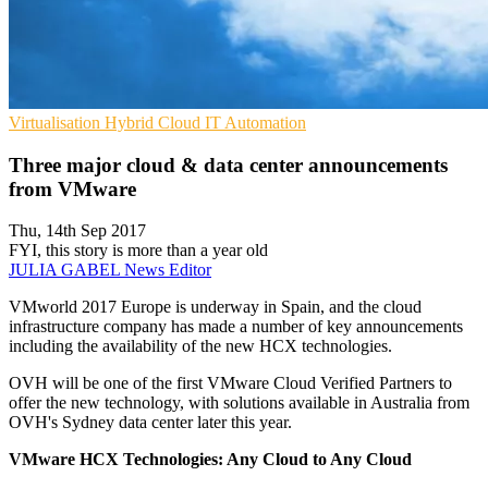
Virtualisation
Hybrid Cloud
IT Automation
Three major cloud & data center announcements
from VMware
Thu, 14th Sep 2017
FYI, this story is more than a year old
JULIA GABEL
News Editor
VMworld 2017 Europe is underway in Spain, and the cloud
infrastructure company has made a number of key announcements
including the availability of the new HCX technologies.
OVH will be one of the first VMware Cloud Verified Partners to
offer the new technology, with solutions available in Australia from
OVH's Sydney data center later this year.
VMware HCX Technologies: Any Cloud to Any Cloud