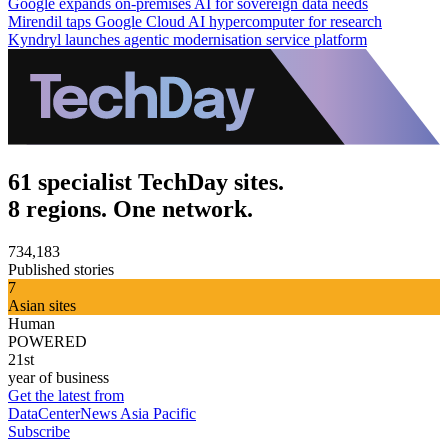
Google expands on-premises AI for sovereign data needs
Mirendil taps Google Cloud AI hypercomputer for research
Kyndryl launches agentic modernisation service platform
61 specialist TechDay sites.
8 regions. One network.
734,183
Published stories
7
Asian sites
Human
POWERED
21st
year of business
Get the latest from
DataCenterNews Asia Pacific
Subscribe