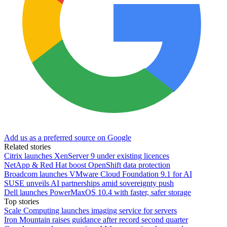
Add us as a preferred source on Google
Related stories
Citrix launches XenServer 9 under existing licences
NetApp & Red Hat boost OpenShift data protection
Broadcom launches VMware Cloud Foundation 9.1 for AI
SUSE unveils AI partnerships amid sovereignty push
Dell launches PowerMaxOS 10.4 with faster, safer storage
Top stories
Scale Computing launches imaging service for servers
Iron Mountain raises guidance after record second quarter