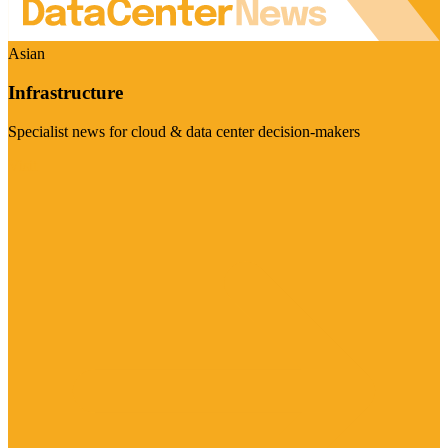
Asian
Infrastructure
Specialist news for cloud & data center decision-makers
Visit