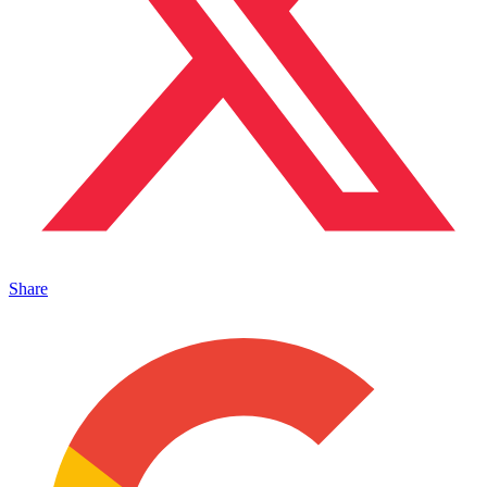
Share