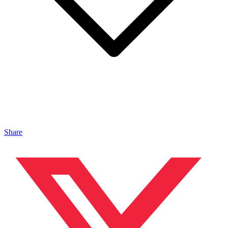
Share