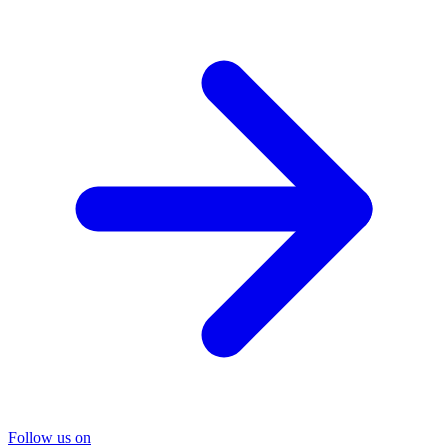
Follow us on