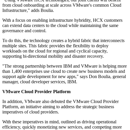
from cloud onboarding at scale across VMware's common Cloud
Infrastructure," adds Boulia.
With a focus on enabling infrastructure hybridity, HCX customers
can extend data centers to the cloud while maintaining the same
governance and control.
To do this, the technology creates a hybrid fabric that interconnects
multiple sites. This fabric provides the flexibility to deploy
workloads on the cloud for regional and cyclical capacity,
supporting bi-directional mobility and disaster recovery.
"The strong partnership between IBM and VMware is helping more
than 1,400 enterprises use cloud to create new business models and
support agile development for new apps," says Don Boulia, general
manager, cloud developer services, IBM.
VMware Cloud Provider Platform
In addition, VMware also debuted the VMware Cloud Provider
Platform, an initiative aiming to address the strategic business
imperatives of cloud providers.
With these imperatives in mind, outlined as driving operational
efficiency, quickly monetizing new services, and competing more