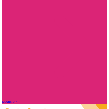
Media kit