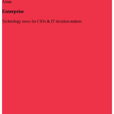
Asian
Enterprise
Technology news for CIOs & IT decision-makers
Visit