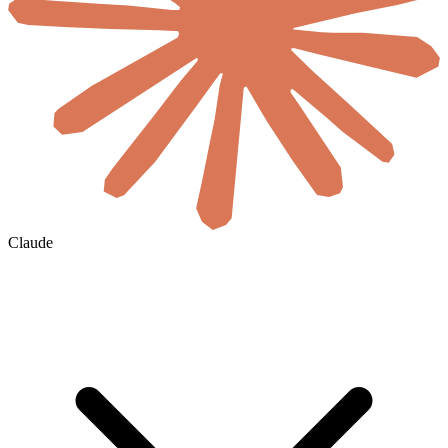
Claude