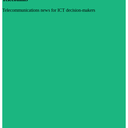
Telecommunications news for ICT decision-makers
Visit