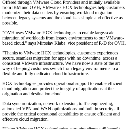
Offered through VMware Cloud Providers and initially available
from IBM and OVH, VMware's HCX technologies help customers
modernize their data centers by ensuring workload migration
between legacy systems and the cloud is as simple and effective as
possible.
"OVH uses VMware HCX technologies to enable large-scale
migration of workloads from legacy environments to our VMware-
based cloud," says Miroslav Klaba, vice president of R-D for OVH.
"Thanks to VMware HCX technologies, customers experiences
secure, seamless migration for apps with no downtime, across a
consistent VMware infrastructure. We have now a state of the art
way of helping customers switch from legacy environments to a
flexible and fully dedicated cloud infrastructure.
HCX technologies provides operational support to enable efficient
cloud migration and protect the integrity of applications at the
origination and destination cloud.
Data synchronization, network extension, traffic engineering,
automated VPN and WAN optimizations and built in security all
provide the critical operational capabilities to ensure efficient and
effective cloud migration.
"Using VMware HCX technologies, our joint clients will benefit