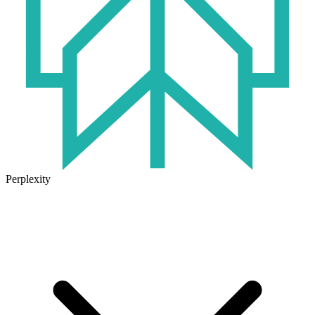
Perplexity