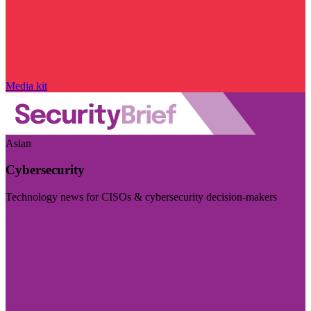
Media kit
Asian
Cybersecurity
Technology news for CISOs & cybersecurity decision-makers
Visit