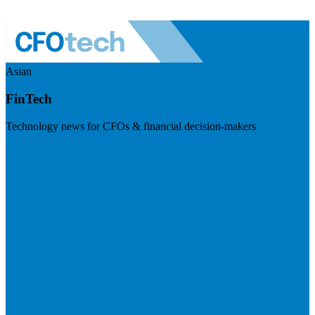
Asian
FinTech
Technology news for CFOs & financial decision-makers
Visit