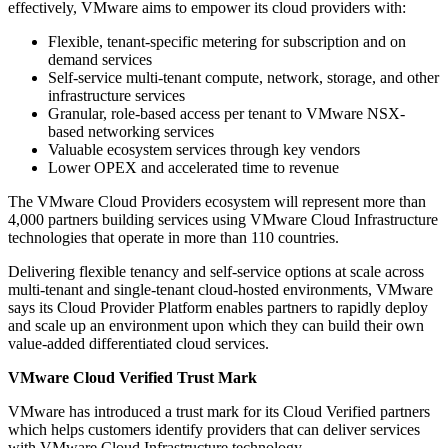
effectively, VMware aims to empower its cloud providers with:
Flexible, tenant-specific metering for subscription and on
demand services
Self-service multi-tenant compute, network, storage, and other
infrastructure services
Granular, role-based access per tenant to VMware NSX-
based networking services
Valuable ecosystem services through key vendors
Lower OPEX and accelerated time to revenue
The VMware Cloud Providers ecosystem will represent more than
4,000 partners building services using VMware Cloud Infrastructure
technologies that operate in more than 110 countries.
Delivering flexible tenancy and self-service options at scale across
multi-tenant and single-tenant cloud-hosted environments, VMware
says its Cloud Provider Platform enables partners to rapidly deploy
and scale up an environment upon which they can build their own
value-added differentiated cloud services.
VMware Cloud Verified Trust Mark
VMware has introduced a trust mark for its Cloud Verified partners
which helps customers identify providers that can deliver services
with VMware Cloud Infrastructure technology.