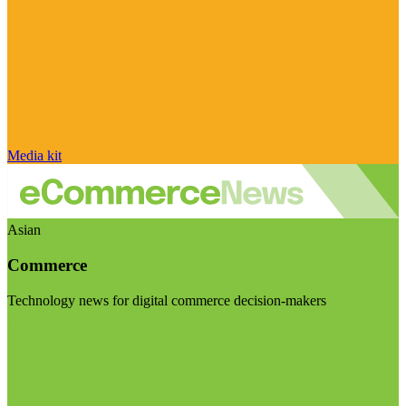
Media kit
Asian
Commerce
Technology news for digital commerce decision-makers
Visit