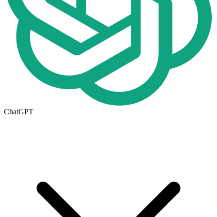
ChatGPT