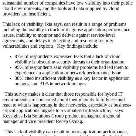
substantial number of companies have low visibility into their public
cloud environments, and the tools and data supplied by cloud
providers are insufficient.
This lack of visibility, Ixia says, can result in a range of problems
including the inability to track or diagnose application performance
issues, inability to monitor and deliver against service-level
agreements, and delays in detecting and resolving security
vulnerabilities and exploits. Key findings include:
87% of respondents expressed fears that a lack of cloud
visibility is obscuring security threats to their organization
95% of respondents said visibility problems had led them to
experience an application or network performance issue
38% cited insufficient visibility as a key factor in application
outages, and 31% in network outages
"This survey makes it clear that those responsible for hybrid IT
environments are concerned about their inability to fully see and
react to what is happening in their networks, especially as business-
critical applications migrate to a virtualised infrastructure," says
Keysight's Ixia Solutions Group product management general
manager and vice president Recep Ozdag.
"This lack of visibility can result in poor application performance,