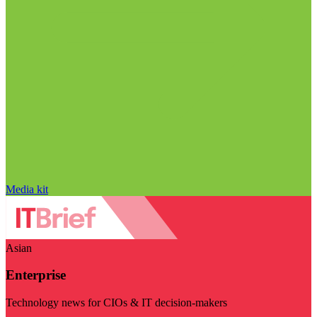
Media kit
Asian
Enterprise
Technology news for CIOs & IT decision-makers