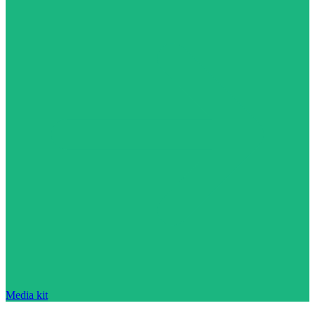
Media kit