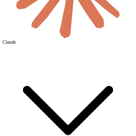
Claude