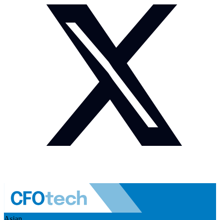
Asian