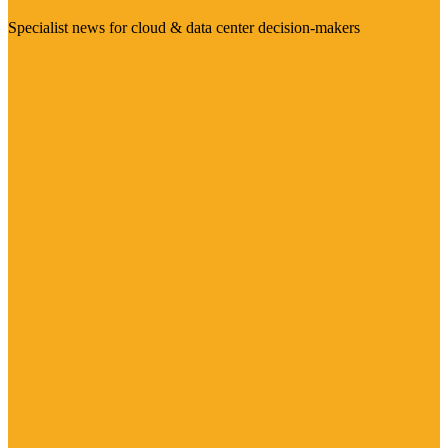
Specialist news for cloud & data center decision-makers
Visit