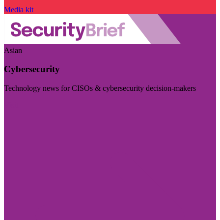
Media kit
Asian
Cybersecurity
Technology news for CISOs & cybersecurity decision-makers
Visit