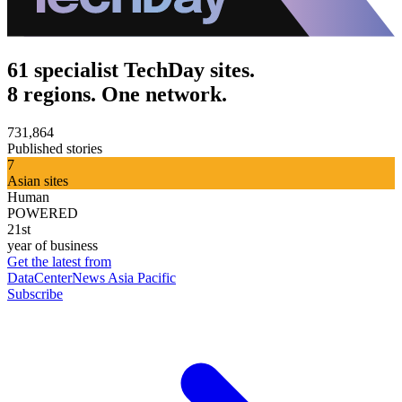
61 specialist TechDay sites.
8 regions. One network.
731,864
Published stories
7
Asian sites
Human
POWERED
21st
year of business
Get the latest from
DataCenterNews Asia Pacific
Subscribe