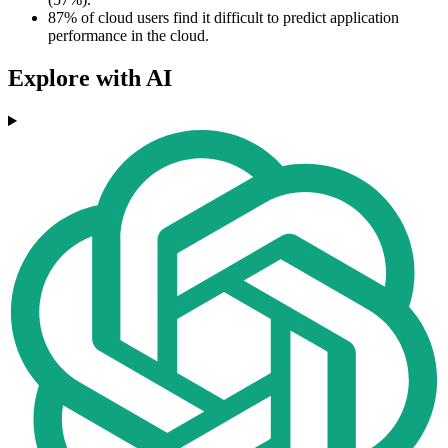
87% of cloud users find it difficult to predict application
performance in the cloud.
Explore with AI