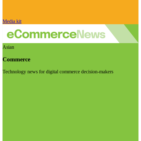
Media kit
Asian
Commerce
Technology news for digital commerce decision-makers
Visit