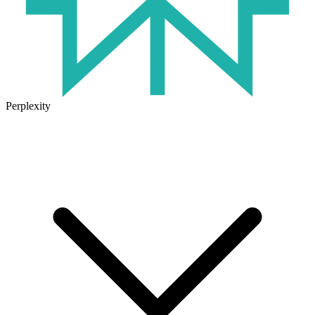
Perplexity