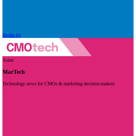
Media kit
Asian
MarTech
Technology news for CMOs & marketing decision-makers
Visit