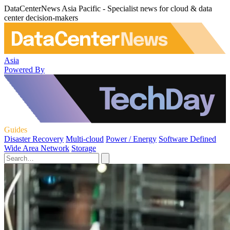
DataCenterNews Asia Pacific - Specialist news for cloud & data
center decision-makers
Asia
Powered By
Guides
Disaster Recovery
Multi-cloud
Power / Energy
Software Defined
Wide Area Network
Storage