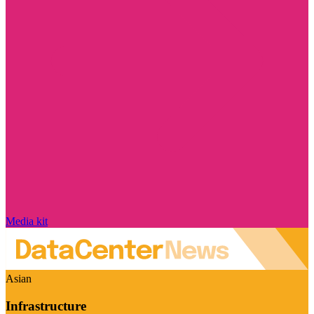
Media kit
Asian
Infrastructure