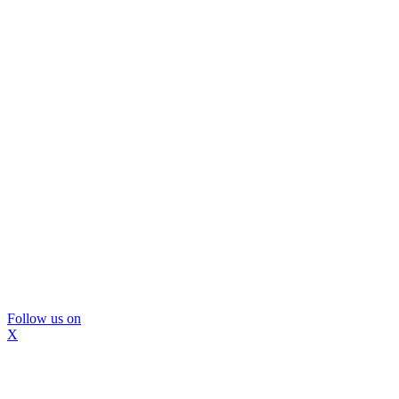
Follow us on
X