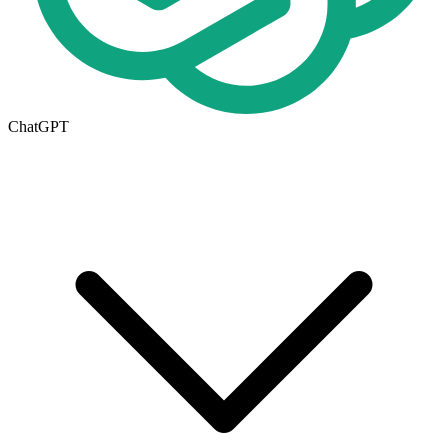
ChatGPT