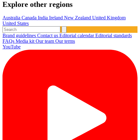
Explore other regions
Australia
Canada
India
Ireland
New Zealand
United Kingdom
United States
Brand guidelines
Contact us
Editorial calendar
Editorial standards
FAQs
Media kit
Our team
Our terms
YouTube