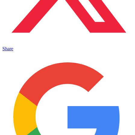
Share