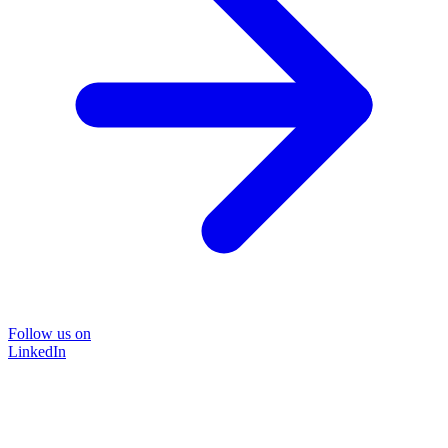
Follow us on
LinkedIn