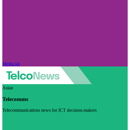
Media kit
Asian
Telecomms
Telecommunications news for ICT decision-makers
Visit