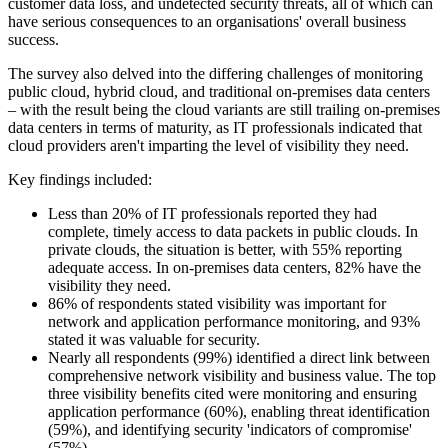
customer data loss, and undetected security threats, all of which can
have serious consequences to an organisations' overall business
success.
The survey also delved into the differing challenges of monitoring
public cloud, hybrid cloud, and traditional on-premises data centers
– with the result being the cloud variants are still trailing on-premises
data centers in terms of maturity, as IT professionals indicated that
cloud providers aren't imparting the level of visibility they need.
Key findings included:
Less than 20% of IT professionals reported they had
complete, timely access to data packets in public clouds. In
private clouds, the situation is better, with 55% reporting
adequate access. In on-premises data centers, 82% have the
visibility they need.
86% of respondents stated visibility was important for
network and application performance monitoring, and 93%
stated it was valuable for security.
Nearly all respondents (99%) identified a direct link between
comprehensive network visibility and business value. The top
three visibility benefits cited were monitoring and ensuring
application performance (60%), enabling threat identification
(59%), and identifying security 'indicators of compromise'
(57%).