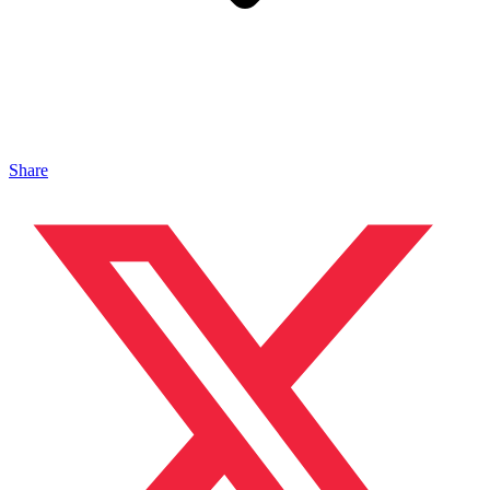
Share