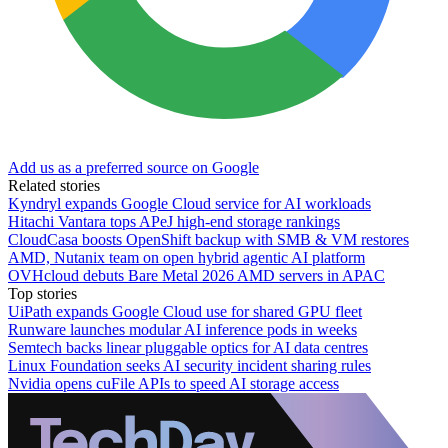
Add us as a preferred source on Google
Related stories
Kyndryl expands Google Cloud service for AI workloads
Hitachi Vantara tops APeJ high-end storage rankings
CloudCasa boosts OpenShift backup with SMB & VM restores
AMD, Nutanix team on open hybrid agentic AI platform
OVHcloud debuts Bare Metal 2026 AMD servers in APAC
Top stories
UiPath expands Google Cloud use for shared GPU fleet
Runware launches modular AI inference pods in weeks
Semtech backs linear pluggable optics for AI data centres
Linux Foundation seeks AI security incident sharing rules
Nvidia opens cuFile APIs to speed AI storage access