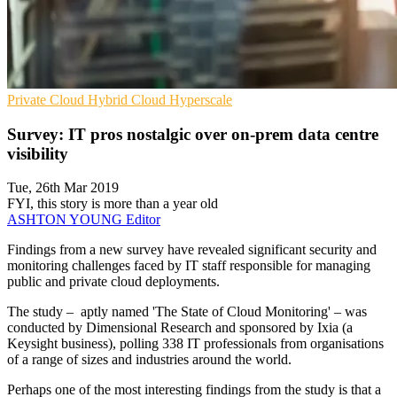
Private Cloud
Hybrid Cloud
Hyperscale
Survey: IT pros nostalgic over on-prem data centre
visibility
Tue, 26th Mar 2019
FYI, this story is more than a year old
ASHTON YOUNG
Editor
Findings from a new survey have revealed significant security and
monitoring challenges faced by IT staff responsible for managing
public and private cloud deployments.
The study – aptly named 'The State of Cloud Monitoring' – was
conducted by Dimensional Research and sponsored by Ixia (a
Keysight business), polling 338 IT professionals from organisations
of a range of sizes and industries around the world.
Perhaps one of the most interesting findings from the study is that a