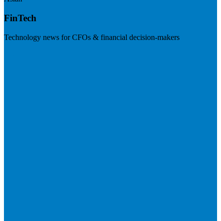
FinTech
Technology news for CFOs & financial decision-makers
Visit