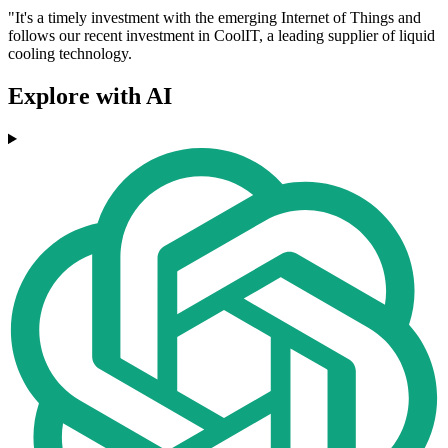
"It's a timely investment with the emerging Internet of Things and
follows our recent investment in CoolIT, a leading supplier of liquid
cooling technology.
Explore with AI