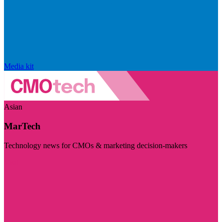
Media kit
Asian
MarTech
Technology news for CMOs & marketing decision-makers
Visit