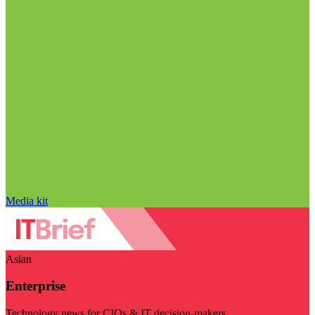
Media kit
Asian
Enterprise
Technology news for CIOs & IT decision-makers