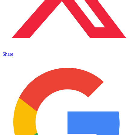
Share