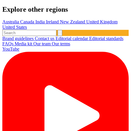
Explore other regions
Australia
Canada
India
Ireland
New Zealand
United Kingdom
United States
Brand guidelines
Contact us
Editorial calendar
Editorial standards
FAQs
Media kit
Our team
Our terms
YouTube