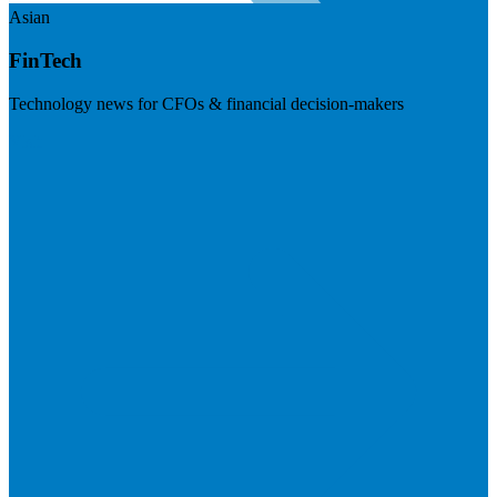
Asian
FinTech
Technology news for CFOs & financial decision-makers
Visit