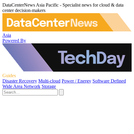
DataCenterNews Asia Pacific - Specialist news for cloud & data
center decision-makers
Asia
Powered By
Guides
Disaster Recovery
Multi-cloud
Power / Energy
Software Defined
Wide Area Network
Storage