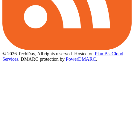
© 2026 TechDay, All rights reserved.
Hosted on
Plan B's Cloud
Services
. DMARC protection by
PowerDMARC
.