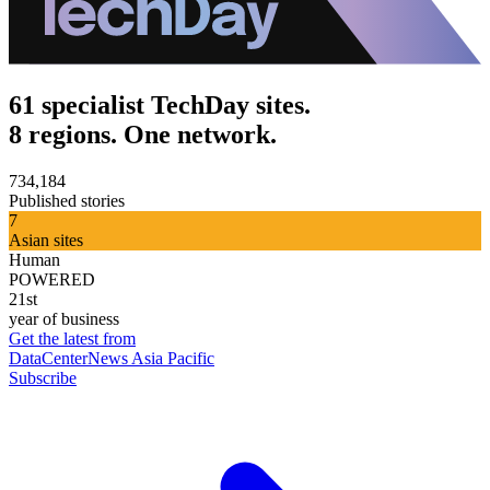
61 specialist TechDay sites.
8 regions. One network.
734,184
Published stories
7
Asian sites
Human
POWERED
21st
year of business
Get the latest from
DataCenterNews Asia Pacific
Subscribe