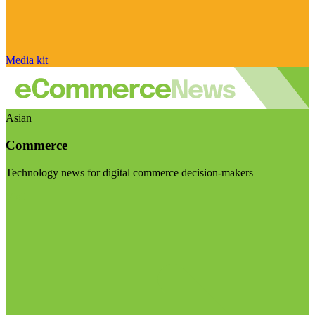
Media kit
Asian
Commerce
Technology news for digital commerce decision-makers
Visit