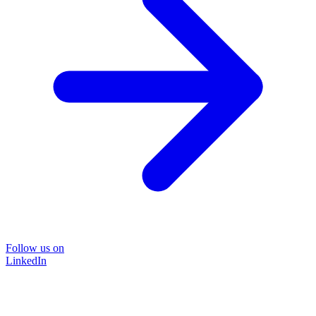
Follow us on
LinkedIn