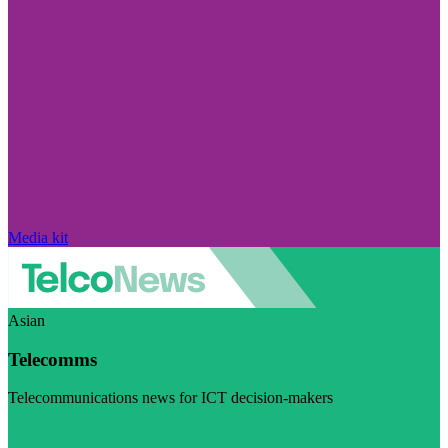
Media kit
Asian
Telecomms
Telecommunications news for ICT decision-makers
Visit