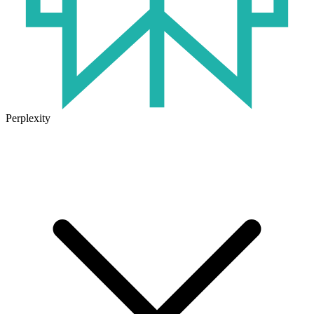
Perplexity