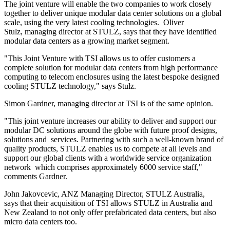
The joint venture will enable the two companies to work closely
together to deliver unique modular data center solutions on a global
scale, using the very latest cooling technologies. Oliver
Stulz, managing director at STULZ, says that they have identified
modular data centers as a growing market segment.
"This Joint Venture with TSI allows us to offer customers a
complete solution for modular data centers from high performance
computing to telecom enclosures using the latest bespoke designed
cooling STULZ technology," says Stulz.
Simon Gardner, managing director at TSI is of the same opinion.
"This joint venture increases our ability to deliver and support our
modular DC solutions around the globe with future proof designs,
solutions and services. Partnering with such a well-known brand of
quality products, STULZ enables us to compete at all levels and
support our global clients with a worldwide service organization
network which comprises approximately 6000 service staff,"
comments Gardner.
John Jakovcevic, ANZ Managing Director, STULZ Australia,
says that their acquisition of TSI allows STULZ in Australia and
New Zealand to not only offer prefabricated data centers, but also
micro data centers too.