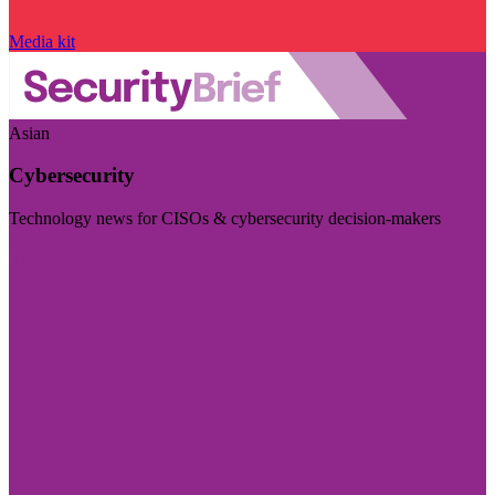
Media kit
Asian
Cybersecurity
Technology news for CISOs & cybersecurity decision-makers
Visit