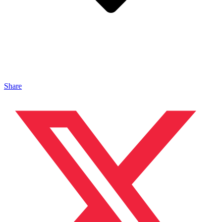
Share