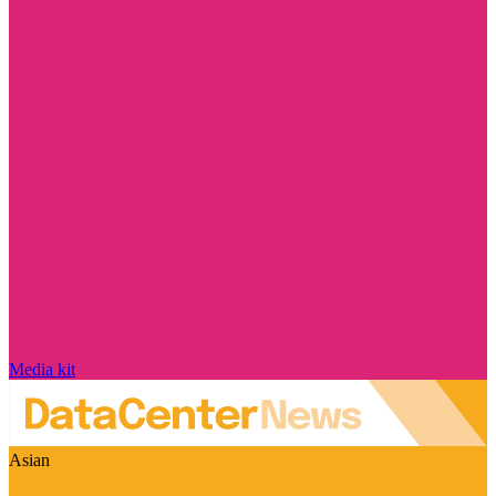
Media kit
Asian