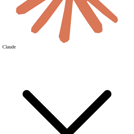
Claude