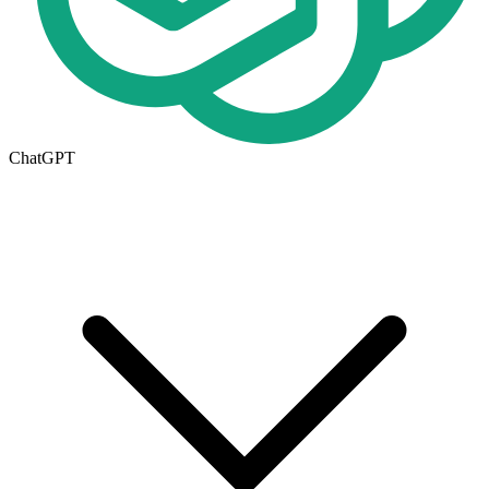
ChatGPT