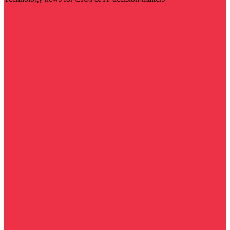
Visit