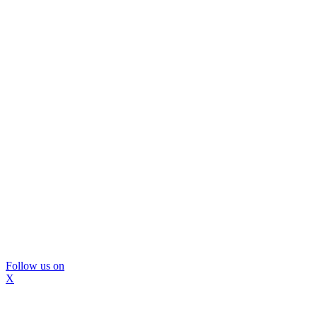
Follow us on
X