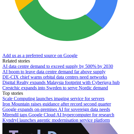
Add us as a preferred source on Google
Related stories
AI data centre demand to exceed supply by 500% by 2030
AI boom to leave data centre demand far above supply
DE-CIX chief warns orbital data centres need networks
Digital Realty expands Malaysia footprint with Cyberjaya hub
Crestchic expands into Sweden to serve Nordic demand
Top stories
Scale Computing launches imaging service for servers
Iron Mountain raises guidance after record second quarter
Google expands on-premises AI for sovereign data needs
Mirendil taps Google Cloud AI hypercomputer for research
Kyndryl launches agentic modernisation service platform