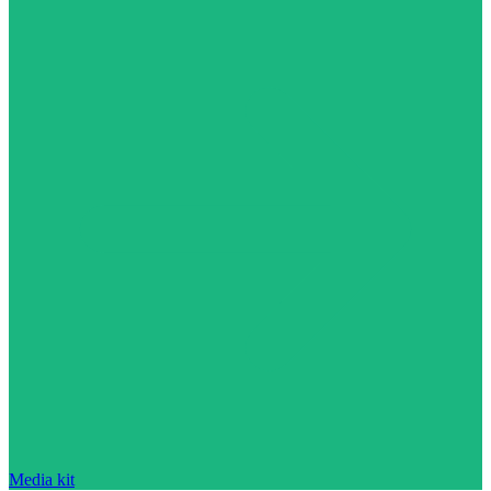
Media kit