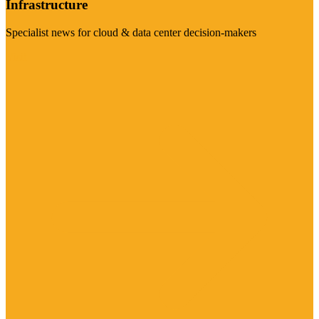
Infrastructure
Specialist news for cloud & data center decision-makers
Visit