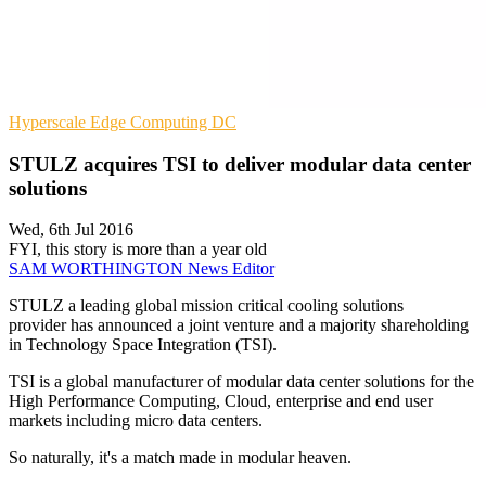
Hyperscale
Edge Computing
DC
STULZ acquires TSI to deliver modular data center
solutions
Wed, 6th Jul 2016
FYI, this story is more than a year old
SAM WORTHINGTON
News Editor
STULZ a leading global mission critical cooling solutions
provider has announced a joint venture and a majority shareholding
in Technology Space Integration (TSI).
TSI is a global manufacturer of modular data center solutions for the
High Performance Computing, Cloud, enterprise and end user
markets including micro data centers.
So naturally, it's a match made in modular heaven.