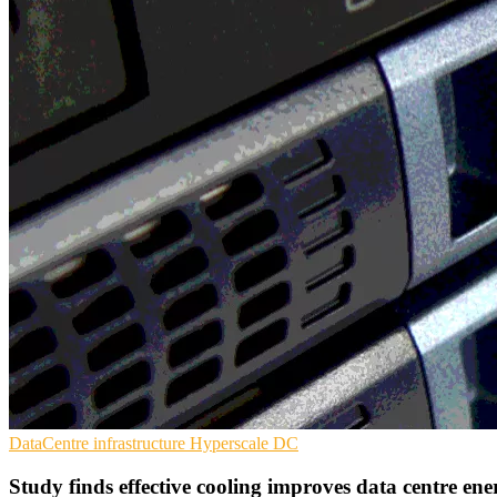
DataCentre infrastructure
Hyperscale
DC
Study finds effective cooling improves data centre en