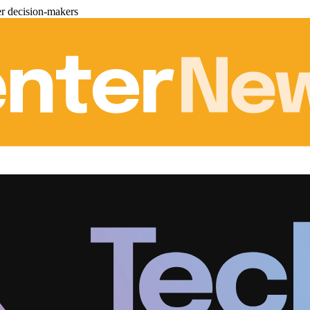
er decision-makers