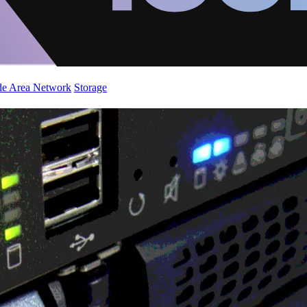
de Area Network
Storage