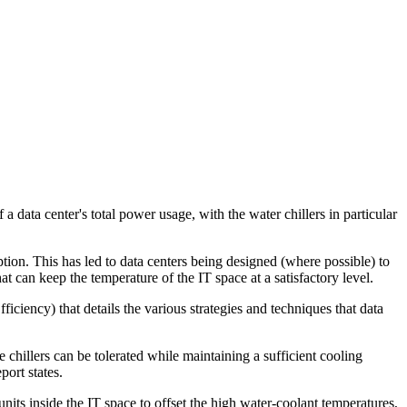
 a data center's total power usage, with the water chillers in particular
tion. This has led to data centers being designed (where possible) to
t can keep the temperature of the IT space at a satisfactory level.
ency) that details the various strategies and techniques that data
chillers can be tolerated while maintaining a sufficient cooling
port states.
units inside the IT space to offset the high water-coolant temperatures,