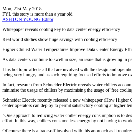
Mon, 21st May 2018
FYI, this story is more than a year old
ASHTON YOUNG
Editor
Whitepaper reveals cooling key to data center energy efficiency
Real world studies show huge savings with cooling efficiency
Higher Chilled Water Temperatures Improve Data Center Energy Eff
As data centers continue to swell in size, an issue that is growing in pa
This hot topic affects all that are involved with the design and operati
being very hungry and as such requiring focused efforts to improve ov
In fact, research from Schneider Electric reveals water chillers accou
minimise the usage of chillers by maximising the usage of 'free cooling
Schneider Electric recently released a new whitepaper (How Higher Ch
center operators can deploy to permit satisfactory cooling at higher te
"One approach to reducing water chiller energy consumption is to desig
effort. In this way, chillers consume less energy by not having to work
Of course there is a trade-off involved with this approach as it require