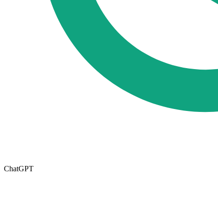
ChatGPT