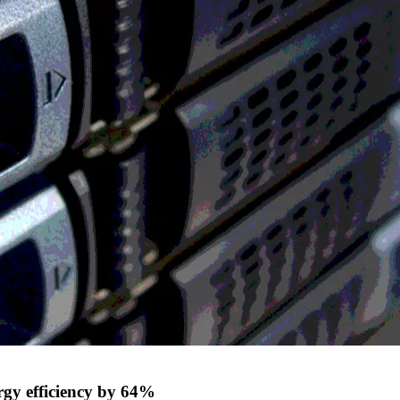
ergy efficiency by 64%