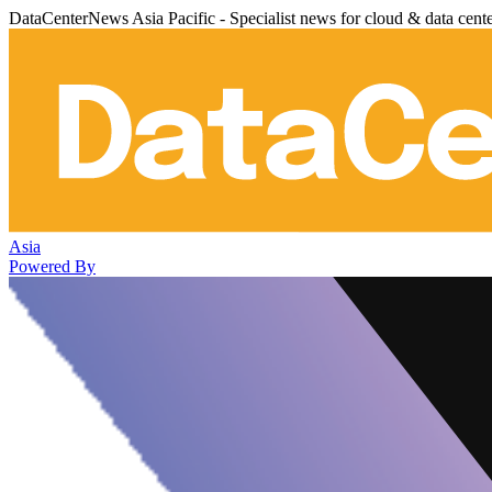
DataCenterNews Asia Pacific - Specialist news for cloud & data cent
Asia
Powered By