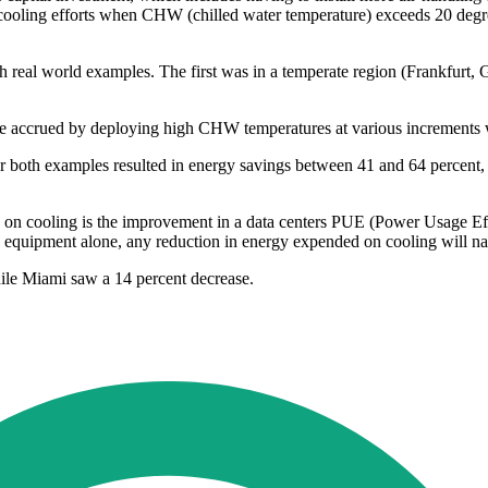
cooling efforts when CHW (chilled water temperature) exceeds 20 degree
with real world examples. The first was in a temperate region (Frankfurt
ere accrued by deploying high CHW temperatures at various increments w
for both examples resulted in energy savings between 41 and 64 percen
on cooling is the improvement in a data centers PUE (Power Usage Effect
quipment alone, any reduction in energy expended on cooling will natur
ile Miami saw a 14 percent decrease.