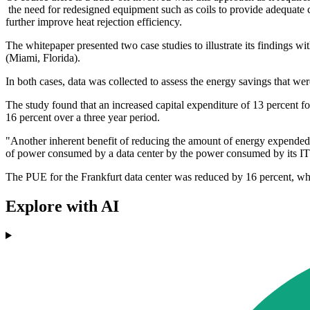
the need for redesigned equipment such as coils to provide adequate 
further improve heat rejection efficiency.
The whitepaper presented two case studies to illustrate its findings 
(Miami, Florida).
In both cases, data was collected to assess the energy savings that w
The study found that an increased capital expenditure of 13 percent 
16 percent over a three year period.
"Another inherent benefit of reducing the amount of energy expended 
of power consumed by a data center by the power consumed by its IT e
The PUE for the Frankfurt data center was reduced by 16 percent, wh
Explore with AI