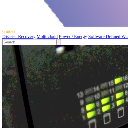
Guides
Disaster Recovery
Multi-cloud
Power / Energy
Software Defined Wi