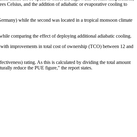
s Celsius, and the addition of adiabatic or evaporative cooling to
, Germany) while the second was located in a tropical monsoon climate
hile comparing the effect of deploying additional adiabatic cooling.
t, with improvements in total cost of ownership (TCO) between 12 and
iveness) rating. As this is calculated by dividing the total amount
ally reduce the PUE figure," the report states.