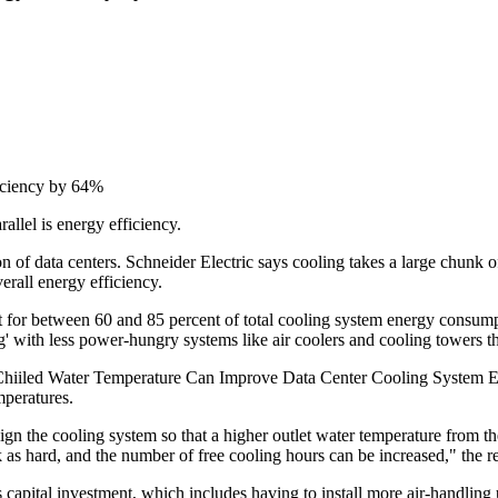
iciency by 64%
rallel is energy efficiency.
on of data centers. Schneider Electric says cooling takes a large chunk of
erall energy efficiency.
nt for between 60 and 85 percent of total cooling system energy consump
' with less power-hungry systems like air coolers and cooling towers tha
iiled Water Temperature Can Improve Data Center Cooling System Effici
mperatures.
n the cooling system so that a higher outlet water temperature from the 
 as hard, and the number of free cooling hours can be increased," the re
s capital investment, which includes having to install more air-handling 