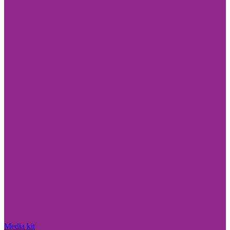
Media kit