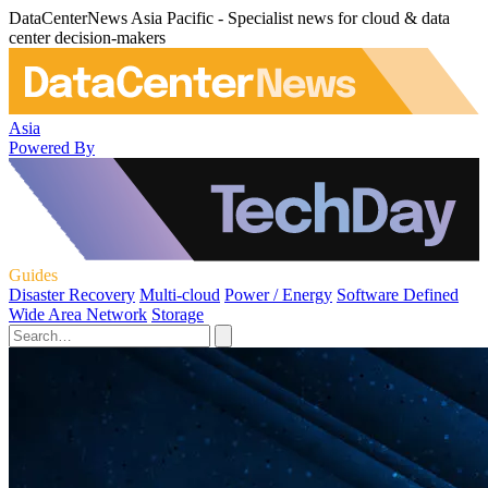
DataCenterNews Asia Pacific - Specialist news for cloud & data
center decision-makers
Asia
Powered By
Guides
Disaster Recovery
Multi-cloud
Power / Energy
Software Defined
Wide Area Network
Storage