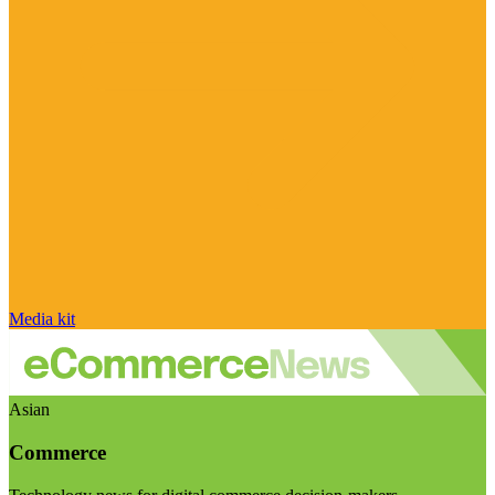
Media kit
Asian
Commerce