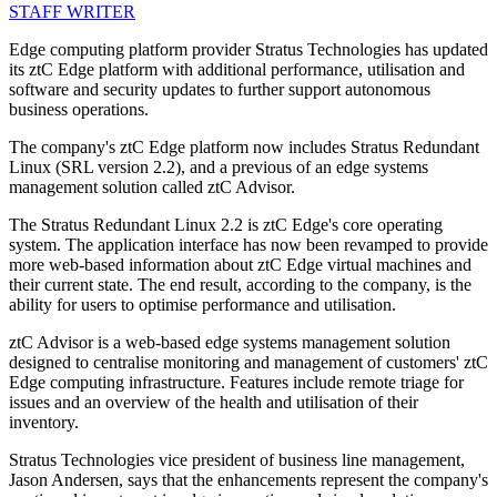
STAFF WRITER
Edge computing platform provider Stratus Technologies has updated
its ztC Edge platform with additional performance, utilisation and
software and security updates to further support autonomous
business operations.
The company's ztC Edge platform now includes Stratus Redundant
Linux (SRL version 2.2), and a previous of an edge systems
management solution called ztC Advisor.
The Stratus Redundant Linux 2.2 is ztC Edge's core operating
system. The application interface has now been revamped to provide
more web-based information about ztC Edge virtual machines and
their current state. The end result, according to the company, is the
ability for users to optimise performance and utilisation.
ztC Advisor is a web-based edge systems management solution
designed to centralise monitoring and management of customers' ztC
Edge computing infrastructure. Features include remote triage for
issues and an overview of the health and utilisation of their
inventory.
Stratus Technologies vice president of business line management,
Jason Andersen, says that the enhancements represent the company's