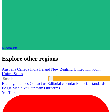
Media kit
Explore other regions
Australia
Canada
India
Ireland
New Zealand
United Kingdom
United States
Brand guidelines
Contact us
Editorial calendar
Editorial standards
FAQs
Media kit
Our team
Our terms
YouTube