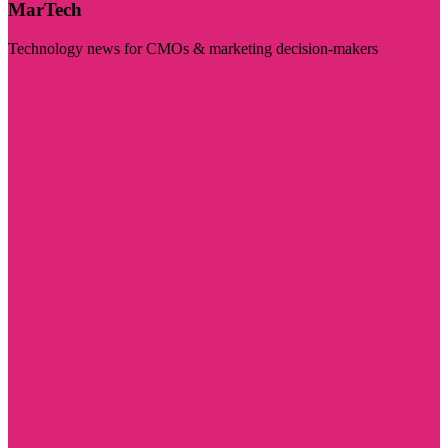
MarTech
Technology news for CMOs & marketing decision-makers
Visit