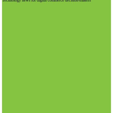
Technology news for digital commerce decision-makers
Visit