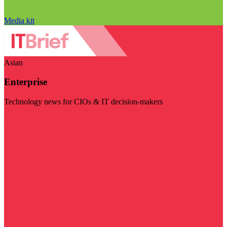
Media kit
Asian
Enterprise
Technology news for CIOs & IT decision-makers
Visit