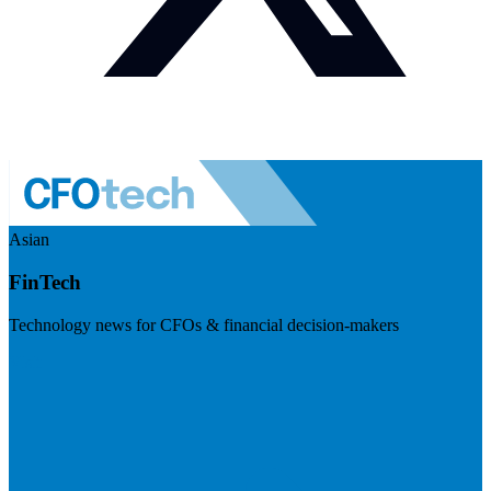
Asian
FinTech
Technology news for CFOs & financial decision-makers
Visit