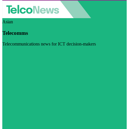
Asian
Telecomms
Telecommunications news for ICT decision-makers
Visit