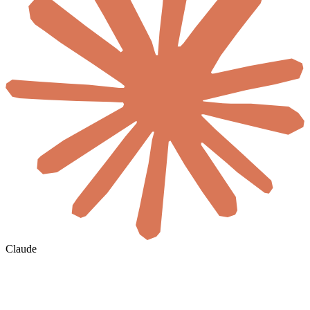
Claude