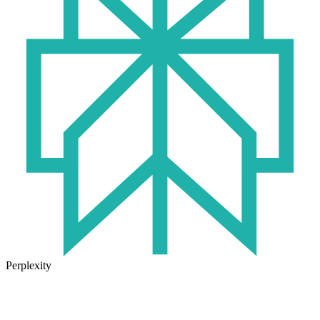
Perplexity