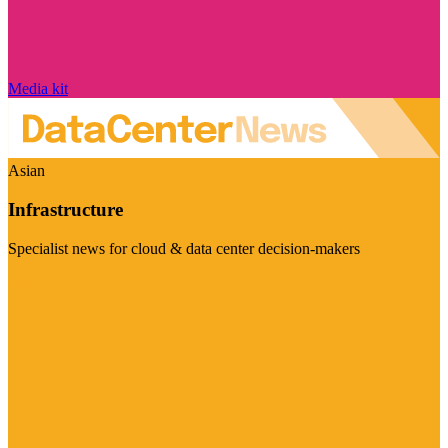
Media kit
Asian
Infrastructure
Specialist news for cloud & data center decision-makers
Visit