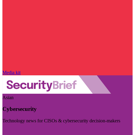
Media kit
Asian
Cybersecurity
Technology news for CISOs & cybersecurity decision-makers
Visit