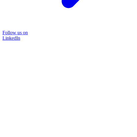
Follow us on
LinkedIn