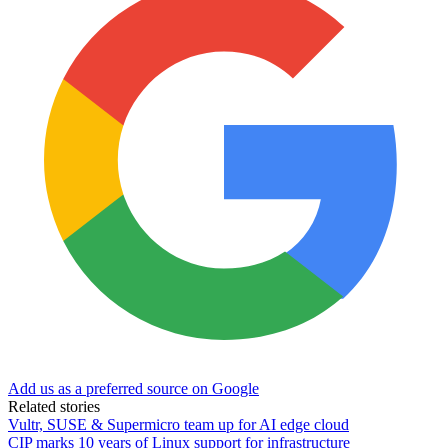
Add us as a preferred source on Google
Related stories
Vultr, SUSE & Supermicro team up for AI edge cloud
CIP marks 10 years of Linux support for infrastructure