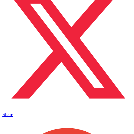
Share