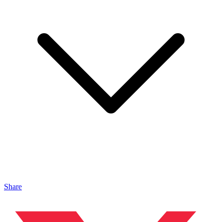
Share