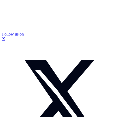
Follow us on
X