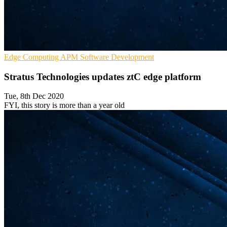
Edge Computing
APM
Software Development
Stratus Technologies updates ztC edge platform
Tue, 8th Dec 2020
FYI, this story is more than a year old