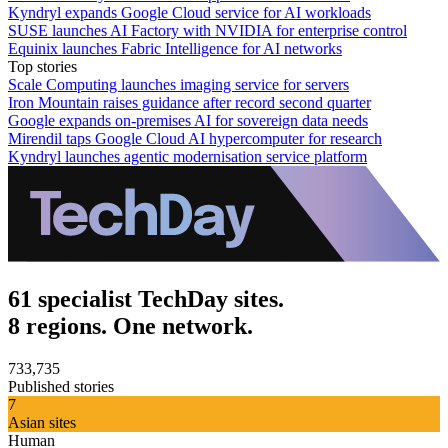
Kyndryl expands Google Cloud service for AI workloads
SUSE launches AI Factory with NVIDIA for enterprise control
Equinix launches Fabric Intelligence for AI networks
Top stories
Scale Computing launches imaging service for servers
Iron Mountain raises guidance after record second quarter
Google expands on-premises AI for sovereign data needs
Mirendil taps Google Cloud AI hypercomputer for research
Kyndryl launches agentic modernisation service platform
61 specialist TechDay sites.
8 regions. One network.
733,735
Published stories
7
Asian sites
Human