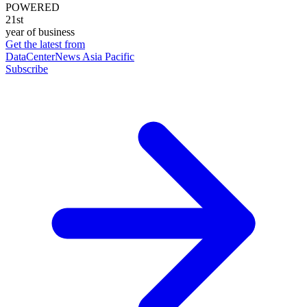
POWERED
21st
year of business
Get the latest from
DataCenterNews Asia Pacific
Subscribe