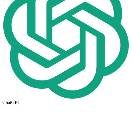
ChatGPT