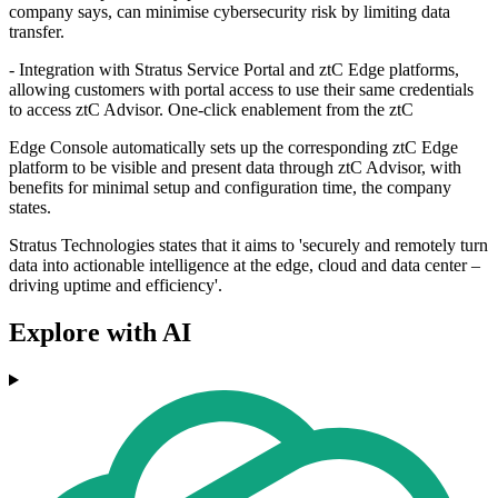
company says, can minimise cybersecurity risk by limiting data
transfer.
- Integration with Stratus Service Portal and ztC Edge platforms,
allowing customers with portal access to use their same credentials
to access ztC Advisor. One-click enablement from the ztC
Edge Console automatically sets up the corresponding ztC Edge
platform to be visible and present data through ztC Advisor, with
benefits for minimal setup and configuration time, the company
states.
Stratus Technologies states that it aims to 'securely and remotely turn
data into actionable intelligence at the edge, cloud and data center –
driving uptime and efficiency'.
Explore with AI