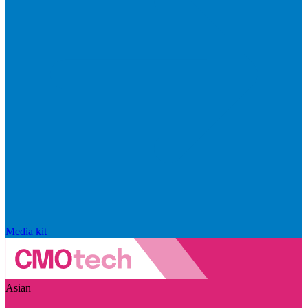
Media kit
Asian