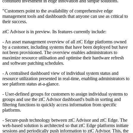
continued investment in edge innovation and simple solutions.
"Customers point to the availability of comprehensive edge
management tools and dashboards that anyone can use as critical to
their success.
ztC Advisor is in preview. Its features currently include:
- An asset management overview of all ztC Edge platforms owned
by a customer, including systems that have been deployed but have
not been provisioned. The overview enables administrators to
maximize resource utilisation and optimise their hardware refresh
and software patching schedules.
- A centralised dashboard view of individual system status and
resource utilization presented in real-time, enabling administrators to
see platform status at-a-glance.
- User-defined groups for customers to assign individual systems to
groups and use the ztC Advisor dashboard's built-in sorting and
filtering functions to quickly access information from specific
platforms.
- Secure-push technology between ztC Advisor and ztC Edge. The
web-based solution is architected so that ztC Edge platforms initiate
sessions and periodically push information to ztC Advisor. This, the