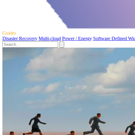
Guides
Disaster Recovery
Multi-cloud
Power / Energy
Software Defined Wi