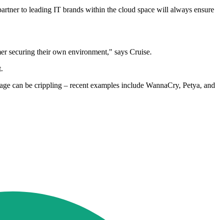
 partner to leading IT brands within the cloud space will always ensure
omer securing their own environment," says Cruise.
.
botage can be crippling – recent examples include WannaCry, Petya, and