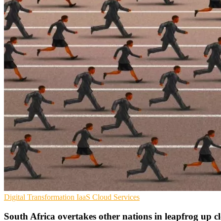
Digital Transformation
IaaS
Cloud Services
South Africa overtakes other nations in leapfrog up c