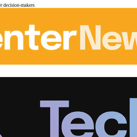
er decision-makers