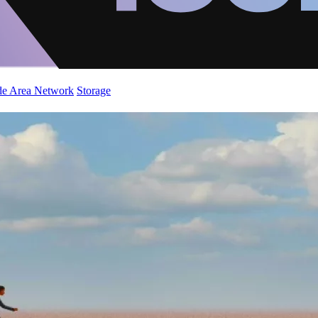
de Area Network
Storage