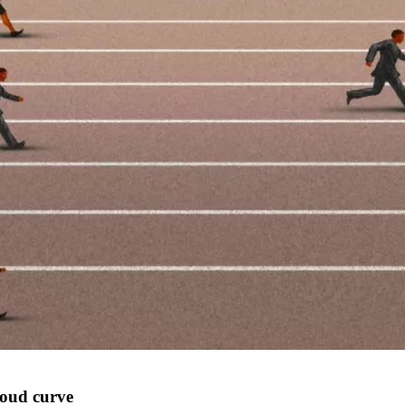
loud curve