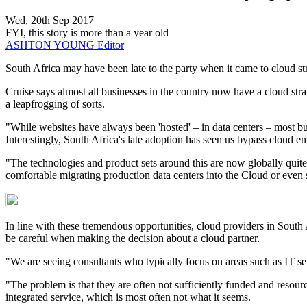
Wed, 20th Sep 2017
FYI, this story is more than a year old
ASHTON YOUNG
Editor
South Africa may have been late to the party when it came to cloud st
Cruise says almost all businesses in the country now have a cloud strateg
a leapfrogging of sorts.
"While websites have always been 'hosted' – in data centers – most bu
Interestingly, South Africa's late adoption has seen us bypass cloud entr
"The technologies and product sets around this are now globally quite m
comfortable migrating production data centers into the Cloud or even st
In line with these tremendous opportunities, cloud providers in South 
be careful when making the decision about a cloud partner.
"We are seeing consultants who typically focus on areas such as IT ser
"The problem is that they are often not sufficiently funded and resourc
integrated service, which is most often not what it seems.