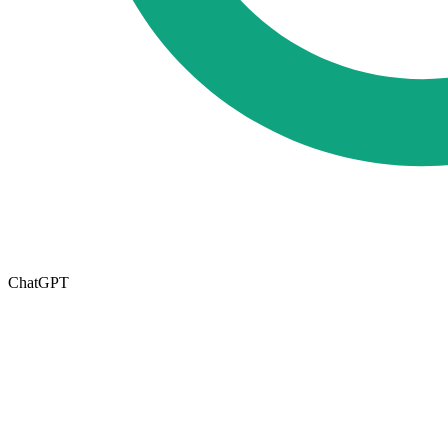
ChatGPT