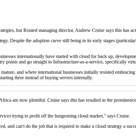
rategies, but Routed managing director, Andrew Cruise says this has act
y. Despite the adoption curve still being in its early stages (particularl
sinesses internationally have started with cloud for back up, developme
y points and go straight to Infrastructure-as-a-service, specifically virt
ature, and where international businesses initially resisted embracing vi
arting there instead of buying servers internally.
Africa are now plentiful. Cruise says this has resulted in the prominen
vices trying to profit off the burgeoning cloud market," says Cruise.
ed, and can't do the job that is required to make a cloud strategy a succ