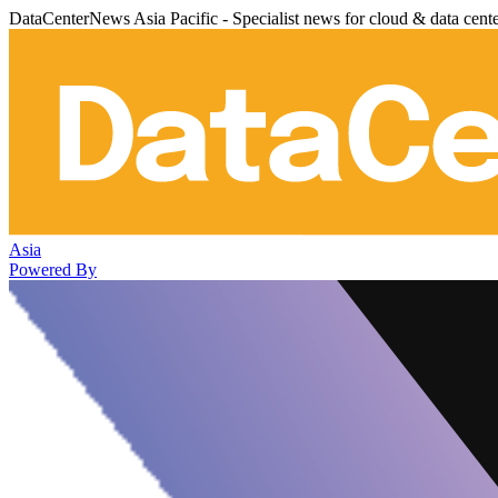
DataCenterNews Asia Pacific - Specialist news for cloud & data cent
Asia
Powered By