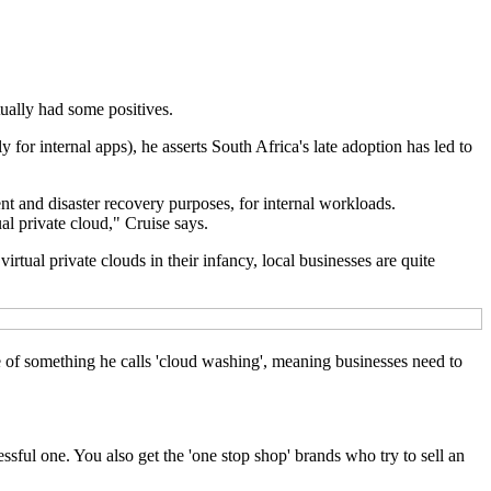
ually had some positives.
y for internal apps), he asserts South Africa's late adoption has led to
nt and disaster recovery purposes, for internal workloads.
ual private cloud," Cruise says.
rtual private clouds in their infancy, local businesses are quite
ce of something he calls 'cloud washing', meaning businesses need to
essful one. You also get the 'one stop shop' brands who try to sell an