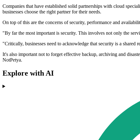
Companies that have established solid partnerships with cloud specialis
businesses choose the right partner for their needs.
On top of this are the concerns of security, performance and availabilit
"By far the most important is security. This involves not only the ser
"Critically, businesses need to acknowledge that security is a shared re
It's also important not to forget effective backup, archiving and disa
NotPetya.
Explore with AI