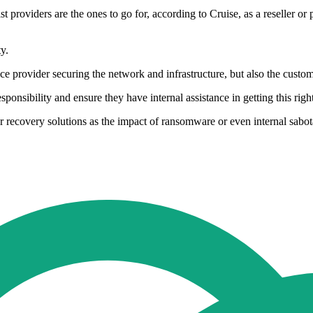
t providers are the ones to go for, according to Cruise, as a reseller or
y.
vice provider securing the network and infrastructure, but also the cust
sponsibility and ensure they have internal assistance in getting this right
ster recovery solutions as the impact of ransomware or even internal sa