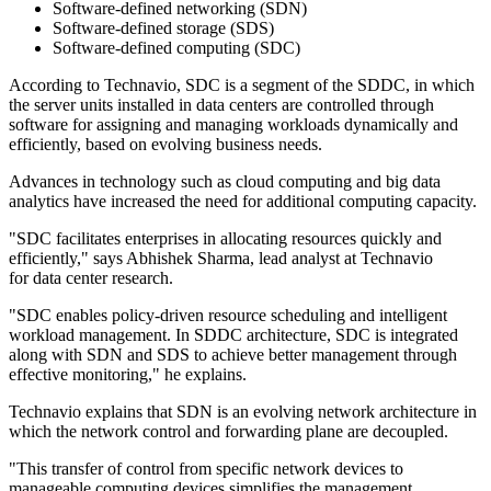
Software-defined networking (SDN)
Software-defined storage (SDS)
Software-defined computing (SDC)
According to Technavio, SDC is a segment of the SDDC, in which
the server units installed in data centers are controlled through
software for assigning and managing workloads dynamically and
efficiently, based on evolving business needs.
Advances in technology such as cloud computing and big data
analytics have increased the need for additional computing capacity.
"SDC facilitates enterprises in allocating resources quickly and
efficiently," says Abhishek Sharma, lead analyst at Technavio
for data center research.
"SDC enables policy-driven resource scheduling and intelligent
workload management. In SDDC architecture, SDC is integrated
along with SDN and SDS to achieve better management through
effective monitoring," he explains.
Technavio explains that SDN is an evolving network architecture in
which the network control and forwarding plane are decoupled.
"This transfer of control from specific network devices to
manageable computing devices simplifies the management