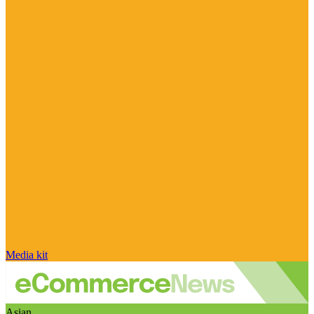
Media kit
Asian