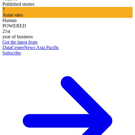
Published stories
7
Asian sites
Human
POWERED
21st
year of business
Get the latest from
DataCenterNews Asia Pacific
Subscribe