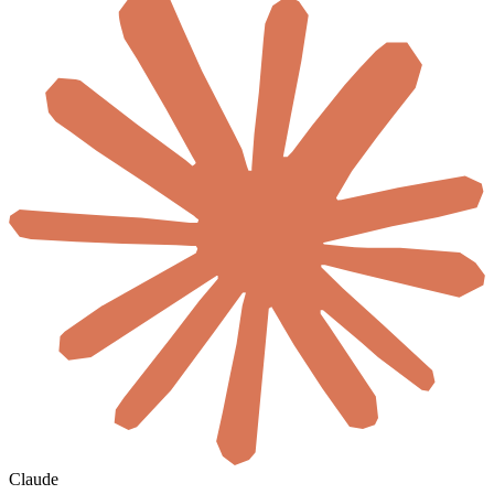
Claude