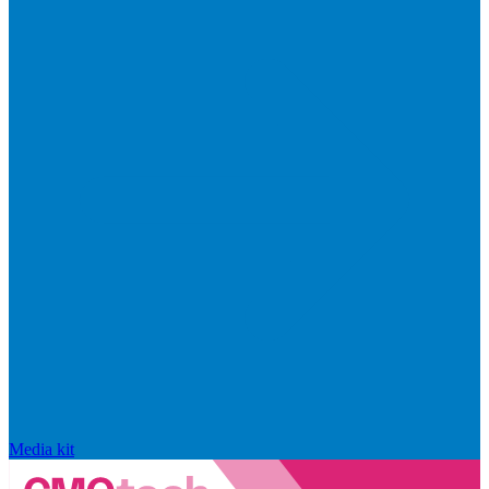
Media kit