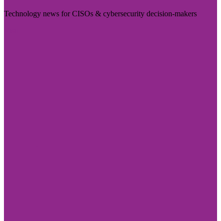
Technology news for CISOs & cybersecurity decision-makers
Visit