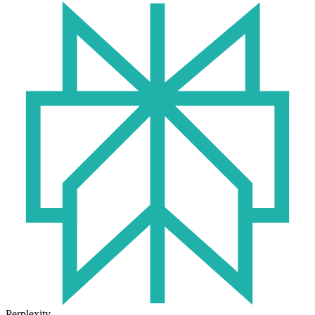
Perplexity