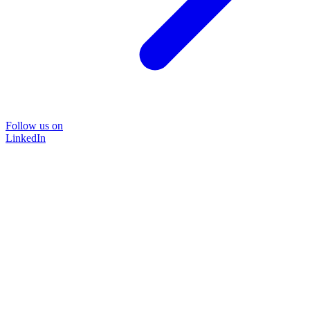
Follow us on
LinkedIn