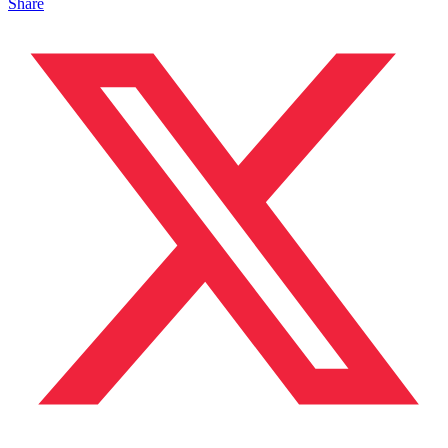
Share