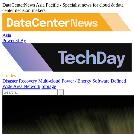
DataCenterNews Asia Pacific - Specialist news for cloud & data
center decision-makers
Asia
Powered By
Guides
Disaster Recovery
Multi-cloud
Power / Energy
Software Defined
Wide Area Network
Storage