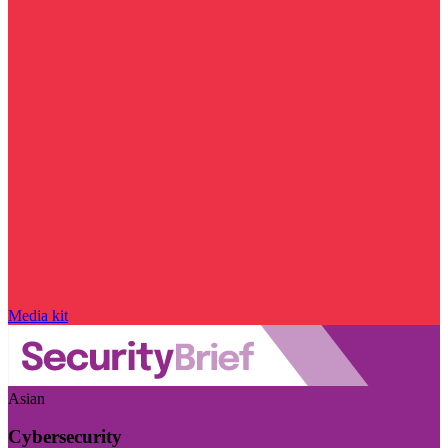
Media kit
Asian
Cybersecurity