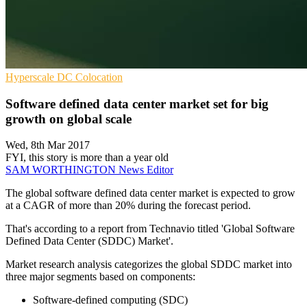
Hyperscale
DC
Colocation
Software defined data center market set for big
growth on global scale
Wed, 8th Mar 2017
FYI, this story is more than a year old
SAM WORTHINGTON
News Editor
The global software defined data center market is expected to grow
at a CAGR of more than 20% during the forecast period.
That's according to a report from Technavio titled 'Global Software
Defined Data Center (SDDC) Market'.
Market research analysis categorizes the global SDDC market into
three major segments based on components:
Software-defined computing (SDC)