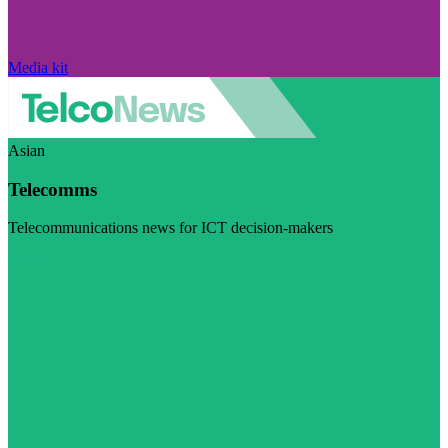
Media kit
Asian
Telecomms
Telecommunications news for ICT decision-makers
Visit