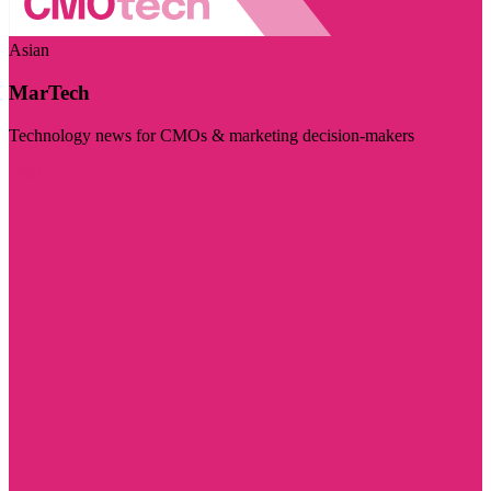
Asian
MarTech
Technology news for CMOs & marketing decision-makers
Visit