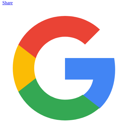
Share