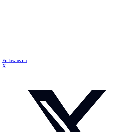
Follow us on
X