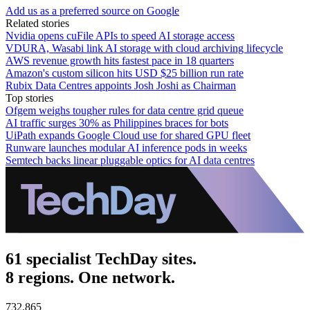
Add us as a preferred source on Google
Related stories
Nvidia opens cuFile APIs to speed AI storage access
VDURA, Wasabi link AI storage with cloud archiving lifecycle
AWS revenue growth hits fastest pace in 18 quarters
Amazon's custom silicon hits USD $25 billion run rate
Rubix Data Centres appoints Josh Joshi as Chairman
Top stories
Ofgem weighs tougher rules for data centre grid queue
AI traffic surges 30% as Philippines braces for bots
UiPath expands Google Cloud use for shared GPU fleet
Runware launches modular AI inference pods in weeks
Semtech backs linear pluggable optics for AI data centres
61 specialist TechDay sites.
8 regions. One network.
732,865