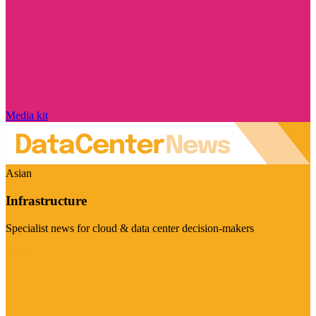
Media kit
Asian
Infrastructure
Specialist news for cloud & data center decision-makers
Visit