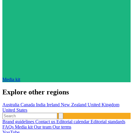
Media kit
Explore other regions
Australia
Canada
India
Ireland
New Zealand
United Kingdom
United States
Brand guidelines
Contact us
Editorial calendar
Editorial standards
FAQs
Media kit
Our team
Our terms
YouTube