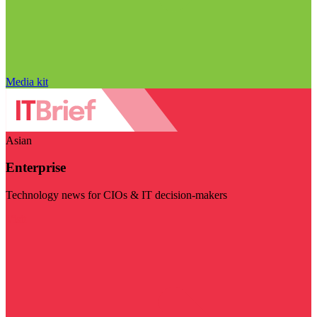
Media kit
Asian
Enterprise
Technology news for CIOs & IT decision-makers
Visit