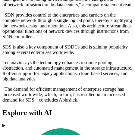
of network infrastructure in data centers," a company statement read.
"SDN provides control to the enterprises and carriers on the
complete network through a single logical point, thereby simplifying
the network design and operation. Also, this architecture streamlines
operational functions of network devices through instructions from
SDN controllers.
SDS is also a key component of SDDCs and is gaining popularity
among several enterprises worldwide.
Technavio says the technology enhances resource pooling,
abstraction, and automated management in the storage infrastructure.
It offers support for legacy applications, cloud-based services, and
big data analytics.
"The demand for efficient management of enterprise storage has
increased worldwide, which, in turn, has resulted in an increased
demand for SDS," concludes Abhishek.
Explore with AI