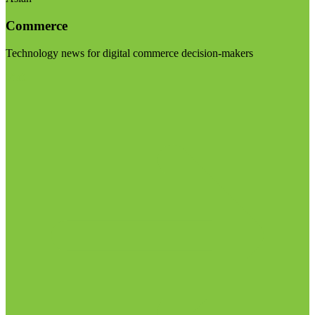
Commerce
Technology news for digital commerce decision-makers
Visit