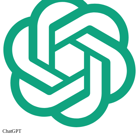
ChatGPT