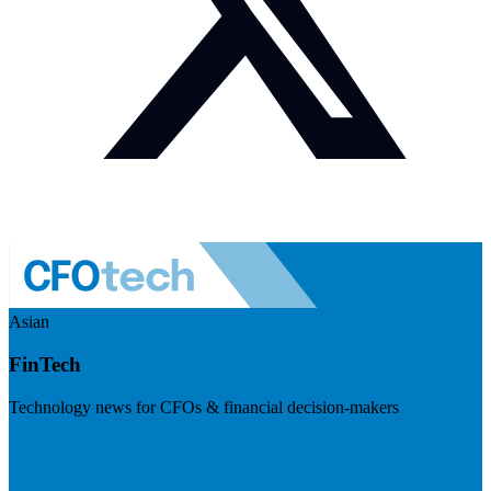
Asian
FinTech
Technology news for CFOs & financial decision-makers
Visit