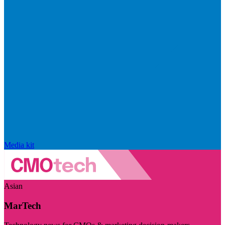
Media kit
Asian
MarTech