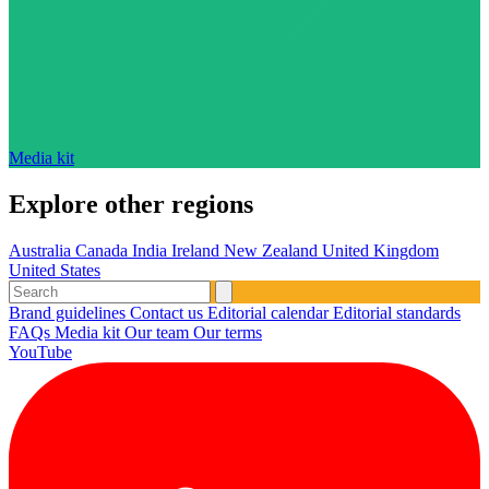
Media kit
Explore other regions
Australia
Canada
India
Ireland
New Zealand
United Kingdom
United States
Brand guidelines
Contact us
Editorial calendar
Editorial standards
FAQs
Media kit
Our team
Our terms
YouTube