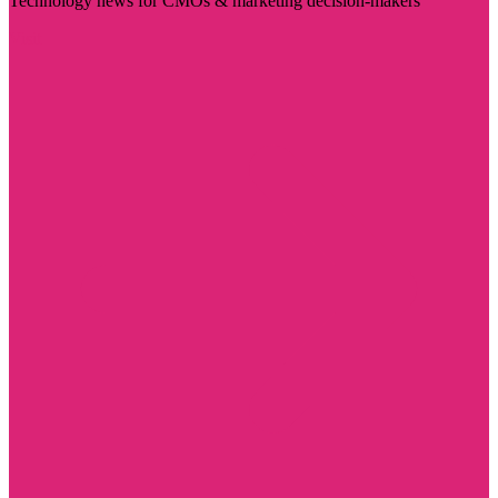
Technology news for CMOs & marketing decision-makers
Visit