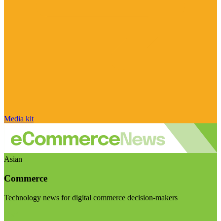
Media kit
Asian
Commerce
Technology news for digital commerce decision-makers
Visit