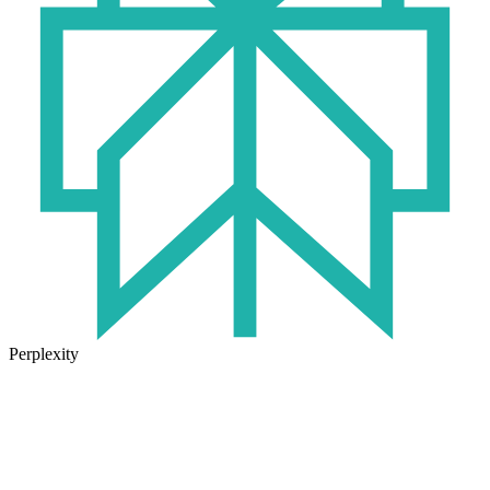
Perplexity