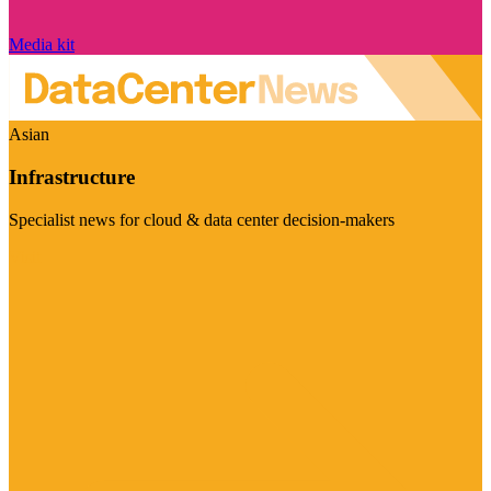
Media kit
Asian
Infrastructure
Specialist news for cloud & data center decision-makers
Visit