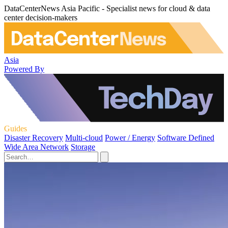
DataCenterNews Asia Pacific - Specialist news for cloud & data
center decision-makers
Asia
Powered By
Guides
Disaster Recovery
Multi-cloud
Power / Energy
Software Defined
Wide Area Network
Storage