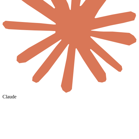
Claude