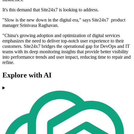
It's this demand that Site24x7 is looking to address.
"Slow is the new down in the digital era," says Site24x7 product
manager Srinivasa Raghavan.
"China's growing adoption and optimization of digital services
emphasizes the need to deliver top-notch user experience to their
customers. Site24x7 bridges the operational gap for DevOps and IT
teams with its deep monitoring insights that provide better visibility
into performance trends and user impact, reducing time to repair and
refine.
Explore with AI