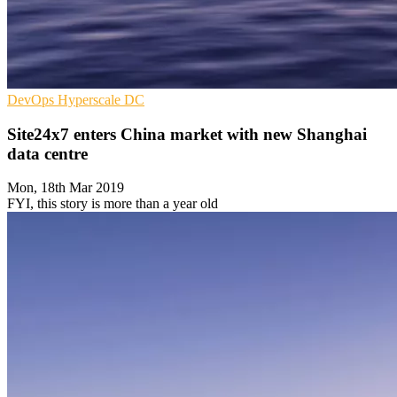
DevOps
Hyperscale
DC
Site24x7 enters China market with new Shanghai
data centre
Mon, 18th Mar 2019
FYI, this story is more than a year old