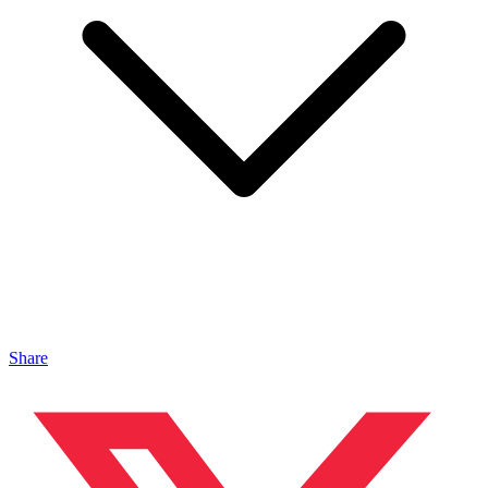
Share