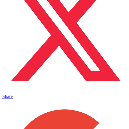
Share