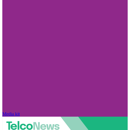
Media kit