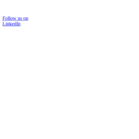
Follow us on
LinkedIn