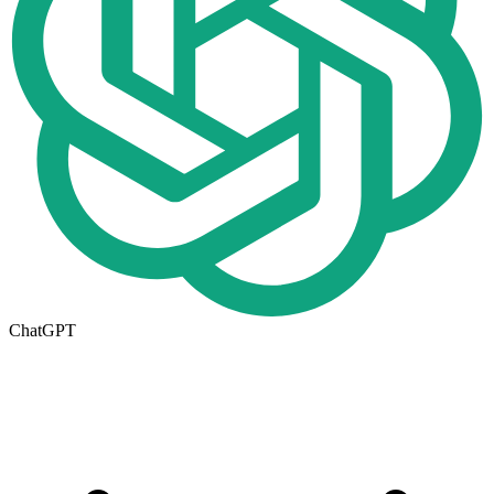
ChatGPT