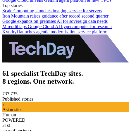
Google Cloud unveils Gemini agent platform & new TPUs
Top stories
Scale Computing launches imaging service for servers
Iron Mountain raises guidance after record second quarter
Google expands on-premises AI for sovereign data needs
Mirendil taps Google Cloud AI hypercomputer for research
Kyndryl launches agentic modernisation service platform
61 specialist TechDay sites.
8 regions. One network.
733,735
Published stories
7
Asian sites
Human
POWERED
21st
year of business