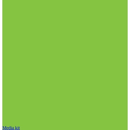
Media kit