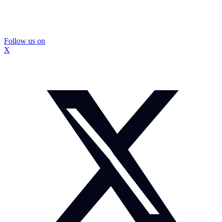
Follow us on
X