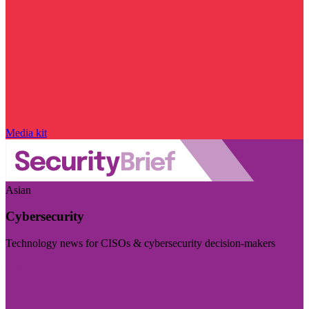
Media kit
Asian
Cybersecurity
Technology news for CISOs & cybersecurity decision-makers
Visit