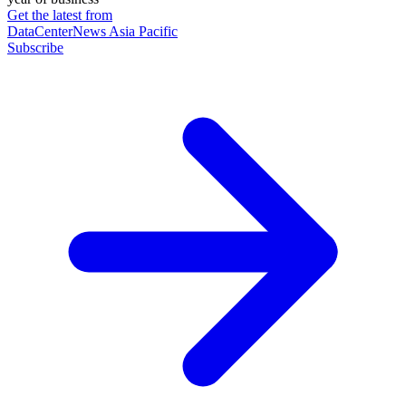
Get the latest from
DataCenterNews Asia Pacific
Subscribe