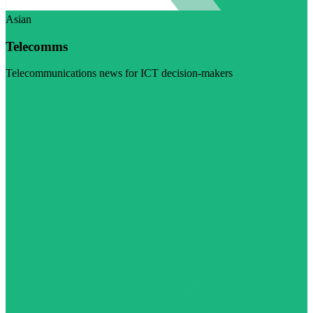
Asian
Telecomms
Telecommunications news for ICT decision-makers
Visit