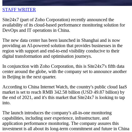
STAFF WRITER
Site24x7 (part of Zoho Corporation) recently announced the
availability of its cloud-based performance monitoring solution for
DevOps and IT operations in China.
The new data center has been launched in Shanghai and is now
providing an AI-powered solution that provides businesses in the
region with support and end-to-end visibility conducive to their
digital transformation and optimisation journeys.
In conjunction with Zoho Corporation, this is Site24x7's fifth data
center around the globe, with the company set to announce another
in Beijing in the next quarter.
According to China Internet Watch, the country's public cloud IaaS
market is set to reach RMB 342.58 billion (USD 49.87 billion) by
the end of 2021, and it's this market that Site24x7 is looking to tap
into.
The launch introduces the company's all-in-one monitoring
capabilities, including user experience, infrastructure, and
application performance monitoring. The company assures this
investment is all about its long-term commitment and future in China