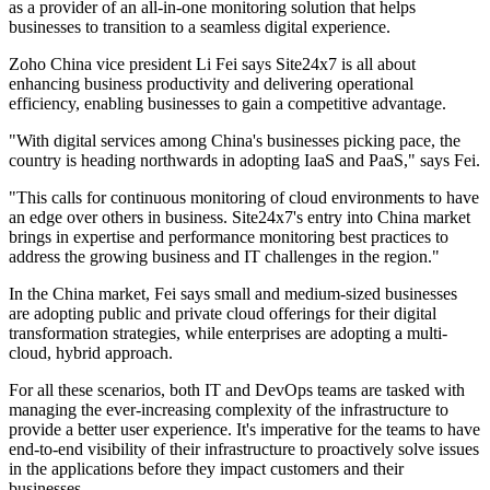
as a provider of an all-in-one monitoring solution that helps
businesses to transition to a seamless digital experience.
Zoho China vice president Li Fei says Site24x7 is all about
enhancing business productivity and delivering operational
efficiency, enabling businesses to gain a competitive advantage.
"With digital services among China's businesses picking pace, the
country is heading northwards in adopting IaaS and PaaS," says Fei.
"This calls for continuous monitoring of cloud environments to have
an edge over others in business. Site24x7's entry into China market
brings in expertise and performance monitoring best practices to
address the growing business and IT challenges in the region."
In the China market, Fei says small and medium-sized businesses
are adopting public and private cloud offerings for their digital
transformation strategies, while enterprises are adopting a multi-
cloud, hybrid approach.
For all these scenarios, both IT and DevOps teams are tasked with
managing the ever-increasing complexity of the infrastructure to
provide a better user experience. It's imperative for the teams to have
end-to-end visibility of their infrastructure to proactively solve issues
in the applications before they impact customers and their
businesses.