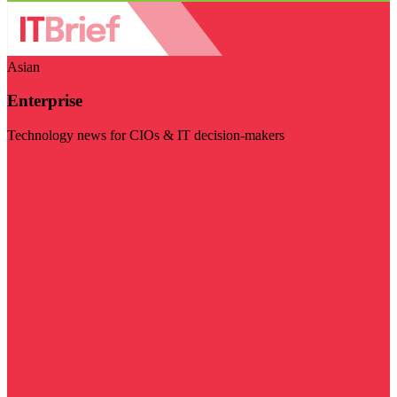
Asian
Enterprise
Technology news for CIOs & IT decision-makers
Visit