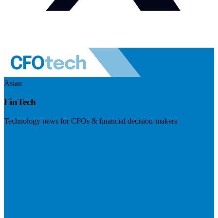
Asian
FinTech
Technology news for CFOs & financial decision-makers
Visit