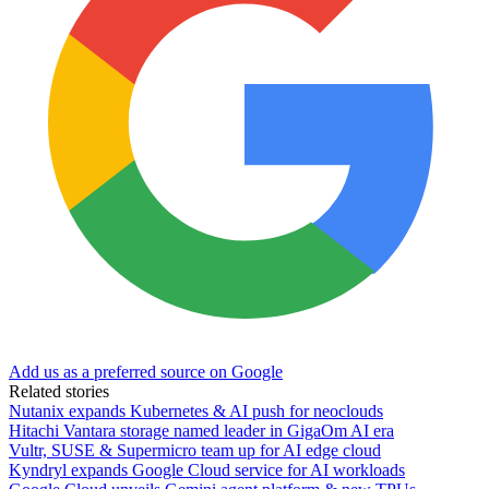
Add us as a preferred source on Google
Related stories
Nutanix expands Kubernetes & AI push for neoclouds
Hitachi Vantara storage named leader in GigaOm AI era
Vultr, SUSE & Supermicro team up for AI edge cloud
Kyndryl expands Google Cloud service for AI workloads