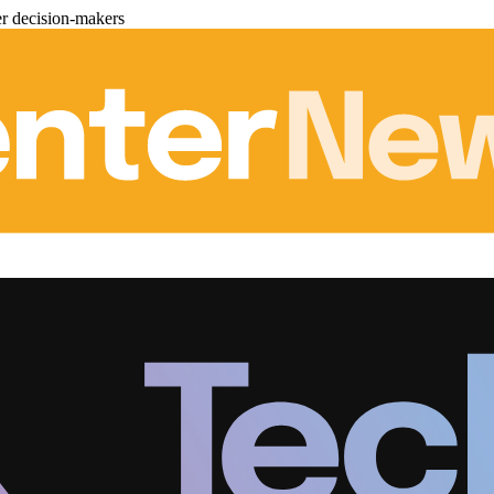
er decision-makers