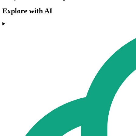
Explore with AI