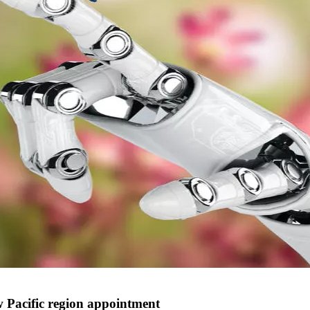
w Pacific region appointment