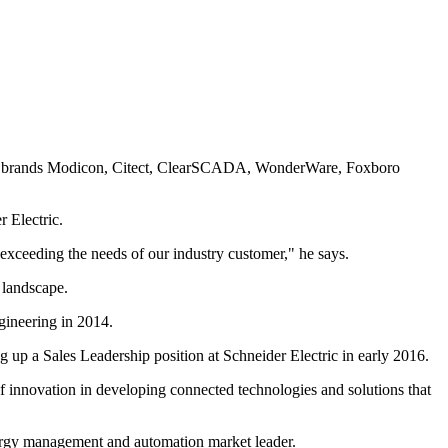
ding brands Modicon, Citect, ClearSCADA, WonderWare, Foxboro
r Electric.
 exceeding the needs of our industry customer," he says.
 landscape.
gineering in 2014.
up a Sales Leadership position at Schneider Electric in early 2016.
 of innovation in developing connected technologies and solutions that
energy management and automation market leader.