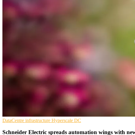
DataCentre infrastructure
Hyperscale
DC
Schneider Electric spreads automation wings with ne