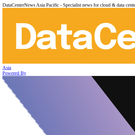
DataCenterNews Asia Pacific - Specialist news for cloud & data cent
Asia
Powered By