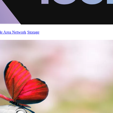
de Area Network
Storage