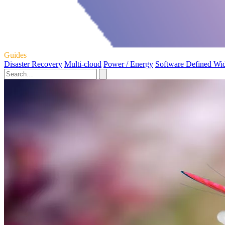
Guides
Disaster Recovery
Multi-cloud
Power / Energy
Software Defined Wi