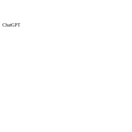
ChatGPT