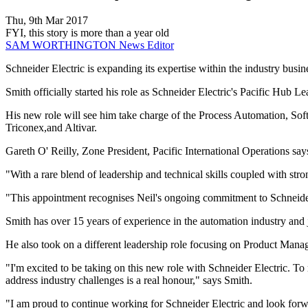
Thu, 9th Mar 2017
FYI, this story is more than a year old
SAM WORTHINGTON
News Editor
Schneider Electric is expanding its expertise within the industry bus
Smith officially started his role as Schneider Electric's Pacific Hub Le
His new role will see him take charge of the Process Automation, 
Triconex,and Altivar.
Gareth O' Reilly, Zone President, Pacific International Operations says
"With a rare blend of leadership and technical skills coupled with st
"This appointment recognises Neil's ongoing commitment to Schneider E
Smith has over 15 years of experience in the automation industry and 
He also took on a different leadership role focusing on Product Mana
"I'm excited to be taking on this new role with Schneider Electric. To
address industry challenges is a real honour," says Smith.
"I am proud to continue working for Schneider Electric and look forwa