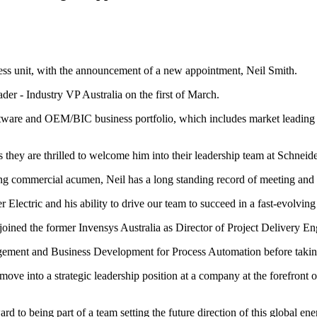
iness unit, with the announcement of a new appointment, Neil Smith.
ader - Industry VP Australia on the first of March.
Software and OEM/BIC business portfolio, which includes market lea
 they are thrilled to welcome him into their leadership team at Schneide
rong commercial acumen, Neil has a long standing record of meeting and
lectric and his ability to drive our team to succeed in a fast-evolving
joined the former Invensys Australia as Director of Project Delivery En
gement and Business Development for Process Automation before taking 
 move into a strategic leadership position at a company at the forefront
rd to being part of a team setting the future direction of this global 