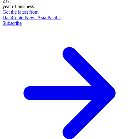
21st
year of business
Get the latest from
DataCenterNews Asia Pacific
Subscribe