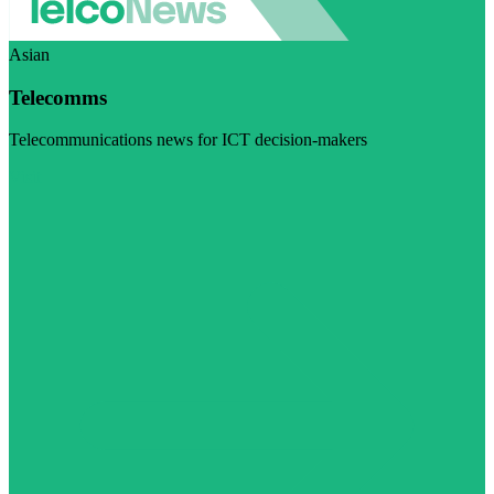
Asian
Telecomms
Telecommunications news for ICT decision-makers
Visit