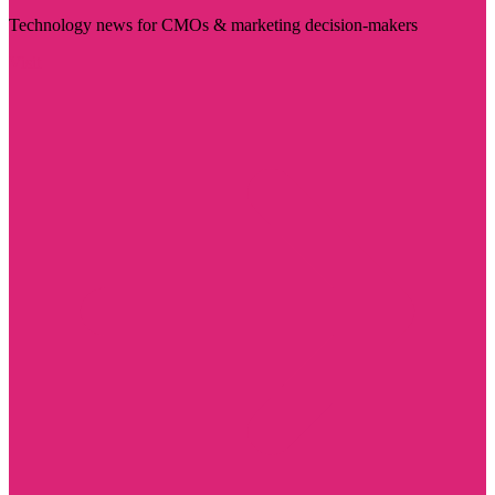
Technology news for CMOs & marketing decision-makers
Visit