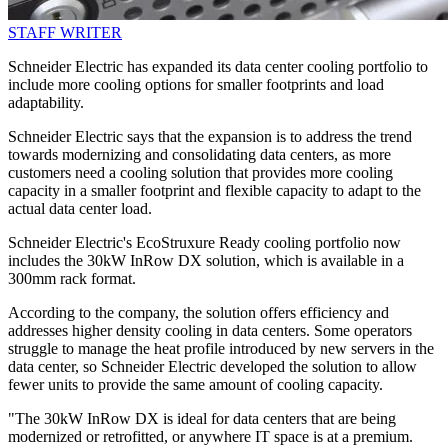
STAFF WRITER
Schneider Electric has expanded its data center cooling portfolio to
include more cooling options for smaller footprints and load
adaptability.
Schneider Electric says that the expansion is to address the trend
towards modernizing and consolidating data centers, as more
customers need a cooling solution that provides more cooling
capacity in a smaller footprint and flexible capacity to adapt to the
actual data center load.
Schneider Electric's EcoStruxure Ready cooling portfolio now
includes the 30kW InRow DX solution, which is available in a
300mm rack format.
According to the company, the solution offers efficiency and
addresses higher density cooling in data centers. Some operators
struggle to manage the heat profile introduced by new servers in the
data center, so Schneider Electric developed the solution to allow
fewer units to provide the same amount of cooling capacity.
"The 30kW InRow DX is ideal for data centers that are being
modernized or retrofitted, or anywhere IT space is at a premium.