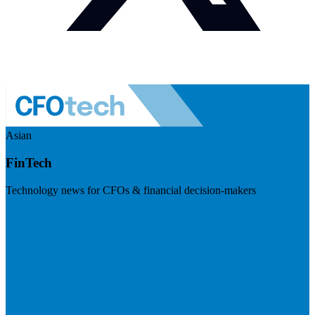
Asian
FinTech
Technology news for CFOs & financial decision-makers
Visit