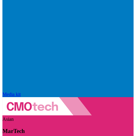
Media kit
Asian
MarTech