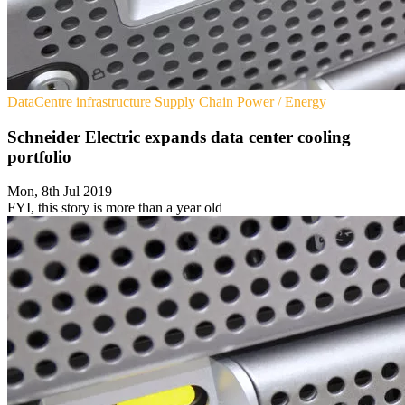
DataCentre infrastructure
Supply Chain
Power / Energy
Schneider Electric expands data center cooling
portfolio
Mon, 8th Jul 2019
FYI, this story is more than a year old