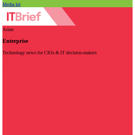
Media kit
Asian
Enterprise
Technology news for CIOs & IT decision-makers
Visit