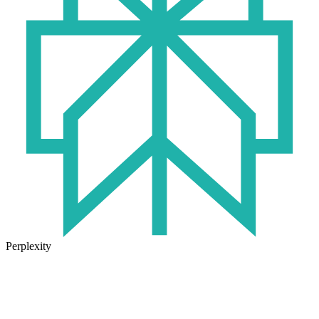
Perplexity