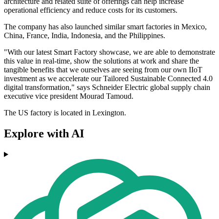
architecture and related suite of offerings can help increase
operational efficiency and reduce costs for its customers.
The company has also launched similar smart factories in Mexico,
China, France, India, Indonesia, and the Philippines.
"With our latest Smart Factory showcase, we are able to demonstrate
this value in real-time, show the solutions at work and share the
tangible benefits that we ourselves are seeing from our own IIoT
investment as we accelerate our Tailored Sustainable Connected 4.0
digital transformation," says Schneider Electric global supply chain
executive vice president Mourad Tamoud.
The US factory is located in Lexington.
Explore with AI