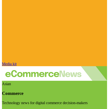
Media kit
Asian
Commerce
Technology news for digital commerce decision-makers