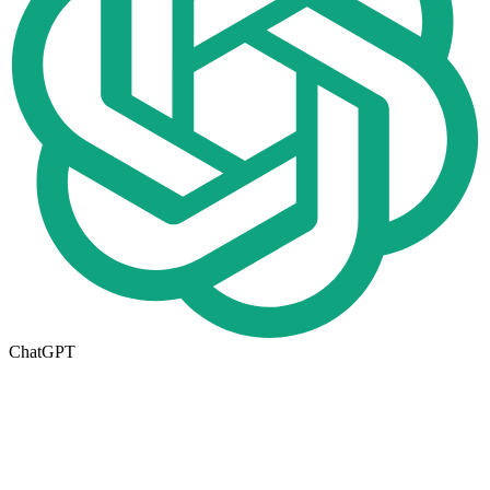
ChatGPT