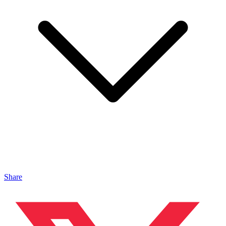
Share