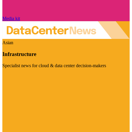
Media kit
Asian
Infrastructure
Specialist news for cloud & data center decision-makers
Visit