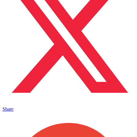
Share