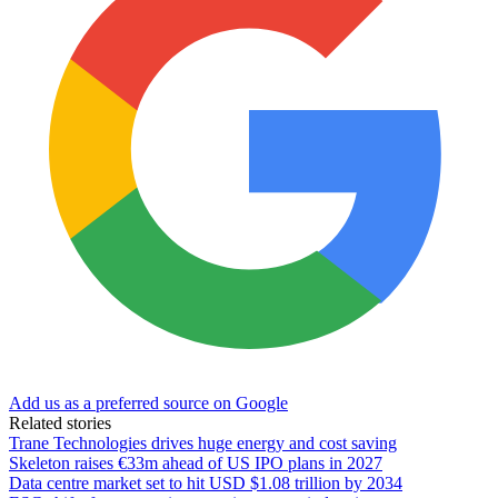
Add us as a preferred source on Google
Related stories
Trane Technologies drives huge energy and cost saving
Skeleton raises €33m ahead of US IPO plans in 2027
Data centre market set to hit USD $1.08 trillion by 2034