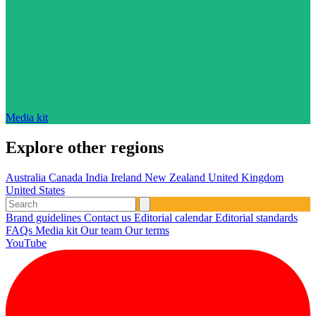
Media kit
Explore other regions
Australia
Canada
India
Ireland
New Zealand
United Kingdom
United States
Brand guidelines
Contact us
Editorial calendar
Editorial standards
FAQs
Media kit
Our team
Our terms
YouTube