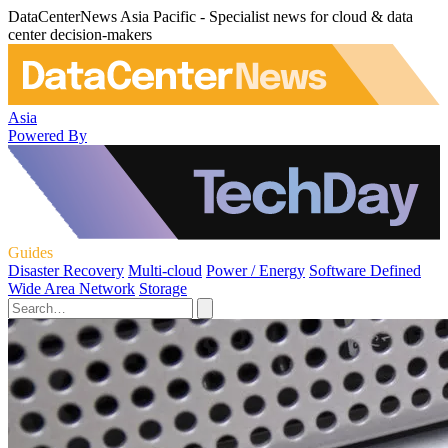
DataCenterNews Asia Pacific - Specialist news for cloud & data
center decision-makers
Asia
Powered By
Guides
Disaster Recovery
Multi-cloud
Power / Energy
Software Defined
Wide Area Network
Storage