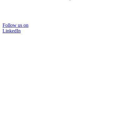
Follow us on
LinkedIn