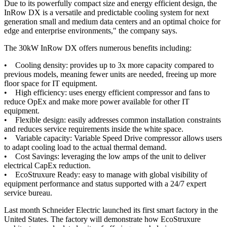
Due to its powerfully compact size and energy efficient design, the
InRow DX is a versatile and predictable cooling system for next
generation small and medium data centers and an optimal choice for
edge and enterprise environments," the company says.
The 30kW InRow DX offers numerous benefits including:
• Cooling density: provides up to 3x more capacity compared to
previous models, meaning fewer units are needed, freeing up more
floor space for IT equipment.
• High efficiency: uses energy efficient compressor and fans to
reduce OpEx and make more power available for other IT
equipment.
• Flexible design: easily addresses common installation constraints
and reduces service requirements inside the white space.
• Variable capacity: Variable Speed Drive compressor allows users
to adapt cooling load to the actual thermal demand.
• Cost Savings: leveraging the low amps of the unit to deliver
electrical CapEx reduction.
• EcoStruxure Ready: easy to manage with global visibility of
equipment performance and status supported with a 24/7 expert
service bureau.
Last month Schneider Electric launched its first smart factory in the
United States. The factory will demonstrate how EcoStruxure