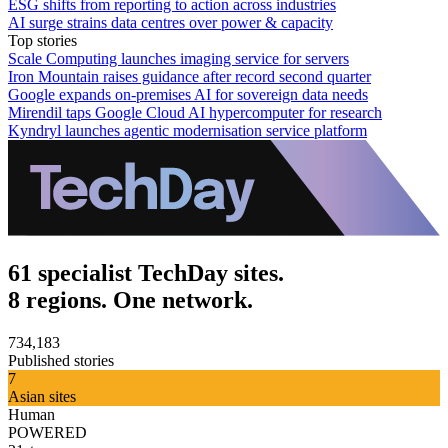
ESG shifts from reporting to action across industries
AI surge strains data centres over power & capacity
Top stories
Scale Computing launches imaging service for servers
Iron Mountain raises guidance after record second quarter
Google expands on-premises AI for sovereign data needs
Mirendil taps Google Cloud AI hypercomputer for research
Kyndryl launches agentic modernisation service platform
61 specialist TechDay sites.
8 regions. One network.
734,183
Published stories
7
Asian sites
Human
POWERED