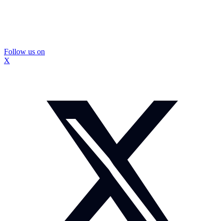
Follow us on
X