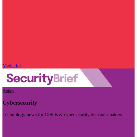
Media kit
Asian
Cybersecurity
Technology news for CISOs & cybersecurity decision-makers
Visit