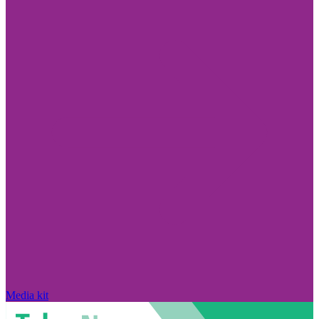
Media kit