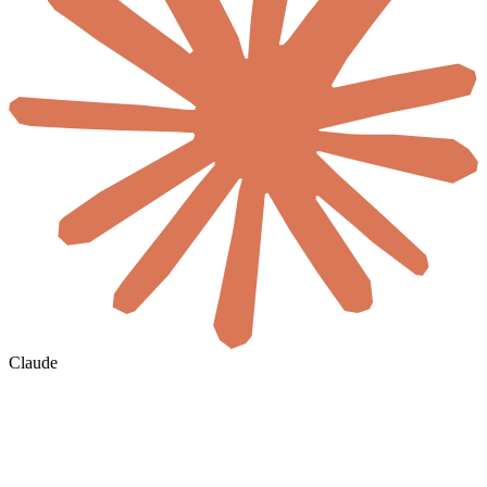
Claude