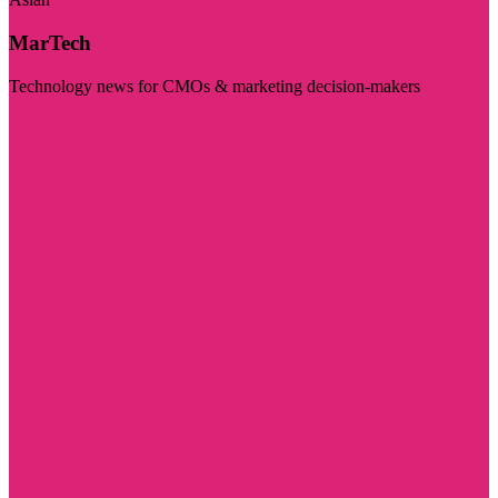
MarTech
Technology news for CMOs & marketing decision-makers
Visit