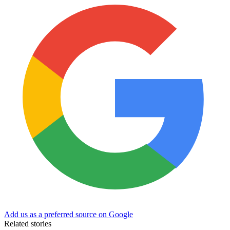
Add us as a preferred source on Google
Related stories