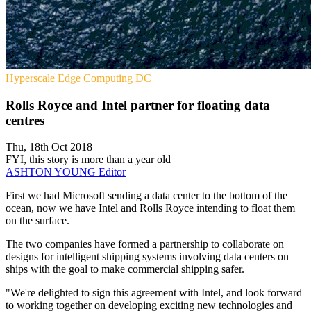
Hyperscale
Edge Computing
DC
Rolls Royce and Intel partner for floating data
centres
Thu, 18th Oct 2018
FYI, this story is more than a year old
ASHTON YOUNG
Editor
First we had Microsoft sending a data center to the bottom of the
ocean, now we have Intel and Rolls Royce intending to float them
on the surface.
The two companies have formed a partnership to collaborate on
designs for intelligent shipping systems involving data centers on
ships with the goal to make commercial shipping safer.
"We're delighted to sign this agreement with Intel, and look forward
to working together on developing exciting new technologies and