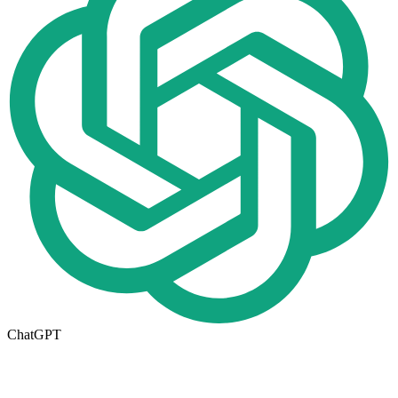
ChatGPT