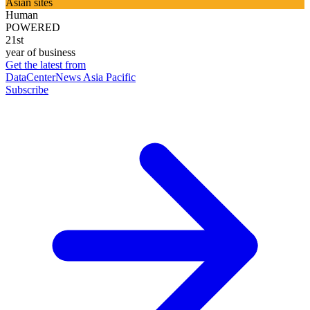
Asian sites
Human
POWERED
21st
year of business
Get the latest from
DataCenterNews Asia Pacific
Subscribe