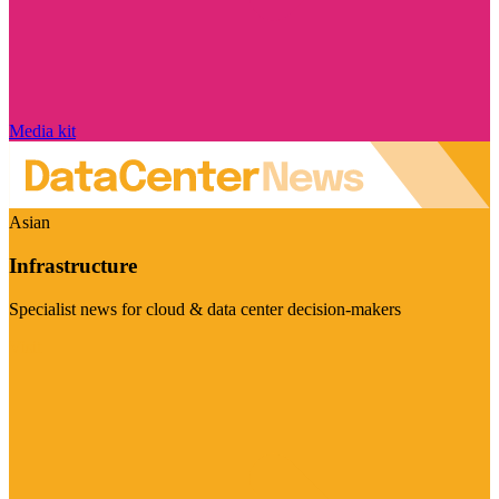
Media kit
Asian
Infrastructure
Specialist news for cloud & data center decision-makers
Visit