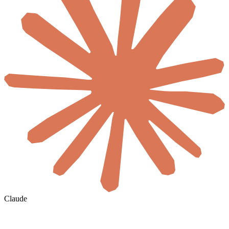
Claude