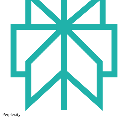
Perplexity