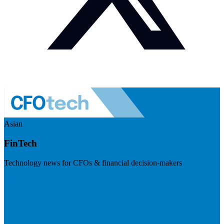
Asian
FinTech
Technology news for CFOs & financial decision-makers
Visit