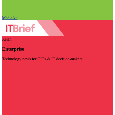
Media kit
Asian
Enterprise
Technology news for CIOs & IT decision-makers
Visit