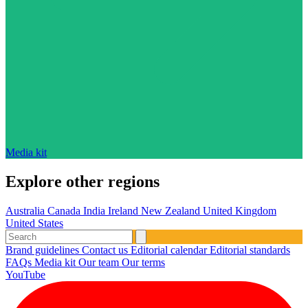
Media kit
Explore other regions
Australia
Canada
India
Ireland
New Zealand
United Kingdom
United States
Brand guidelines
Contact us
Editorial calendar
Editorial standards
FAQs
Media kit
Our team
Our terms
YouTube