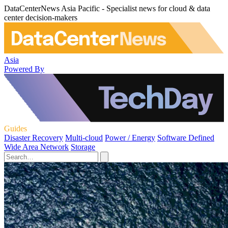
DataCenterNews Asia Pacific - Specialist news for cloud & data
center decision-makers
Asia
Powered By
Guides
Disaster Recovery
Multi-cloud
Power / Energy
Software Defined
Wide Area Network
Storage