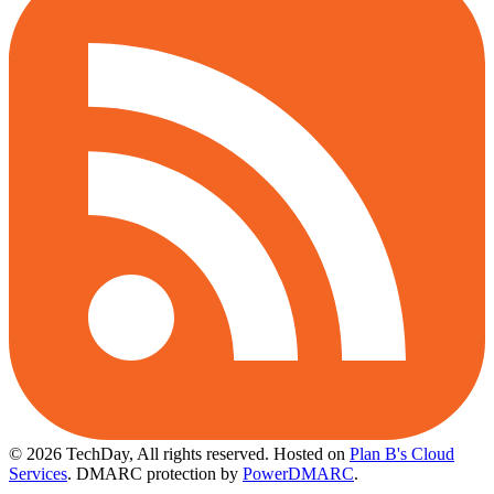
© 2026 TechDay, All rights reserved.
Hosted on
Plan B's Cloud
Services
. DMARC protection by
PowerDMARC
.