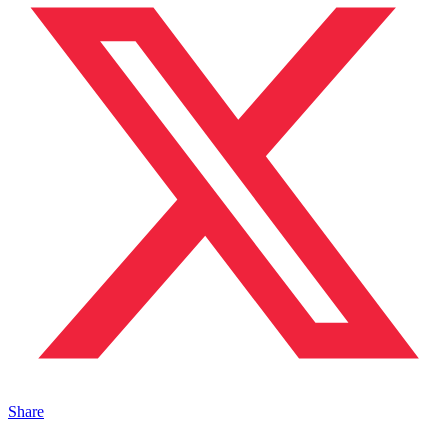
Share