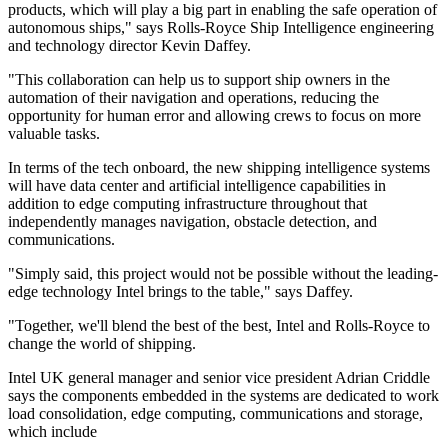
products, which will play a big part in enabling the safe operation of
autonomous ships," says Rolls-Royce Ship Intelligence engineering
and technology director Kevin Daffey.
"This collaboration can help us to support ship owners in the
automation of their navigation and operations, reducing the
opportunity for human error and allowing crews to focus on more
valuable tasks.
In terms of the tech onboard, the new shipping intelligence systems
will have data center and artificial intelligence capabilities in
addition to edge computing infrastructure throughout that
independently manages navigation, obstacle detection, and
communications.
"Simply said, this project would not be possible without the leading-
edge technology Intel brings to the table," says Daffey.
"Together, we'll blend the best of the best, Intel and Rolls-Royce to
change the world of shipping.
Intel UK general manager and senior vice president Adrian Criddle
says the components embedded in the systems are dedicated to work
load consolidation, edge computing, communications and storage,
which include