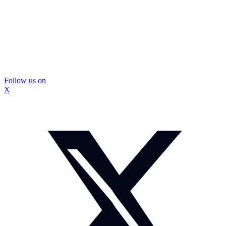
Follow us on
X