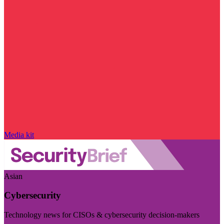
Media kit
Asian
Cybersecurity
Technology news for CISOs & cybersecurity decision-makers