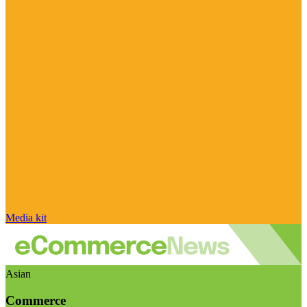
Media kit
Asian
Commerce