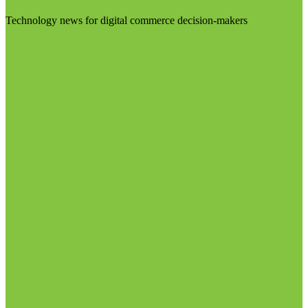
Technology news for digital commerce decision-makers
Visit