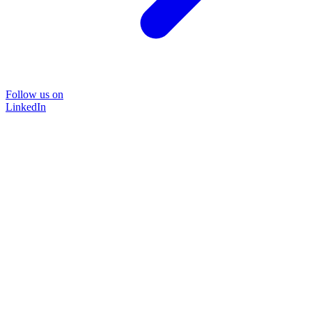
Follow us on
LinkedIn