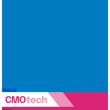
Media kit
Asian