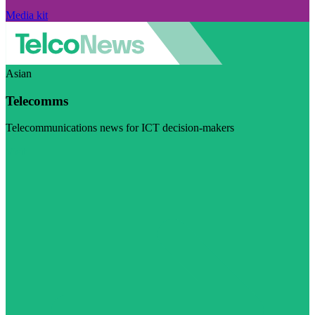
Media kit
Asian
Telecomms
Telecommunications news for ICT decision-makers
Visit