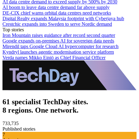
AI data centre demand to exceed supply by 500% by 2030
AI boom to leave data centre demand far above supply
DE-CIX chief warns orbital data centres need networks
Digital Realty expands Malaysia footprint with Cyberjaya hub
Crestchic expands into Sweden to serve Nordic demand
Top stories
Iron Mountain raises guidance after record second quarter
Google expands on-premises AI for sovereign data needs
Mirendil taps Google Cloud AI hypercomputer for research
Kyndryl launches agentic modernisation service platform
Verda names Mikko Einiö as Chief Financial Officer
61 specialist TechDay sites.
8 regions. One network.
733,735
Published stories
7