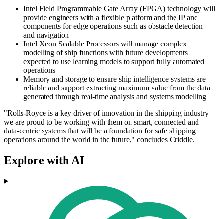
Intel Field Programmable Gate Array (FPGA) technology will
provide engineers with a flexible platform and the IP and
components for edge operations such as obstacle detection
and navigation
Intel Xeon Scalable Processors will manage complex
modelling of ship functions with future developments
expected to use learning models to support fully automated
operations
Memory and storage to ensure ship intelligence systems are
reliable and support extracting maximum value from the data
generated through real-time analysis and systems modelling
"Rolls-Royce is a key driver of innovation in the shipping industry
we are proud to be working with them on smart, connected and
data-centric systems that will be a foundation for safe shipping
operations around the world in the future," concludes Criddle.
Explore with AI