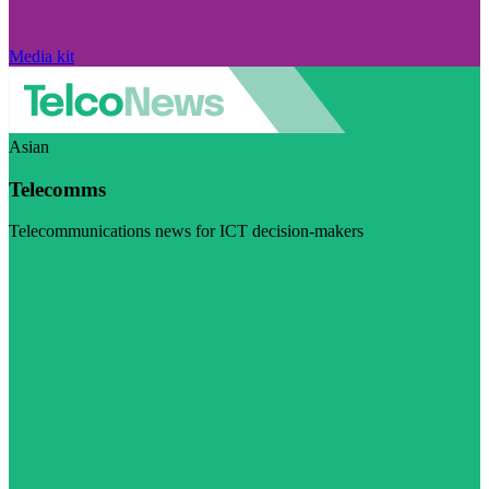
Media kit
Asian
Telecomms
Telecommunications news for ICT decision-makers
Visit