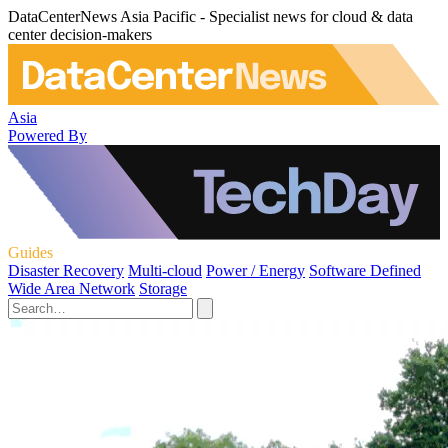
DataCenterNews Asia Pacific - Specialist news for cloud & data
center decision-makers
Asia
Powered By
Guides
Disaster Recovery
Multi-cloud
Power / Energy
Software Defined
Wide Area Network
Storage