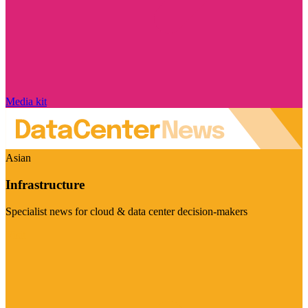
Media kit
Asian
Infrastructure
Specialist news for cloud & data center decision-makers
Visit