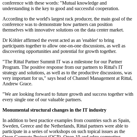
conference with these words: "Mutual knowledge and
understanding is the key to good and successful cooperation.
According to the world's largest rack producer, the main goal of the
conference was to demonstrate how partners can position
themselves with innovative solutions on the data center market.
Dr Köhler affirmed the event acted as an 'enabler' to bring
participants together to allow one-on-one discussions, as well as
discovering opportunities and potential for growth together.
"The Rittal Partner Summit IT was a milestone for our Partner
Program. The positive response from our partners to Rittal's IT
strategy and solutions, as well as to the productive discussions, was
very important for us," says head of Channel Management at Rittal,
Andrew Grace.
"We are looking forward to future growth and success together with
every single one of our valuable partners.
Monumental structural changes in the IT industry
In addition to best practice examples from countries such as Spain,
Sweden, Greece and the Netherlands, Rittal partners were able to
participate in a series of workshops on such topical issues as the
Open Compute Project (OCP), Open 19 and edge computing.