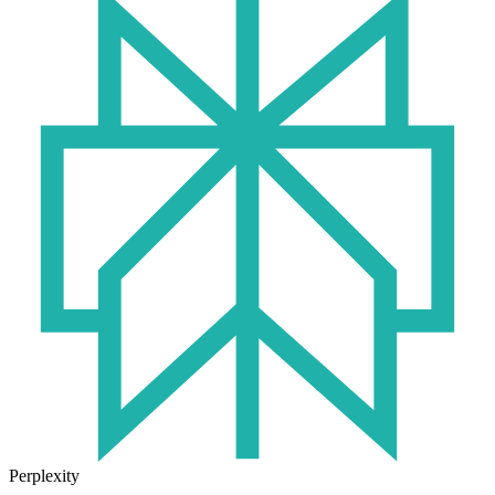
Perplexity