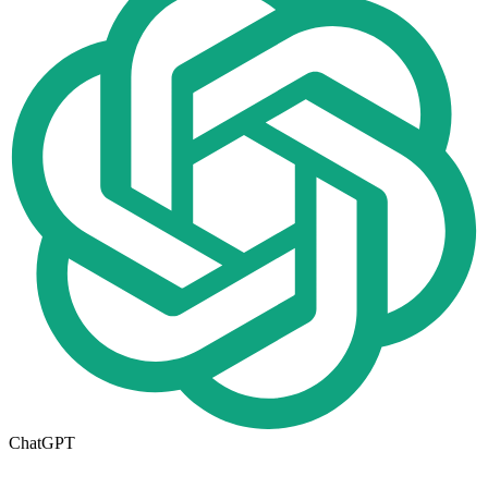
ChatGPT