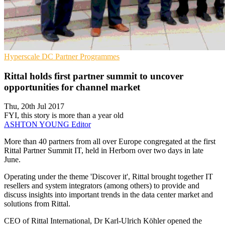
Hyperscale
DC
Partner Programmes
Rittal holds first partner summit to uncover
opportunities for channel market
Thu, 20th Jul 2017
FYI, this story is more than a year old
ASHTON YOUNG
Editor
​More than 40 partners from all over Europe congregated at the first
Rittal Partner Summit IT, held in Herborn over two days in late
June.
Operating under the theme 'Discover it', Rittal brought together IT
resellers and system integrators (among others) to provide and
discuss insights into important trends in the data center market and
solutions from Rittal.
CEO of Rittal International, Dr Karl-Ulrich Köhler opened the