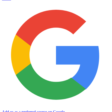
Add us as a preferred source on Google