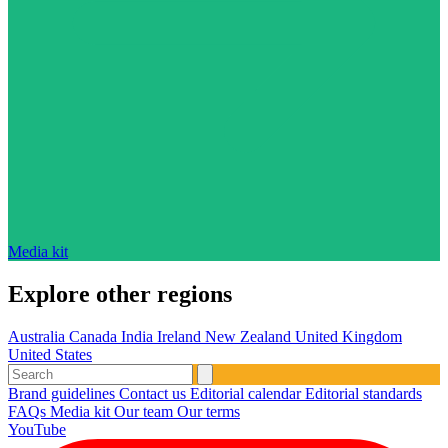
Media kit
Explore other regions
Australia
Canada
India
Ireland
New Zealand
United Kingdom
United States
Brand guidelines
Contact us
Editorial calendar
Editorial standards
FAQs
Media kit
Our team
Our terms
YouTube