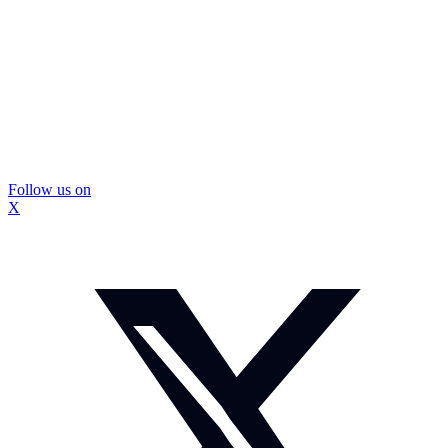
Follow us on
X