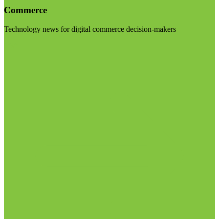
Commerce
Technology news for digital commerce decision-makers
Visit