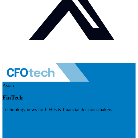
Asian
FinTech
Technology news for CFOs & financial decision-makers
Visit