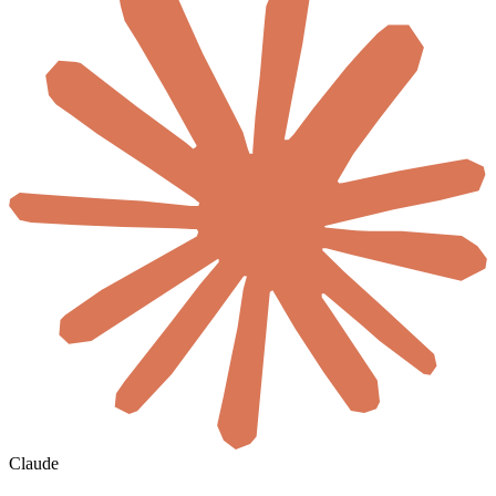
Claude