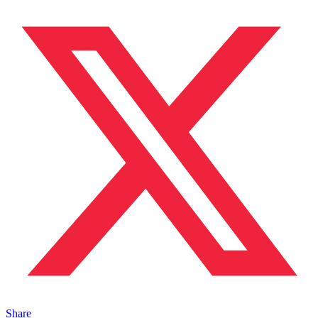
Share