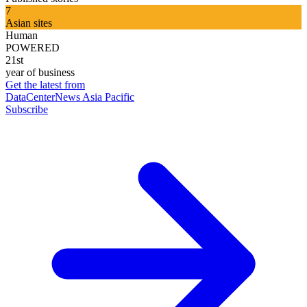
7
Asian sites
Human
POWERED
21st
year of business
Get the latest from
DataCenterNews Asia Pacific
Subscribe