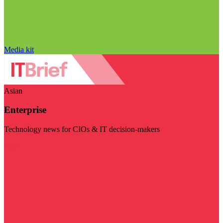
Media kit
Asian
Enterprise
Technology news for CIOs & IT decision-makers
Visit