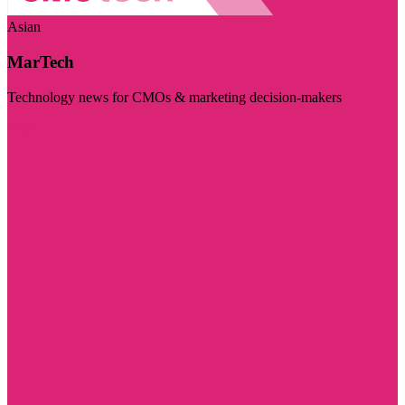
Asian
MarTech
Technology news for CMOs & marketing decision-makers
Visit