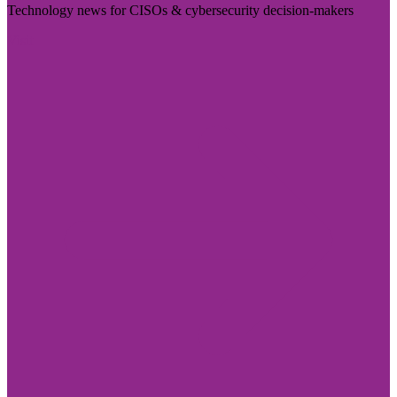
Technology news for CISOs & cybersecurity decision-makers
Visit