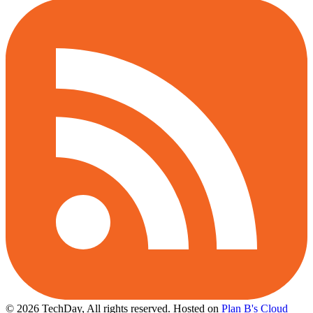
© 2026 TechDay, All rights reserved.
Hosted on
Plan B's Cloud