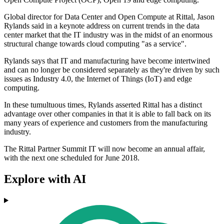
Global director for Data Center and Open Compute at Rittal, Jason
Rylands said in a keynote address on current trends in the data
center market that the IT industry was in the midst of an enormous
structural change towards cloud computing "as a service".
Rylands says that IT and manufacturing have become intertwined
and can no longer be considered separately as they're driven by such
issues as Industry 4.0, the Internet of Things (IoT) and edge
computing.
In these tumultuous times, Rylands asserted Rittal has a distinct
advantage over other companies in that it is able to fall back on its
many years of experience and customers from the manufacturing
industry.
The Rittal Partner Summit IT will now become an annual affair,
with the next one scheduled for June 2018.
Explore with AI