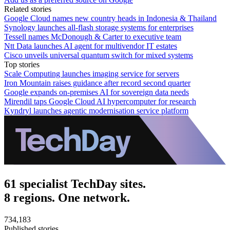
Related stories
Google Cloud names new country heads in Indonesia & Thailand
Synology launches all-flash storage systems for enterprises
Tessell names McDonough & Carter to executive team
Ntt Data launches AI agent for multivendor IT estates
Cisco unveils universal quantum switch for mixed systems
Top stories
Scale Computing launches imaging service for servers
Iron Mountain raises guidance after record second quarter
Google expands on-premises AI for sovereign data needs
Mirendil taps Google Cloud AI hypercomputer for research
Kyndryl launches agentic modernisation service platform
61 specialist TechDay sites.
8 regions. One network.
734,183
Published stories