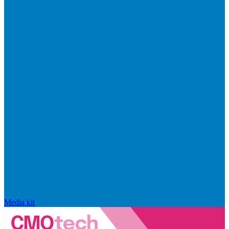
Media kit