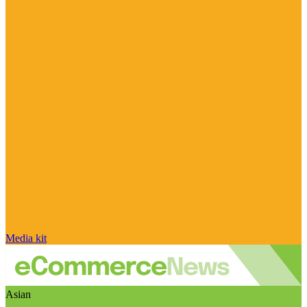
Media kit
Asian