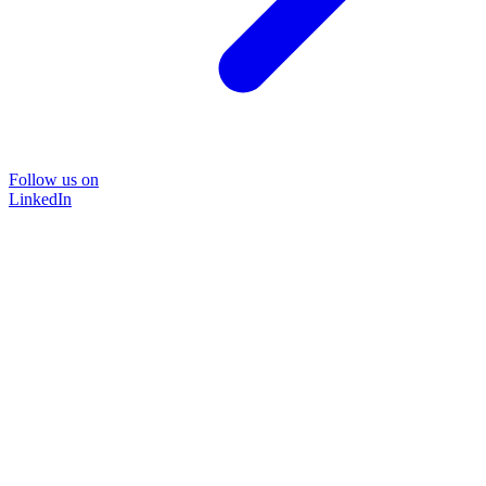
Follow us on
LinkedIn