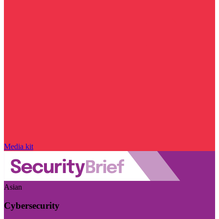
Media kit
Asian
Cybersecurity