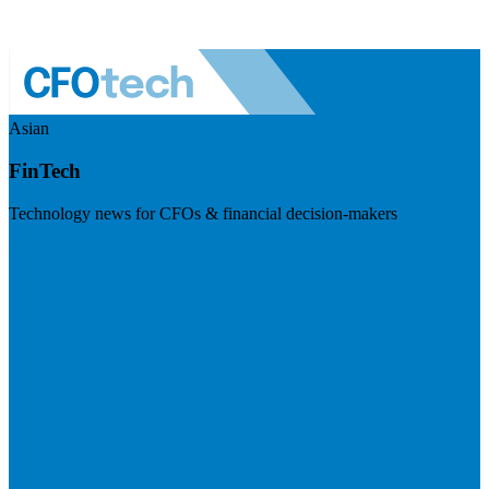
Asian
FinTech
Technology news for CFOs & financial decision-makers
Visit