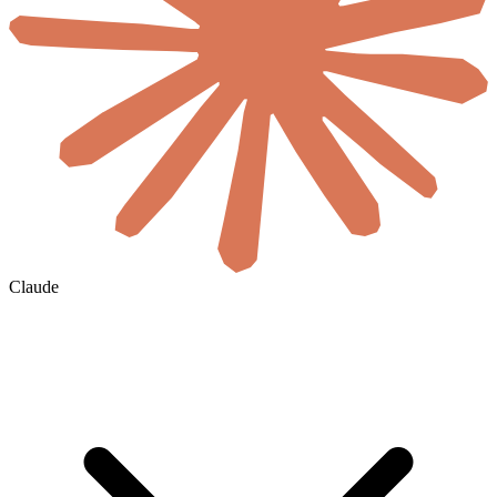
Claude