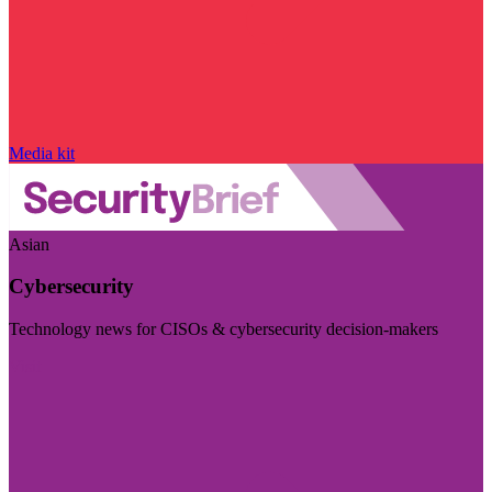
Media kit
Asian
Cybersecurity
Technology news for CISOs & cybersecurity decision-makers
Visit