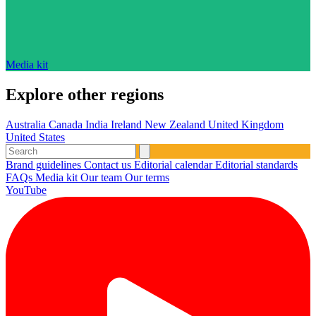
Media kit
Explore other regions
Australia
Canada
India
Ireland
New Zealand
United Kingdom
United States
Brand guidelines
Contact us
Editorial calendar
Editorial standards
FAQs
Media kit
Our team
Our terms
YouTube