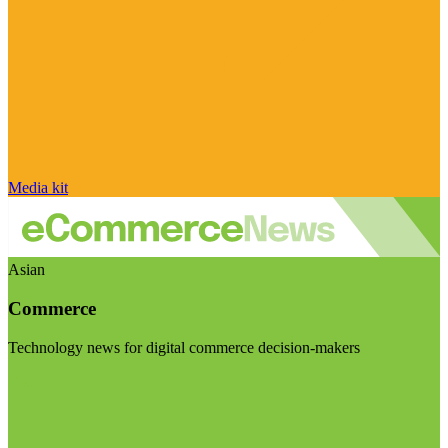
Media kit
Asian
Commerce
Technology news for digital commerce decision-makers
Visit