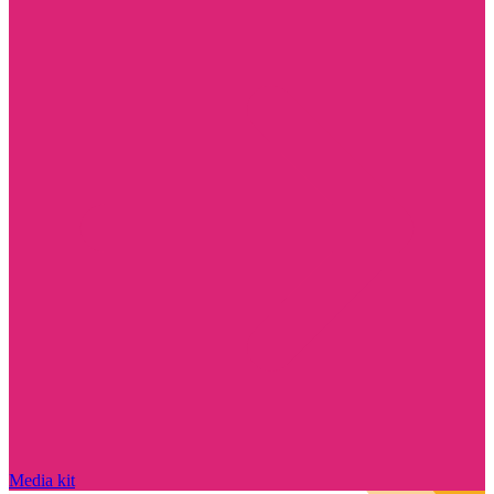
Media kit