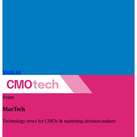
Media kit
Asian
MarTech
Technology news for CMOs & marketing decision-makers
Visit