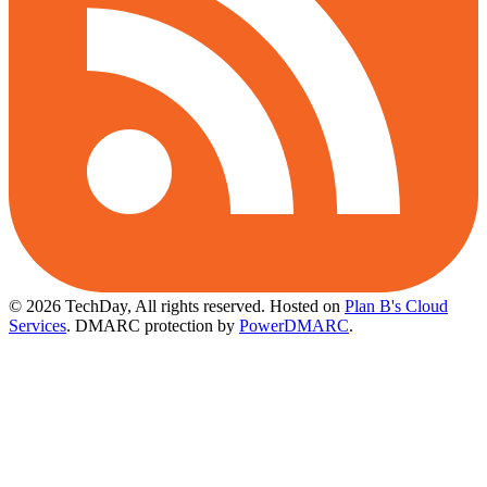
© 2026 TechDay, All rights reserved.
Hosted on
Plan B's Cloud
Services
. DMARC protection by
PowerDMARC
.