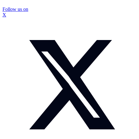
Follow us on
X