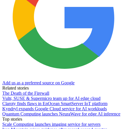
Add us as a preferred source on Google
Related stories
The Death of the Firewall
Vultr, SUSE & Supermicro team up for AI edge cloud
Claroty finds flaws in EnOcean SmartServer IoT platform
Kyndryl expands Google Cloud service for AI workloads
Quantum Computing launches NeuraWave for edge AI inference
Top stories
Scale Computing launches imaging service for servers