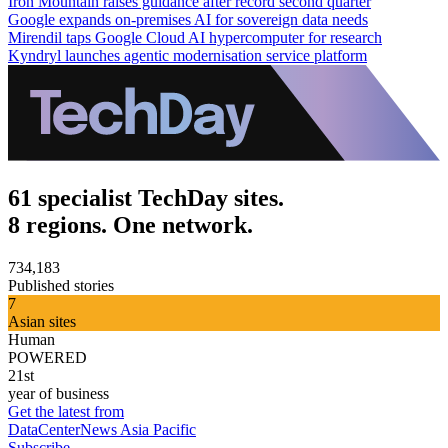
Iron Mountain raises guidance after record second quarter
Google expands on-premises AI for sovereign data needs
Mirendil taps Google Cloud AI hypercomputer for research
Kyndryl launches agentic modernisation service platform
61 specialist TechDay sites.
8 regions. One network.
734,183
Published stories
7
Asian sites
Human
POWERED
21st
year of business
Get the latest from
DataCenterNews Asia Pacific
Subscribe