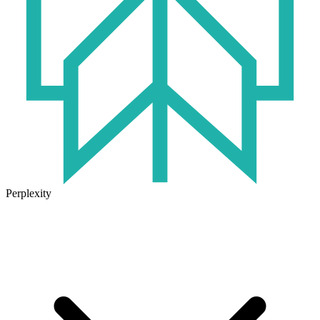
Perplexity