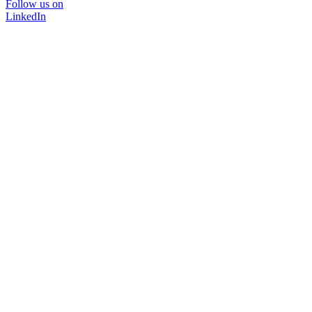
Follow us on
LinkedIn