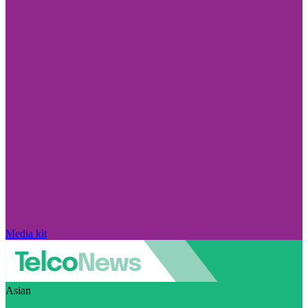
Media kit
Asian