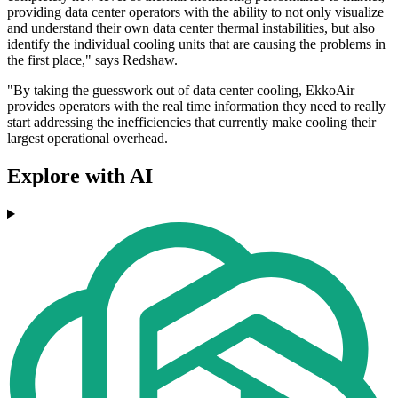
providing data center operators with the ability to not only visualize
and understand their own data center thermal instabilities, but also
identify the individual cooling units that are causing the problems in
the first place," says Redshaw.
"By taking the guesswork out of data center cooling, EkkoAir
provides operators with the real time information they need to really
start addressing the inefficiencies that currently make cooling their
largest operational overhead.
Explore with AI