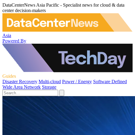
DataCenterNews Asia Pacific - Specialist news for cloud & data
center decision-makers
Asia
Powered By
Guides
Disaster Recovery
Multi-cloud
Power / Energy
Software Defined
Wide Area Network
Storage