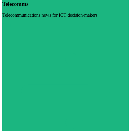
Telecomms
Telecommunications news for ICT decision-makers
Visit