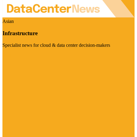
Asian
Infrastructure
Specialist news for cloud & data center decision-makers
Visit