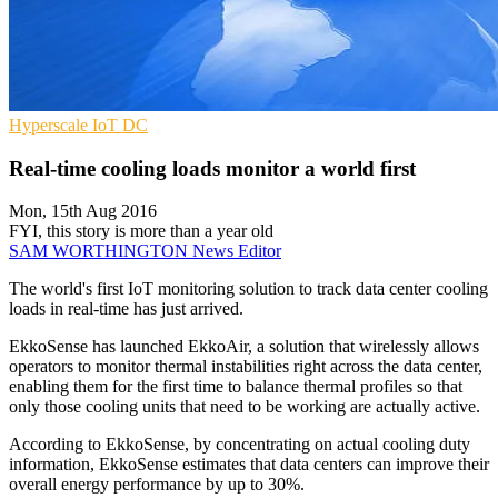
Hyperscale
IoT
DC
Real-time cooling loads monitor a world first
Mon, 15th Aug 2016
FYI, this story is more than a year old
SAM WORTHINGTON
News Editor
The world's first IoT monitoring solution to track data center cooling
loads in real-time has just arrived.
EkkoSense has launched EkkoAir, a solution that wirelessly allows
operators to monitor thermal instabilities right across the data center,
enabling them for the first time to balance thermal profiles so that
only those cooling units that need to be working are actually active.
According to EkkoSense, by concentrating on actual cooling duty
information, EkkoSense estimates that data centers can improve their
overall energy performance by up to 30%.