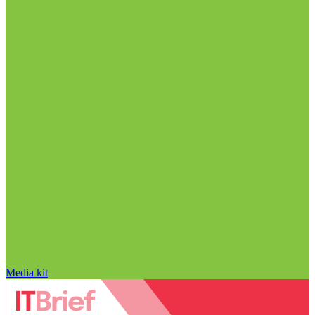
Media kit