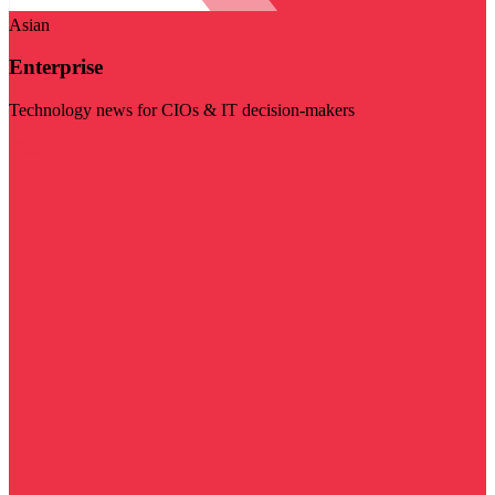
Asian
Enterprise
Technology news for CIOs & IT decision-makers
Visit