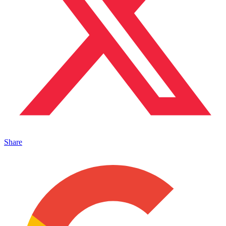
Share