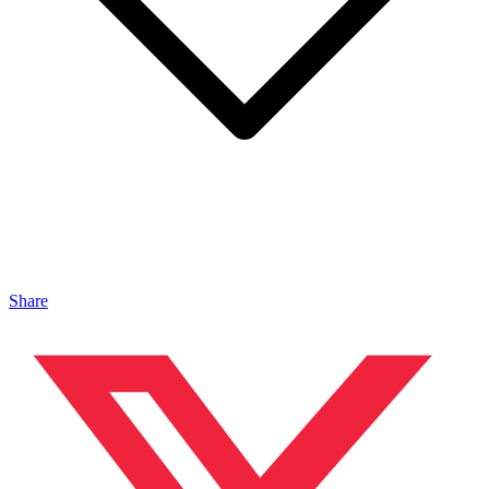
Share