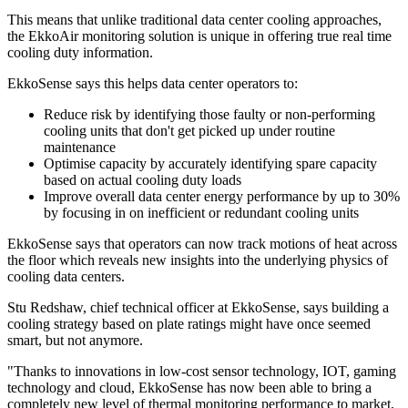
This means that unlike traditional data center cooling approaches,
the EkkoAir monitoring solution is unique in offering true real time
cooling duty information.
EkkoSense says this helps data center operators to:
Reduce risk by identifying those faulty or non-performing
cooling units that don't get picked up under routine
maintenance
Optimise capacity by accurately identifying spare capacity
based on actual cooling duty loads
Improve overall data center energy performance by up to 30%
by focusing in on inefficient or redundant cooling units
EkkoSense says that operators can now track motions of heat across
the floor which reveals new insights into the underlying physics of
cooling data centers.
Stu Redshaw, chief technical officer at EkkoSense, says building a
cooling strategy based on plate ratings might have once seemed
smart, but not anymore.
"Thanks to innovations in low-cost sensor technology, IOT, gaming
technology and cloud, EkkoSense has now been able to bring a
completely new level of thermal monitoring performance to market,