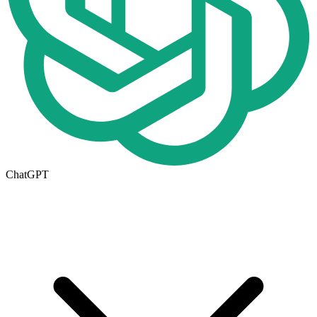
ChatGPT