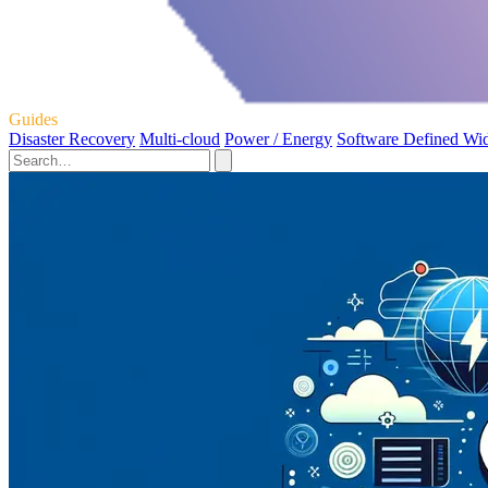
Guides
Disaster Recovery
Multi-cloud
Power / Energy
Software Defined Wi