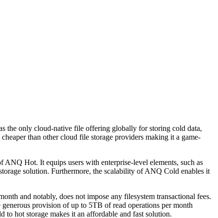
e only cloud-native file offering globally for storing cold data,
 cheaper than other cloud file storage providers making it a game-
s of ANQ Hot. It equips users with enterprise-level elements, such as
storage solution. Furthermore, the scalability of ANQ Cold enables it
 month and notably, does not impose any filesystem transactional fees.
 the generous provision of up to 5TB of read operations per month
 to hot storage makes it an affordable and fast solution.