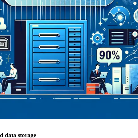
d data storage