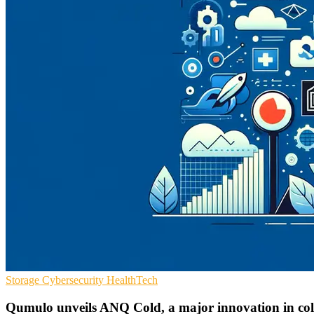
Storage
Cybersecurity
HealthTech
Qumulo unveils ANQ Cold, a major innovation in col