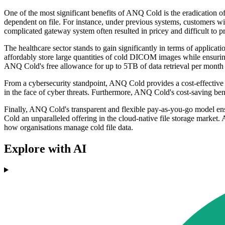
One of the most significant benefits of ANQ Cold is the eradication o
dependent on file. For instance, under previous systems, customers wish
complicated gateway system often resulted in pricey and difficult to p
The healthcare sector stands to gain significantly in terms of appli
affordably store large quantities of cold DICOM images while ensuring
ANQ Cold's free allowance for up to 5TB of data retrieval per month ma
From a cybersecurity standpoint, ANQ Cold provides a cost-effective d
in the face of cyber threats. Furthermore, ANQ Cold's cost-saving be
Finally, ANQ Cold's transparent and flexible pay-as-you-go model ens
Cold an unparalleled offering in the cloud-native file storage market. A
how organisations manage cold file data.
Explore with AI