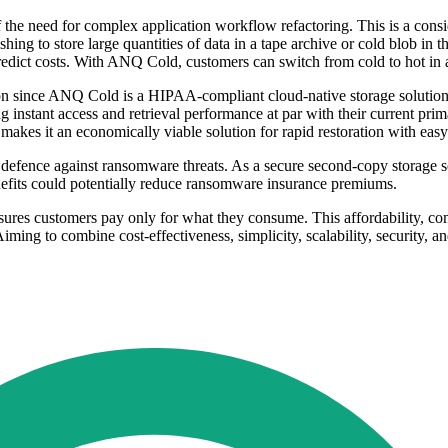
f the need for complex application workflow refactoring. This is a cons
ing to store large quantities of data in a tape archive or cold blob in 
redict costs. With ANQ Cold, customers can switch from cold to hot in a
cation since ANQ Cold is a HIPAA-compliant cloud-native storage solut
 instant access and retrieval performance at par with their current pri
kes it an economically viable solution for rapid restoration with easy 
efence against ransomware threats. As a secure second-copy storage sol
nefits could potentially reduce ransomware insurance premiums.
ures customers pay only for what they consume. This affordability, com
iming to combine cost-effectiveness, simplicity, scalability, security, an