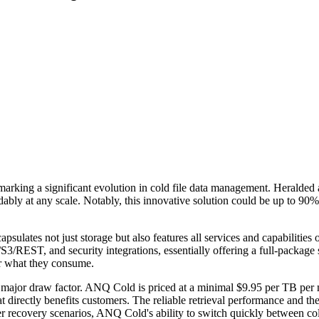
g a significant evolution in cold file data management. Heralded as th
ably at any scale. Notably, this innovative solution could be up to 90%
apsulates not just storage but also features all services and capabilitie
3/REST, and security integrations, essentially offering a full-package 
or what they consume.
be a major draw factor. ANQ Cold is priced at a minimal $9.95 per TB per
 that directly benefits customers. The reliable retrieval performance and
r recovery scenarios, ANQ Cold's ability to switch quickly between cold