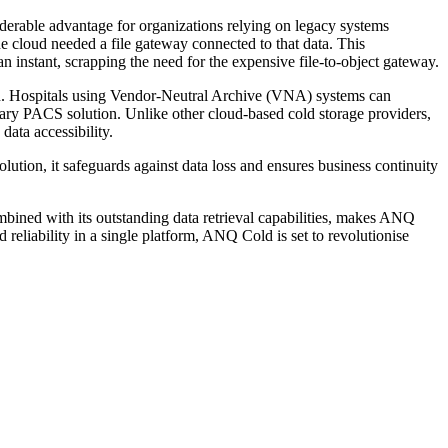
iderable advantage for organizations relying on legacy systems
the cloud needed a file gateway connected to that data. This
n instant, scrapping the need for the expensive file-to-object gateway.
ion. Hospitals using Vendor-Neutral Archive (VNA) systems can
mary PACS solution. Unlike other cloud-based cold storage providers,
data accessibility.
ution, it safeguards against data loss and ensures business continuity
bined with its outstanding data retrieval capabilities, makes ANQ
d reliability in a single platform, ANQ Cold is set to revolutionise