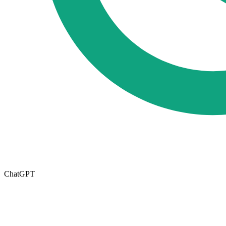
ChatGPT