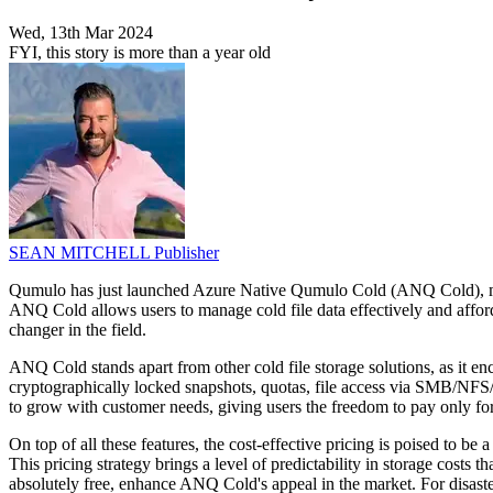
Wed, 13th Mar 2024
FYI, this story is more than a year old
SEAN MITCHELL
Publisher
Qumulo has just launched Azure Native Qumulo Cold (ANQ Cold), markin
ANQ Cold allows users to manage cold file data effectively and afford
changer in the field.
ANQ Cold stands apart from other cold file storage solutions, as it enc
cryptographically locked snapshots, quotas, file access via SMB/NFS/S
to grow with customer needs, giving users the freedom to pay only f
On top of all these features, the cost-effective pricing is poised to 
This pricing strategy brings a level of predictability in storage costs
absolutely free, enhance ANQ Cold's appeal in the market. For disaste