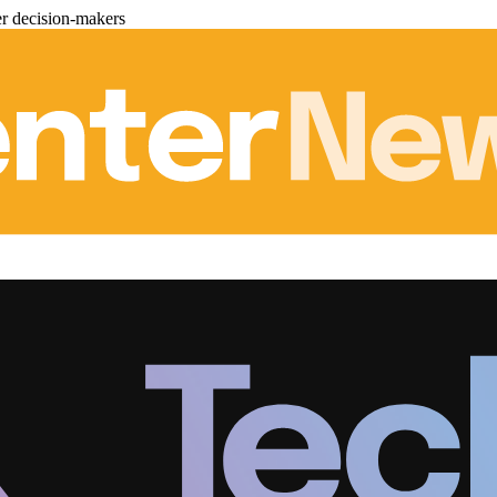
er decision-makers