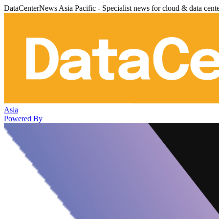
DataCenterNews Asia Pacific - Specialist news for cloud & data cent
Asia
Powered By