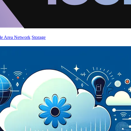
de Area Network
Storage