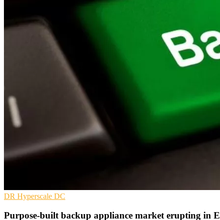
DR
Hyperscale
DC
Purpose-built backup appliance market erupting i