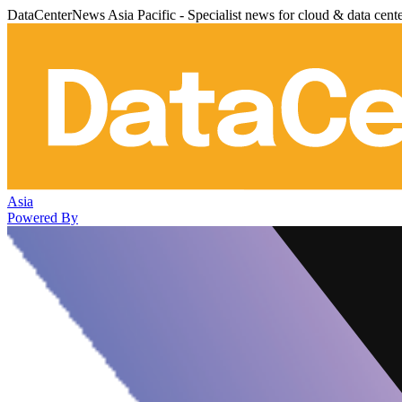
DataCenterNews Asia Pacific - Specialist news for cloud & data cent
Asia
Powered By