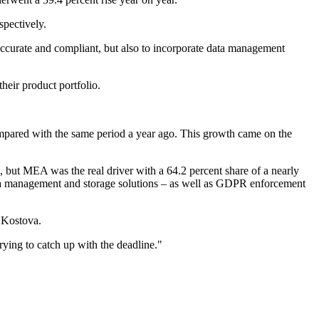
spectively.
 accurate and compliant, but also to incorporate data management
eir product portfolio.
mpared with the same period a year ago. This growth came on the
but MEA was the real driver with a 64.2 percent share of a nearly
data management and storage solutions – as well as GDPR enforcement
 Kostova.
rying to catch up with the deadline."