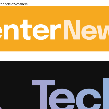
er decision-makers