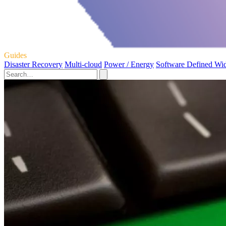
Guides
Disaster Recovery
Multi-cloud
Power / Energy
Software Defined Wi