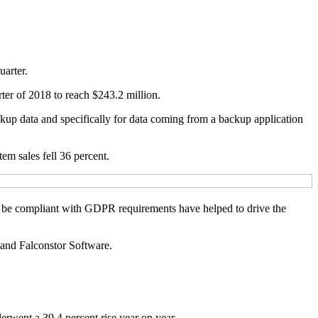
uarter.
ter of 2018 to reach $243.2 million.
ckup data and specifically for data coming from a backup application
m sales fell 36 percent.
 to be compliant with GDPR requirements have helped to drive the
 and Falconstor Software.
rwent a 39.4 percent rise year on year.