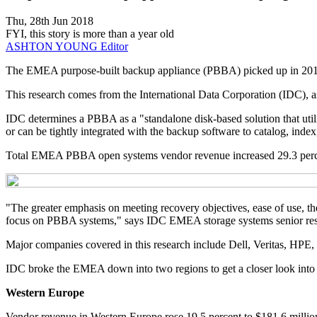
Thu, 28th Jun 2018
FYI, this story is more than a year old
ASHTON YOUNG
Editor
The EMEA purpose-built backup appliance (PBBA) picked up in 2018 whe
This research comes from the International Data Corporation (IDC), as
IDC determines a PBBA as a "standalone disk-based solution that utili
or can be tightly integrated with the backup software to catalog, ind
Total EMEA PBBA open systems vendor revenue increased 29.3 percent
"The greater emphasis on meeting recovery objectives, ease of use, th
focus on PBBA systems," says IDC EMEA storage systems senior rese
Major companies covered in this research include Dell, Veritas, HPE
IDC broke the EMEA down into two regions to get a closer look into 
Western Europe
Vendor revenue in Western Europe rose 19.5 percent to $181.6 million