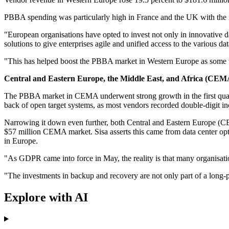
PBBA spending was particularly high in France and the UK with the n
"European organisations have opted to invest not only in innovative d
solutions to give enterprises agile and unified access to the various da
"This has helped boost the PBBA market in Western Europe as some ve
Central and Eastern Europe, the Middle East, and Africa (CEM
The PBBA market in CEMA underwent strong growth in the first quarte
back of open target systems, as most vendors recorded double-digit in
Narrowing it down even further, both Central and Eastern Europe (CE
$57 million CEMA market. Sisa asserts this came from data center opt
in Europe.
"As GDPR came into force in May, the reality is that many organisa
"The investments in backup and recovery are not only part of a long-pl
Explore with AI