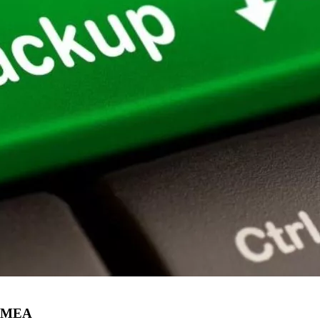
n EMEA