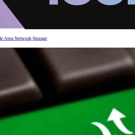
de Area Network
Storage