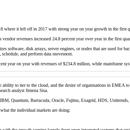
re it left off in 2017 with strong year on year growth in the first q
 vendor revenues increased 24.8 percent year over year in the first quar
zes software, disk arrays, server engines, or nodes that are used for ba
ex, schedule, and perform data movement.
 year on year with revenues of $234.8 million, while mainframe syste
e ability to tier to the cloud, and the desire of organisations in EMEA
arch analyst Jimena Sisa.
, IBM, Quantum, Barracuda, Oracle, Fujitsu, Exagrid, HDS, Unitrends,
what the individual markets are doing:
 with the growth coming largely from open integrated systems that unde