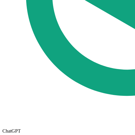
ChatGPT