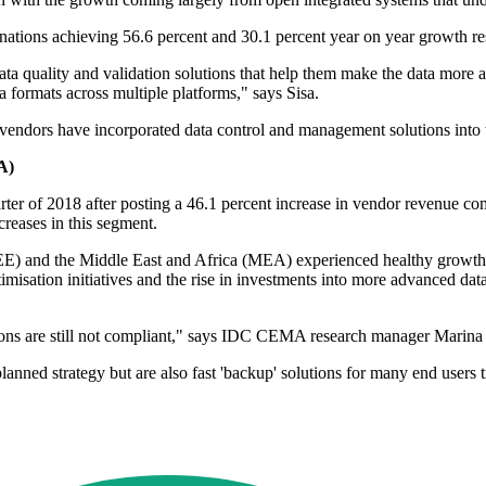
ations achieving 56.6 percent and 30.1 percent year on year growth re
ata quality and validation solutions that help them make the data more
ta formats across multiple platforms," says Sisa.
ndors have incorporated data control and management solutions into th
A)
r of 2018 after posting a 46.1 percent increase in vendor revenue co
creases in this segment.
E) and the Middle East and Africa (MEA) experienced healthy growth, 
imisation initiatives and the rise in investments into more advanced 
tions are still not compliant," says IDC CEMA research manager Marina
anned strategy but are also fast 'backup' solutions for many end users t