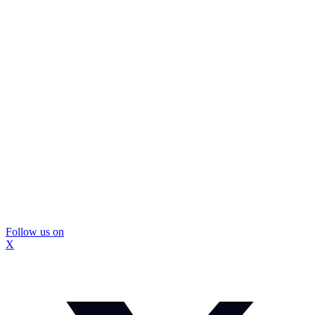
Follow us on
X