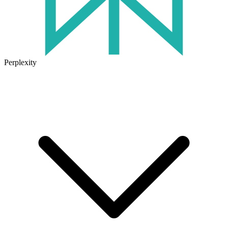
Perplexity