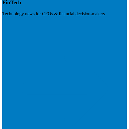
FinTech
Technology news for CFOs & financial decision-makers
Visit