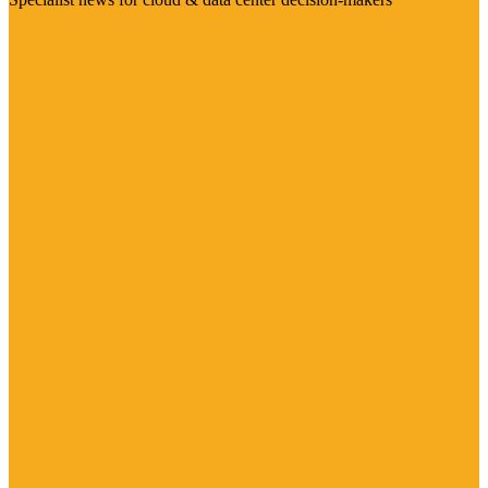
Visit