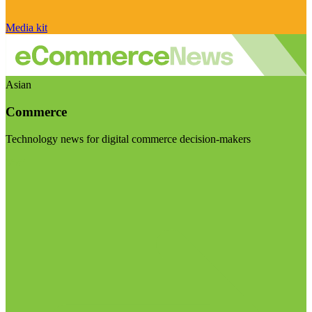
Media kit
Asian
Commerce
Technology news for digital commerce decision-makers
Visit