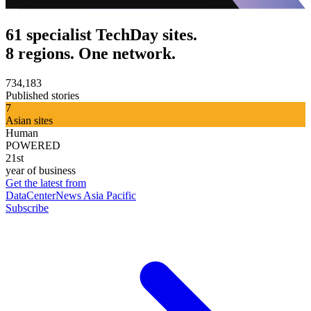
61 specialist TechDay sites.
8 regions. One network.
734,183
Published stories
7
Asian sites
Human
POWERED
21st
year of business
Get the latest from
DataCenterNews Asia Pacific
Subscribe