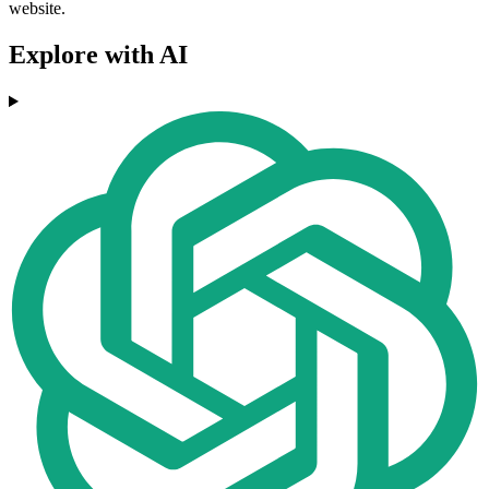
website.
Explore with AI