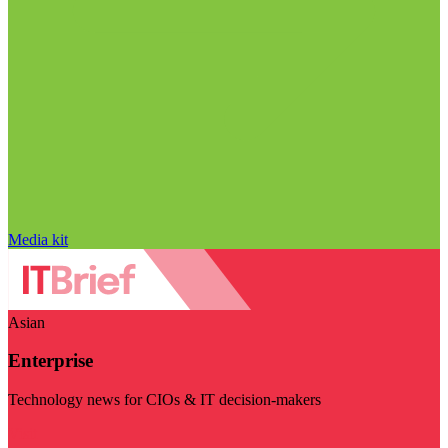
Media kit
Asian
Enterprise
Technology news for CIOs & IT decision-makers
Visit