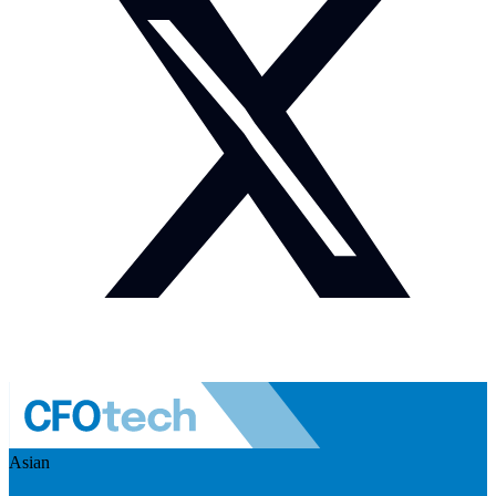
Asian