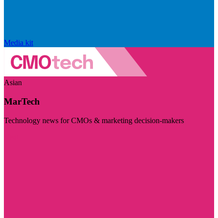
Media kit
Asian
MarTech
Technology news for CMOs & marketing decision-makers
Visit