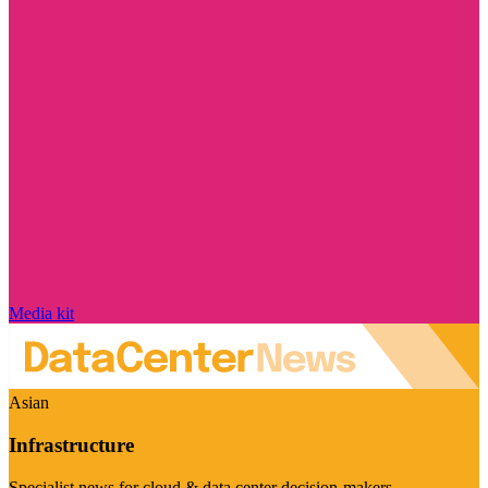
Media kit
Asian
Infrastructure
Specialist news for cloud & data center decision-makers