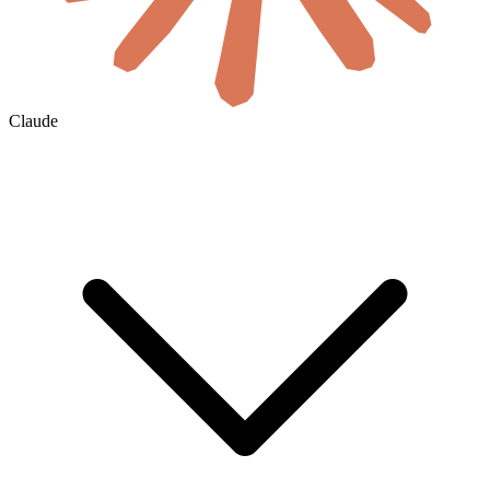
Claude