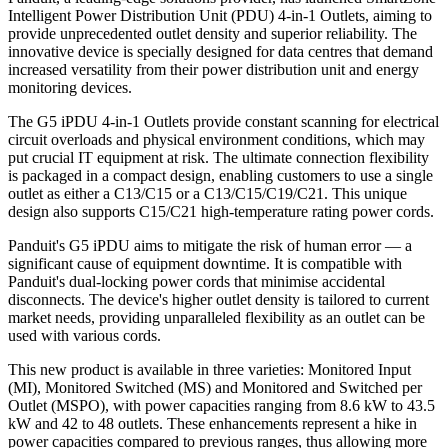
Intelligent Power Distribution Unit (PDU) 4-in-1 Outlets, aiming to
provide unprecedented outlet density and superior reliability. The
innovative device is specially designed for data centres that demand
increased versatility from their power distribution unit and energy
monitoring devices.
The G5 iPDU 4-in-1 Outlets provide constant scanning for electrical
circuit overloads and physical environment conditions, which may
put crucial IT equipment at risk. The ultimate connection flexibility
is packaged in a compact design, enabling customers to use a single
outlet as either a C13/C15 or a C13/C15/C19/C21. This unique
design also supports C15/C21 high-temperature rating power cords.
Panduit's G5 iPDU aims to mitigate the risk of human error — a
significant cause of equipment downtime. It is compatible with
Panduit's dual-locking power cords that minimise accidental
disconnects. The device's higher outlet density is tailored to current
market needs, providing unparalleled flexibility as an outlet can be
used with various cords.
This new product is available in three varieties: Monitored Input
(MI), Monitored Switched (MS) and Monitored and Switched per
Outlet (MSPO), with power capacities ranging from 8.6 kW to 43.5
kW and 42 to 48 outlets. These enhancements represent a hike in
power capacities compared to previous ranges, thus allowing more