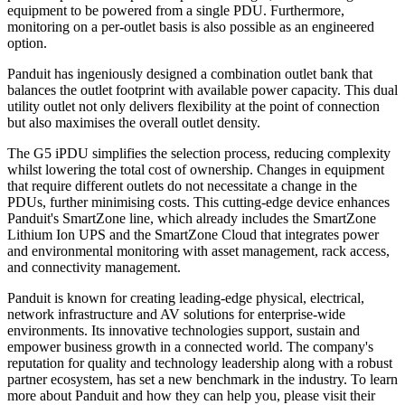
equipment to be powered from a single PDU. Furthermore,
monitoring on a per-outlet basis is also possible as an engineered
option.
Panduit has ingeniously designed a combination outlet bank that
balances the outlet footprint with available power capacity. This dual
utility outlet not only delivers flexibility at the point of connection
but also maximises the overall outlet density.
The G5 iPDU simplifies the selection process, reducing complexity
whilst lowering the total cost of ownership. Changes in equipment
that require different outlets do not necessitate a change in the
PDUs, further minimising costs. This cutting-edge device enhances
Panduit's SmartZone line, which already includes the SmartZone
Lithium Ion UPS and the SmartZone Cloud that integrates power
and environmental monitoring with asset management, rack access,
and connectivity management.
Panduit is known for creating leading-edge physical, electrical,
network infrastructure and AV solutions for enterprise-wide
environments. Its innovative technologies support, sustain and
empower business growth in a connected world. The company's
reputation for quality and technology leadership along with a robust
partner ecosystem, has set a new benchmark in the industry. To learn
more about Panduit and how they can help you, please visit their