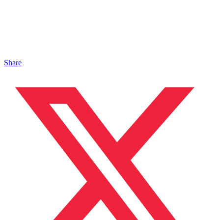
Share