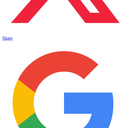
Share