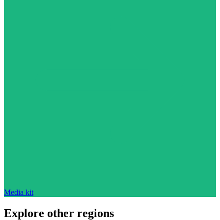
Media kit
Explore other regions