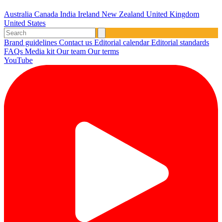
Australia
Canada
India
Ireland
New Zealand
United Kingdom
United States
Brand guidelines
Contact us
Editorial calendar
Editorial standards
FAQs
Media kit
Our team
Our terms
YouTube