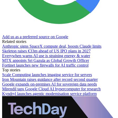
Add us as a preferred source on Google
Related stories
Anthropic signs SpaceX compute deal, boosts Claude limits
Skeleton raises €33m ahead of US IPO plans in 2027
Everywhen warns AI use is straining energy & water
MTX appoints Sri Gazula as Global Growth Officer
Fortinet launches new firewalls for AI traffic control
Top stories
Scale Computing launches imaging service for servers
Iron Mountain raises guidance after record second quarter
Google expands on-premises AI for sovereign data needs
Mirendil taps Google Cloud AI hypercomputer for research
Kyndryl launches agentic modernisation service platform