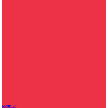
Media kit