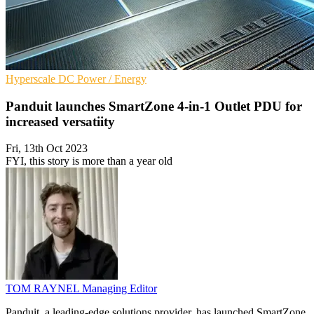
Hyperscale
DC
Power / Energy
Panduit launches SmartZone 4-in-1 Outlet PDU for
increased versatiity
Fri, 13th Oct 2023
FYI, this story is more than a year old
TOM RAYNEL
Managing Editor
Panduit, a leading-edge solutions provider, has launched SmartZone