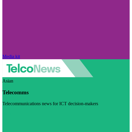
Media kit
Asian
Telecomms
Telecommunications news for ICT decision-makers
Visit