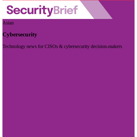
Asian
Cybersecurity
Technology news for CISOs & cybersecurity decision-makers
Visit