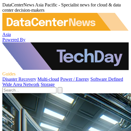
DataCenterNews Asia Pacific - Specialist news for cloud & data
center decision-makers
Asia
Powered By
Guides
Disaster Recovery
Multi-cloud
Power / Energy
Software Defined
Wide Area Network
Storage