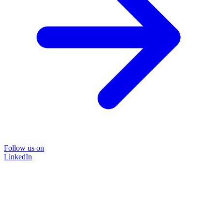
Follow us on
LinkedIn