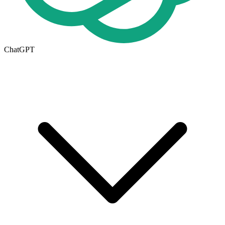
ChatGPT