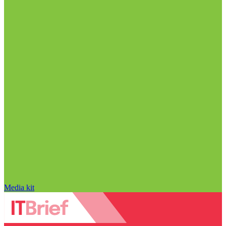
Media kit