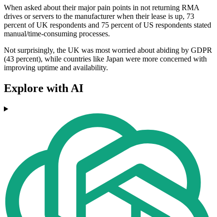
When asked about their major pain points in not returning RMA
drives or servers to the manufacturer when their lease is up, 73
percent of UK respondents and 75 percent of US respondents stated
manual/time-consuming processes.
Not surprisingly, the UK was most worried about abiding by GDPR
(43 percent), while countries like Japan were more concerned with
improving uptime and availability.
Explore with AI