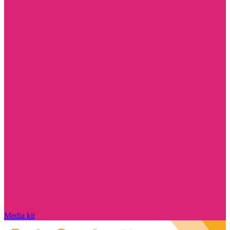
Media kit