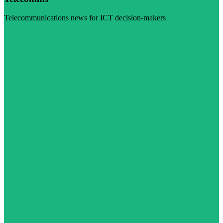
Telecommunications news for ICT decision-makers
Visit