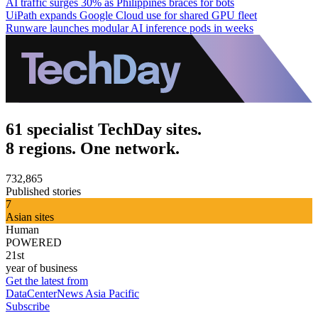
AI traffic surges 30% as Philippines braces for bots
UiPath expands Google Cloud use for shared GPU fleet
Runware launches modular AI inference pods in weeks
61 specialist TechDay sites.
8 regions. One network.
732,865
Published stories
7
Asian sites
Human
POWERED
21st
year of business
Get the latest from
DataCenterNews Asia Pacific
Subscribe