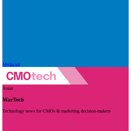
Media kit
Asian
MarTech
Technology news for CMOs & marketing decision-makers
Visit