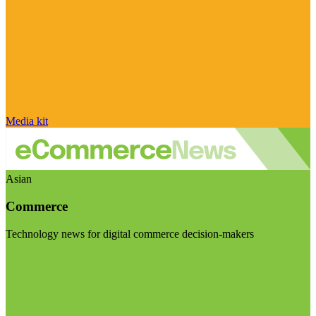
Media kit
Asian
Commerce
Technology news for digital commerce decision-makers
Visit