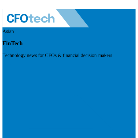
Asian
FinTech
Technology news for CFOs & financial decision-makers
Visit