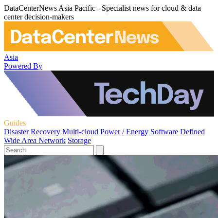
DataCenterNews Asia Pacific - Specialist news for cloud & data
center decision-makers
Asia
Powered By
Guides
Disaster Recovery
Multi-cloud
Power / Energy
Software Defined
Wide Area Network
Storage