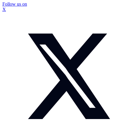
Follow us on
X