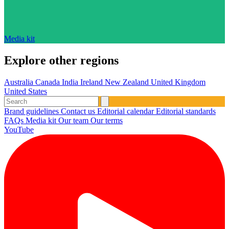
Media kit
Explore other regions
Australia
Canada
India
Ireland
New Zealand
United Kingdom
United States
Brand guidelines
Contact us
Editorial calendar
Editorial standards
FAQs
Media kit
Our team
Our terms
YouTube