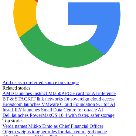
Add us as a preferred source on Google
Related stories
AMD launches Instinct MI350P PCIe card for AI inference
BT & STACKIT link networks for sovereign cloud access
Broadcom launches VMware Cloud Foundation 9.1 for AI
InstaLILY launches Small Data Centre for on-site AI
Dell launches PowerMaxOS 10.4 with faster, safer storage
Top stories
Verda names Mikko Einiö as Chief Financial Officer
Ofgem weighs tougher rules for data centre grid queue