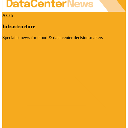
Asian
Infrastructure
Specialist news for cloud & data center decision-makers
Visit