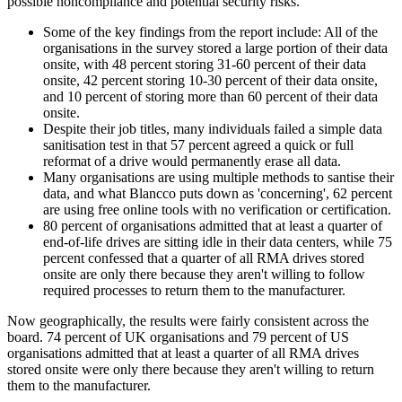
possible noncompliance and potential security risks.
Some of the key findings from the report include: All of the
organisations in the survey stored a large portion of their data
onsite, with 48 percent storing 31-60 percent of their data
onsite, 42 percent storing 10-30 percent of their data onsite,
and 10 percent of storing more than 60 percent of their data
onsite.
Despite their job titles, many individuals failed a simple data
sanitisation test in that 57 percent agreed a quick or full
reformat of a drive would permanently erase all data.
Many organisations are using multiple methods to santise their
data, and what Blancco puts down as 'concerning', 62 percent
are using free online tools with no verification or certification.
80 percent of organisations admitted that at least a quarter of
end-of-life drives are sitting idle in their data centers, while 75
percent confessed that a quarter of all RMA drives stored
onsite are only there because they aren't willing to follow
required processes to return them to the manufacturer.
Now geographically, the results were fairly consistent across the
board. 74 percent of UK organisations and 79 percent of US
organisations admitted that at least a quarter of all RMA drives
stored onsite were only there because they aren't willing to return
them to the manufacturer.