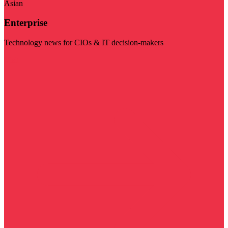
Asian
Enterprise
Technology news for CIOs & IT decision-makers
Visit