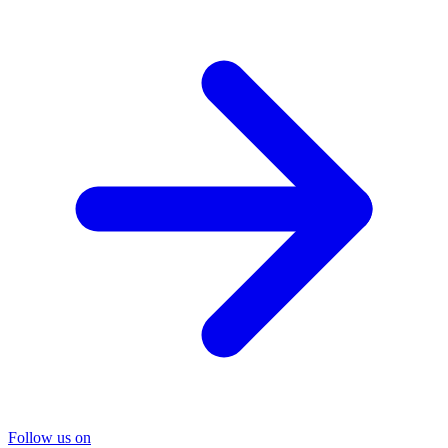
Follow us on