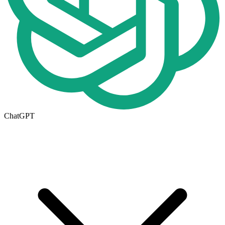
ChatGPT