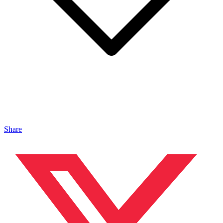
Share