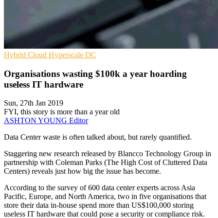
Hybrid Cloud
Hyperscale
DC
Organisations wasting $100k a year hoarding
useless IT hardware
Sun, 27th Jan 2019
FYI, this story is more than a year old
ASHTON YOUNG
Editor
Data Center waste is often talked about, but rarely quantified.
Staggering new research released by Blancco Technology Group in
partnership with Coleman Parks (The High Cost of Cluttered Data
Centers) reveals just how big the issue has become.
According to the survey of 600 data center experts across Asia
Pacific, Europe, and North America, two in five organisations that
store their data in-house spend more than US$100,000 storing
useless IT hardware that could pose a security or compliance risk.