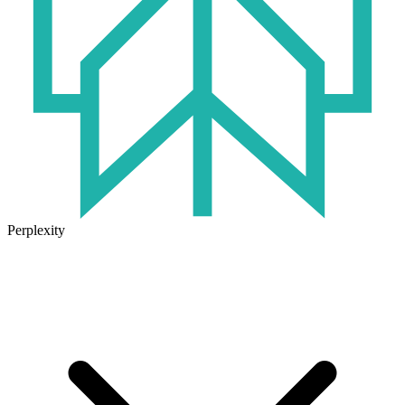
Perplexity