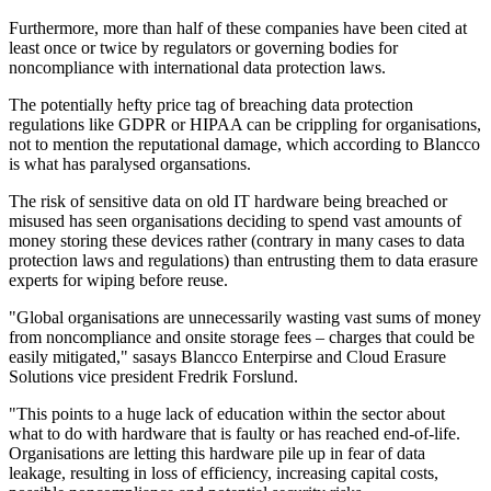
Furthermore, more than half of these companies have been cited at
least once or twice by regulators or governing bodies for
noncompliance with international data protection laws.
The potentially hefty price tag of breaching data protection
regulations like GDPR or HIPAA can be crippling for organisations,
not to mention the reputational damage, which according to Blancco
is what has paralysed organsations.
The risk of sensitive data on old IT hardware being breached or
misused has seen organisations deciding to spend vast amounts of
money storing these devices rather (contrary in many cases to data
protection laws and regulations) than entrusting them to data erasure
experts for wiping before reuse.
"Global organisations are unnecessarily wasting vast sums of money
from noncompliance and onsite storage fees – charges that could be
easily mitigated," sasays Blancco Enterpirse and Cloud Erasure
Solutions vice president Fredrik Forslund.
"This points to a huge lack of education within the sector about
what to do with hardware that is faulty or has reached end-of-life.
Organisations are letting this hardware pile up in fear of data
leakage, resulting in loss of efficiency, increasing capital costs,