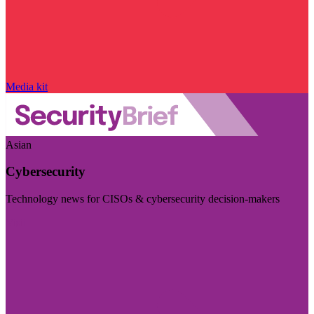
Media kit
Asian
Cybersecurity
Technology news for CISOs & cybersecurity decision-makers
Visit