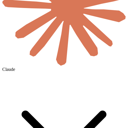
Claude