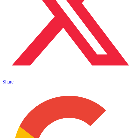
Share