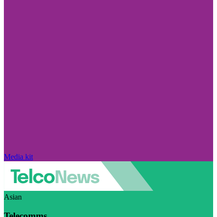
Media kit
Asian
Telecomms