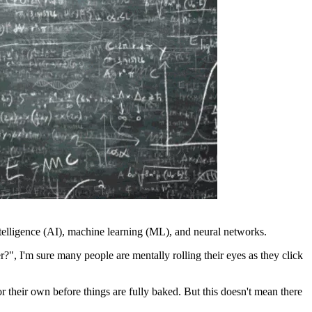
 intelligence (AI), machine learning (ML), and neural networks.
, I'm sure many people are mentally rolling their eyes as they click
 their own before things are fully baked. But this doesn't mean there