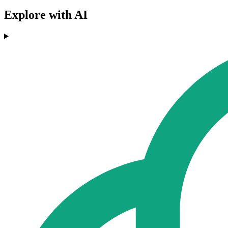
Explore with AI