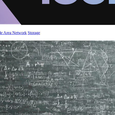
de Area Network
Storage