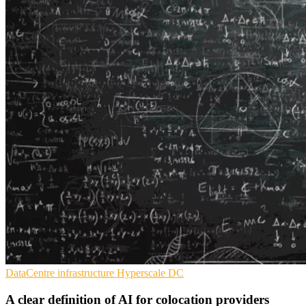
DataCentre infrastructure
Hyperscale
DC
A clear definition of AI for colocation providers