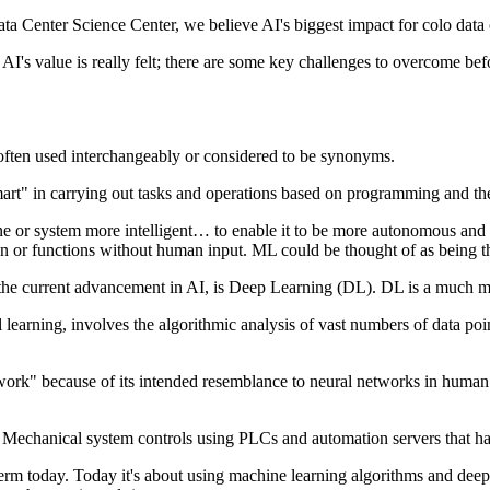
ta Center Science Center, we believe AI's biggest impact for colo data ce
I's value is really felt; there are some key challenges to overcome before
 often used interchangeably or considered to be synonyms.
art" in carrying out tasks and operations based on programming and the 
 or system more intelligent… to enable it to be more autonomous and se
on or functions without human input. ML could be thought of as being th
of the current advancement in AI, is Deep Learning (DL). DL is a much
earning, involves the algorithmic analysis of vast numbers of data point
network" because of its intended resemblance to neural networks in human
s. Mechanical system controls using PLCs and automation servers that have 
erm today. Today it's about using machine learning algorithms and deep 