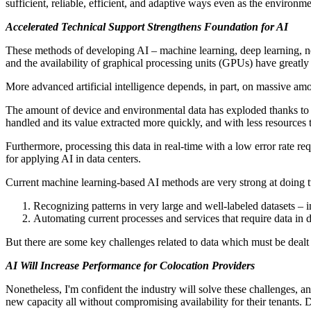
sufficient, reliable, efficient, and adaptive ways even as the environm
Accelerated Technical Support Strengthens Foundation for AI
These methods of developing AI – machine learning, deep learning, neur
and the availability of graphical processing units (GPUs) have greatly
More advanced artificial intelligence depends, in part, on massive am
The amount of device and environmental data has exploded thanks to d
handled and its value extracted more quickly, and with less resources t
Furthermore, processing this data in real-time with a low error rate r
for applying AI in data centers.
Current machine learning-based AI methods are very strong at doing 
Recognizing patterns in very large and well-labeled datasets – 
Automating current processes and services that require data in
But there are some key challenges related to data which must be dealt
AI Will Increase Performance for Colocation Providers
Nonetheless, I'm confident the industry will solve these challenges, a
new capacity all without compromising availability for their tenants. 