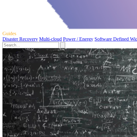
Guides
Disaster Recovery
Multi-cloud
Power / Energy
Software Defined Wi