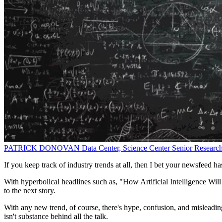
PATRICK DONOVAN
Data Center, Science Center Senior Researc
If you keep track of industry trends at all, then I bet your newsfeed ha
With hyperbolical headlines such as, "How Artificial Intelligence Wi
to the next story.
With any new trend, of course, there's hype, confusion, and misleadin
isn't substance behind all the talk.