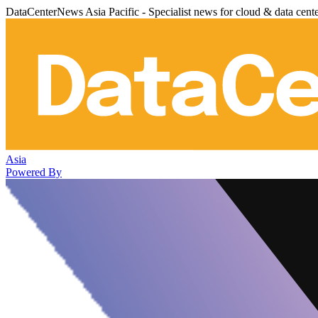
DataCenterNews Asia Pacific - Specialist news for cloud & data cent
Asia
Powered By