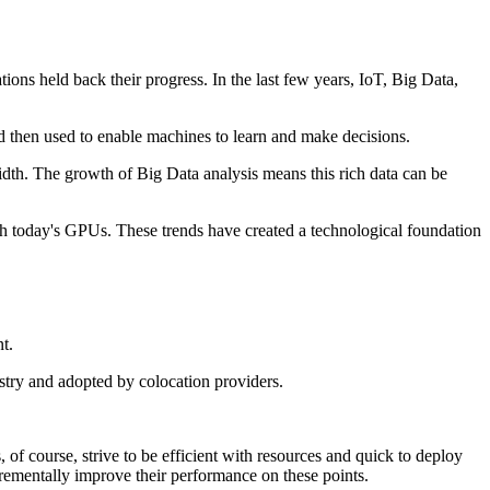
ons held back their progress. In the last few years, IoT, Big Data,
nd then used to enable machines to learn and make decisions.
dth. The growth of Big Data analysis means this rich data can be
with today's GPUs. These trends have created a technological foundation
t.
stry and adopted by colocation providers.
of course, strive to be efficient with resources and quick to deploy
crementally improve their performance on these points.