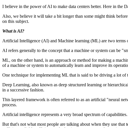
I believe in the power of AI to make data centers better. Here in the Da
Also, we believe it will take a bit longer than some might think before A
on this subject.
What is AI?
Artificial Intelligence (AI) and Machine learning (ML) are two terms
AI refers generally to the concept that a machine or system can be "sm
ML, on the other hand, is an approach or method for making a machine
of a machine or system to automatically learn and improve its operati
One technique for implementing ML that is said to be driving a lot 
Deep Learning, also known as deep structured learning or hierarchical l
in a successive fashion.
This layered framework is often referred to as an artificial "neural 
process.
Artificial intelligence represents a very broad spectrum of capabilitie
But that's not what most people are talking about when they use that t