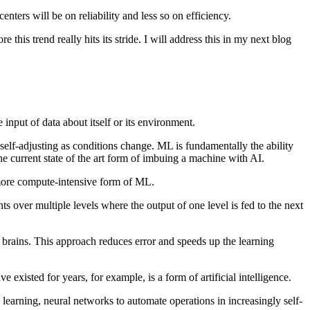
nters will be on reliability and less so on efficiency.
 this trend really hits its stride. I will address this in my next blog
input of data about itself or its environment.
lf-adjusting as conditions change. ML is fundamentally the ability
e current state of the art form of imbuing a machine with AI.
 more compute-intensive form of ML.
s over multiple levels where the output of one level is fed to the next
 brains. This approach reduces error and speeds up the learning
existed for years, for example, is a form of artificial intelligence.
learning, neural networks to automate operations in increasingly self-