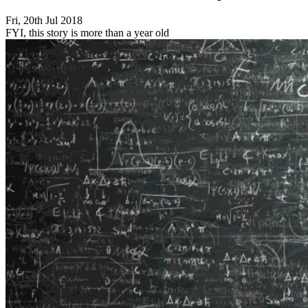
Fri, 20th Jul 2018
FYI, this story is more than a year old