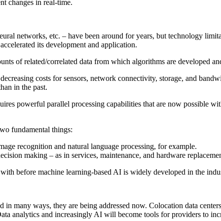
ent changes in real-time.
al networks, etc. – have been around for years, but technology limitati
 accelerated its development and application.
ounts of related/correlated data from which algorithms are developed a
ecreasing costs for sensors, network connectivity, storage, and bandwi
han in the past.
equires powerful parallel processing capabilities that are now possible 
two fundamental things:
image recognition and natural language processing, for example.
 decision making – as in services, maintenance, and hardware replacemen
 with before machine learning-based AI is widely developed in the indu
nd in many ways, they are being addressed now. Colocation data centers, 
Data analytics and increasingly AI will become tools for providers to in