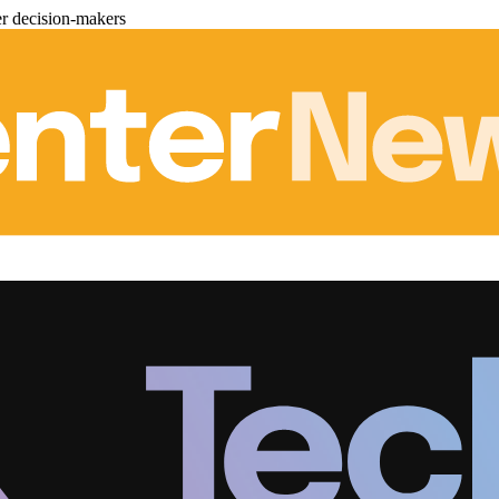
er decision-makers