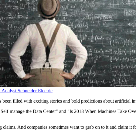
h Analyst
Schneider Electric
s been filled with exciting stories and bold predictions about artificial
ll Self-manage the Data Center" and "Is 2018 When Machines Take Over?"
g claims. And companies sometimes want to grab on to it and claim it for