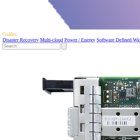
Guides
Disaster Recovery
Multi-cloud
Power / Energy
Software Defined Wi