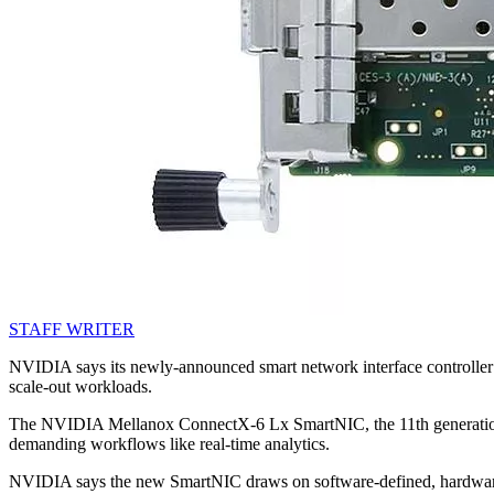
STAFF WRITER
NVIDIA says its newly-announced smart network interface controller (
scale-out workloads.
The NVIDIA Mellanox ConnectX-6 Lx SmartNIC, the 11th generation pr
demanding workflows like real-time analytics.
NVIDIA says the new SmartNIC draws on software-defined, hardware-ac