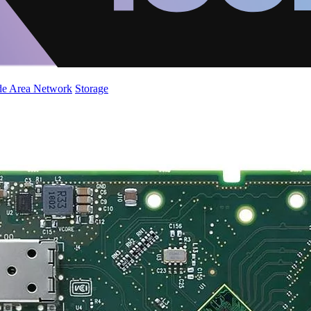
de Area Network
Storage