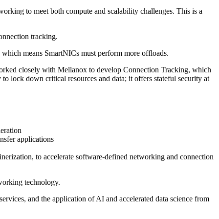
rking to meet both compute and scalability challenges. This is a
onnection tracking.
rk, which means SmartNICs must perform more offloads.
 worked closely with Mellanox to develop Connection Tracking, which
ock down critical resources and data; it offers stateful security at
eration
fer applications
erization, to accelerate software-defined networking and connection
tworking technology.
ervices, and the application of AI and accelerated data science from