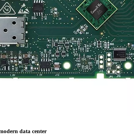
modern data center