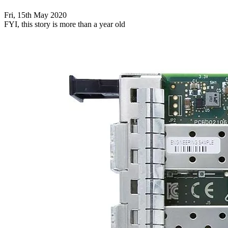
Fri, 15th May 2020
FYI, this story is more than a year old