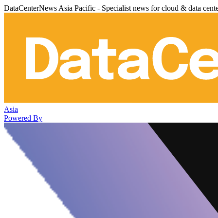
DataCenterNews Asia Pacific - Specialist news for cloud & data cent
Asia
Powered By