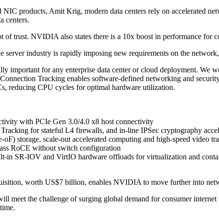
NIC products, Amit Krig, modern data centers rely on accelerated netwo
a centers.
t of trust. NVIDIA also states there is a 10x boost in performance for c
he server industry is rapidly imposing new requirements on the netwo
ally important for any enterprise data center or cloud deployment. We
onnection Tracking enables software-defined networking and security to l
, reducing CPU cycles for optimal hardware utilization.
ivity with PCIe Gen 3.0/4.0 x8 host connectivity
acking for stateful L4 firewalls, and in-line IPSec cryptography accel
torage, scale-out accelerated computing and high-speed video trans
ass RoCE without switch configuration
n SR-IOV and VirtIO hardware offloads for virtualization and contain
quisition, worth US$7 billion, enables NVIDIA to move further into ne
ill meet the challenge of surging global demand for consumer internet s
time.