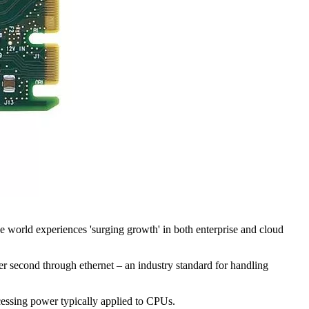
 world experiences 'surging growth' in both enterprise and cloud
second through ethernet – an industry standard for handling
essing power typically applied to CPUs.