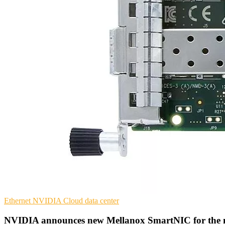
Ethernet
NVIDIA
Cloud data center
NVIDIA announces new Mellanox SmartNIC for the 