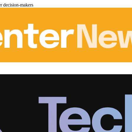
er decision-makers