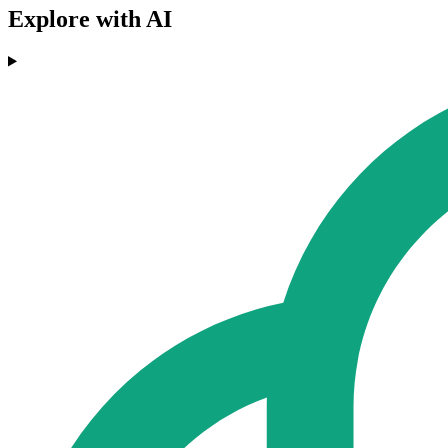
Explore with AI