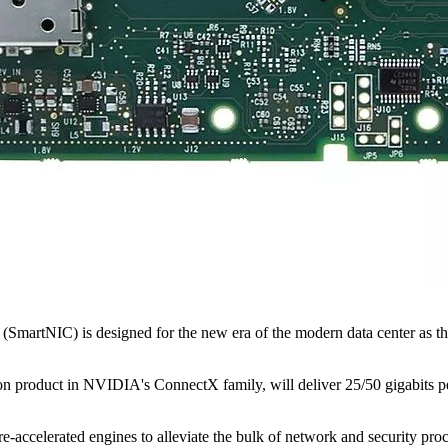
SmartNIC) is designed for the new era of the modern data center as the
oduct in NVIDIA's ConnectX family, will deliver 25/50 gigabits per 
celerated engines to alleviate the bulk of network and security proc