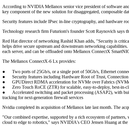
According to NVIDIA Mellanox senior vice president of software and 
key component of the new solution for disaggregated, composable dat
Security features include IPsec in-line cryptography, and hardware roo
Technology research firm Futuriom's founder Scott Raynovich says t
Red Hat director of networking Rashid Khan adds, "Security is critic
helps drive secure upstream and downstream networking capabilities. C
each server, and can be offloaded onto Mellanox ConnectX SmartNICs
The Mellanox ConnectX-6 Lx provides:
● Two ports of 25Gb/s, or a single port of 50Gb/s, Ethernet connect
● Security features including Hardware Root of Trust, Connection Tr
● GPUDirect RDMA acceleration for NVMe over Fabrics (NVMe-oF) s
● Zero Touch RoCE (ZTR) for scalable, easy-to-deploy, best-in-cl
● Accelerated switching and packet processing (ASAP2), with built-i
tracking for next-generation firewall services
Nvidia completed its acquisition of Mellanox late last month. The ac
"Our combined expertise, supported by a rich ecosystem of partners, w
cloud to edge to robotics," says NVIDIA's CEO Jensen Huang at the 