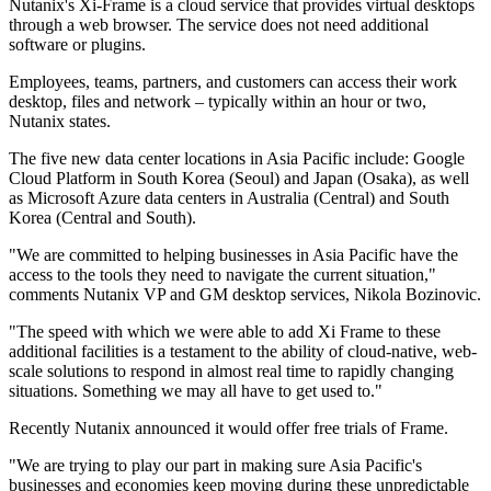
Nutanix's Xi-Frame is a cloud service that provides virtual desktops
through a web browser. The service does not need additional
software or plugins.
Employees, teams, partners, and customers can access their work
desktop, files and network – typically within an hour or two,
Nutanix states.
The five new data center locations in Asia Pacific include: Google
Cloud Platform in South Korea (Seoul) and Japan (Osaka), as well
as Microsoft Azure data centers in Australia (Central) and South
Korea (Central and South).
"We are committed to helping businesses in Asia Pacific have the
access to the tools they need to navigate the current situation,"
comments Nutanix VP and GM desktop services, Nikola Bozinovic.
"The speed with which we were able to add Xi Frame to these
additional facilities is a testament to the ability of cloud-native, web-
scale solutions to respond in almost real time to rapidly changing
situations. Something we may all have to get used to."
Recently Nutanix announced it would offer free trials of Frame.
"We are trying to play our part in making sure Asia Pacific's
businesses and economies keep moving during these unpredictable