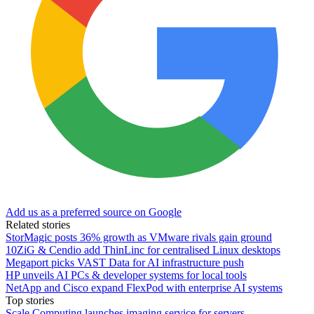
Add us as a preferred source on Google
Related stories
StorMagic posts 36% growth as VMware rivals gain ground
10ZiG & Cendio add ThinLinc for centralised Linux desktops
Megaport picks VAST Data for AI infrastructure push
HP unveils AI PCs & developer systems for local tools
NetApp and Cisco expand FlexPod with enterprise AI systems
Top stories
Scale Computing launches imaging service for servers