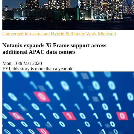
Converged Infrastructure
Hybrid & Remote Work
Microsoft
Nutanix expands Xi Frame support across
additional APAC data centers
Mon, 16th Mar 2020
FYI, this story is more than a year old