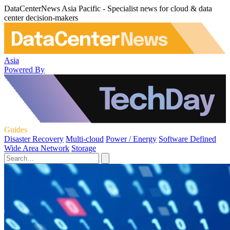
DataCenterNews Asia Pacific - Specialist news for cloud & data
center decision-makers
Asia
Powered By
Guides
Disaster Recovery
Multi-cloud
Power / Energy
Software Defined
Wide Area Network
Storage