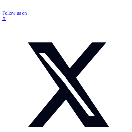
Follow us on
X