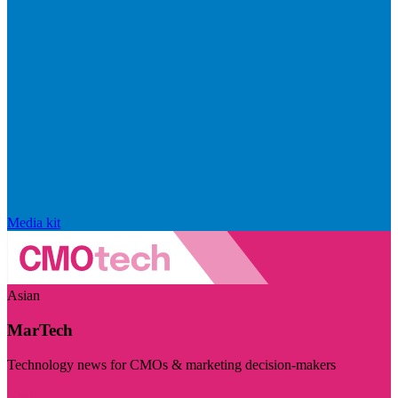
Media kit
Asian
MarTech
Technology news for CMOs & marketing decision-makers
Visit