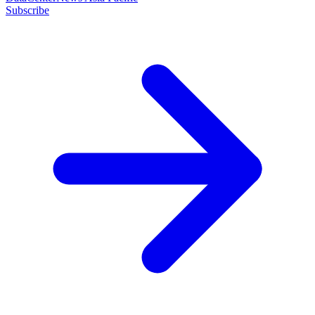
Subscribe