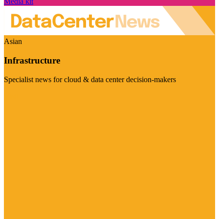
Media kit
Asian
Infrastructure
Specialist news for cloud & data center decision-makers
Visit