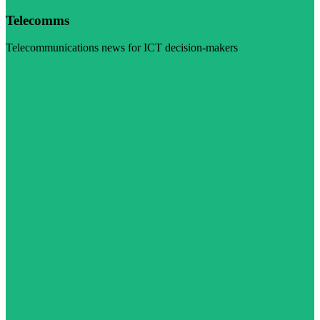
Telecomms
Telecommunications news for ICT decision-makers
Visit