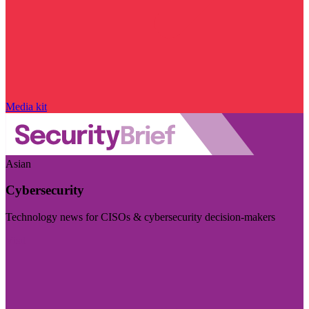
Media kit
Asian
Cybersecurity
Technology news for CISOs & cybersecurity decision-makers
Visit