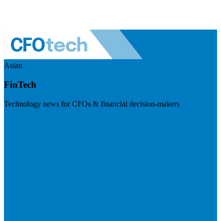
Asian
FinTech
Technology news for CFOs & financial decision-makers
Visit