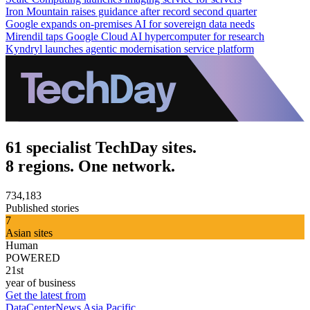
Iron Mountain raises guidance after record second quarter
Google expands on-premises AI for sovereign data needs
Mirendil taps Google Cloud AI hypercomputer for research
Kyndryl launches agentic modernisation service platform
61 specialist TechDay sites.
8 regions. One network.
734,183
Published stories
7
Asian sites
Human
POWERED
21st
year of business
Get the latest from
DataCenterNews Asia Pacific