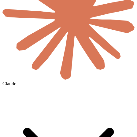
Claude