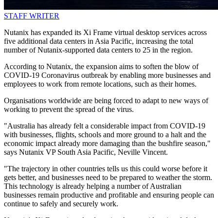
STAFF WRITER
Nutanix has expanded its Xi Frame virtual desktop services across
five additional data centers in Asia Pacific, increasing the total
number of Nutanix-supported data centers to 25 in the region.
According to Nutanix, the expansion aims to soften the blow of
COVID-19 Coronavirus outbreak by enabling more businesses and
employees to work from remote locations, such as their homes.
Organisations worldwide are being forced to adapt to new ways of
working to prevent the spread of the virus.
"Australia has already felt a considerable impact from COVID-19
with businesses, flights, schools and more ground to a halt and the
economic impact already more damaging than the bushfire season,"
says Nutanix VP South Asia Pacific, Neville Vincent.
"The trajectory in other countries tells us this could worse before it
gets better, and businesses need to be prepared to weather the storm.
This technology is already helping a number of Australian
businesses remain productive and profitable and ensuring people can
continue to safely and securely work.