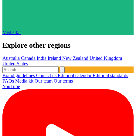
Media kit
Explore other regions
Australia
Canada
India
Ireland
New Zealand
United Kingdom
United States
Brand guidelines
Contact us
Editorial calendar
Editorial standards
FAQs
Media kit
Our team
Our terms
YouTube