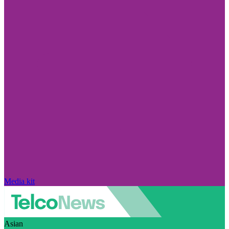
Media kit
Asian