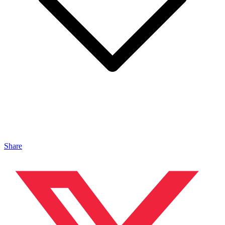
Share