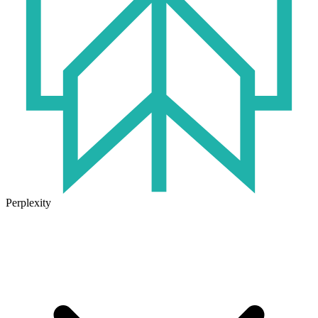
Perplexity