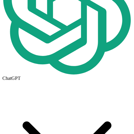
ChatGPT