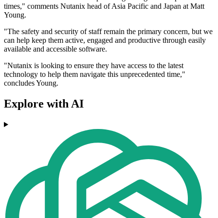
times," comments Nutanix head of Asia Pacific and Japan at Matt
Young.
"The safety and security of staff remain the primary concern, but we
can help keep them active, engaged and productive through easily
available and accessible software.
"Nutanix is looking to ensure they have access to the latest
technology to help them navigate this unprecedented time,"
concludes Young.
Explore with AI