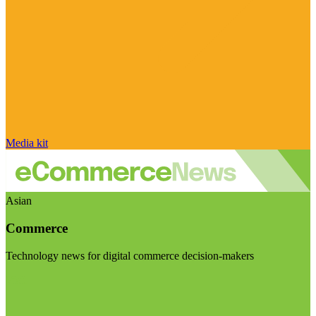
Media kit
Asian
Commerce
Technology news for digital commerce decision-makers
Visit