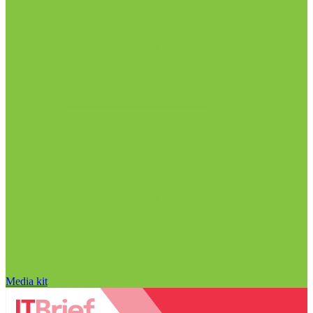
Media kit