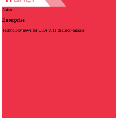
Asian
Enterprise
Technology news for CIOs & IT decision-makers
Visit