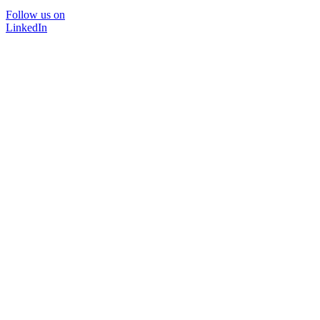
Follow us on
LinkedIn