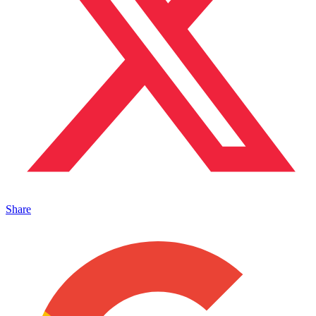
Share