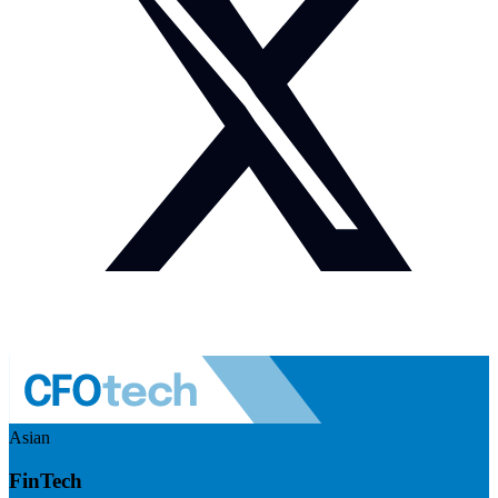
Asian
FinTech