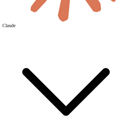
Claude