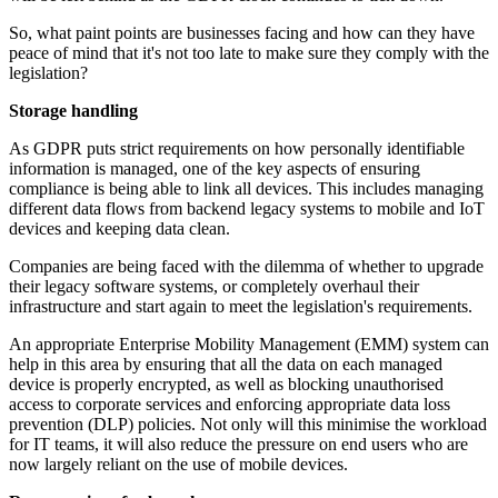
So, what paint points are businesses facing and how can they have
peace of mind that it's not too late to make sure they comply with the
legislation?
Storage handling
As GDPR puts strict requirements on how personally identifiable
information is managed, one of the key aspects of ensuring
compliance is being able to link all devices. This includes managing
different data flows from backend legacy systems to mobile and IoT
devices and keeping data clean.
Companies are being faced with the dilemma of whether to upgrade
their legacy software systems, or completely overhaul their
infrastructure and start again to meet the legislation's requirements.
An appropriate Enterprise Mobility Management (EMM) system can
help in this area by ensuring that all the data on each managed
device is properly encrypted, as well as blocking unauthorised
access to corporate services and enforcing appropriate data loss
prevention (DLP) policies. Not only will this minimise the workload
for IT teams, it will also reduce the pressure on end users who are
now largely reliant on the use of mobile devices.