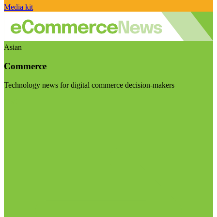
Media kit
Asian
Commerce
Technology news for digital commerce decision-makers
Visit