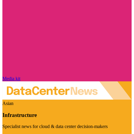
Media kit
Asian
Infrastructure
Specialist news for cloud & data center decision-makers