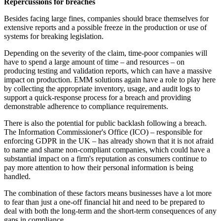
Repercussions for breaches
Besides facing large fines, companies should brace themselves for
extensive reports and a possible freeze in the production or use of
systems for breaking legislation.
Depending on the severity of the claim, time-poor companies will
have to spend a large amount of time – and resources – on
producing testing and validation reports, which can have a massive
impact on production. EMM solutions again have a role to play here
by collecting the appropriate inventory, usage, and audit logs to
support a quick-response process for a breach and providing
demonstrable adherence to compliance requirements.
There is also the potential for public backlash following a breach.
The Information Commissioner's Office (ICO) – responsible for
enforcing GDPR in the UK – has already shown that it is not afraid
to name and shame non-compliant companies, which could have a
substantial impact on a firm's reputation as consumers continue to
pay more attention to how their personal information is being
handled.
The combination of these factors means businesses have a lot more
to fear than just a one-off financial hit and need to be prepared to
deal with both the long-term and the short-term consequences of any
gaps in compliance.