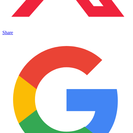
Share