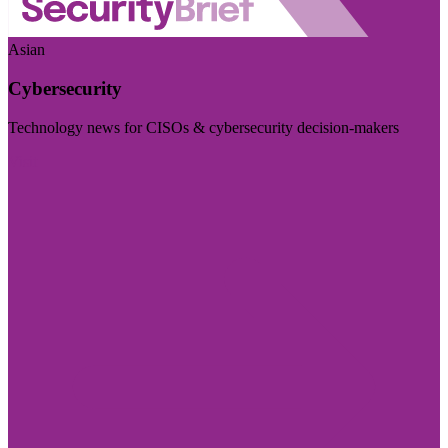
Asian
Cybersecurity
Technology news for CISOs & cybersecurity decision-makers
Visit