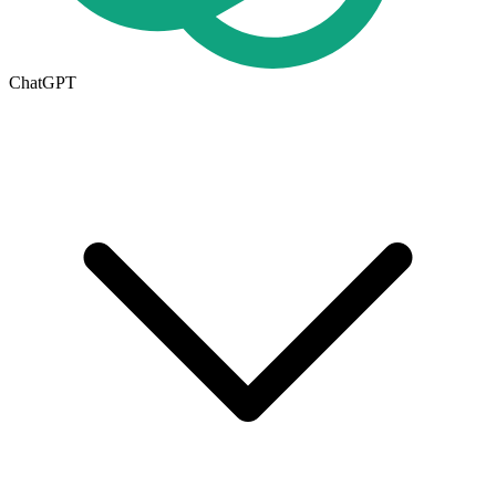
ChatGPT