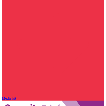
Media kit