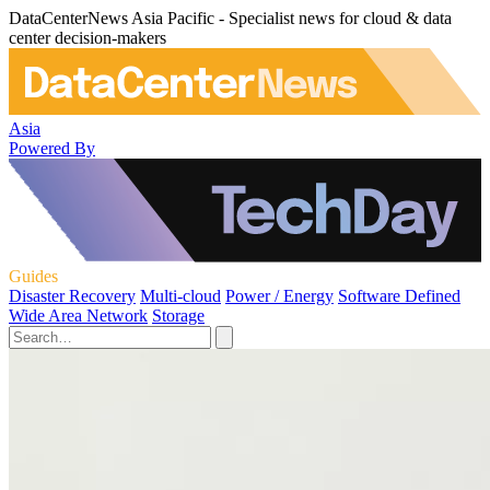
DataCenterNews Asia Pacific - Specialist news for cloud & data
center decision-makers
Asia
Powered By
Guides
Disaster Recovery
Multi-cloud
Power / Energy
Software Defined
Wide Area Network
Storage