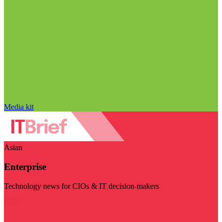
Media kit
Asian
Enterprise
Technology news for CIOs & IT decision-makers
Visit