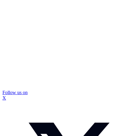
Follow us on
X