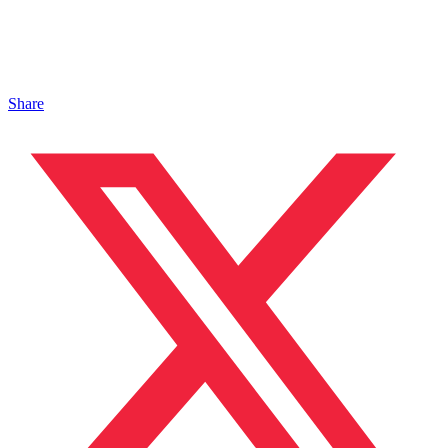
Share