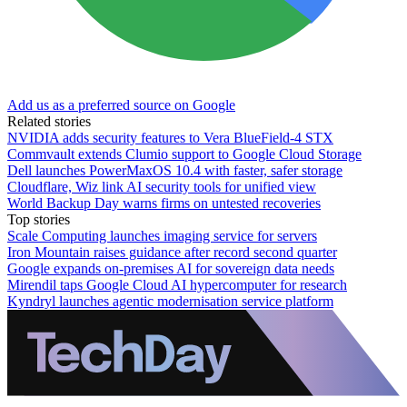
Add us as a preferred source on Google
Related stories
NVIDIA adds security features to Vera BlueField-4 STX
Commvault extends Clumio support to Google Cloud Storage
Dell launches PowerMaxOS 10.4 with faster, safer storage
Cloudflare, Wiz link AI security tools for unified view
World Backup Day warns firms on untested recoveries
Top stories
Scale Computing launches imaging service for servers
Iron Mountain raises guidance after record second quarter
Google expands on-premises AI for sovereign data needs
Mirendil taps Google Cloud AI hypercomputer for research
Kyndryl launches agentic modernisation service platform