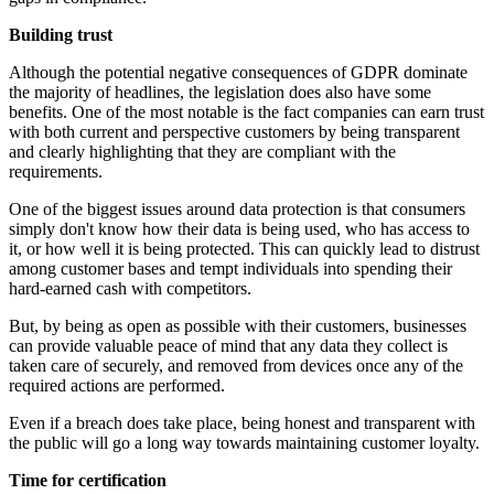
Building trust
Although the potential negative consequences of GDPR dominate
the majority of headlines, the legislation does also have some
benefits. One of the most notable is the fact companies can earn trust
with both current and perspective customers by being transparent
and clearly highlighting that they are compliant with the
requirements.
One of the biggest issues around data protection is that consumers
simply don't know how their data is being used, who has access to
it, or how well it is being protected. This can quickly lead to distrust
among customer bases and tempt individuals into spending their
hard-earned cash with competitors.
But, by being as open as possible with their customers, businesses
can provide valuable peace of mind that any data they collect is
taken care of securely, and removed from devices once any of the
required actions are performed.
Even if a breach does take place, being honest and transparent with
the public will go a long way towards maintaining customer loyalty.
Time for certification