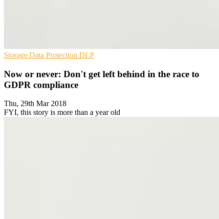
Storage
Data Protection
DLP
Now or never: Don't get left behind in the race to
GDPR compliance
Thu, 29th Mar 2018
FYI, this story is more than a year old