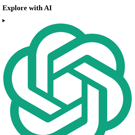
Explore with AI