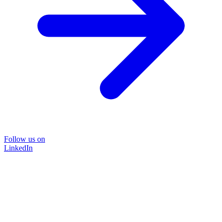
Follow us on
LinkedIn