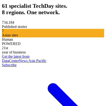
61 specialist TechDay sites.
8 regions. One network.
734,184
Published stories
7
Asian sites
Human
POWERED
21st
year of business
Get the latest from
DataCenterNews Asia Pacific
Subscribe