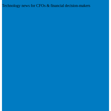
Technology news for CFOs & financial decision-makers
Visit