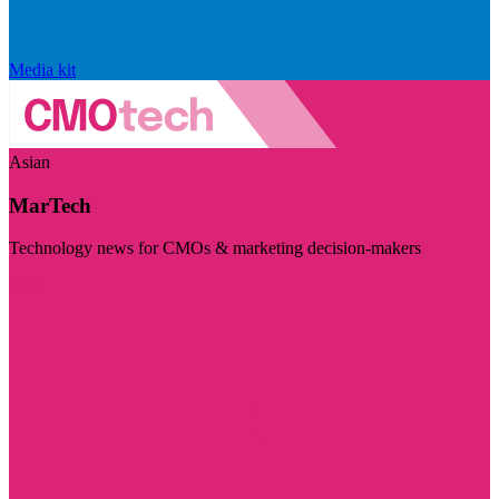
Media kit
Asian
MarTech
Technology news for CMOs & marketing decision-makers
Visit