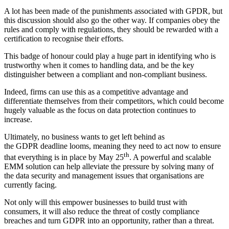
A lot has been made of the punishments associated with GPDR, but
this discussion should also go the other way. If companies obey the
rules and comply with regulations, they should be rewarded with a
certification to recognise their efforts.
This badge of honour could play a huge part in identifying who is
trustworthy when it comes to handling data, and be the key
distinguisher between a compliant and non-compliant business.
Indeed, firms can use this as a competitive advantage and
differentiate themselves from their competitors, which could become
hugely valuable as the focus on data protection continues to
increase.
Ultimately, no business wants to get left behind as
the GDPR deadline looms, meaning they need to act now to ensure
th
that everything is in place by May 25
. A powerful and scalable
EMM solution can help alleviate the pressure by solving many of
the data security and management issues that organisations are
currently facing.
Not only will this empower businesses to build trust with
consumers, it will also reduce the threat of costly compliance
breaches and turn GDPR into an opportunity, rather than a threat.