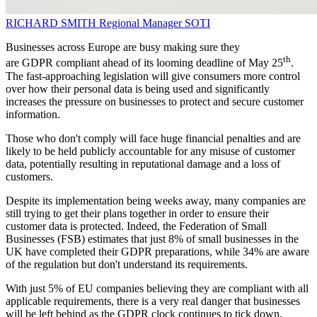
RICHARD SMITH
Regional Manager
SOTI
Businesses across Europe are busy making sure they
th
are GDPR compliant ahead of its looming deadline of May 25
.
The fast-approaching legislation will give consumers more control
over how their personal data is being used and significantly
increases the pressure on businesses to protect and secure customer
information.
Those who don't comply will face huge financial penalties and are
likely to be held publicly accountable for any misuse of customer
data, potentially resulting in reputational damage and a loss of
customers.
Despite its implementation being weeks away, many companies are
still trying to get their plans together in order to ensure their
customer data is protected. Indeed, the Federation of Small
Businesses (FSB) estimates that just 8% of small businesses in the
UK have completed their GDPR preparations, while 34% are aware
of the regulation but don't understand its requirements.
With just 5% of EU companies believing they are compliant with all
applicable requirements, there is a very real danger that businesses
will be left behind as the GDPR clock continues to tick down.