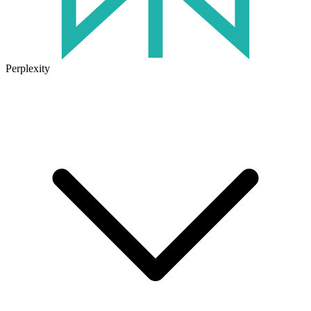
Perplexity